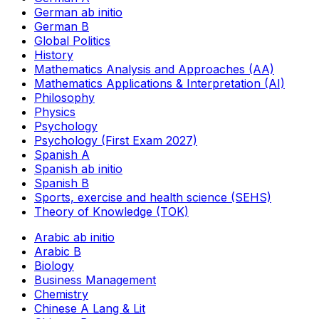
German ab initio
German B
Global Politics
History
Mathematics Analysis and Approaches (AA)
Mathematics Applications & Interpretation (AI)
Philosophy
Physics
Psychology
Psychology (First Exam 2027)
Spanish A
Spanish ab initio
Spanish B
Sports, exercise and health science (SEHS)
Theory of Knowledge (TOK)
Arabic ab initio
Arabic B
Biology
Business Management
Chemistry
Chinese A Lang & Lit