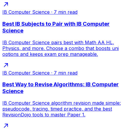
IB Computer Science
·
7
min read
Best IB Subjects to Pair with IB Computer
Science
IB Computer Science pairs best with Math AA HL,
Physics, and more. Choose a combo that boosts uni
options and keeps exam prep manageable.
IB Computer Science
·
7
min read
Best Way to Revise Algorithms: IB Computer
Science
IB Computer Science algorithm revision made simple:
pseudocode, tracing, timed practice, and the best
RevisionDojo tools to master Paper 1.