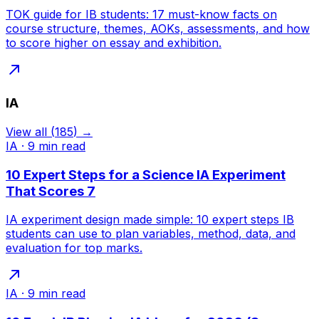
TOK guide for IB students: 17 must-know facts on
course structure, themes, AOKs, assessments, and how
to score higher on essay and exhibition.
IA
View all
(
185
) →
IA
·
9
min read
10 Expert Steps for a Science IA Experiment
That Scores 7
IA experiment design made simple: 10 expert steps IB
students can use to plan variables, method, data, and
evaluation for top marks.
IA
·
9
min read