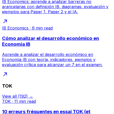
IB Economics: aprende a analizar barreras no
arancelarias con definición IB, diagramas, evaluación y
ejemplos para Paper 1, Paper 2 y el IA.
IB Economics
·
6
min read
Cómo analizar el desarrollo económico en
Economía IB
Aprende a analizar el desarrollo económico en
Economía IB con teoría, indicadores, ejemplos y
evaluación crítica para alcanzar un 7 en el examen.
TOK
View all
(
192
) →
TOK
·
11
min read
10 erreurs fréquentes en essai TOK (et