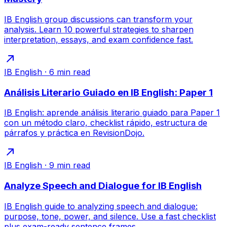
IB English group discussions can transform your
analysis. Learn 10 powerful strategies to sharpen
interpretation, essays, and exam confidence fast.
IB English
·
6
min read
Análisis Literario Guiado en IB English: Paper 1
IB English: aprende análisis literario guiado para Paper 1
con un método claro, checklist rápido, estructura de
párrafos y práctica en RevisionDojo.
IB English
·
9
min read
Analyze Speech and Dialogue for IB English
IB English guide to analyzing speech and dialogue:
purpose, tone, power, and silence. Use a fast checklist
plus exam-ready sentence frames.