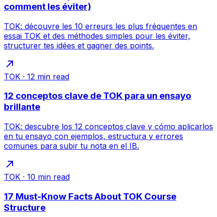
comment les éviter)
TOK: découvre les 10 erreurs les plus fréquentes en
essai TOK et des méthodes simples pour les éviter,
structurer tes idées et gagner des points.
TOK
·
12
min read
12 conceptos clave de TOK para un ensayo
brillante
TOK: descubre los 12 conceptos clave y cómo aplicarlos
en tu ensayo con ejemplos, estructura y errores
comunes para subir tu nota en el IB.
TOK
·
10
min read
17 Must-Know Facts About TOK Course
Structure