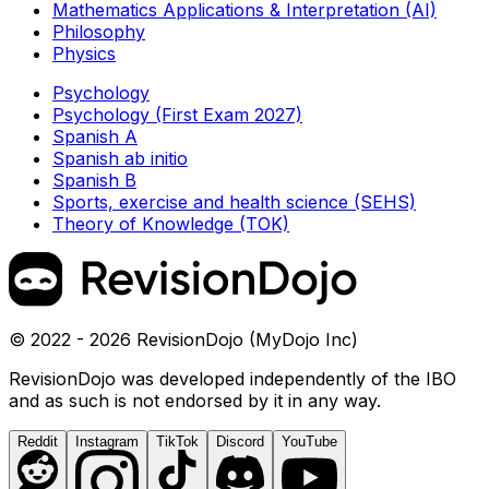
Mathematics Applications & Interpretation (AI)
Philosophy
Physics
Psychology
Psychology (First Exam 2027)
Spanish A
Spanish ab initio
Spanish B
Sports, exercise and health science (SEHS)
Theory of Knowledge (TOK)
© 2022 - 2026 RevisionDojo (MyDojo Inc)
RevisionDojo was developed independently of the IBO
and as such is not endorsed by it in any way.
Reddit
Instagram
TikTok
Discord
YouTube