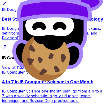
IB Design Technology
·
7
min read
Best Study Strategies for IB Design Technology
IB Design Technology study strategies for 2027 exams:
definitions, application, IA planning, visual notes, and
RevisionDojo tools to practise smarter.
IB Computer Science
View all
(
132
) →
IB Computer Science
·
8
min read
4 to 7 in IB Computer Science in One Month
IB Computer Science one-month plan: go from a 4 to a
7 with a weekly schedule, high-yield topics, exam
technique, and RevisionDojo practice tools.