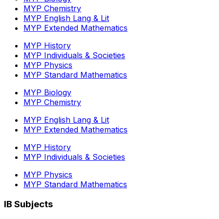
MYP Chemistry
MYP English Lang & Lit
MYP Extended Mathematics
MYP History
MYP Individuals & Societies
MYP Physics
MYP Standard Mathematics
MYP Biology
MYP Chemistry
MYP English Lang & Lit
MYP Extended Mathematics
MYP History
MYP Individuals & Societies
MYP Physics
MYP Standard Mathematics
IB Subjects