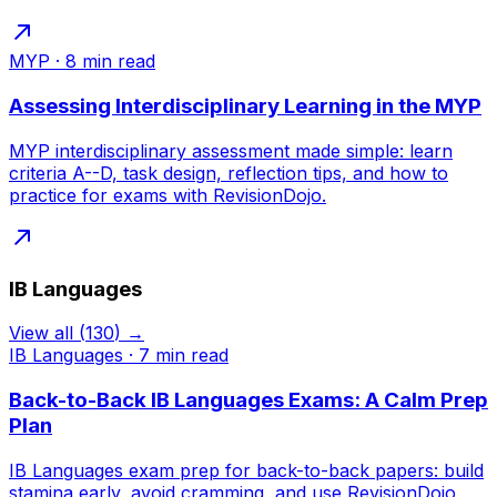
MYP
·
8
min read
Assessing Interdisciplinary Learning in the MYP
MYP interdisciplinary assessment made simple: learn
criteria A--D, task design, reflection tips, and how to
practice for exams with RevisionDojo.
IB Languages
View all
(
130
) →
IB Languages
·
7
min read
Back-to-Back IB Languages Exams: A Calm Prep
Plan
IB Languages exam prep for back-to-back papers: build
stamina early, avoid cramming, and use RevisionDojo