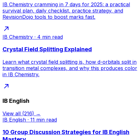
IB Chemistry cramming in 7 days for 2025: a practical
survival plan, daily checklist, practice strategy, and
RevisionDojo tools to boost marks fast.
IB Chemistry
·
4
min read
Crystal Field Splitting Explained
Learn what crystal field splitting is, how d-orbitals split in
transition metal complexes, and why this produces color
in IB Chemistry.
IB English
View all
(
216
) →
IB English
·
11
min read
10 Group Discussion Strategies for IB English
Mastery