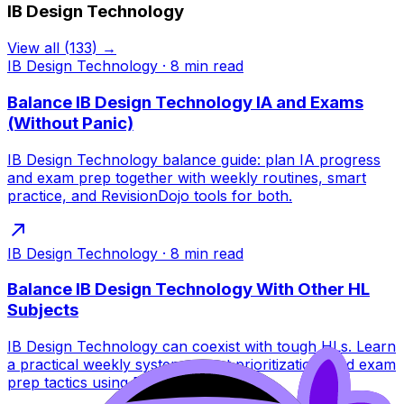
IB Design Technology
View all
(
133
) →
IB Design Technology
·
8
min read
Balance IB Design Technology IA and Exams
(Without Panic)
IB Design Technology balance guide: plan IA progress
and exam prep together with weekly routines, smart
practice, and RevisionDojo tools for both.
IB Design Technology
·
8
min read
Balance IB Design Technology With Other HL
Subjects
IB Design Technology can coexist with tough HLs. Learn
a practical weekly system, smart prioritization, and exam
prep tactics using RevisionDojo tools.