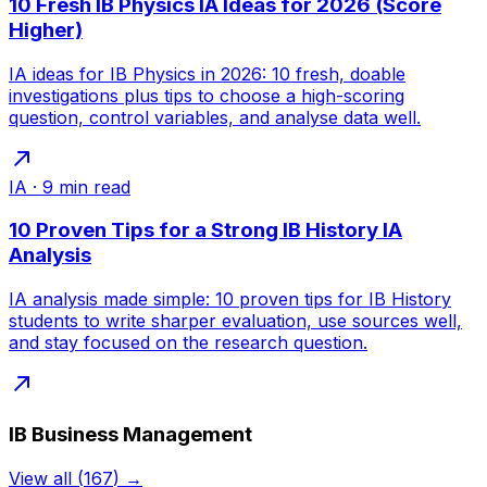
10 Fresh IB Physics IA Ideas for 2026 (Score
Higher)
IA ideas for IB Physics in 2026: 10 fresh, doable
investigations plus tips to choose a high-scoring
question, control variables, and analyse data well.
IA
·
9
min read
10 Proven Tips for a Strong IB History IA
Analysis
IA analysis made simple: 10 proven tips for IB History
students to write sharper evaluation, use sources well,
and stay focused on the research question.
IB Business Management
View all
(
167
) →