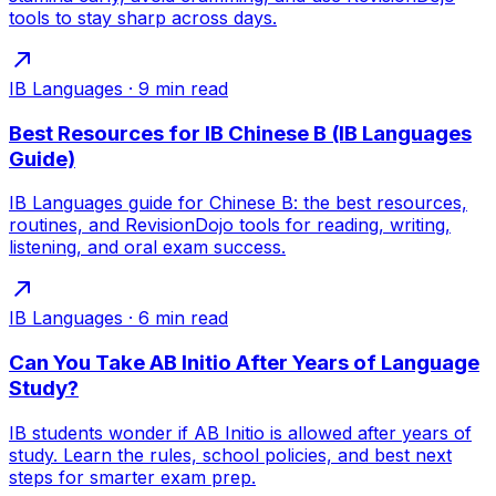
tools to stay sharp across days.
IB Languages
·
9
min read
Best Resources for IB Chinese B (IB Languages
Guide)
IB Languages guide for Chinese B: the best resources,
routines, and RevisionDojo tools for reading, writing,
listening, and oral exam success.
IB Languages
·
6
min read
Can You Take AB Initio After Years of Language
Study?
IB students wonder if AB Initio is allowed after years of
study. Learn the rules, school policies, and best next
steps for smarter exam prep.