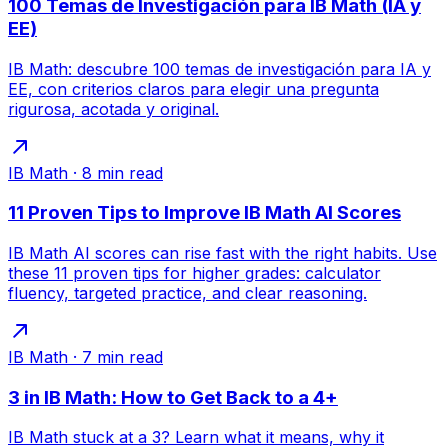
100 Temas de Investigación para IB Math (IA y
EE)
IB Math: descubre 100 temas de investigación para IA y
EE, con criterios claros para elegir una pregunta
rigurosa, acotada y original.
IB Math
·
8
min read
11 Proven Tips to Improve IB Math AI Scores
IB Math AI scores can rise fast with the right habits. Use
these 11 proven tips for higher grades: calculator
fluency, targeted practice, and clear reasoning.
IB Math
·
7
min read
3 in IB Math: How to Get Back to a 4+
IB Math stuck at a 3? Learn what it means, why it