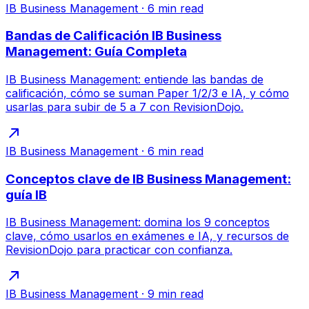
IB Business Management
·
6
min read
Bandas de Calificación IB Business
Management: Guía Completa
IB Business Management: entiende las bandas de
calificación, cómo se suman Paper 1/2/3 e IA, y cómo
usarlas para subir de 5 a 7 con RevisionDojo.
IB Business Management
·
6
min read
Conceptos clave de IB Business Management:
guía IB
IB Business Management: domina los 9 conceptos
clave, cómo usarlos en exámenes e IA, y recursos de
RevisionDojo para practicar con confianza.
IB Business Management
·
9
min read