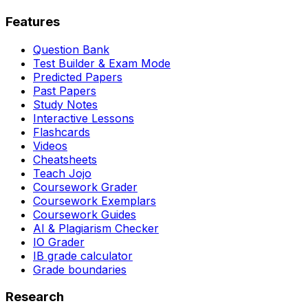
Features
Question Bank
Test Builder & Exam Mode
Predicted Papers
Past Papers
Study Notes
Interactive Lessons
Flashcards
Videos
Cheatsheets
Teach Jojo
Coursework Grader
Coursework Exemplars
Coursework Guides
AI & Plagiarism Checker
IO Grader
IB grade calculator
Grade boundaries
Research