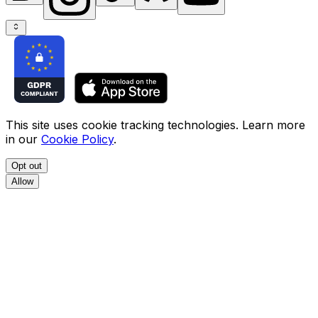
This site uses cookie tracking technologies. Learn more
in our
Cookie Policy
.
Opt out
Allow