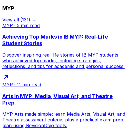
MYP
View all
(
131
) →
MYP
·
5
min read
Achieving Top Marks in IB MYP: Real-Life
Student Stories
Discover inspiring real-life stories of IB MYP students
who achieved top marks, including strategies,
reflections, and tips for academic and personal success.
MYP
·
11
min read
Arts in MYP: Media, Visual Art, and Theatre
Prep
MYP Arts made simple: learn Media Arts, Visual Art, and
Theatre assessment criteria, plus a practical exam prep
plan using RevisionDojo tools.