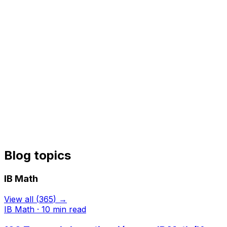
Blog topics
IB Math
View all
(
365
) →
IB Math
·
10
min read