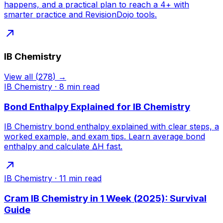
happens, and a practical plan to reach a 4+ with
smarter practice and RevisionDojo tools.
IB Chemistry
View all
(
278
) →
IB Chemistry
·
8
min read
Bond Enthalpy Explained for IB Chemistry
IB Chemistry bond enthalpy explained with clear steps, a
worked example, and exam tips. Learn average bond
enthalpy and calculate ΔH fast.
IB Chemistry
·
11
min read
Cram IB Chemistry in 1 Week (2025): Survival
Guide