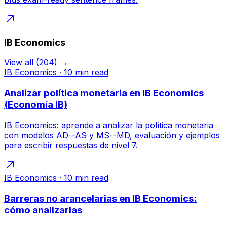
IB Economics
View all
(
204
) →
IB Economics
·
10
min read
Analizar política monetaria en IB Economics
(Economía IB)
IB Economics: aprende a analizar la política monetaria
con modelos AD--AS y MS--MD, evaluación y ejemplos
para escribir respuestas de nivel 7.
IB Economics
·
10
min read
Barreras no arancelarias en IB Economics:
cómo analizarlas