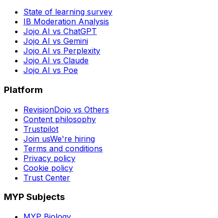
State of learning survey
IB Moderation Analysis
Jojo AI vs ChatGPT
Jojo AI vs Gemini
Jojo AI vs Perplexity
Jojo AI vs Claude
Jojo AI vs Poe
Platform
RevisionDojo vs Others
Content philosophy
Trustpilot
Join us
We're hiring
Terms and conditions
Privacy policy
Cookie policy
Trust Center
MYP Subjects
MYP Biology