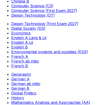
Chinese B
Computer Science (CS)
Computer Science (First Exam 2027)
Design Technology (DT)
Design Technology (First Exam 2027)
Digital Society (DS)
Economics
English A Lang & Lit
English A Lit
English B
Environmental systems and societies (ESS)
French A
French ab initio
French B
Geography
German A
German ab initio
German B
Global Politics
History
Mathematics Analysis and Approaches (AA)