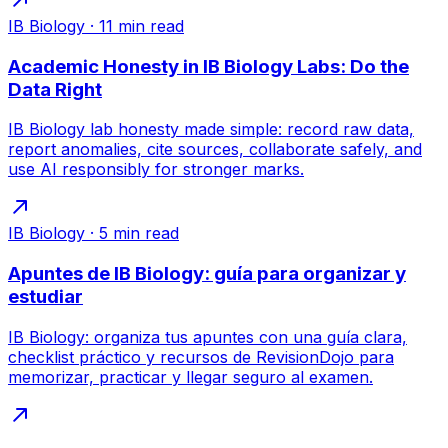
IB Biology
·
11
min read
Academic Honesty in IB Biology Labs: Do the
Data Right
IB Biology lab honesty made simple: record raw data,
report anomalies, cite sources, collaborate safely, and
use AI responsibly for stronger marks.
IB Biology
·
5
min read
Apuntes de IB Biology: guía para organizar y
estudiar
IB Biology: organiza tus apuntes con una guía clara,
checklist práctico y recursos de RevisionDojo para
memorizar, practicar y llegar seguro al examen.