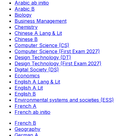
Arabic ab initio
Arabic B
Biology
Business Management
Chemistry
Chinese A Lang & Lit
Chinese B
Computer Science (CS)
Computer Science (First Exam 2027)
Design Technology (DT)
Design Technology (First Exam 2027)
Digital Society (DS)
Economics
English A Lang & Lit
English A Lit
English B
Environmental systems and societies (ESS)
French A
French ab initio
French B
Geography
German A