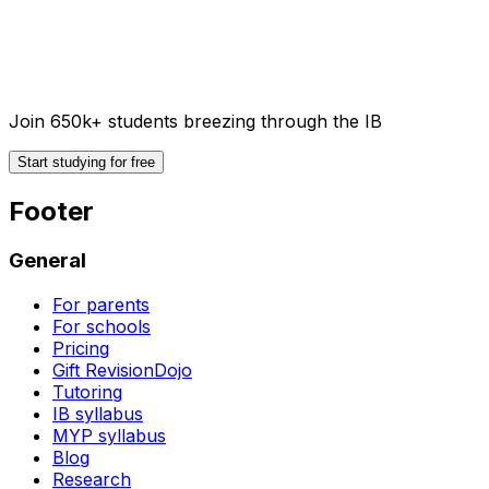
Join 650k+ students breezing through the IB
Start studying for free
Footer
General
For parents
For schools
Pricing
Gift RevisionDojo
Tutoring
IB syllabus
MYP syllabus
Blog
Research