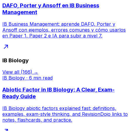
DAFO, Porter y Ansoff en IB Business
Management
IB Business Management: aprende DAFO, Porter y
Ansoff con ejemplos, errores comunes y cómo usarlos
en Paper 1, Paper 2 e IA para subir a nivel 7.
IB Biology
View all
(
166
) →
IB Biology
·
6
min read
Abiotic Factor in IB Biology: A Clear, Exam-
Ready Guide
IB Biology abiotic factors explained fast: definitions,
examples, exam-style thinking, and RevisionDojo links to
notes, flashcards, and practice.