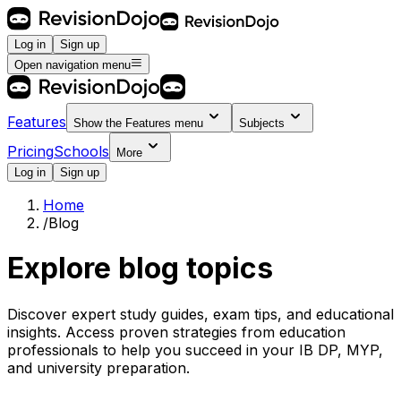
Log in
Sign up
Open navigation menu
Features
Show the
Features
menu
Subjects
Pricing
Schools
More
Log in
Sign up
Home
/
Blog
Explore blog topics
Discover expert study guides, exam tips, and educational
insights. Access proven strategies from education
professionals to help you succeed in your IB DP, MYP,
and university preparation.