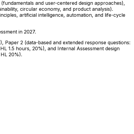
ry (fundamentals and user-centered design approaches),
nability, circular economy, and product analysis).
ciples, artificial intelligence, automation, and life-cycle
sessment in 2027.
%), Paper 2 (data-based and extended response questions:
 HL 1.5 hours, 20%), and Internal Assessment design
, HL 20%).