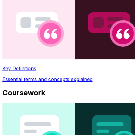
Key Definitions
Essential terms and concepts explained
Coursework