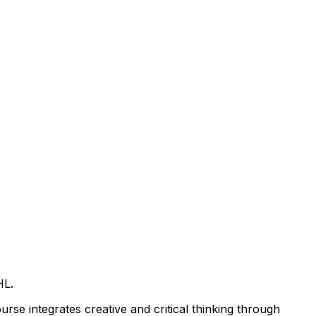
HL.
urse integrates creative and critical thinking through