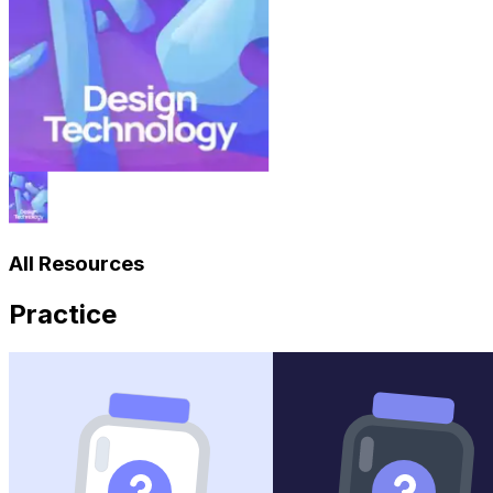
All Resources
Practice