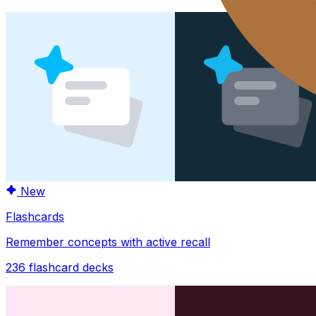
New
Flashcards
Remember concepts with active recall
236
flashcard decks