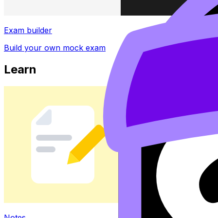
Exam builder
Build your own mock exam
Learn
Notes