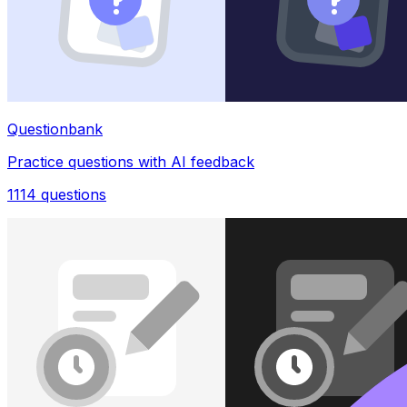
Questionbank
Practice questions with AI feedback
1114
questions