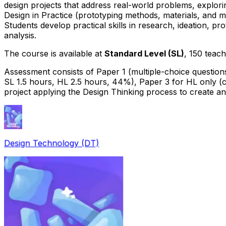
design projects that address real-world problems, explor
Design in Practice (prototyping methods, materials, and ma
Students develop practical skills in research, ideation, pro
analysis.
The course is available at
Standard Level (SL)
, 150 teac
Assessment consists of Paper 1 (multiple-choice question
SL 1.5 hours, HL 2.5 hours, 44%), Paper 3 for HL only (
project applying the Design Thinking process to create a
Design Technology (DT)