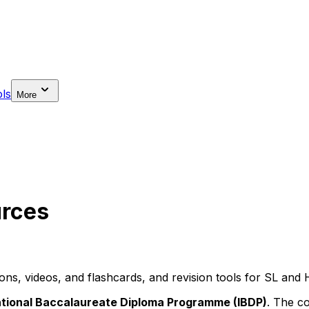
ls
More
urces
s, videos, and flashcards, and revision tools for SL and 
ational Baccalaureate Diploma Programme (IBDP)
. The co