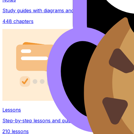
Study guides with diagrams and examples
448
chapters
Lessons
Step-by-step lessons and quizzes
210
lessons