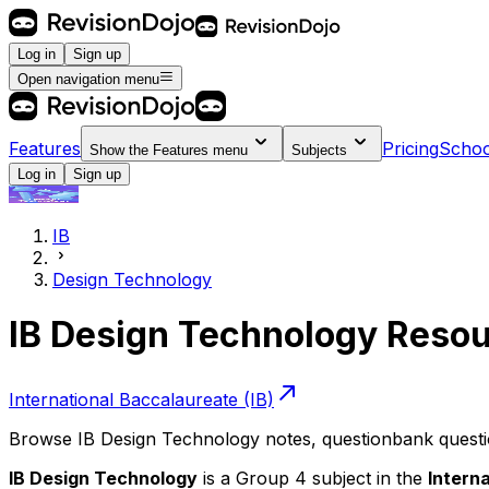
Log in
Sign up
Open navigation menu
Features
Pricing
Schoo
Show the
Features
menu
Subjects
Log in
Sign up
IB
Design Technology
IB Design Technology Reso
International Baccalaureate (IB)
Browse IB Design Technology notes, questionbank question
IB Design Technology
is a Group 4 subject in the
Intern