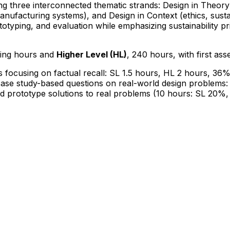
ing three interconnected thematic strands: Design in Theo
nufacturing systems), and Design in Context (ethics, sustai
totyping, and evaluation while emphasizing sustainability prin
hing hours and
Higher Level (HL)
, 240 hours, with first as
s focusing on factual recall: SL 1.5 hours, HL 2 hours, 36
case study-based questions on real-world design problems:
nd prototype solutions to real problems (10 hours: SL 20%