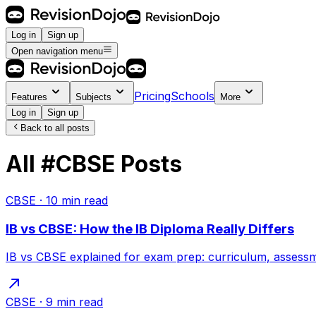
Log in
Sign up
Open navigation menu
Pricing
Schools
Features
Subjects
More
Log in
Sign up
Back to all posts
All
#
CBSE
Posts
CBSE
·
10
min read
IB vs CBSE: How the IB Diploma Really Differs
IB vs CBSE explained for exam prep: curriculum, assessme
CBSE
·
9
min read