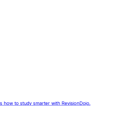
s how to study smarter with RevisionDojo.