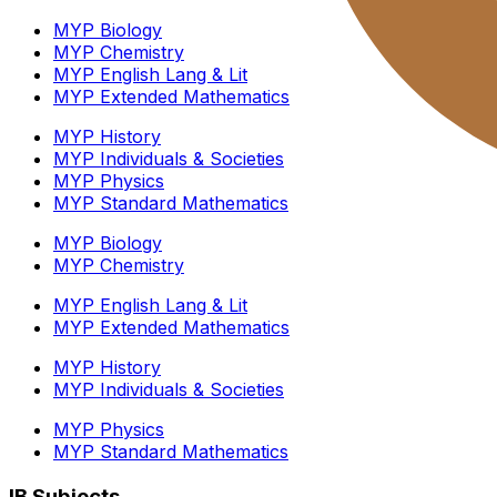
MYP Biology
MYP Chemistry
MYP English Lang & Lit
MYP Extended Mathematics
MYP History
MYP Individuals & Societies
MYP Physics
MYP Standard Mathematics
MYP Biology
MYP Chemistry
MYP English Lang & Lit
MYP Extended Mathematics
MYP History
MYP Individuals & Societies
MYP Physics
MYP Standard Mathematics
IB Subjects