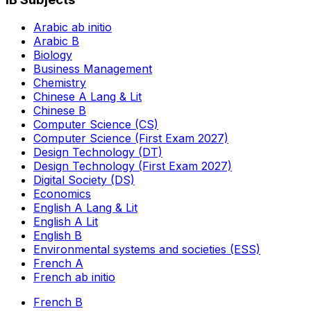
Arabic ab initio
Arabic B
Biology
Business Management
Chemistry
Chinese A Lang & Lit
Chinese B
Computer Science (CS)
Computer Science (First Exam 2027)
Design Technology (DT)
Design Technology (First Exam 2027)
Digital Society (DS)
Economics
English A Lang & Lit
English A Lit
English B
Environmental systems and societies (ESS)
French A
French ab initio
French B