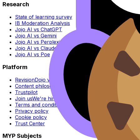
Research
State of learning survey
IB Moderation Analysis
Jojo AI vs ChatGPT
Jojo AI vs Gemini
Jojo AI vs Perplexity
Jojo AI vs Claude
Jojo AI vs Poe
Platform
RevisionDojo vs Others
Content philosophy
Trustpilot
Join us
We're hiring
Terms and conditions
Privacy policy
Cookie policy
Trust Center
MYP Subjects