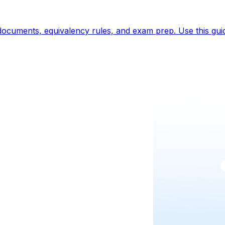
t documents, equivalency rules, and exam prep. Use this gui