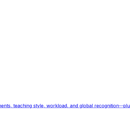
nts, teaching style, workload, and global recognition--plu