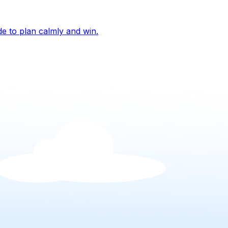
de to plan calmly and win.