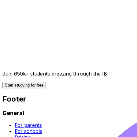
Join 650k+ students breezing through the IB
Start studying for free
Footer
General
For parents
For schools