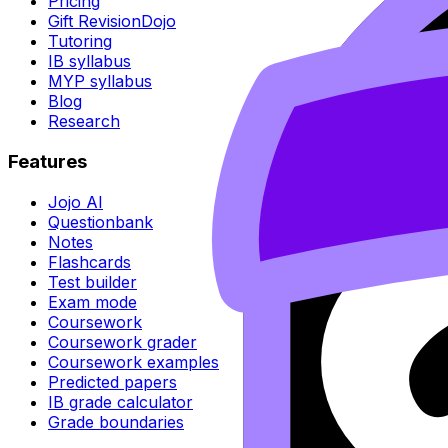
Pricing
Gift RevisionDojo
Tutoring
IB syllabus
MYP syllabus
Blog
Research
Features
Jojo AI
Questionbank
Notes
Flashcards
Test builder
Exam mode
Coursework
Coursework grader
Coursework examples
Predicted papers
IB grade calculator
Grade boundaries