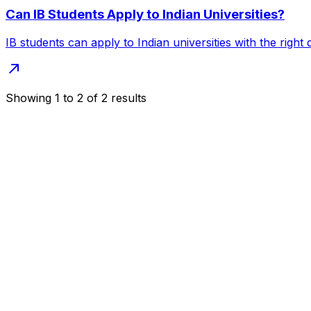
Can IB Students Apply to Indian Universities?
IB students can apply to Indian universities with the righ
Showing
1
to
2
of
2
results