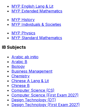
MYP English Lang & Lit
MYP Extended Mathematics
MYP History
MYP Individuals & Societies
MYP Physics
MYP Standard Mathematics
IB Subjects
Arabic ab initio
Arabic B
Biology
Business Management
Chemistry
Chinese A Lang & Lit
Chinese B
Computer Science (CS)
Computer Science (First Exam 2027)
Design Technology (DT)
Design Technology (First Exam 2027)