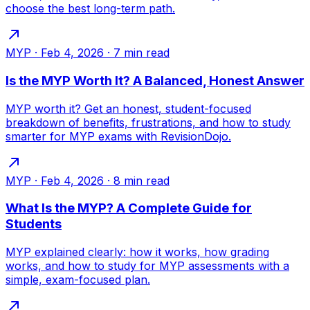
choose the best long-term path.
MYP
·
Feb 4, 2026
·
7
min read
Is the MYP Worth It? A Balanced, Honest Answer
MYP worth it? Get an honest, student-focused
breakdown of benefits, frustrations, and how to study
smarter for MYP exams with RevisionDojo.
MYP
·
Feb 4, 2026
·
8
min read
What Is the MYP? A Complete Guide for
Students
MYP explained clearly: how it works, how grading
works, and how to study for MYP assessments with a
simple, exam-focused plan.