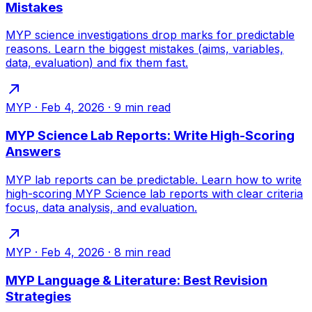
Mistakes
MYP science investigations drop marks for predictable
reasons. Learn the biggest mistakes (aims, variables,
data, evaluation) and fix them fast.
MYP
·
Feb 4, 2026
·
9
min read
MYP Science Lab Reports: Write High-Scoring
Answers
MYP lab reports can be predictable. Learn how to write
high-scoring MYP Science lab reports with clear criteria
focus, data analysis, and evaluation.
MYP
·
Feb 4, 2026
·
8
min read
MYP Language & Literature: Best Revision
Strategies