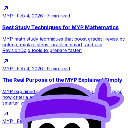
MYP
·
Feb 4, 2026
·
7
min read
Best Study Techniques for MYP Mathematics
MYP math study techniques that boost grades: revise by
criteria, explain steps, practice smart, and use
RevisionDojo tools to prepare faster.
MYP
·
Feb 4, 2026
·
6
min read
The Real Purpose of the MYP Explained Simply
MYP explained simply for IB students: the real purpose,
how criteria and concepts work, and how to revise
smarter with RevisionDojo tools.
MYP
·
Feb 4, 2026
·
6
min read