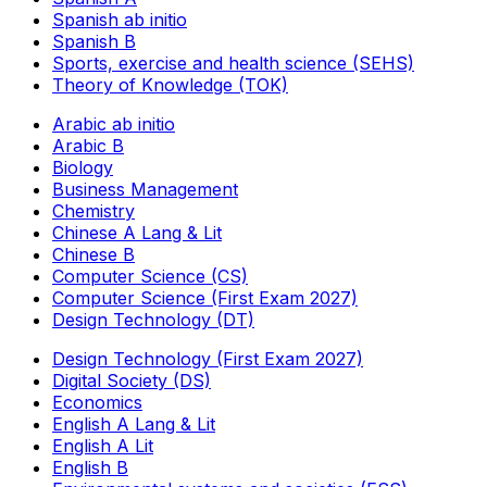
Spanish ab initio
Spanish B
Sports, exercise and health science (SEHS)
Theory of Knowledge (TOK)
Arabic ab initio
Arabic B
Biology
Business Management
Chemistry
Chinese A Lang & Lit
Chinese B
Computer Science (CS)
Computer Science (First Exam 2027)
Design Technology (DT)
Design Technology (First Exam 2027)
Digital Society (DS)
Economics
English A Lang & Lit
English A Lit
English B