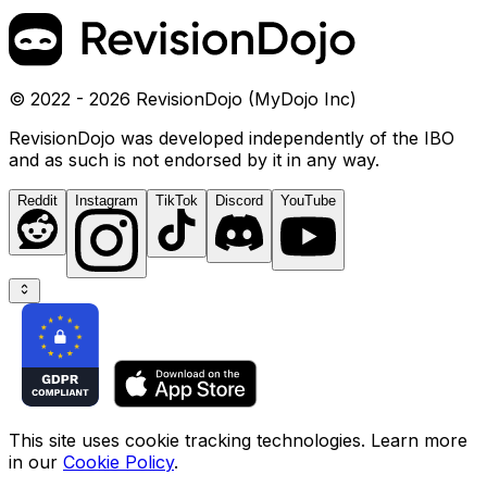
© 2022 - 2026 RevisionDojo (MyDojo Inc)
RevisionDojo was developed independently of the IBO
and as such is not endorsed by it in any way.
Reddit
Instagram
TikTok
Discord
YouTube
This site uses cookie tracking technologies. Learn more
in our
Cookie Policy
.