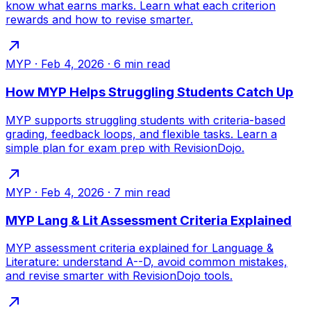
know what earns marks. Learn what each criterion
rewards and how to revise smarter.
MYP
·
Feb 4, 2026
·
6
min read
How MYP Helps Struggling Students Catch Up
MYP supports struggling students with criteria-based
grading, feedback loops, and flexible tasks. Learn a
simple plan for exam prep with RevisionDojo.
MYP
·
Feb 4, 2026
·
7
min read
MYP Lang & Lit Assessment Criteria Explained
MYP assessment criteria explained for Language &
Literature: understand A--D, avoid common mistakes,
and revise smarter with RevisionDojo tools.