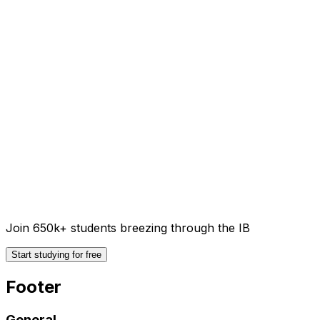
Join 650k+ students breezing through the IB
Start studying for free
Footer
General