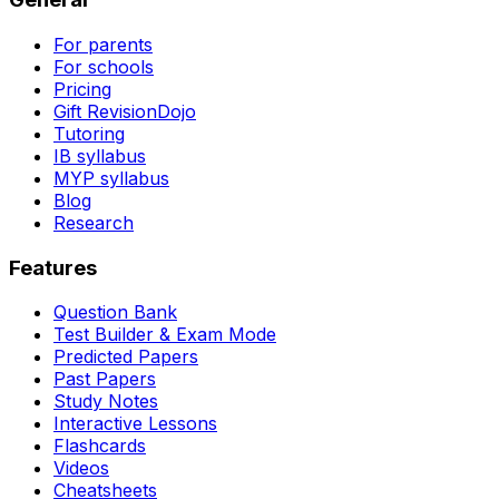
For parents
For schools
Pricing
Gift RevisionDojo
Tutoring
IB syllabus
MYP syllabus
Blog
Research
Features
Question Bank
Test Builder & Exam Mode
Predicted Papers
Past Papers
Study Notes
Interactive Lessons
Flashcards
Videos
Cheatsheets