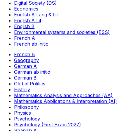
Digital Society (DS)
Economics
English A Lang & Lit
English A Lit
English B
Environmental systems and societies (ESS)
French A
French ab initio
French B
Geography
German A
German ab initio
German B
Global Politics
History
Mathematics Analysis and Approaches (AA)
Mathematics Applications & Interpretation (AI)
Philosophy
Physics
Psychology
Psychology (First Exam 2027)
Spanish A