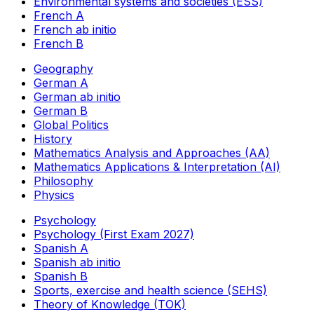
Environmental systems and societies (ESS)
French A
French ab initio
French B
Geography
German A
German ab initio
German B
Global Politics
History
Mathematics Analysis and Approaches (AA)
Mathematics Applications & Interpretation (AI)
Philosophy
Physics
Psychology
Psychology (First Exam 2027)
Spanish A
Spanish ab initio
Spanish B
Sports, exercise and health science (SEHS)
Theory of Knowledge (TOK)