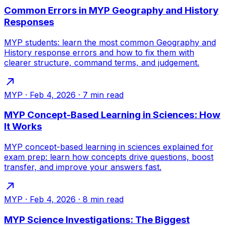
Common Errors in MYP Geography and History
Responses
MYP students: learn the most common Geography and
History response errors and how to fix them with
clearer structure, command terms, and judgement.
MYP
·
Feb 4, 2026
·
7
min read
MYP Concept-Based Learning in Sciences: How
It Works
MYP concept-based learning in sciences explained for
exam prep: learn how concepts drive questions, boost
transfer, and improve your answers fast.
MYP
·
Feb 4, 2026
·
8
min read
MYP Science Investigations: The Biggest