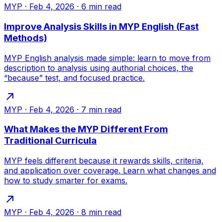
MYP
·
Feb 4, 2026
·
6
min read
Improve Analysis Skills in MYP English (Fast
Methods)
MYP English analysis made simple: learn to move from
description to analysis using authorial choices, the
“because” test, and focused practice.
MYP
·
Feb 4, 2026
·
7
min read
What Makes the MYP Different From
Traditional Curricula
MYP feels different because it rewards skills, criteria,
and application over coverage. Learn what changes and
how to study smarter for exams.
MYP
·
Feb 4, 2026
·
8
min read