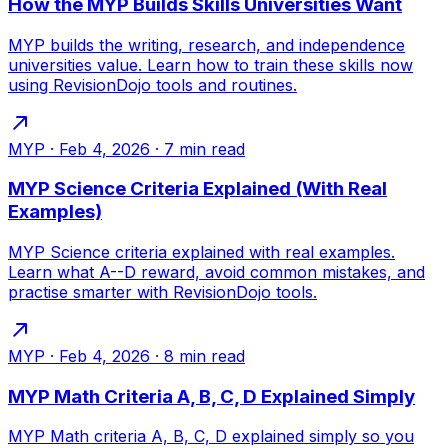
How the MYP Builds Skills Universities Want
MYP builds the writing, research, and independence
universities value. Learn how to train these skills now
using RevisionDojo tools and routines.
MYP
·
Feb 4, 2026
·
7
min read
MYP Science Criteria Explained (With Real
Examples)
MYP Science criteria explained with real examples.
Learn what A--D reward, avoid common mistakes, and
practise smarter with RevisionDojo tools.
MYP
·
Feb 4, 2026
·
8
min read
MYP Math Criteria A, B, C, D Explained Simply
MYP Math criteria A, B, C, D explained simply so you