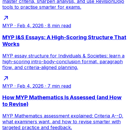
master criteria, sharpen analysis, and use RevisionDojo
tools to practise smarter for exams.
MYP
·
Feb 4, 2026
·
8
min read
MYP I&S Essays: A High-Scoring Structure That
Works
MYP essay structure for Individuals & Societies: learn a
high-scoring intro-body-conclusion format, paragraph
flow, and criteria-aligned planning.
MYP
·
Feb 4, 2026
·
7
min read
How MYP Mathematics Is Assessed (and How
to Revise)
MYP Mathematics assessment explained: Criteria A--D,
what examiners want, and how to revise smarter with
targeted practice and feedback.