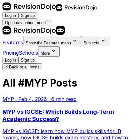
Log in
Sign up
Open navigation menu
Features
Show the
Features
menu
Subjects
Pricing
Schools
More
Log in
Sign up
Back to all posts
All
#
MYP
Posts
MYP
·
Feb 4, 2026
·
6
min read
MYP vs IGCSE: Which Builds Long-Term
Academic Success?
MYP vs IGCSE: learn how MYP builds skills for IB
exams, how IGCSE builds exam mastery, and how to