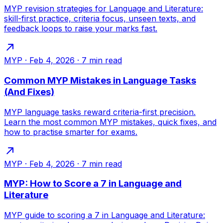
MYP revision strategies for Language and Literature:
skill-first practice, criteria focus, unseen texts, and
feedback loops to raise your marks fast.
MYP
·
Feb 4, 2026
·
7
min read
Common MYP Mistakes in Language Tasks
(And Fixes)
MYP language tasks reward criteria-first precision.
Learn the most common MYP mistakes, quick fixes, and
how to practise smarter for exams.
MYP
·
Feb 4, 2026
·
7
min read
MYP: How to Score a 7 in Language and
Literature
MYP guide to scoring a 7 in Language and Literature: