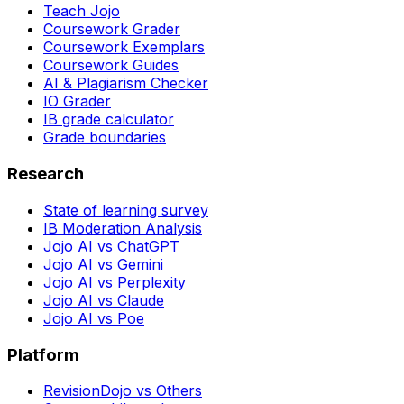
Teach Jojo
Coursework Grader
Coursework Exemplars
Coursework Guides
AI & Plagiarism Checker
IO Grader
IB grade calculator
Grade boundaries
Research
State of learning survey
IB Moderation Analysis
Jojo AI vs ChatGPT
Jojo AI vs Gemini
Jojo AI vs Perplexity
Jojo AI vs Claude
Jojo AI vs Poe
Platform
RevisionDojo vs Others