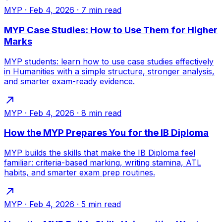
MYP
·
Feb 4, 2026
·
7
min read
MYP Case Studies: How to Use Them for Higher
Marks
MYP students: learn how to use case studies effectively
in Humanities with a simple structure, stronger analysis,
and smarter exam-ready evidence.
MYP
·
Feb 4, 2026
·
8
min read
How the MYP Prepares You for the IB Diploma
MYP builds the skills that make the IB Diploma feel
familiar: criteria-based marking, writing stamina, ATL
habits, and smarter exam prep routines.
MYP
·
Feb 4, 2026
·
5
min read