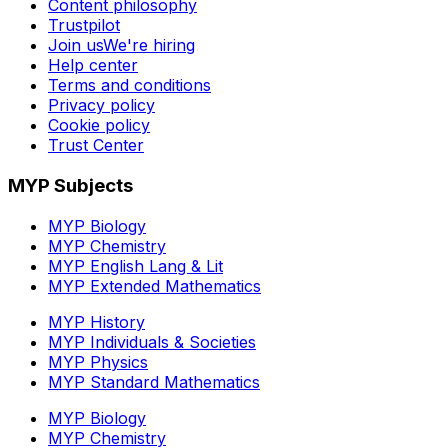
Content philosophy
Trustpilot
Join us
We're hiring
Help center
Terms and conditions
Privacy policy
Cookie policy
Trust Center
MYP Subjects
MYP Biology
MYP Chemistry
MYP English Lang & Lit
MYP Extended Mathematics
MYP History
MYP Individuals & Societies
MYP Physics
MYP Standard Mathematics
MYP Biology
MYP Chemistry