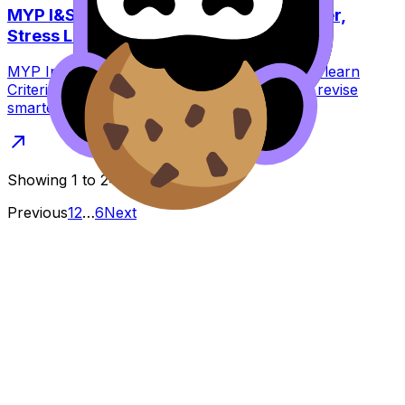
MYP I&S Criteria Explained: Score Higher,
Stress Less
MYP Individuals & Societies criteria explained: learn
Criteria A--D, common mistakes, and how to revise
smarter with RevisionDojo practice.
Showing
1
to
24
of
131
results
Previous
1
2
…
6
Next