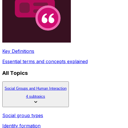
Key Definitions
Essential terms and concepts explained
All Topics
Social Groups and Human Interaction
4 subtopics
Social group types
Identity formation