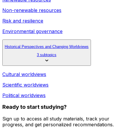
Non-renewable resources
Risk and resilience
Environmental governance
Historical Perspectives and Changing Worldviews
3 subtopics
Cultural worldviews
Scientific worldviews
Political worldviews
Ready to start studying?
Sign up to access all study materials, track your
progress, and get personalized recommendations.