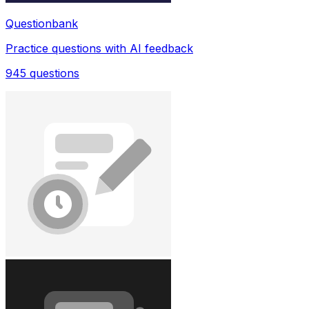
Questionbank
Practice questions with AI feedback
945
questions