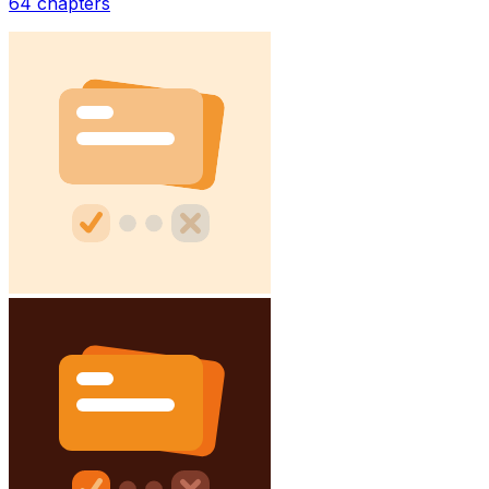
64
chapters