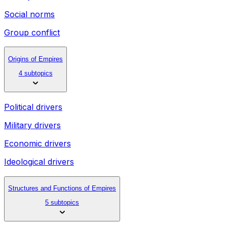
Social norms
Group conflict
Origins of Empires
4 subtopics
Political drivers
Military drivers
Economic drivers
Ideological drivers
Structures and Functions of Empires
5 subtopics