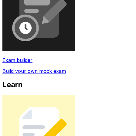
Exam builder
Build your own mock exam
Learn