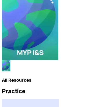
All Resources
Practice