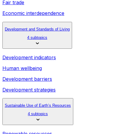
Fair trade
Economic interdependence
Development and Standards of Living
4 subtopics
Development indicators
Human wellbeing
Development barriers
Development strategies
Sustainable Use of Earth’s Resources
4 subtopics
Renewable resources