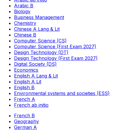
Arabic B
Biology
Business Management
Chemistry
Chinese A Lang & Lit
Chinese B
Computer Science (CS)
Computer Science (First Exam 2027)
Design Technology (DT)
Design Technology (First Exam 2027)
Digital Society (DS)
Economics
English A Lang & Lit
English A Lit
English B
Environmental systems and societies (ESS)
French A
French ab initio
French B
Geography
German A