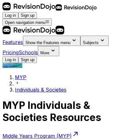
Log in
Sign up
Open navigation menu
Features
Show the
Features
menu
Subjects
Pricing
Schools
More
Log in
Sign up
MYP
Individuals & Societies
MYP Individuals &
Societies Resources
Middle Years Program (MYP)