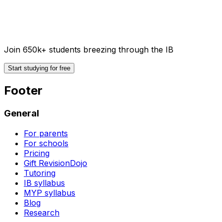
Join 650k+ students breezing through the IB
Start studying for free
Footer
General
For parents
For schools
Pricing
Gift RevisionDojo
Tutoring
IB syllabus
MYP syllabus
Blog
Research