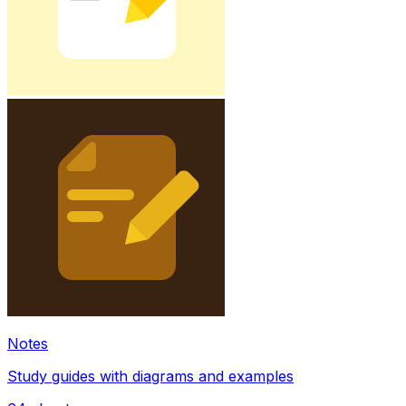
Notes
Study guides with diagrams and examples