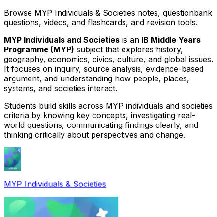
Browse MYP Individuals & Societies notes, questionbank
questions, videos, and flashcards, and revision tools.
MYP Individuals and Societies
is an
IB Middle Years
Programme (MYP)
subject that explores history,
geography, economics, civics, culture, and global issues.
It focuses on inquiry, source analysis, evidence-based
argument, and understanding how people, places,
systems, and societies interact.
Students build skills across MYP individuals and societies
criteria by knowing key concepts, investigating real-
world questions, communicating findings clearly, and
thinking critically about perspectives and change.
MYP Individuals & Societies