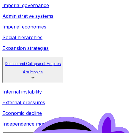
Imperial governance
Administrative systems
Imperial economies
Social hierarchies
Expansion strategies
Decline and Collapse of Empires
4 subtopics
Internal instability
External pressures
Economic decline
Independence movements