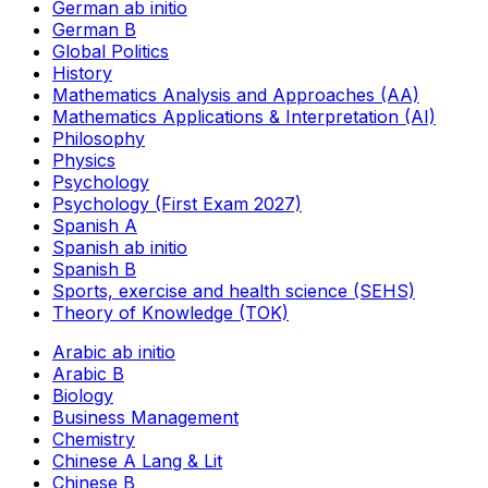
German ab initio
German B
Global Politics
History
Mathematics Analysis and Approaches (AA)
Mathematics Applications & Interpretation (AI)
Philosophy
Physics
Psychology
Psychology (First Exam 2027)
Spanish A
Spanish ab initio
Spanish B
Sports, exercise and health science (SEHS)
Theory of Knowledge (TOK)
Arabic ab initio
Arabic B
Biology
Business Management
Chemistry
Chinese A Lang & Lit
Chinese B