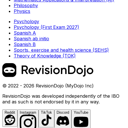
Philosophy
Physics
Psychology
Psychology (First Exam 2027)
Spanish A
Spanish ab initio
Spanish B
Sports, exercise and health science (SEHS)
Theory of Knowledge (TOK)
© 2022 - 2026 RevisionDojo (MyDojo Inc)
RevisionDojo was developed independently of the IBO
and as such is not endorsed by it in any way.
Reddit
Instagram
TikTok
Discord
YouTube