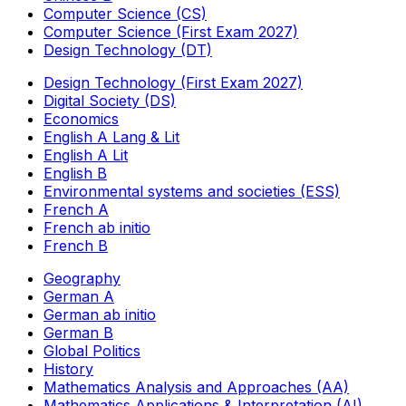
Computer Science (CS)
Computer Science (First Exam 2027)
Design Technology (DT)
Design Technology (First Exam 2027)
Digital Society (DS)
Economics
English A Lang & Lit
English A Lit
English B
Environmental systems and societies (ESS)
French A
French ab initio
French B
Geography
German A
German ab initio
German B
Global Politics
History
Mathematics Analysis and Approaches (AA)
Mathematics Applications & Interpretation (AI)