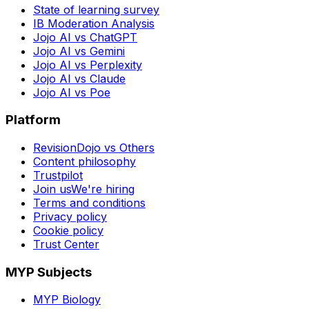
State of learning survey
IB Moderation Analysis
Jojo AI vs ChatGPT
Jojo AI vs Gemini
Jojo AI vs Perplexity
Jojo AI vs Claude
Jojo AI vs Poe
Platform
RevisionDojo vs Others
Content philosophy
Trustpilot
Join us
We're hiring
Terms and conditions
Privacy policy
Cookie policy
Trust Center
MYP Subjects
MYP Biology