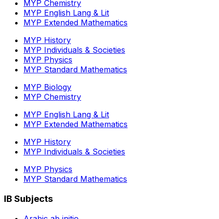
MYP Chemistry
MYP English Lang & Lit
MYP Extended Mathematics
MYP History
MYP Individuals & Societies
MYP Physics
MYP Standard Mathematics
MYP Biology
MYP Chemistry
MYP English Lang & Lit
MYP Extended Mathematics
MYP History
MYP Individuals & Societies
MYP Physics
MYP Standard Mathematics
IB Subjects
Arabic ab initio