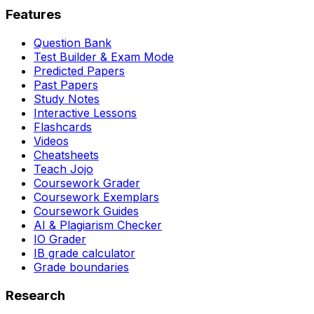
Features
Question Bank
Test Builder & Exam Mode
Predicted Papers
Past Papers
Study Notes
Interactive Lessons
Flashcards
Videos
Cheatsheets
Teach Jojo
Coursework Grader
Coursework Exemplars
Coursework Guides
AI & Plagiarism Checker
IO Grader
IB grade calculator
Grade boundaries
Research