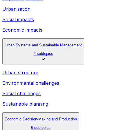
Urbanisation
Social impacts
Economic impacts
Urban Systems and Sustainable Management
4 subtopics
Urban structure
Environmental challenges
Social challenges
Sustainable planning
Economic Decision-Making and Production
6 subtopics