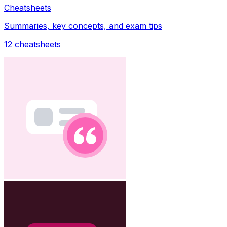
Cheatsheets
Summaries, key concepts, and exam tips
12
cheatsheets