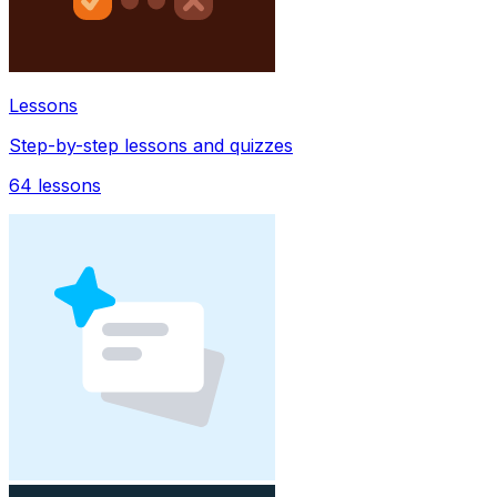
Lessons
Step-by-step lessons and quizzes
64
lessons