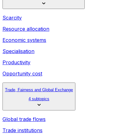
Scarcity
Resource allocation
Economic systems
Specialisation
Productivity
Opportunity cost
Trade, Fairness and Global Exchange
4 subtopics
Global trade flows
Trade institutions