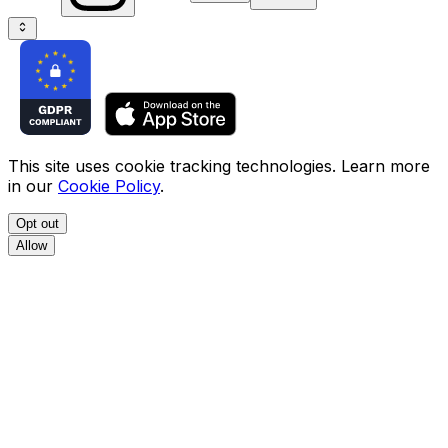
This site uses cookie tracking technologies. Learn more
in our
Cookie Policy
.
Opt out
Allow