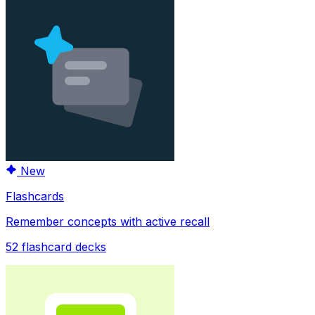
New
Flashcards
Remember concepts with active recall
52
flashcard decks