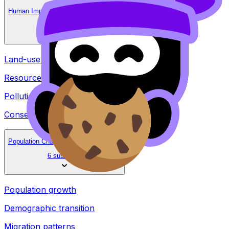
Human Impacts on Natural Environments
4 subtopics
Land-use change
Resource depletion
Pollution
Conservation strategies
Population Change and Social Effects
6 subtopics
Population growth
Demographic transition
Migration patterns