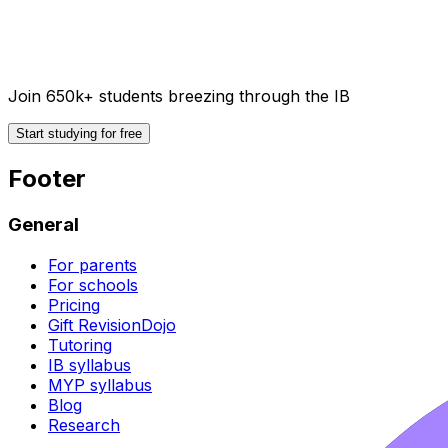
Join 650k+ students breezing through the IB
Start studying for free
Footer
General
For parents
For schools
Pricing
Gift RevisionDojo
Tutoring
IB syllabus
MYP syllabus
Blog
Research