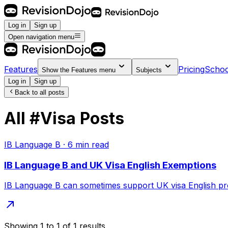
Log in
Sign up
Open navigation menu
Features
Pricing
Schoo
Show the
Features
menu
Subjects
Log in
Sign up
Back to all posts
All
#
Visa
Posts
IB Language B
·
6
min read
IB Language B and UK Visa English Exemptions
IB Language B can sometimes support UK visa English proo
Showing
1
to
1
of
1
results