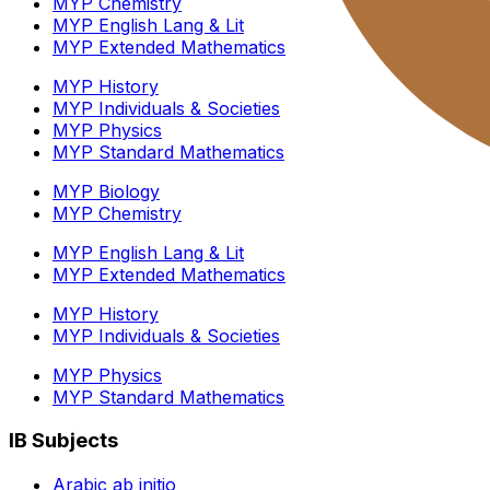
MYP Chemistry
MYP English Lang & Lit
MYP Extended Mathematics
MYP History
MYP Individuals & Societies
MYP Physics
MYP Standard Mathematics
MYP Biology
MYP Chemistry
MYP English Lang & Lit
MYP Extended Mathematics
MYP History
MYP Individuals & Societies
MYP Physics
MYP Standard Mathematics
IB Subjects
Arabic ab initio