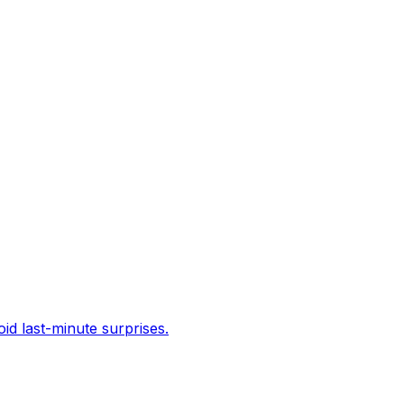
id last-minute surprises.