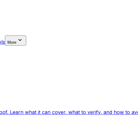
ls
More
f. Learn what it can cover, what to verify, and how to avo