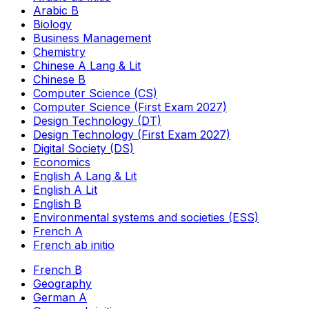
Arabic B
Biology
Business Management
Chemistry
Chinese A Lang & Lit
Chinese B
Computer Science (CS)
Computer Science (First Exam 2027)
Design Technology (DT)
Design Technology (First Exam 2027)
Digital Society (DS)
Economics
English A Lang & Lit
English A Lit
English B
Environmental systems and societies (ESS)
French A
French ab initio
French B
Geography
German A