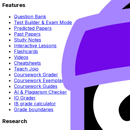
Features
Question Bank
Test Builder & Exam Mode
Predicted Papers
Past Papers
Study Notes
Interactive Lessons
Flashcards
Videos
Cheatsheets
Teach Jojo
Coursework Grader
Coursework Exemplars
Coursework Guides
AI & Plagiarism Checker
IO Grader
IB grade calculator
Grade boundaries
Research