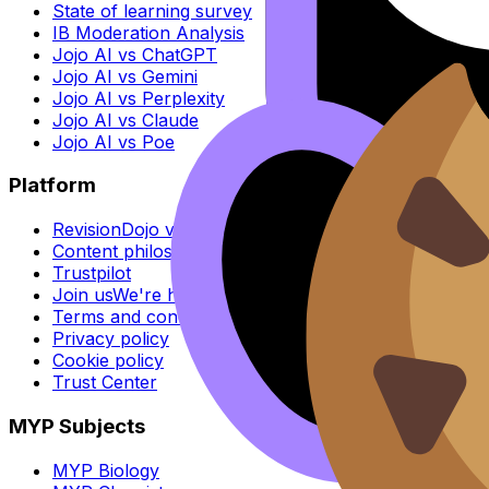
State of learning survey
IB Moderation Analysis
Jojo AI vs ChatGPT
Jojo AI vs Gemini
Jojo AI vs Perplexity
Jojo AI vs Claude
Jojo AI vs Poe
Platform
RevisionDojo vs Others
Content philosophy
Trustpilot
Join us
We're hiring
Terms and conditions
Privacy policy
Cookie policy
Trust Center
MYP Subjects
MYP Biology