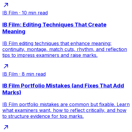
IB Film
·
10
min read
IB Film: Editing Techniques That Create
Meaning
IB Film editing techniques that enhance meaning:
continuity, montage, match cuts, rhythm, and reflection
tips to impress examiners and raise marks.
IB Film
·
8
min read
IB Film Portfolio Mistakes (and Fixes That Add
Marks)
IB Film portfolio mistakes are common but fixable. Learn
what examiners want, how to reflect critically, and how
to structure evidence for top marks.