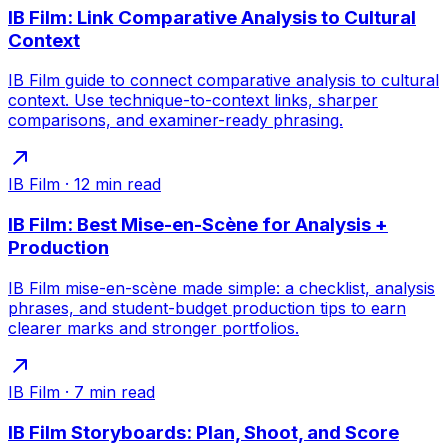
IB Film: Link Comparative Analysis to Cultural
Context
IB Film guide to connect comparative analysis to cultural
context. Use technique-to-context links, sharper
comparisons, and examiner-ready phrasing.
IB Film
·
12
min read
IB Film: Best Mise-en-Scène for Analysis +
Production
IB Film mise-en-scène made simple: a checklist, analysis
phrases, and student-budget production tips to earn
clearer marks and stronger portfolios.
IB Film
·
7
min read
IB Film Storyboards: Plan, Shoot, and Score