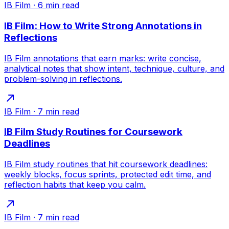
IB Film
·
6
min read
IB Film: How to Write Strong Annotations in
Reflections
IB Film annotations that earn marks: write concise,
analytical notes that show intent, technique, culture, and
problem-solving in reflections.
IB Film
·
7
min read
IB Film Study Routines for Coursework
Deadlines
IB Film study routines that hit coursework deadlines:
weekly blocks, focus sprints, protected edit time, and
reflection habits that keep you calm.
IB Film
·
7
min read