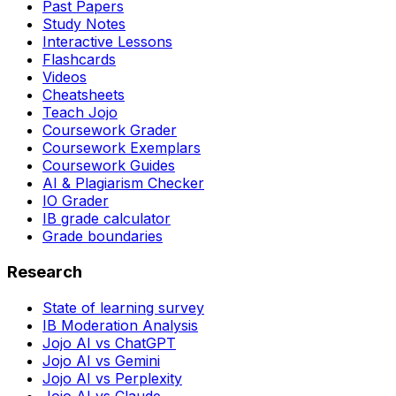
Past Papers
Study Notes
Interactive Lessons
Flashcards
Videos
Cheatsheets
Teach Jojo
Coursework Grader
Coursework Exemplars
Coursework Guides
AI & Plagiarism Checker
IO Grader
IB grade calculator
Grade boundaries
Research
State of learning survey
IB Moderation Analysis
Jojo AI vs ChatGPT
Jojo AI vs Gemini
Jojo AI vs Perplexity
Jojo AI vs Claude