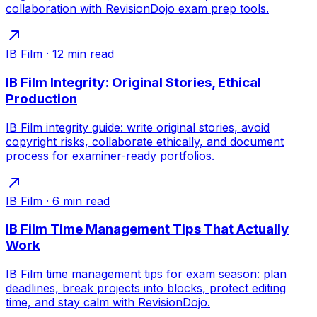
collaboration with RevisionDojo exam prep tools.
IB Film
·
12
min read
IB Film Integrity: Original Stories, Ethical
Production
IB Film integrity guide: write original stories, avoid
copyright risks, collaborate ethically, and document
process for examiner-ready portfolios.
IB Film
·
6
min read
IB Film Time Management Tips That Actually
Work
IB Film time management tips for exam season: plan
deadlines, break projects into blocks, protect editing
time, and stay calm with RevisionDojo.