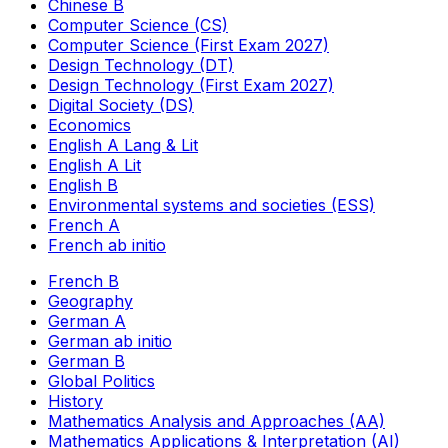
Chinese B
Computer Science (CS)
Computer Science (First Exam 2027)
Design Technology (DT)
Design Technology (First Exam 2027)
Digital Society (DS)
Economics
English A Lang & Lit
English A Lit
English B
Environmental systems and societies (ESS)
French A
French ab initio
French B
Geography
German A
German ab initio
German B
Global Politics
History
Mathematics Analysis and Approaches (AA)
Mathematics Applications & Interpretation (AI)