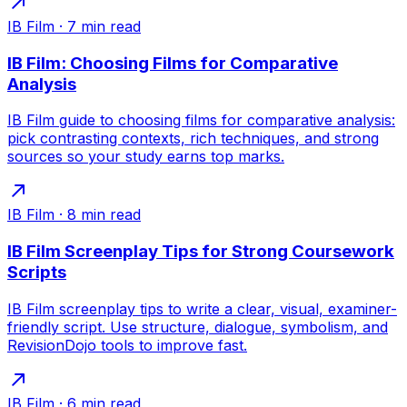
IB Film
·
7
min read
IB Film: Choosing Films for Comparative
Analysis
IB Film guide to choosing films for comparative analysis:
pick contrasting contexts, rich techniques, and strong
sources so your study earns top marks.
IB Film
·
8
min read
IB Film Screenplay Tips for Strong Coursework
Scripts
IB Film screenplay tips to write a clear, visual, examiner-
friendly script. Use structure, dialogue, symbolism, and
RevisionDojo tools to improve fast.
IB Film
·
6
min read