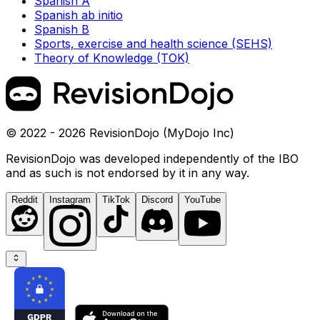
Spanish A
Spanish ab initio
Spanish B
Sports, exercise and health science (SEHS)
Theory of Knowledge (TOK)
© 2022 - 2026 RevisionDojo (MyDojo Inc)
RevisionDojo was developed independently of the IBO
and as such is not endorsed by it in any way.
Reddit
Instagram
TikTok
Discord
YouTube