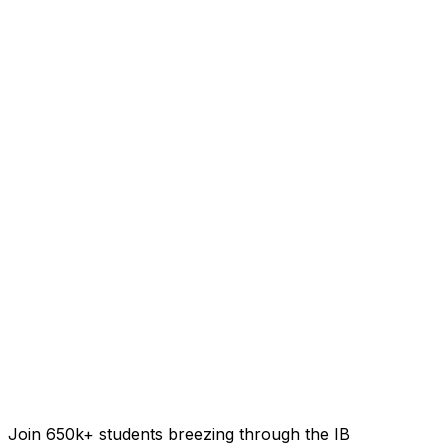
Join 650k+ students breezing through the IB