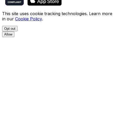
This site uses cookie tracking technologies. Learn more
in our
Cookie Policy
.
Opt out
Allow