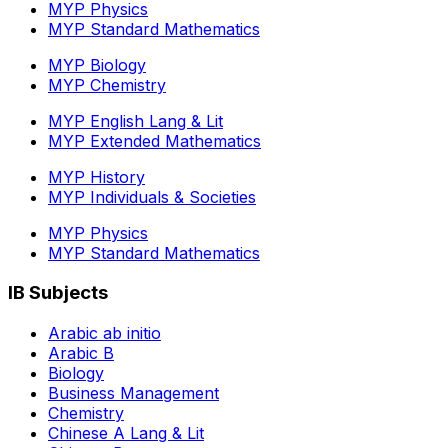
MYP Physics
MYP Standard Mathematics
MYP Biology
MYP Chemistry
MYP English Lang & Lit
MYP Extended Mathematics
MYP History
MYP Individuals & Societies
MYP Physics
MYP Standard Mathematics
IB Subjects
Arabic ab initio
Arabic B
Biology
Business Management
Chemistry
Chinese A Lang & Lit