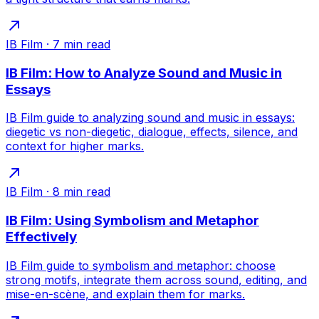
IB Film
·
7
min read
IB Film: How to Analyze Sound and Music in
Essays
IB Film guide to analyzing sound and music in essays:
diegetic vs non-diegetic, dialogue, effects, silence, and
context for higher marks.
IB Film
·
8
min read
IB Film: Using Symbolism and Metaphor
Effectively
IB Film guide to symbolism and metaphor: choose
strong motifs, integrate them across sound, editing, and
mise-en-scène, and explain them for marks.