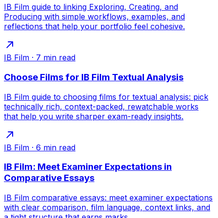
IB Film guide to linking Exploring, Creating, and
Producing with simple workflows, examples, and
reflections that help your portfolio feel cohesive.
IB Film
·
7
min read
Choose Films for IB Film Textual Analysis
IB Film guide to choosing films for textual analysis: pick
technically rich, context-packed, rewatchable works
that help you write sharper exam-ready insights.
IB Film
·
6
min read
IB Film: Meet Examiner Expectations in
Comparative Essays
IB Film comparative essays: meet examiner expectations
with clear comparison, film language, context links, and
a tight structure that earns marks.