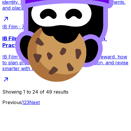
identity, narrative, cinematography, sound, movements,
and place, plus a quick checklist.
IB Film
·
7
min read
IB Film: How to Achieve a Level 7 (Calm,
Practical Guide)
IB Film level 7 guide: learn what examiners reward, how
to plan productions, write stronger reflection, and revise
smarter with RevisionDojo tools.
Showing
1
to
24
of
49
results
Previous
1
2
3
Next