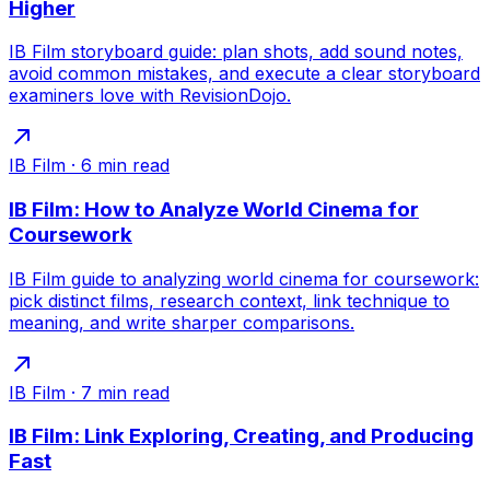
Higher
IB Film storyboard guide: plan shots, add sound notes,
avoid common mistakes, and execute a clear storyboard
examiners love with RevisionDojo.
IB Film
·
6
min read
IB Film: How to Analyze World Cinema for
Coursework
IB Film guide to analyzing world cinema for coursework:
pick distinct films, research context, link technique to
meaning, and write sharper comparisons.
IB Film
·
7
min read
IB Film: Link Exploring, Creating, and Producing
Fast