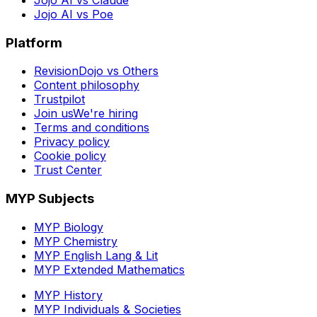
Jojo AI vs Poe
Platform
RevisionDojo vs Others
Content philosophy
Trustpilot
Join us
We're hiring
Terms and conditions
Privacy policy
Cookie policy
Trust Center
MYP Subjects
MYP Biology
MYP Chemistry
MYP English Lang & Lit
MYP Extended Mathematics
MYP History
MYP Individuals & Societies