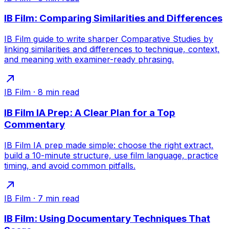
IB Film: Comparing Similarities and Differences
IB Film guide to write sharper Comparative Studies by
linking similarities and differences to technique, context,
and meaning with examiner-ready phrasing.
IB Film
·
8
min read
IB Film IA Prep: A Clear Plan for a Top
Commentary
IB Film IA prep made simple: choose the right extract,
build a 10-minute structure, use film language, practice
timing, and avoid common pitfalls.
IB Film
·
7
min read
IB Film: Using Documentary Techniques That