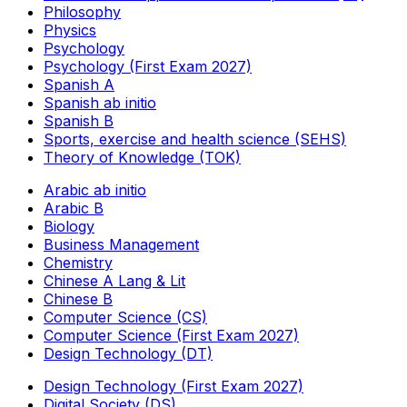
Philosophy
Physics
Psychology
Psychology (First Exam 2027)
Spanish A
Spanish ab initio
Spanish B
Sports, exercise and health science (SEHS)
Theory of Knowledge (TOK)
Arabic ab initio
Arabic B
Biology
Business Management
Chemistry
Chinese A Lang & Lit
Chinese B
Computer Science (CS)
Computer Science (First Exam 2027)
Design Technology (DT)
Design Technology (First Exam 2027)
Digital Society (DS)