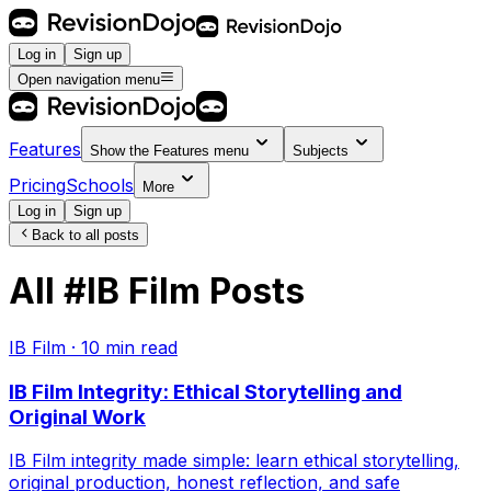
Log in
Sign up
Open navigation menu
Features
Show the
Features
menu
Subjects
Pricing
Schools
More
Log in
Sign up
Back to all posts
All
#
IB Film
Posts
IB Film
·
10
min read
IB Film Integrity: Ethical Storytelling and
Original Work
IB Film integrity made simple: learn ethical storytelling,
original production, honest reflection, and safe