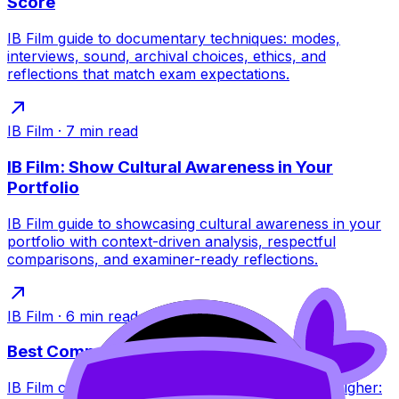
Score
IB Film guide to documentary techniques: modes,
interviews, sound, archival choices, ethics, and
reflections that match exam expectations.
IB Film
·
7
min read
IB Film: Show Cultural Awareness in Your
Portfolio
IB Film guide to showcasing cultural awareness in your
portfolio with context-driven analysis, respectful
comparisons, and examiner-ready reflections.
IB Film
·
6
min read
Best Comparative Study Topics for IB Film
IB Film comparative study topic ideas that score higher: