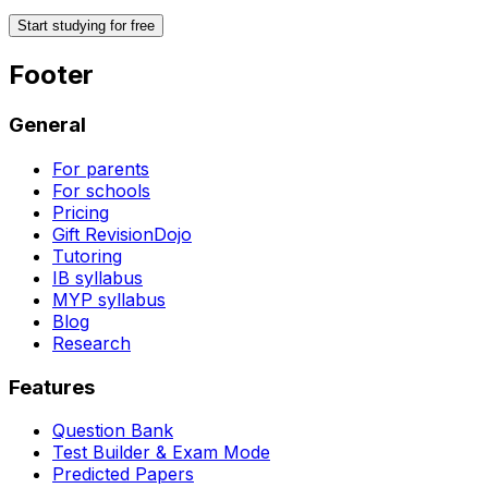
Start studying for free
Footer
General
For parents
For schools
Pricing
Gift RevisionDojo
Tutoring
IB syllabus
MYP syllabus
Blog
Research
Features
Question Bank
Test Builder & Exam Mode
Predicted Papers