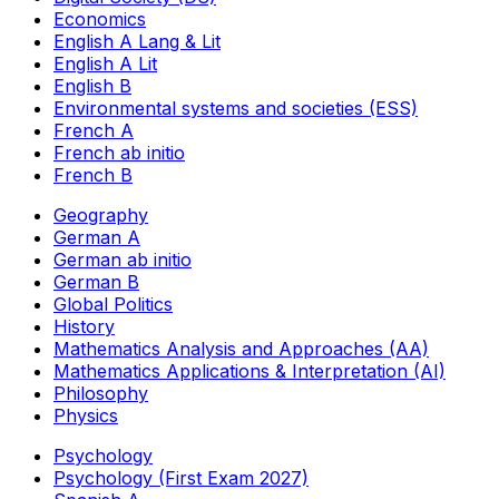
Economics
English A Lang & Lit
English A Lit
English B
Environmental systems and societies (ESS)
French A
French ab initio
French B
Geography
German A
German ab initio
German B
Global Politics
History
Mathematics Analysis and Approaches (AA)
Mathematics Applications & Interpretation (AI)
Philosophy
Physics
Psychology
Psychology (First Exam 2027)