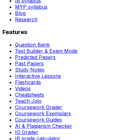
IB syllabus
MYP syllabus
Blog
Research
Features
Question Bank
Test Builder & Exam Mode
Predicted Papers
Past Papers
Study Notes
Interactive Lessons
Flashcards
Videos
Cheatsheets
Teach Jojo
Coursework Grader
Coursework Exemplars
Coursework Guides
AI & Plagiarism Checker
IO Grader
IB grade calculator