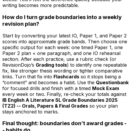
writing becomes more predictable.
How do I turn grade boundaries into a weekly
revision plan?
Start by converting your latest IO, Paper 1, and Paper 2
scores into approximate grade bands. Then choose one
specific output for each week: one timed Paper 1, one
Paper 2 plan + one paragraph, and one IO rehearsal
section. After each practice, use a rubric check (or
RevisionDojo’s
Grading tools
) to identify one repeatable
fix, like stronger thesis wording or tighter comparative
links. Turn that fix into
Flashcards
so it stops being a
“comment” and becomes a habit. Use the
Questionbank
for focused drills and finish with a timed
Mock Exam
every week or two. Finally, re-check your totals against
IB English A Literature SL Grade Boundaries 2025
(TZ2) -- Orals, Papers & Final Grades
so your plan
stays anchored to marks.
Final thought: boundaries don’t award grades -
- habits do