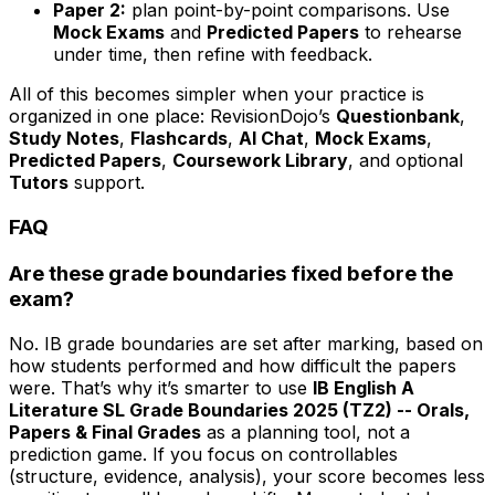
Paper 2:
plan point-by-point comparisons. Use
Mock Exams
and
Predicted Papers
to rehearse
under time, then refine with feedback.
All of this becomes simpler when your practice is
organized in one place: RevisionDojo’s
Questionbank
,
Study Notes
,
Flashcards
,
AI Chat
,
Mock Exams
,
Predicted Papers
,
Coursework Library
, and optional
Tutors
support.
FAQ
Are these grade boundaries fixed before the
exam?
No. IB grade boundaries are set after marking, based on
how students performed and how difficult the papers
were. That’s why it’s smarter to use
IB English A
Literature SL Grade Boundaries 2025 (TZ2) -- Orals,
Papers & Final Grades
as a planning tool, not a
prediction game. If you focus on controllables
(structure, evidence, analysis), your score becomes less