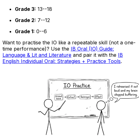
Grade 3:
13--18
Grade 2:
7--12
Grade 1:
0--6
Want to practise the IO like a repeatable skill (not a one-
time performance)? Use the
IB Oral (IO) Guide:
Language & Lit and Literature
and pair it with the
IB
English Individual Oral: Strategies + Practice Tools
.