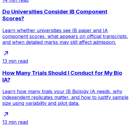
Do Universities Consider IB Component
Scores?
Learn whether universities see IB paper and IA
component scores, what appears on official transcripts,
and when detailed marks may still affect admission.
13
min read
How Many Trials Should I Conduct for My Bio
IA?
Learn how many trials your IB Biology IA needs, why
independent replicates matter, and how to justify sample
size using variability and pilot data.
13
min read