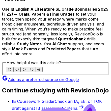
Use
IB English A Literature SL Grade Boundaries 2025
(TZ2) -- Orals, Papers & Final Grades
to set your
target, then spend your energy where marks come
from: clear arguments, technique-driven analysis, and
calm timing. When you’re ready to make practice feel
structured (and honestly, less lonely), RevisionDojo is
built for exactly this: targeted
Questionbank
drills,
reliable
Study Notes
, fast
AI Chat
support, and exam-
style
Mock Exams
and
Predicted Papers
that turn
effort into score.
How helpful was this article?
😞
🙁
😐
🙂
😄
Add as a preferred source on Google
Continue studying with RevisionDojo
IB Coursework Grader
Check an IA, EE, or TOK
draft against IB assessment criteria.