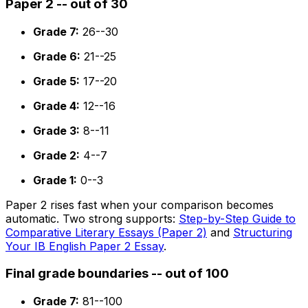
Paper 2 -- out of 30
Grade 7:
26--30
Grade 6:
21--25
Grade 5:
17--20
Grade 4:
12--16
Grade 3:
8--11
Grade 2:
4--7
Grade 1:
0--3
Paper 2 rises fast when your comparison becomes
automatic. Two strong supports:
Step-by-Step Guide to
Comparative Literary Essays (Paper 2)
and
Structuring
Your IB English Paper 2 Essay
.
Final grade boundaries -- out of 100
Grade 7:
81--100