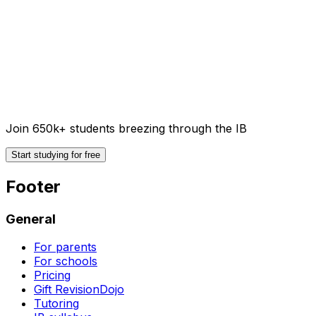
Join 650k+ students breezing through the IB
Start studying for free
Footer
General
For parents
For schools
Pricing
Gift RevisionDojo
Tutoring