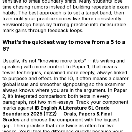
sensitive to small boundary shifts. Many students lose
time chasing rumors instead of building repeatable exam
habits. The best approach is to set a target band, then
train until your practice scores live there consistently.
RevisionDojo helps by turning practice into measurable
mark gains through feedback loops.
What’s the quickest way to move from a 5 to a
6?
Usually, it’s not “knowing more texts” -- it’s writing and
speaking with more control. In Paper 1, that means
fewer techniques, explained more deeply, always linked
to purpose and effect. In the IO, it often means a clearer
global issue and smoother signposting so the examiner
always knows where you are in the argument. In Paper
2, it’s integrated comparison: both texts in every
paragraph, not two mini-essays. Track your component
marks against
IB English A Literature SL Grade
Boundaries 2025 (TZ2) -- Orals, Papers & Final
Grades
and choose the component with the biggest
gap. Then practise that one twice as often for two
weeks. You’ll feel the difference quickly because your