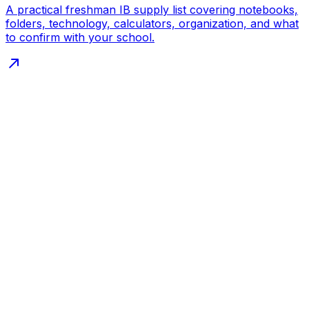
A practical freshman IB supply list covering notebooks,
folders, technology, calculators, organization, and what
to confirm with your school.