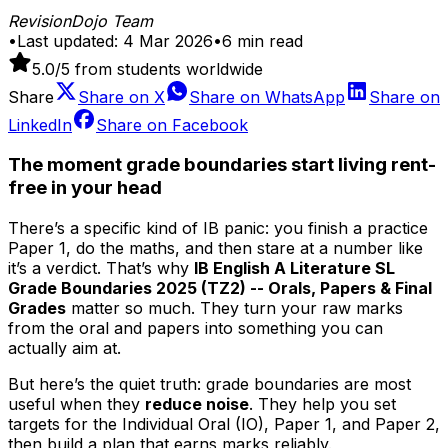
RevisionDojo Team
•
Last updated:
4 Mar 2026
•
6
min read
5.0
/5 from students worldwide
Share
Share on
X
Share on
WhatsApp
Share on
LinkedIn
Share on
Facebook
The moment grade boundaries start living rent-
free in your head
There’s a specific kind of IB panic: you finish a practice
Paper 1, do the maths, and then stare at a number like
it’s a verdict. That’s why
IB English A Literature SL
Grade Boundaries 2025 (TZ2) -- Orals, Papers & Final
Grades
matter so much. They turn your raw marks
from the oral and papers into something you can
actually aim at.
But here’s the quiet truth: grade boundaries are most
useful when they
reduce noise
. They help you set
targets for the Individual Oral (IO), Paper 1, and Paper 2,
then build a plan that earns marks reliably.