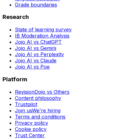
Grade boundaries
Research
State of learning survey
IB Moderation Analysis
Jojo AI vs ChatGPT
Jojo AI vs Gemini
Jojo AI vs Perplexity
Jojo AI vs Claude
Jojo AI vs Poe
Platform
RevisionDojo vs Others
Content philosophy
Trustpilot
Join us
We're hiring
Terms and conditions
Privacy policy
Cookie policy
Trust Center