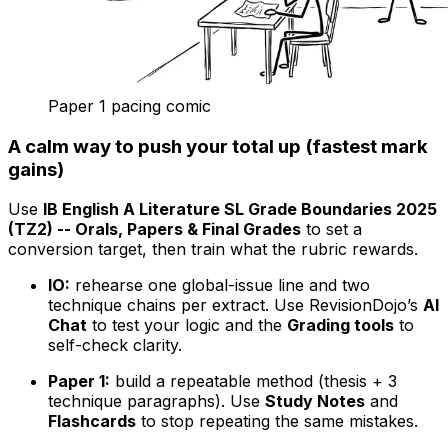
Paper 1 pacing comic
A calm way to push your total up (fastest mark
gains)
Use
IB English A Literature SL Grade Boundaries 2025
(TZ2) -- Orals, Papers & Final Grades
to set a
conversion target, then train what the rubric rewards.
IO:
rehearse one global-issue line and two
technique chains per extract. Use RevisionDojo’s
AI
Chat
to test your logic and the
Grading tools
to
self-check clarity.
Paper 1:
build a repeatable method (thesis + 3
technique paragraphs). Use
Study Notes
and
Flashcards
to stop repeating the same mistakes.