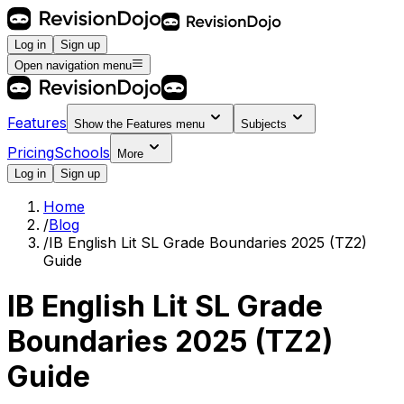
Log in
Sign up
Open navigation menu
Features
Show the
Features
menu
Subjects
Pricing
Schools
More
Log in
Sign up
Home
/
Blog
/
IB English Lit SL Grade Boundaries 2025 (TZ2)
Guide
IB English Lit SL Grade
Boundaries 2025 (TZ2)
Guide