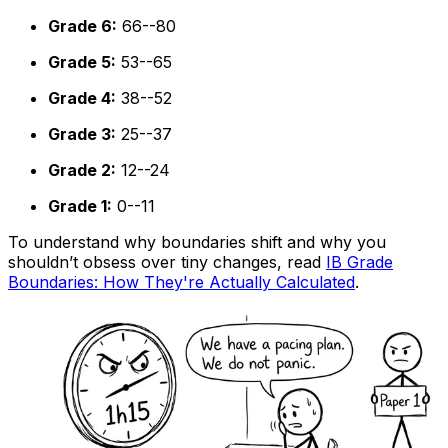
Grade 6:
66--80
Grade 5:
53--65
Grade 4:
38--52
Grade 3:
25--37
Grade 2:
12--24
Grade 1:
0--11
To understand why boundaries shift and why you
shouldn’t obsess over tiny changes, read
IB Grade
Boundaries: How They're Actually Calculated
.