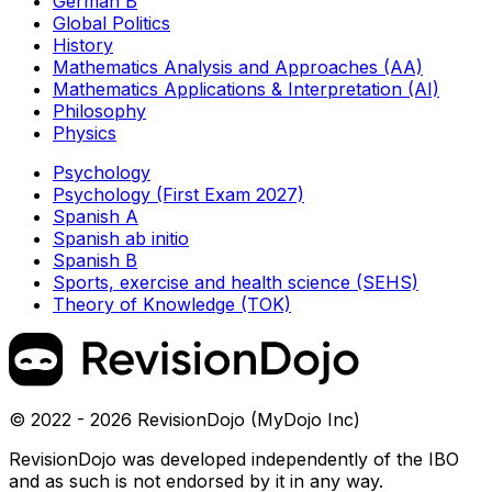
German B
Global Politics
History
Mathematics Analysis and Approaches (AA)
Mathematics Applications & Interpretation (AI)
Philosophy
Physics
Psychology
Psychology (First Exam 2027)
Spanish A
Spanish ab initio
Spanish B
Sports, exercise and health science (SEHS)
Theory of Knowledge (TOK)
© 2022 - 2026 RevisionDojo (MyDojo Inc)
RevisionDojo was developed independently of the IBO
and as such is not endorsed by it in any way.