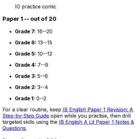
IO practice comic
Paper 1 -- out of 20
Grade 7:
16--20
Grade 6:
13--15
Grade 5:
10--12
Grade 4:
7--9
Grade 3:
5--6
Grade 2:
3--4
Grade 1:
0--2
For a clear routine, keep
IB English Paper 1 Revision: A
Step-by-Step Guide
open while you practise, then drill
targeted skills using the
IB English A Lit Paper 1 Notes &
Questions
.