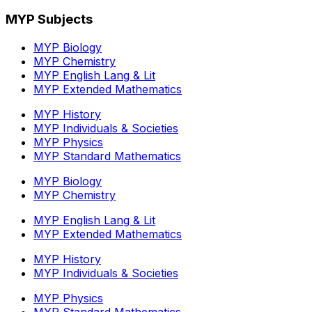
MYP Subjects
MYP Biology
MYP Chemistry
MYP English Lang & Lit
MYP Extended Mathematics
MYP History
MYP Individuals & Societies
MYP Physics
MYP Standard Mathematics
MYP Biology
MYP Chemistry
MYP English Lang & Lit
MYP Extended Mathematics
MYP History
MYP Individuals & Societies
MYP Physics