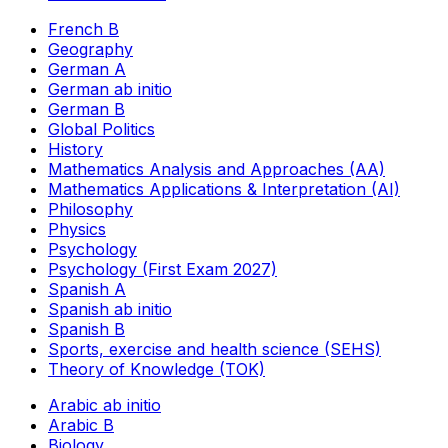
French B
Geography
German A
German ab initio
German B
Global Politics
History
Mathematics Analysis and Approaches (AA)
Mathematics Applications & Interpretation (AI)
Philosophy
Physics
Psychology
Psychology (First Exam 2027)
Spanish A
Spanish ab initio
Spanish B
Sports, exercise and health science (SEHS)
Theory of Knowledge (TOK)
Arabic ab initio
Arabic B
Biology