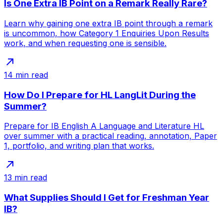
Is One Extra IB Point on a Remark Really Rare?
Learn why gaining one extra IB point through a remark
is uncommon, how Category 1 Enquiries Upon Results
work, and when requesting one is sensible.
14
min read
How Do I Prepare for HL LangLit During the
Summer?
Prepare for IB English A Language and Literature HL
over summer with a practical reading, annotation, Paper
1, portfolio, and writing plan that works.
13
min read
What Supplies Should I Get for Freshman Year
IB?