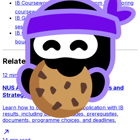
IB Coursework Examples
Learn from high-scoring
coursework across IB subjects.
IB Grade Calculator
Estimate an IB grade using
session-specific boundaries.
IB Grade Boundaries
Explore historical grade
boundaries by subject and session.
Related Articles
12
min read
NUS Application With IB: Requirements and
Strategy
Learn how to complete an NUS application with IB
results, including predicted grades, prerequisites,
documents, programme choices, and deadlines.
14
min read