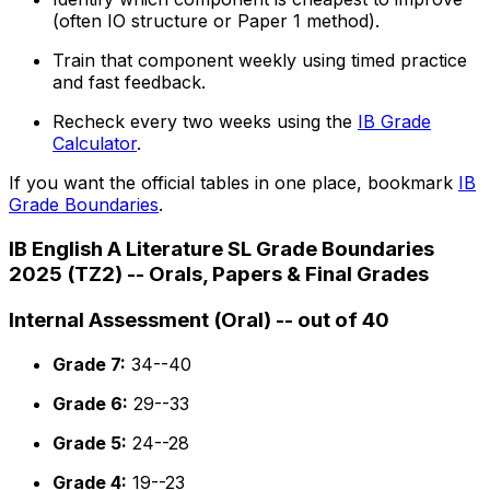
(often IO structure or Paper 1 method).
Train that component weekly using timed practice
and fast feedback.
Recheck every two weeks using the
IB Grade
Calculator
.
If you want the official tables in one place, bookmark
IB
Grade Boundaries
.
IB English A Literature SL Grade Boundaries
2025 (TZ2) -- Orals, Papers & Final Grades
Internal Assessment (Oral) -- out of 40
Grade 7:
34--40
Grade 6:
29--33
Grade 5:
24--28
Grade 4:
19--23