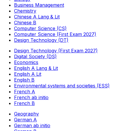
Business Management
Chemistry
Chinese A Lang & Lit
Chinese B
Computer Science (CS)
Computer Science (First Exam 2027)
Design Technology (DT)
Design Technology (First Exam 2027)
Digital Society (DS)
Economics
English A Lang & Lit
English A Lit
English B
Environmental systems and societies (ESS)
French A
French ab initio
French B
Geography
German A
German ab initio