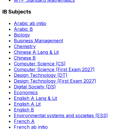
MYP Standard Mathematics
IB Subjects
Arabic ab initio
Arabic B
Biology
Business Management
Chemistry
Chinese A Lang & Lit
Chinese B
Computer Science (CS)
Computer Science (First Exam 2027)
Design Technology (DT)
Design Technology (First Exam 2027)
Digital Society (DS)
Economics
English A Lang & Lit
English A Lit
English B
Environmental systems and societies (ESS)
French A
French ab initio