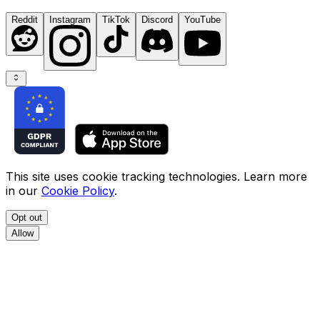
Reddit
Instagram
TikTok
Discord
YouTube
This site uses cookie tracking technologies. Learn more
in our
Cookie Policy
.
Opt out
Allow