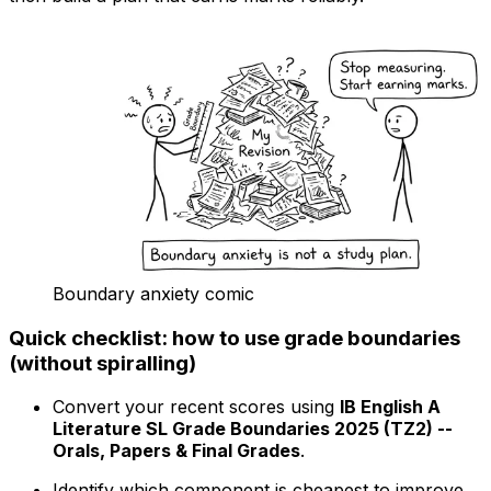
Boundary anxiety comic
Quick checklist: how to use grade boundaries
(without spiralling)
Convert your recent scores using
IB English A
Literature SL Grade Boundaries 2025 (TZ2) --
Orals, Papers & Final Grades
.
Identify which component is cheapest to improve