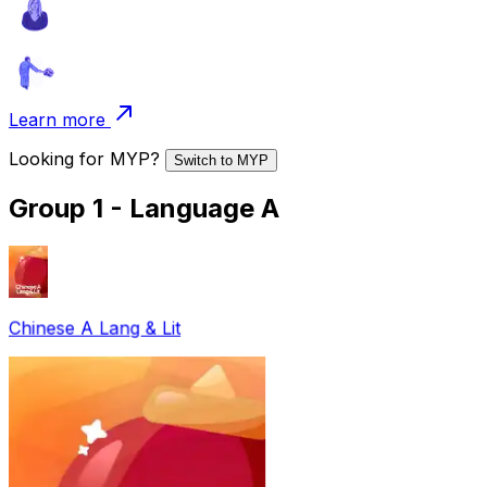
Learn more
Looking for
MYP
?
Switch to
MYP
Group 1 - Language A
Chinese A Lang & Lit