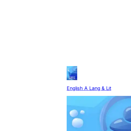
English A Lang & Lit