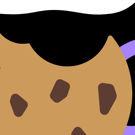
English B