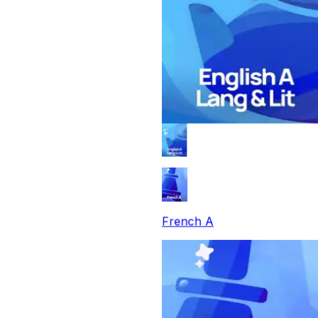
French A