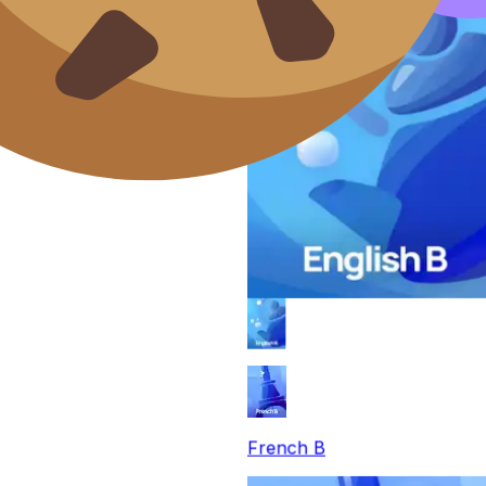
French B