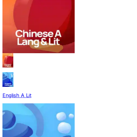
English A Lit