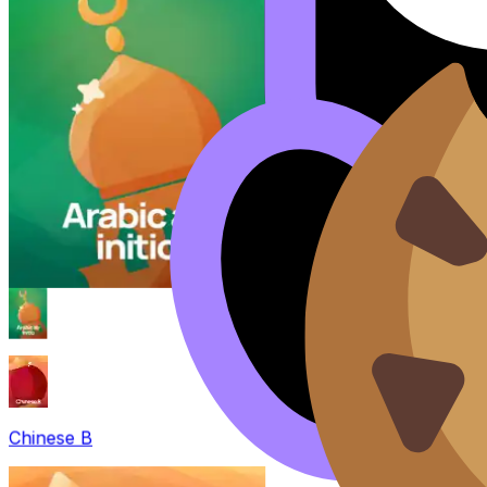
Chinese B