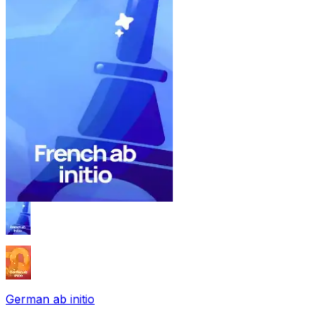
German ab initio