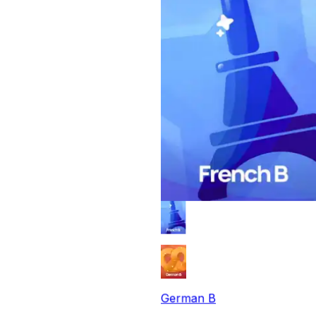
German B