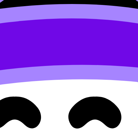
Arabic B