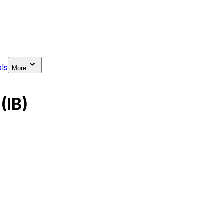
ls
More
(IB)