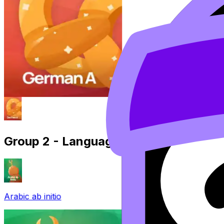
Group 2 - Language B
Arabic ab initio