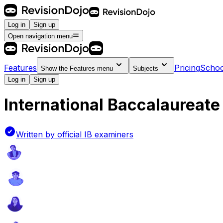
Log in
Sign up
Open navigation menu
Features
Pricing
Schoo
Show the
Features
menu
Subjects
Log in
Sign up
International Baccalaureate 
Written by official IB examiners