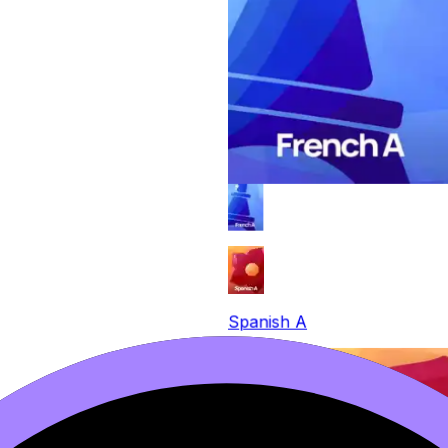
Spanish A