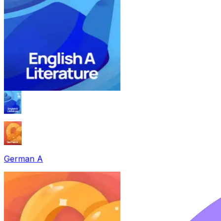
German A