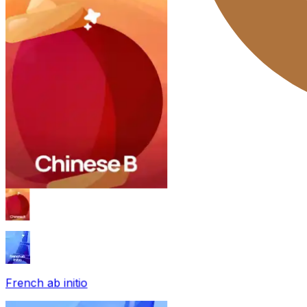
French ab initio