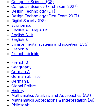
Computer Science (CS)
Computer Science (First Exam 2027)
Design Technology (DT)
Design Technology (First Exam 2027)
Digital Society (DS)
Economics
English A Lang & Lit
English A Lit
English B
Environmental systems and societies (ESS)
French A
French ab initio
French B
Geography
German A
German ab initio
German B
Global Politics
History
Mathematics Analysis and Approaches (AA)
Mathematics Applications & Interpretation (AI)
Philosophy