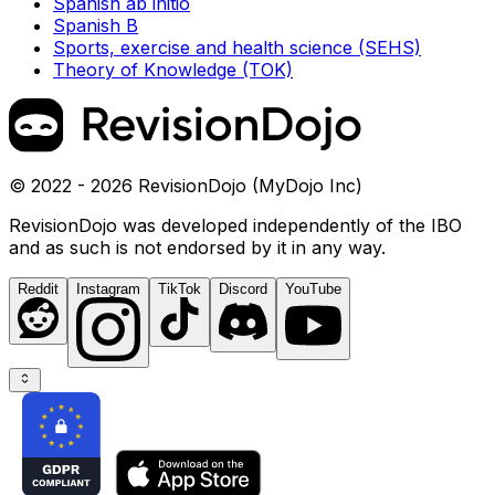
Spanish ab initio
Spanish B
Sports, exercise and health science (SEHS)
Theory of Knowledge (TOK)
© 2022 - 2026 RevisionDojo (MyDojo Inc)
RevisionDojo was developed independently of the IBO
and as such is not endorsed by it in any way.
Reddit
Instagram
TikTok
Discord
YouTube