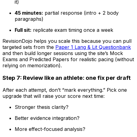
it)
45 minutes:
partial response (intro + 2 body
paragraphs)
Full sit:
replicate exam timing once a week
RevisionDojo helps you scale this because you can pull
targeted sets from the
Paper 1 Lang & Lit Questionbank
and then build longer sessions using the site’s Mock
Exams and Predicted Papers for realistic pacing (without
relying on memorization).
Step 7: Review like an athlete: one fix per draft
After each attempt, don’t “mark everything.” Pick one
upgrade that will raise your score next time:
Stronger thesis clarity?
Better evidence integration?
More effect-focused analysis?