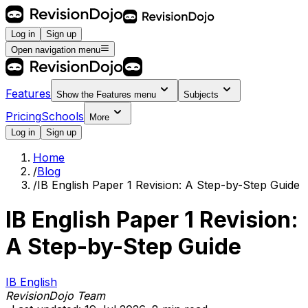
Log in
Sign up
Open navigation menu
Features
Show the
Features
menu
Subjects
Pricing
Schools
More
Log in
Sign up
Home
/
Blog
/
IB English Paper 1 Revision: A Step-by-Step Guide
IB English Paper 1 Revision:
A Step-by-Step Guide
IB English
RevisionDojo Team