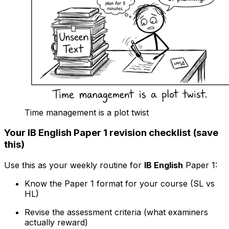
Time management is a plot twist
Your IB English Paper 1 revision checklist (save
this)
Use this as your weekly routine for
IB English
Paper 1:
Know the Paper 1 format for your course (SL vs
HL)
Revise the assessment criteria (what examiners
actually reward)