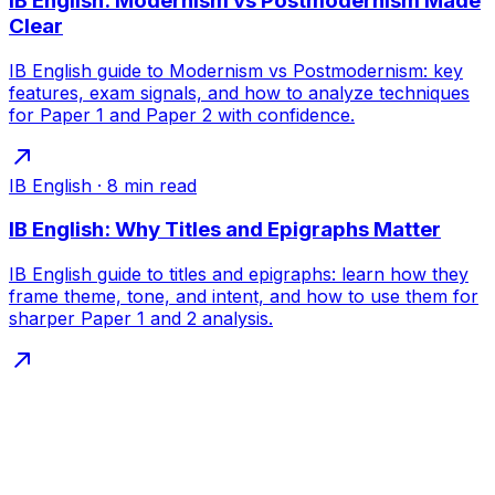
IB English: Modernism vs Postmodernism Made
Clear
IB English guide to Modernism vs Postmodernism: key
features, exam signals, and how to analyze techniques
for Paper 1 and Paper 2 with confidence.
IB English
·
8
min read
IB English: Why Titles and Epigraphs Matter
IB English guide to titles and epigraphs: learn how they
frame theme, tone, and intent, and how to use them for
sharper Paper 1 and 2 analysis.