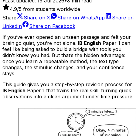
•
Last updated:
19 Jul 2026
•
8
min read
4.9
/5 from students worldwide
Share
Share on
X
Share on
WhatsApp
Share on
LinkedIn
Share on
Facebook
If you’ve ever opened an unseen passage and felt your
brain go quiet, you’re not alone.
IB English
Paper 1 can
feel like being asked to build a bridge with tools you
didn’t know you had. But that’s the hidden advantage:
once you learn a repeatable method, the text type
changes, the stimulus changes, and your confidence
stays.
This guide gives you a step-by-step revision process for
IB English
Paper 1 that trains the real skill: turning quick
observations into a clean argument under time pressure.