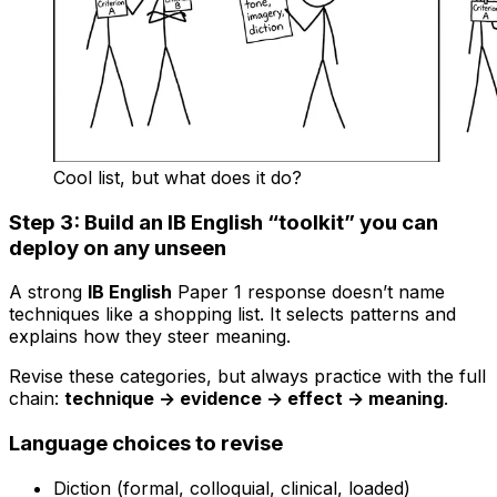
Cool list, but what does it do?
Step 3: Build an IB English “toolkit” you can
deploy on any unseen
A strong
IB English
Paper 1 response doesn’t name
techniques like a shopping list. It selects patterns and
explains how they steer meaning.
Revise these categories, but always practice with the full
chain:
technique -> evidence -> effect -> meaning
.
Language choices to revise
Diction (formal, colloquial, clinical, loaded)