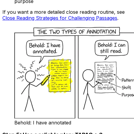
purpose
If you want a more detailed close reading routine, see
Close Reading Strategies for Challenging Passages
.
Behold: I have annotated