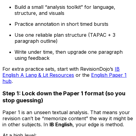
Build a small “analysis toolkit” for language,
structure, and visuals
Practice annotation in short timed bursts
Use one reliable plan structure (TAPAC + 3
paragraph outline)
Write under time, then upgrade one paragraph
using feedback
For extra practice sets, start with RevisionDojo’s
IB
English A Lang & Lit Resources
or the
English Paper 1
hub
.
Step 1: Lock down the Paper 1 format (so you
stop guessing)
Paper 1 is an unseen textual analysis. That means your
revision can’t be “memorize content” the way it might be
in other subjects. In
IB English
, your edge is method.
At a high level: