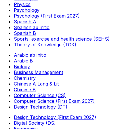
Physics
Psychology
Psychology (First Exam 2027)
Spanish A
Spanish ab initio
Spanish B
Sports, exercise and health science (SEHS)
Theory of Knowledge (TOK)
Arabic ab initio
Arabic B
Biology
Business Management
Chemistry
Chinese A Lang & Lit
Chinese B
Computer Science (CS)
Computer Science (First Exam 2027)
Design Technology (DT)
Design Technology (First Exam 2027)
Digital Society (DS)
Economics