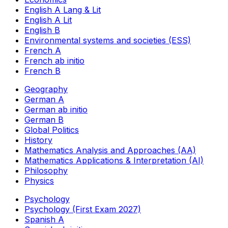
English A Lang & Lit
English A Lit
English B
Environmental systems and societies (ESS)
French A
French ab initio
French B
Geography
German A
German ab initio
German B
Global Politics
History
Mathematics Analysis and Approaches (AA)
Mathematics Applications & Interpretation (AI)
Philosophy
Physics
Psychology
Psychology (First Exam 2027)
Spanish A