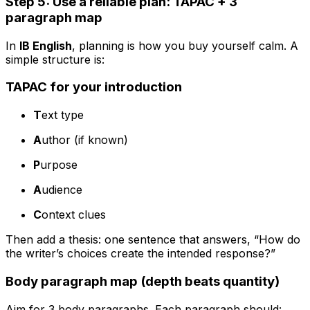
Step 5: Use a reliable plan: TAPAC + 3
paragraph map
In
IB English
, planning is how you buy yourself calm. A
simple structure is:
TAPAC for your introduction
T
ext type
A
uthor (if known)
P
urpose
A
udience
C
ontext clues
Then add a thesis: one sentence that answers, “How do
the writer’s choices create the intended response?”
Body paragraph map (depth beats quantity)
Aim for 3 body paragraphs. Each paragraph should: