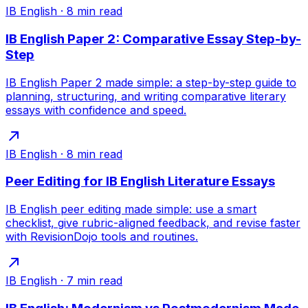
IB English
·
8
min read
IB English Paper 2: Comparative Essay Step-by-
Step
IB English Paper 2 made simple: a step-by-step guide to
planning, structuring, and writing comparative literary
essays with confidence and speed.
IB English
·
8
min read
Peer Editing for IB English Literature Essays
IB English peer editing made simple: use a smart
checklist, give rubric-aligned feedback, and revise faster
with RevisionDojo tools and routines.
IB English
·
7
min read