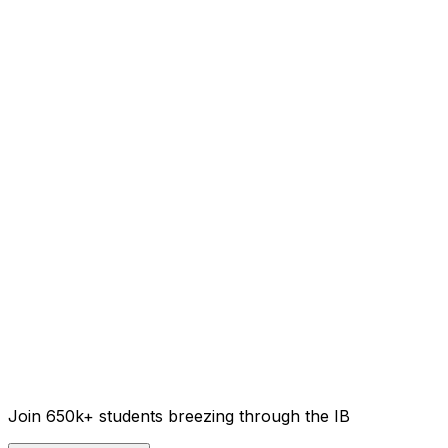
Join 650k+ students breezing through the IB