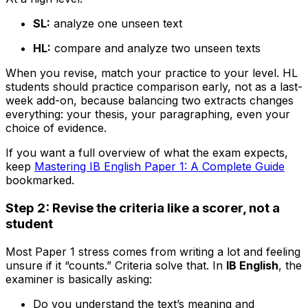
SL:
analyze one unseen text
HL:
compare and analyze two unseen texts
When you revise, match your practice to your level. HL
students should practice comparison early, not as a last-
week add-on, because balancing two extracts changes
everything: your thesis, your paragraphing, even your
choice of evidence.
If you want a full overview of what the exam expects,
keep
Mastering IB English Paper 1: A Complete Guide
bookmarked.
Step 2: Revise the criteria like a scorer, not a
student
Most Paper 1 stress comes from writing a lot and feeling
unsure if it “counts.” Criteria solve that. In
IB English
, the
examiner is basically asking:
Do you understand the text’s meaning and