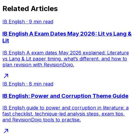
Related Articles
IB English
·
9
min read
IB English A Exam Dates May 2026: Lit vs Lang &
Lit
IB English A exam dates May 2026 explained: Literature
vs Lang & Lit paper timing, what’s different, and how to
plan revision with RevisionDojo.
IB English
·
8
min read
IB English: Power and Corruption Theme Guide
IB English guide to power and corruption in literature: a
fast checklist, technique-led analysis steps, exam tips,
and RevisionDojo tools to practise.