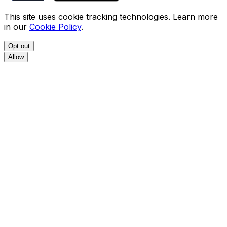
This site uses cookie tracking technologies. Learn more
in our
Cookie Policy
.
Opt out
Allow