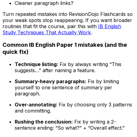
Cleaner paragraph links?
Turn repeated mistakes into RevisionDojo Flashcards so
your weak spots stop reappearing. If you want broader
routines that fit the course, pair this with
IB English
Study Techniques That Actually Work
.
Common IB English Paper 1 mistakes (and the
quick fix)
Technique listing:
Fix by always writing “This
suggests…” after naming a feature.
Summary-heavy paragraphs:
Fix by limiting
yourself to one sentence of summary per
paragraph.
Over-annotating:
Fix by choosing only 3 patterns
and committing.
Rushing the conclusion:
Fix by writing a 2-
sentence ending: “So what?” + “Overall effect.”