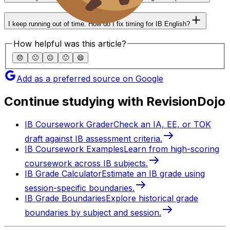
I keep running out of time. How do I fix timing for IB English?
How helpful was this article?
😞
🙁
😐
🙂
😄
Add as a preferred source on Google
Continue studying with RevisionDojo
IB Coursework Grader
Check an IA, EE, or TOK
draft against IB assessment criteria.
IB Coursework Examples
Learn from high-scoring
coursework across IB subjects.
IB Grade Calculator
Estimate an IB grade using
session-specific boundaries.
IB Grade Boundaries
Explore historical grade
boundaries by subject and session.