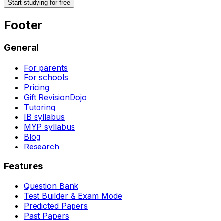
Start studying for free
Footer
General
For parents
For schools
Pricing
Gift RevisionDojo
Tutoring
IB syllabus
MYP syllabus
Blog
Research
Features
Question Bank
Test Builder & Exam Mode
Predicted Papers
Past Papers