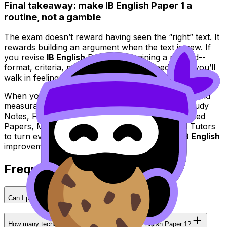
Final takeaway: make IB English Paper 1 a
routine, not a gamble
The exam doesn’t reward having seen the “right” text. It
rewards building an argument when the text is new. If
you revise
IB English
Paper 1 by training a method--
format, criteria, patterns, plan, timing, feedback--you’ll
walk in feeling prepared for surprise.
When you’re ready to make practice feel realistic and
measurable, use RevisionDojo’s Questionbank, Study
Notes, Flashcards, AI Chat, Grading tools, Predicted
Papers, Mock Exams, Coursework Library, and Tutors
to turn every attempt into a clear next step in
IB English
improvement.
Frequently Asked Questions
Can I pre-write essays for IB English Paper 1?
How many techniques should I analyze in IB English Paper 1?