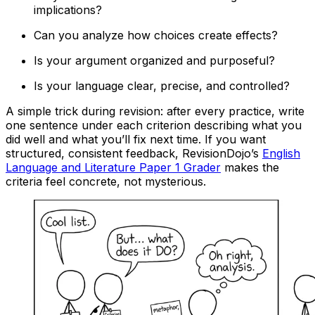
implications?
Can you analyze how choices create effects?
Is your argument organized and purposeful?
Is your language clear, precise, and controlled?
A simple trick during revision: after every practice, write
one sentence under each criterion describing what you
did well and what you’ll fix next time. If you want
structured, consistent feedback, RevisionDojo’s
English
Language and Literature Paper 1 Grader
makes the
criteria feel concrete, not mysterious.