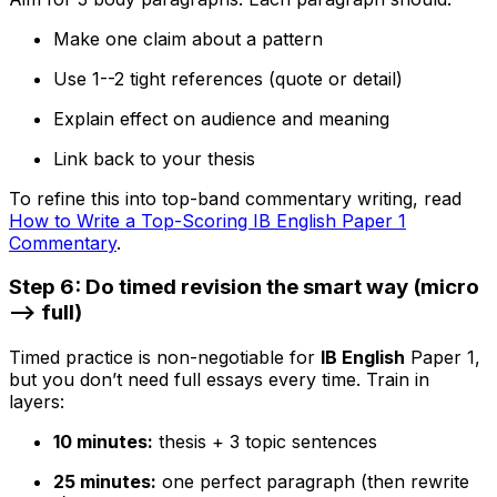
Make one claim about a pattern
Use 1--2 tight references (quote or detail)
Explain effect on audience and meaning
Link back to your thesis
To refine this into top-band commentary writing, read
How to Write a Top-Scoring IB English Paper 1
Commentary
.
Step 6: Do timed revision the smart way (micro
--> full)
Timed practice is non-negotiable for
IB English
Paper 1,
but you don’t need full essays every time. Train in
layers:
10 minutes:
thesis + 3 topic sentences
25 minutes:
one perfect paragraph (then rewrite