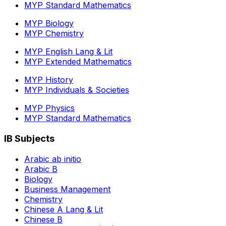
MYP Standard Mathematics
MYP Biology
MYP Chemistry
MYP English Lang & Lit
MYP Extended Mathematics
MYP History
MYP Individuals & Societies
MYP Physics
MYP Standard Mathematics
IB Subjects
Arabic ab initio
Arabic B
Biology
Business Management
Chemistry
Chinese A Lang & Lit
Chinese B