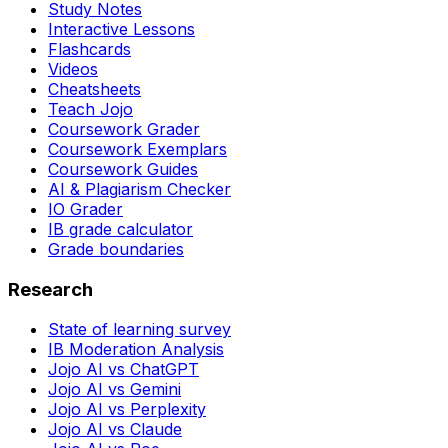
Study Notes
Interactive Lessons
Flashcards
Videos
Cheatsheets
Teach Jojo
Coursework Grader
Coursework Exemplars
Coursework Guides
AI & Plagiarism Checker
IO Grader
IB grade calculator
Grade boundaries
Research
State of learning survey
IB Moderation Analysis
Jojo AI vs ChatGPT
Jojo AI vs Gemini
Jojo AI vs Perplexity
Jojo AI vs Claude