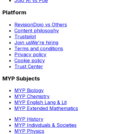
Jojo AI vs Poe
Platform
RevisionDojo vs Others
Content philosophy
Trustpilot
Join us
We're hiring
Terms and conditions
Privacy policy
Cookie policy
Trust Center
MYP Subjects
MYP Biology
MYP Chemistry
MYP English Lang & Lit
MYP Extended Mathematics
MYP History
MYP Individuals & Societies
MYP Physics