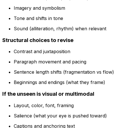
Imagery and symbolism
Tone and shifts in tone
Sound (alliteration, rhythm) when relevant
Structural choices to revise
Contrast and juxtaposition
Paragraph movement and pacing
Sentence length shifts (fragmentation vs flow)
Beginnings and endings (what they frame)
If the unseen is visual or multimodal
Layout, color, font, framing
Salience (what your eye is pushed toward)
Captions and anchoring text