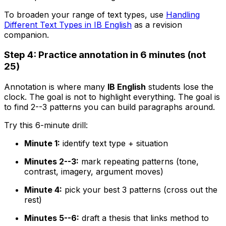
To broaden your range of text types, use
Handling
Different Text Types in IB English
as a revision
companion.
Step 4: Practice annotation in 6 minutes (not
25)
Annotation is where many
IB English
students lose the
clock. The goal is not to highlight everything. The goal is
to find 2--3 patterns you can build paragraphs around.
Try this 6-minute drill:
Minute 1:
identify text type + situation
Minutes 2--3:
mark repeating patterns (tone,
contrast, imagery, argument moves)
Minute 4:
pick your best 3 patterns (cross out the
rest)
Minutes 5--6:
draft a thesis that links method to