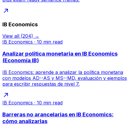
IB Economics
View all
(
204
) →
IB Economics
·
10
min read
Analizar política monetaria en IB Economics
(Economía IB)
IB Economics: aprende a analizar la política monetaria
con modelos AD--AS y MS--MD, evaluación y ejemplos
para escribir respuestas de nivel 7.
IB Economics
·
10
min read
Barreras no arancelarias en IB Economics:
cómo analizarlas