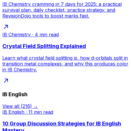
IB Chemistry cramming in 7 days for 2025: a practical
survival plan, daily checklist, practice strategy, and
RevisionDojo tools to boost marks fast.
IB Chemistry
·
4
min read
Crystal Field Splitting Explained
Learn what crystal field splitting is, how d-orbitals split in
transition metal complexes, and why this produces color
in IB Chemistry.
IB English
View all
(
216
) →
IB English
·
11
min read
10 Group Discussion Strategies for IB English
Mastery