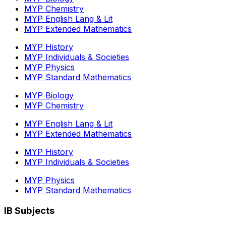
MYP Chemistry
MYP English Lang & Lit
MYP Extended Mathematics
MYP History
MYP Individuals & Societies
MYP Physics
MYP Standard Mathematics
MYP Biology
MYP Chemistry
MYP English Lang & Lit
MYP Extended Mathematics
MYP History
MYP Individuals & Societies
MYP Physics
MYP Standard Mathematics
IB Subjects