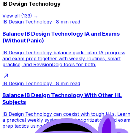
IB Design Technology
View all
(
133
) →
IB Design Technology
·
8
min read
Balance IB Design Technology IA and Exams
(Without Panic)
IB Design Technology balance guide: plan IA progress
and exam prep together with weekly routines, smart
practice, and RevisionDojo tools for both.
IB Design Technology
·
8
min read
Balance IB Design Technology With Other HL
Subjects
IB Design Technology can coexist with tough HLs. Learn
a practical weekly system, smart prioritization, and exam
prep tactics using RevisionDojo tools.