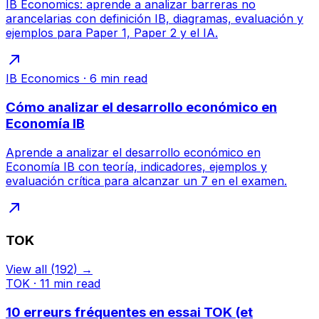
IB Economics: aprende a analizar barreras no
arancelarias con definición IB, diagramas, evaluación y
ejemplos para Paper 1, Paper 2 y el IA.
IB Economics
·
6
min read
Cómo analizar el desarrollo económico en
Economía IB
Aprende a analizar el desarrollo económico en
Economía IB con teoría, indicadores, ejemplos y
evaluación crítica para alcanzar un 7 en el examen.
TOK
View all
(
192
) →
TOK
·
11
min read
10 erreurs fréquentes en essai TOK (et