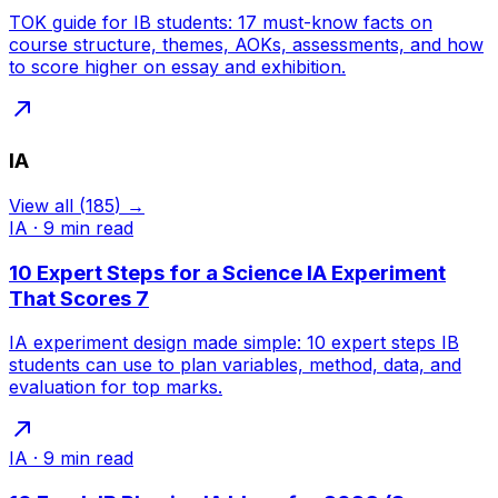
TOK guide for IB students: 17 must-know facts on
course structure, themes, AOKs, assessments, and how
to score higher on essay and exhibition.
IA
View all
(
185
) →
IA
·
9
min read
10 Expert Steps for a Science IA Experiment
That Scores 7
IA experiment design made simple: 10 expert steps IB
students can use to plan variables, method, data, and
evaluation for top marks.
IA
·
9
min read