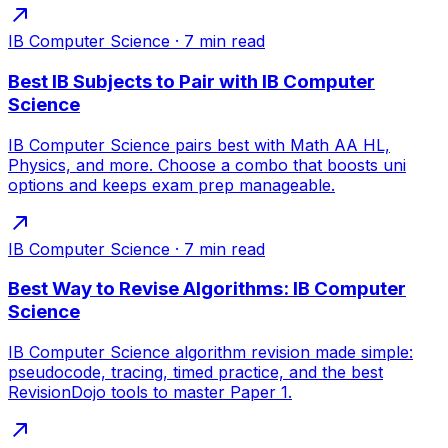
IB Computer Science
·
7
min read
Best IB Subjects to Pair with IB Computer
Science
IB Computer Science pairs best with Math AA HL,
Physics, and more. Choose a combo that boosts uni
options and keeps exam prep manageable.
IB Computer Science
·
7
min read
Best Way to Revise Algorithms: IB Computer
Science
IB Computer Science algorithm revision made simple:
pseudocode, tracing, timed practice, and the best
RevisionDojo tools to master Paper 1.