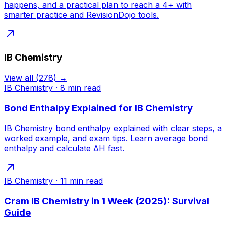
happens, and a practical plan to reach a 4+ with
smarter practice and RevisionDojo tools.
IB Chemistry
View all
(
278
) →
IB Chemistry
·
8
min read
Bond Enthalpy Explained for IB Chemistry
IB Chemistry bond enthalpy explained with clear steps, a
worked example, and exam tips. Learn average bond
enthalpy and calculate ΔH fast.
IB Chemistry
·
11
min read
Cram IB Chemistry in 1 Week (2025): Survival
Guide