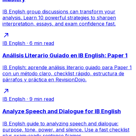
IB English group discussions can transform your
analysis. Learn 10 powerful strategies to sharpen
interpretation, essays, and exam confidence fast.
IB English
·
6
min read
Análisis Literario Guiado en IB English: Paper 1
IB English: aprende análisis literario guiado para Paper 1
con un método claro, checklist rápido, estructura de
párrafos y práctica en RevisionDojo.
IB English
·
9
min read
Analyze Speech and Dialogue for IB English
IB English guide to analyzing speech and dialogue:
purpose, tone, power, and silence. Use a fast checklist
plus exam-ready sentence frames.