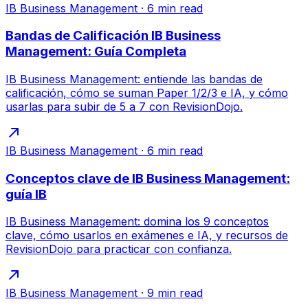
IB Business Management
·
6
min read
Bandas de Calificación IB Business
Management: Guía Completa
IB Business Management: entiende las bandas de
calificación, cómo se suman Paper 1/2/3 e IA, y cómo
usarlas para subir de 5 a 7 con RevisionDojo.
IB Business Management
·
6
min read
Conceptos clave de IB Business Management:
guía IB
IB Business Management: domina los 9 conceptos
clave, cómo usarlos en exámenes e IA, y recursos de
RevisionDojo para practicar con confianza.
IB Business Management
·
9
min read