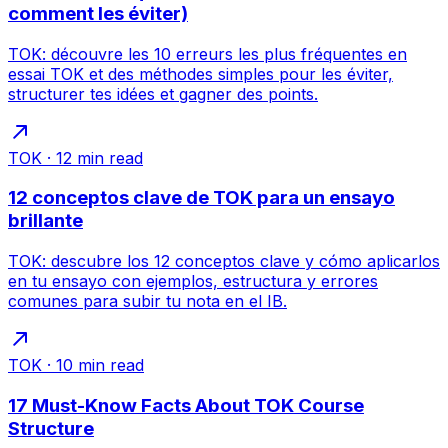
comment les éviter)
TOK: découvre les 10 erreurs les plus fréquentes en
essai TOK et des méthodes simples pour les éviter,
structurer tes idées et gagner des points.
TOK
·
12
min read
12 conceptos clave de TOK para un ensayo
brillante
TOK: descubre los 12 conceptos clave y cómo aplicarlos
en tu ensayo con ejemplos, estructura y errores
comunes para subir tu nota en el IB.
TOK
·
10
min read
17 Must-Know Facts About TOK Course
Structure