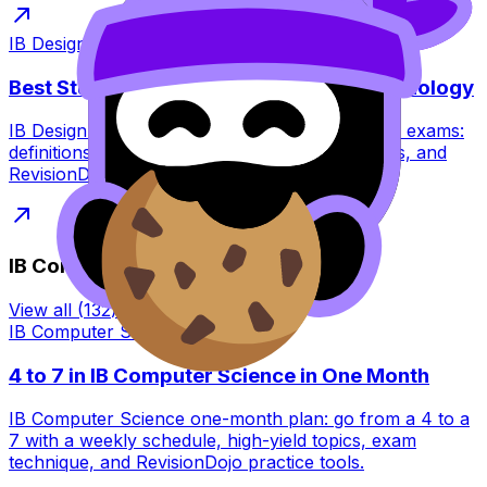
IB Design Technology
·
7
min read
Best Study Strategies for IB Design Technology
IB Design Technology study strategies for 2027 exams:
definitions, application, IA planning, visual notes, and
RevisionDojo tools to practise smarter.
IB Computer Science
View all
(
132
) →
IB Computer Science
·
8
min read
4 to 7 in IB Computer Science in One Month
IB Computer Science one-month plan: go from a 4 to a
7 with a weekly schedule, high-yield topics, exam
technique, and RevisionDojo practice tools.