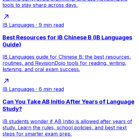
tools to stay sharp across days.
IB Languages
·
9
min read
Best Resources for IB Chinese B (IB Languages
Guide)
IB Languages guide for Chinese B: the best resources,
routines, and RevisionDojo tools for reading, writing,
listening, and oral exam success.
IB Languages
·
6
min read
Can You Take AB Initio After Years of Language
Study?
IB students wonder if AB Initio is allowed after years of
study. Learn the rules, school policies, and best next
steps for smarter exam prep.