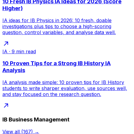
10 Fresh IB Physics IA Ideas for 2026 (Score
Higher)
IA ideas for IB Physics in 2026: 10 fresh, doable
investigations plus tips to choose a high-scoring
question, control variables, and analyse data well.
IA
·
9
min read
10 Proven Tips for a Strong IB History IA
Analysis
IA analysis made simple: 10 proven tips for IB History
students to write sharper evaluation, use sources well,
and stay focused on the research question.
IB Business Management
View all
(
167
) →