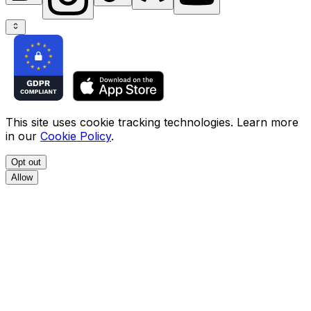
This site uses cookie tracking technologies. Learn more
in our
Cookie Policy
.
Opt out
Allow