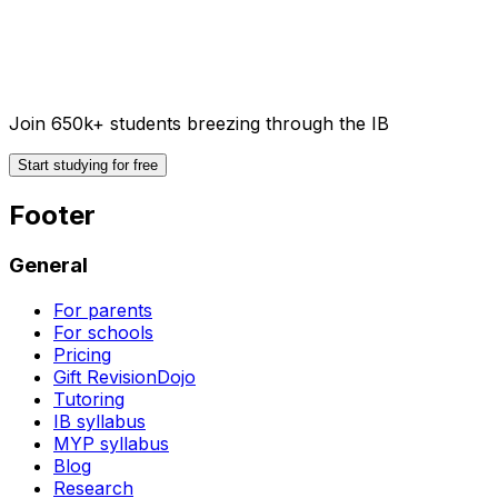
Join 650k+ students breezing through the IB
Start studying for free
Footer
General
For parents
For schools
Pricing
Gift RevisionDojo
Tutoring
IB syllabus
MYP syllabus
Blog
Research