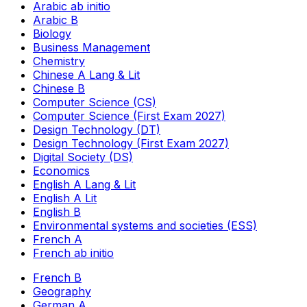
Arabic ab initio
Arabic B
Biology
Business Management
Chemistry
Chinese A Lang & Lit
Chinese B
Computer Science (CS)
Computer Science (First Exam 2027)
Design Technology (DT)
Design Technology (First Exam 2027)
Digital Society (DS)
Economics
English A Lang & Lit
English A Lit
English B
Environmental systems and societies (ESS)
French A
French ab initio
French B
Geography
German A