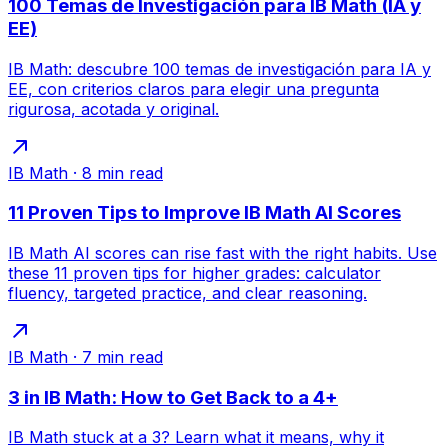
100 Temas de Investigación para IB Math (IA y
EE)
IB Math: descubre 100 temas de investigación para IA y
EE, con criterios claros para elegir una pregunta
rigurosa, acotada y original.
IB Math
·
8
min read
11 Proven Tips to Improve IB Math AI Scores
IB Math AI scores can rise fast with the right habits. Use
these 11 proven tips for higher grades: calculator
fluency, targeted practice, and clear reasoning.
IB Math
·
7
min read
3 in IB Math: How to Get Back to a 4+
IB Math stuck at a 3? Learn what it means, why it