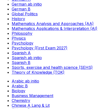
German ab initio
German B
Global Politics
History
Mathematics Analysis and Approaches (AA)
Mathematics Applications & Interpretation (AI)
Philosophy
Physics
Psychology
Psychology (First Exam 2027)
Spanish A
Spanish ab initio
Spanish B
Sports, exercise and health science (SEHS)
Theory of Knowledge (TOK)
Arabic ab initio
Arabic B
Biology
Business Management
Chemistry
Chinese A Lang & Lit