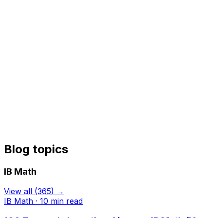
Blog topics
IB Math
View all
(
365
) →
IB Math
·
10
min read