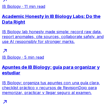
IB Biology
·
11
min read
Academic Honesty in IB Biology Labs: Do the
Data Right
IB Biology lab honesty made simple: record raw data,
report anomalies, cite sources, collaborate safely, and
use AI responsibly for stronger marks.
IB Biology
·
5
min read
Apuntes de IB Biology: guía para organizar y
estudiar
IB Biology: organiza tus apuntes con una guía clara,
checklist práctico y recursos de RevisionDojo para
memorizar, practicar y llegar seguro al examen.