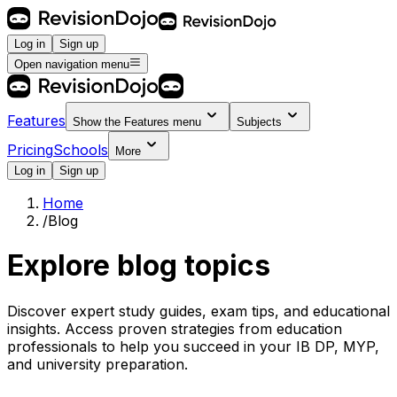
Log in
Sign up
Open navigation menu
Features
Show the
Features
menu
Subjects
Pricing
Schools
More
Log in
Sign up
Home
/
Blog
Explore blog topics
Discover expert study guides, exam tips, and educational
insights. Access proven strategies from education
professionals to help you succeed in your IB DP, MYP,
and university preparation.