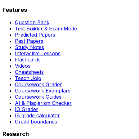
Features
Question Bank
Test Builder & Exam Mode
Predicted Papers
Past Papers
Study Notes
Interactive Lessons
Flashcards
Videos
Cheatsheets
Teach Jojo
Coursework Grader
Coursework Exemplars
Coursework Guides
AI & Plagiarism Checker
IO Grader
IB grade calculator
Grade boundaries
Research