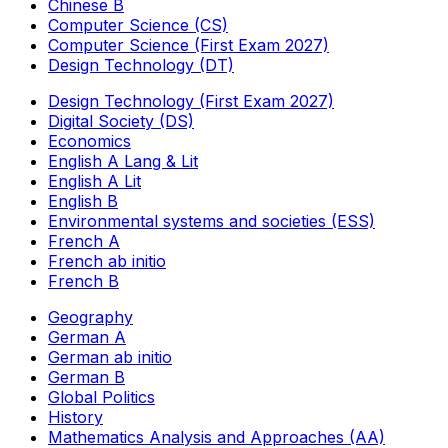
Chinese B
Computer Science (CS)
Computer Science (First Exam 2027)
Design Technology (DT)
Design Technology (First Exam 2027)
Digital Society (DS)
Economics
English A Lang & Lit
English A Lit
English B
Environmental systems and societies (ESS)
French A
French ab initio
French B
Geography
German A
German ab initio
German B
Global Politics
History
Mathematics Analysis and Approaches (AA)