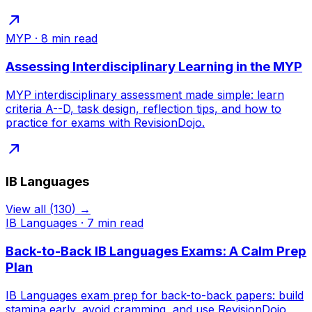
MYP
·
8
min read
Assessing Interdisciplinary Learning in the MYP
MYP interdisciplinary assessment made simple: learn
criteria A--D, task design, reflection tips, and how to
practice for exams with RevisionDojo.
IB Languages
View all
(
130
) →
IB Languages
·
7
min read
Back-to-Back IB Languages Exams: A Calm Prep
Plan
IB Languages exam prep for back-to-back papers: build
stamina early, avoid cramming, and use RevisionDojo