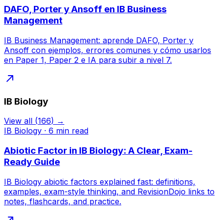
DAFO, Porter y Ansoff en IB Business
Management
IB Business Management: aprende DAFO, Porter y
Ansoff con ejemplos, errores comunes y cómo usarlos
en Paper 1, Paper 2 e IA para subir a nivel 7.
IB Biology
View all
(
166
) →
IB Biology
·
6
min read
Abiotic Factor in IB Biology: A Clear, Exam-
Ready Guide
IB Biology abiotic factors explained fast: definitions,
examples, exam-style thinking, and RevisionDojo links to
notes, flashcards, and practice.