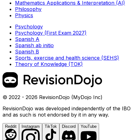
Mathematics Applications & Interpretation (AI)
Philosophy
Physics
Psychology
Psychology (First Exam 2027)
Spanish A
Spanish ab initio
Spanish B
Sports, exercise and health science (SEHS)
Theory of Knowledge (TOK)
© 2022 - 2026 RevisionDojo (MyDojo Inc)
RevisionDojo was developed independently of the IBO
and as such is not endorsed by it in any way.
Reddit
Instagram
TikTok
Discord
YouTube