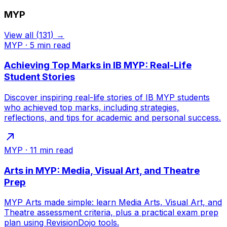
MYP
View all
(
131
) →
MYP
·
5
min read
Achieving Top Marks in IB MYP: Real-Life
Student Stories
Discover inspiring real-life stories of IB MYP students
who achieved top marks, including strategies,
reflections, and tips for academic and personal success.
MYP
·
11
min read
Arts in MYP: Media, Visual Art, and Theatre
Prep
MYP Arts made simple: learn Media Arts, Visual Art, and
Theatre assessment criteria, plus a practical exam prep
plan using RevisionDojo tools.