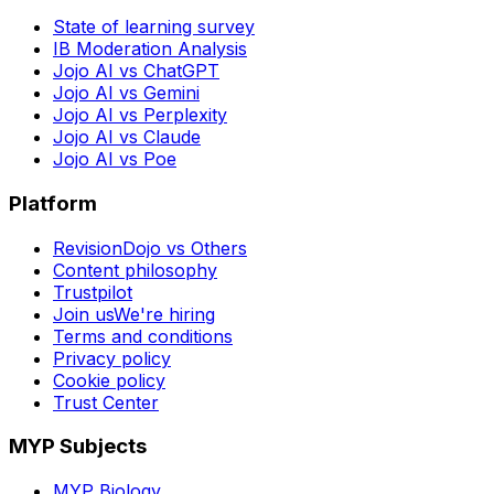
State of learning survey
IB Moderation Analysis
Jojo AI vs ChatGPT
Jojo AI vs Gemini
Jojo AI vs Perplexity
Jojo AI vs Claude
Jojo AI vs Poe
Platform
RevisionDojo vs Others
Content philosophy
Trustpilot
Join us
We're hiring
Terms and conditions
Privacy policy
Cookie policy
Trust Center
MYP Subjects
MYP Biology