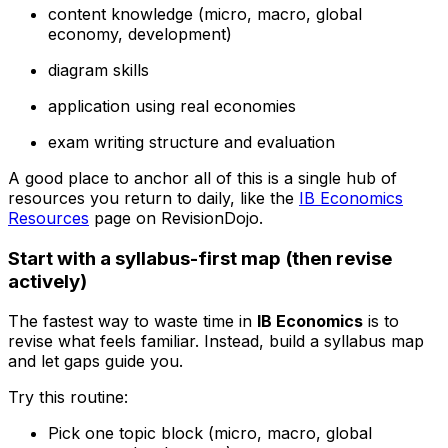
content knowledge (micro, macro, global
economy, development)
diagram skills
application using real economies
exam writing structure and evaluation
A good place to anchor all of this is a single hub of
resources you return to daily, like the
IB Economics
Resources
page on RevisionDojo.
Start with a syllabus-first map (then revise
actively)
The fastest way to waste time in
IB Economics
is to
revise what feels familiar. Instead, build a syllabus map
and let gaps guide you.
Try this routine:
Pick one topic block (micro, macro, global