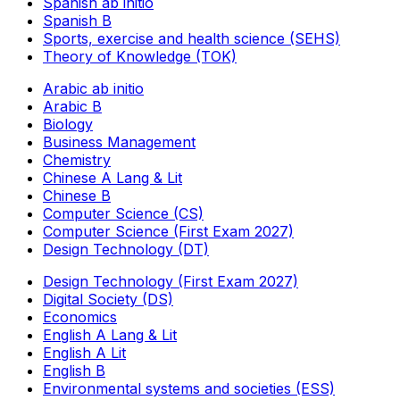
Spanish ab initio
Spanish B
Sports, exercise and health science (SEHS)
Theory of Knowledge (TOK)
Arabic ab initio
Arabic B
Biology
Business Management
Chemistry
Chinese A Lang & Lit
Chinese B
Computer Science (CS)
Computer Science (First Exam 2027)
Design Technology (DT)
Design Technology (First Exam 2027)
Digital Society (DS)
Economics
English A Lang & Lit
English A Lit
English B
Environmental systems and societies (ESS)