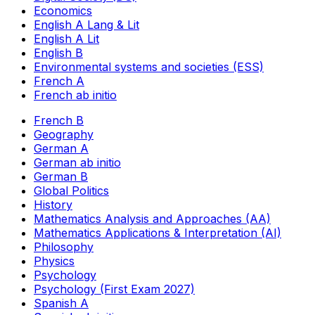
Economics
English A Lang & Lit
English A Lit
English B
Environmental systems and societies (ESS)
French A
French ab initio
French B
Geography
German A
German ab initio
German B
Global Politics
History
Mathematics Analysis and Approaches (AA)
Mathematics Applications & Interpretation (AI)
Philosophy
Physics
Psychology
Psychology (First Exam 2027)
Spanish A