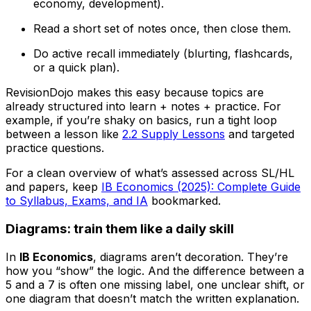
economy, development).
Read a short set of notes once, then close them.
Do active recall immediately (blurting, flashcards,
or a quick plan).
RevisionDojo makes this easy because topics are
already structured into learn + notes + practice. For
example, if you’re shaky on basics, run a tight loop
between a lesson like
2.2 Supply Lessons
and targeted
practice questions.
For a clean overview of what’s assessed across SL/HL
and papers, keep
IB Economics (2025): Complete Guide
to Syllabus, Exams, and IA
bookmarked.
Diagrams: train them like a daily skill
In
IB Economics
, diagrams aren’t decoration. They’re
how you “show” the logic. And the difference between a
5 and a 7 is often one missing label, one unclear shift, or
one diagram that doesn’t match the written explanation.