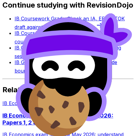
Continue studying with RevisionDojo
IB Coursework Grader
Check an IA, EE, or TOK
draft against IB assessment criteria.
IB Coursework Examples
Learn from high-scoring
coursework across IB subjects.
IB Grade Calculator
Estimate an IB grade using
session-specific boundaries.
IB Grade Boundaries
Explore historical grade
boundaries by subject and session.
Related Articles
IB Economics
·
8
min read
IB Economics Exam Schedule May 2026:
Papers 1, 2 & 3
IB Economics exam schedule May 2026: understand