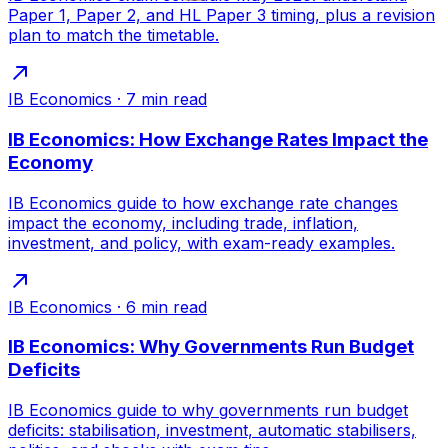
Paper 1, Paper 2, and HL Paper 3 timing, plus a revision
plan to match the timetable.
IB Economics
·
7
min read
IB Economics: How Exchange Rates Impact the
Economy
IB Economics guide to how exchange rate changes
impact the economy, including trade, inflation,
investment, and policy, with exam-ready examples.
IB Economics
·
6
min read
IB Economics: Why Governments Run Budget
Deficits
IB Economics guide to why governments run budget
deficits: stabilisation, investment, automatic stabilisers,