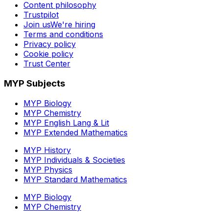
Content philosophy
Trustpilot
Join us
We're hiring
Terms and conditions
Privacy policy
Cookie policy
Trust Center
MYP Subjects
MYP Biology
MYP Chemistry
MYP English Lang & Lit
MYP Extended Mathematics
MYP History
MYP Individuals & Societies
MYP Physics
MYP Standard Mathematics
MYP Biology
MYP Chemistry