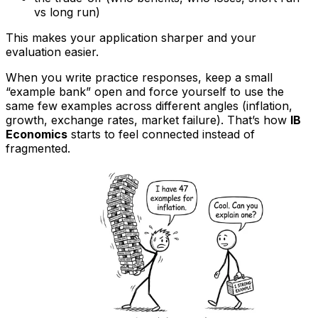
vs long run)
This makes your application sharper and your
evaluation easier.
When you write practice responses, keep a small
“example bank” open and force yourself to use the
same few examples across different angles (inflation,
growth, exchange rates, market failure). That’s how
IB
Economics
starts to feel connected instead of
fragmented.