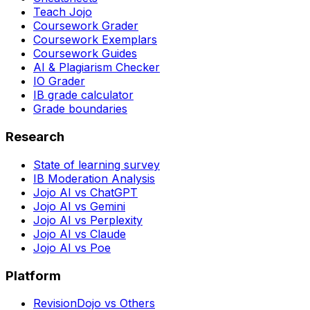
Teach Jojo
Coursework Grader
Coursework Exemplars
Coursework Guides
AI & Plagiarism Checker
IO Grader
IB grade calculator
Grade boundaries
Research
State of learning survey
IB Moderation Analysis
Jojo AI vs ChatGPT
Jojo AI vs Gemini
Jojo AI vs Perplexity
Jojo AI vs Claude
Jojo AI vs Poe
Platform
RevisionDojo vs Others