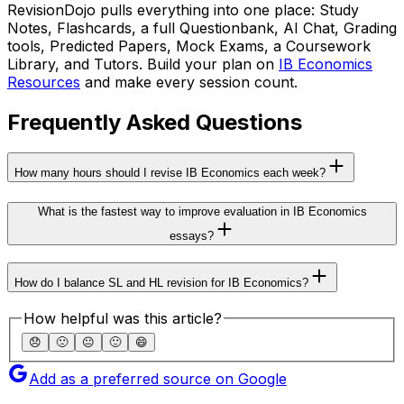
RevisionDojo pulls everything into one place: Study
Notes, Flashcards, a full Questionbank, AI Chat, Grading
tools, Predicted Papers, Mock Exams, a Coursework
Library, and Tutors. Build your plan on
IB Economics
Resources
and make every session count.
Frequently Asked Questions
How many hours should I revise IB Economics each week?
What is the fastest way to improve evaluation in IB Economics
essays?
How do I balance SL and HL revision for IB Economics?
How helpful was this article?
😞
🙁
😐
🙂
😄
Add as a preferred source on Google