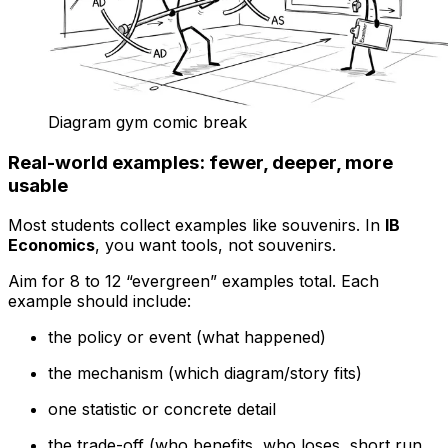
Diagram gym comic break
Real-world examples: fewer, deeper, more
usable
Most students collect examples like souvenirs. In
IB
Economics
, you want tools, not souvenirs.
Aim for 8 to 12 “evergreen” examples total. Each
example should include:
the policy or event (what happened)
the mechanism (which diagram/story fits)
one statistic or concrete detail
the trade-off (who benefits, who loses, short run