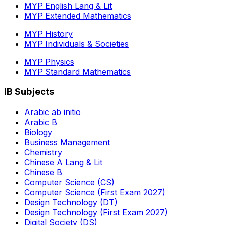
MYP English Lang & Lit
MYP Extended Mathematics
MYP History
MYP Individuals & Societies
MYP Physics
MYP Standard Mathematics
IB Subjects
Arabic ab initio
Arabic B
Biology
Business Management
Chemistry
Chinese A Lang & Lit
Chinese B
Computer Science (CS)
Computer Science (First Exam 2027)
Design Technology (DT)
Design Technology (First Exam 2027)
Digital Society (DS)