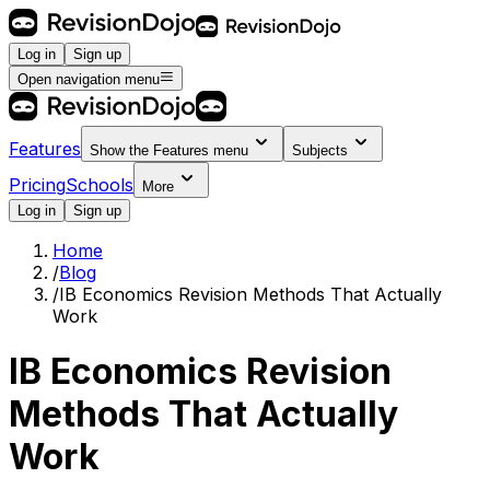
Log in
Sign up
Open navigation menu
Features
Show the
Features
menu
Subjects
Pricing
Schools
More
Log in
Sign up
Home
/
Blog
/
IB Economics Revision Methods That Actually
Work
IB Economics Revision
Methods That Actually
Work