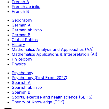
French A
French ab initio
French B
Geography
German A
German ab initio
German B
Global Politics
History
Mathematics Analysis and Approaches (AA)
Mathematics Applications & Interpretation (AI)
Philosophy
Physics
Psychology
Psychology (First Exam 2027)
Spanish A
Spanish ab initio
Spanish B
Sports, exercise and health science (SEHS)
Theory of Knowledge (TOK)