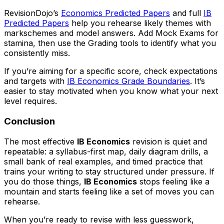
RevisionDojo’s
Economics Predicted Papers
and full
IB
Predicted Papers
help you rehearse likely themes with
markschemes and model answers. Add Mock Exams for
stamina, then use the Grading tools to identify what you
consistently miss.
If you’re aiming for a specific score, check expectations
and targets with
IB Economics Grade Boundaries
. It’s
easier to stay motivated when you know what your next
level requires.
Conclusion
The most effective
IB Economics
revision is quiet and
repeatable: a syllabus-first map, daily diagram drills, a
small bank of real examples, and timed practice that
trains your writing to stay structured under pressure. If
you do those things,
IB Economics
stops feeling like a
mountain and starts feeling like a set of moves you can
rehearse.
When you’re ready to revise with less guesswork,