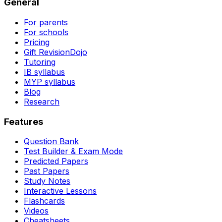
General
For parents
For schools
Pricing
Gift RevisionDojo
Tutoring
IB syllabus
MYP syllabus
Blog
Research
Features
Question Bank
Test Builder & Exam Mode
Predicted Papers
Past Papers
Study Notes
Interactive Lessons
Flashcards
Videos
Cheatsheets