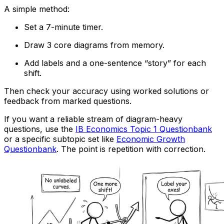
A simple method:
Set a 7-minute timer.
Draw 3 core diagrams from memory.
Add labels and a one-sentence “story” for each
shift.
Then check your accuracy using worked solutions or
feedback from marked questions.
If you want a reliable stream of diagram-heavy
questions, use the
IB Economics Topic 1 Questionbank
or a specific subtopic set like
Economic Growth
Questionbank
. The point is repetition with correction.