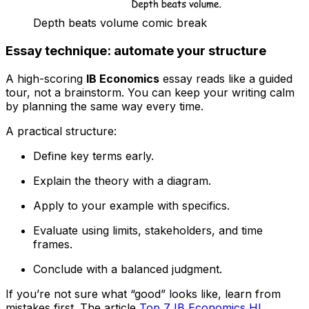
Depth beats volume comic break
Essay technique: automate your structure
A high-scoring
IB Economics
essay reads like a guided
tour, not a brainstorm. You can keep your writing calm
by planning the same way every time.
A practical structure:
Define key terms early.
Explain the theory with a diagram.
Apply to your example with specifics.
Evaluate using limits, stakeholders, and time
frames.
Conclude with a balanced judgment.
If you’re not sure what “good” looks like, learn from
mistakes first. The article
Top 7 IB Economics HL