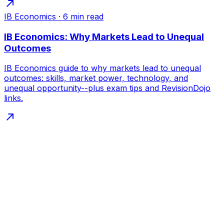
IB Economics
·
6
min read
IB Economics: Why Markets Lead to Unequal
Outcomes
IB Economics guide to why markets lead to unequal
outcomes: skills, market power, technology, and
unequal opportunity--plus exam tips and RevisionDojo
links.