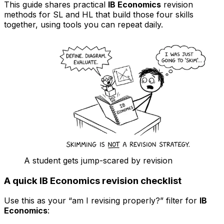
This guide shares practical
IB Economics
revision
methods for SL and HL that build those four skills
together, using tools you can repeat daily.
A student gets jump-scared by revision
A quick IB Economics revision checklist
Use this as your “am I revising properly?” filter for
IB
Economics
: