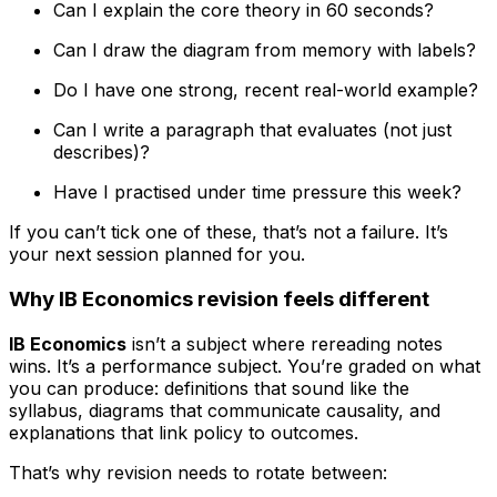
Can I explain the core theory in 60 seconds?
Can I draw the diagram from memory with labels?
Do I have one strong, recent real-world example?
Can I write a paragraph that evaluates (not just
describes)?
Have I practised under time pressure this week?
If you can’t tick one of these, that’s not a failure. It’s
your next session planned for you.
Why IB Economics revision feels different
IB Economics
isn’t a subject where rereading notes
wins. It’s a performance subject. You’re graded on what
you can produce: definitions that sound like the
syllabus, diagrams that communicate causality, and
explanations that link policy to outcomes.
That’s why revision needs to rotate between: