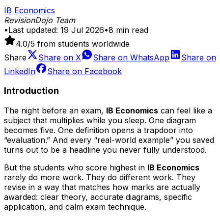
IB Economics
RevisionDojo Team
•
Last updated:
19 Jul 2026
•
8
min read
4.0
/5 from students worldwide
Share
Share on
X
Share on
WhatsApp
Share on
LinkedIn
Share on
Facebook
Introduction
The night before an exam,
IB Economics
can feel like a
subject that multiplies while you sleep. One diagram
becomes five. One definition opens a trapdoor into
“evaluation.” And every “real-world example” you saved
turns out to be a headline you never fully understood.
But the students who score highest in
IB Economics
rarely do more work. They do different work. They
revise in a way that matches how marks are actually
awarded: clear theory, accurate diagrams, specific
application, and calm exam technique.