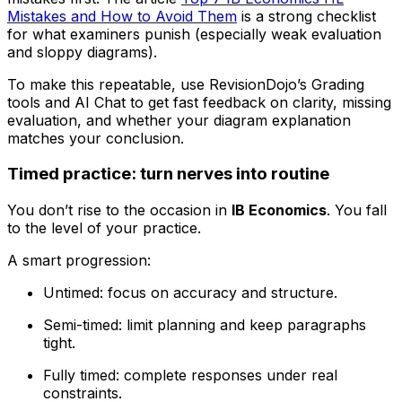
Mistakes and How to Avoid Them
is a strong checklist
for what examiners punish (especially weak evaluation
and sloppy diagrams).
To make this repeatable, use RevisionDojo’s Grading
tools and AI Chat to get fast feedback on clarity, missing
evaluation, and whether your diagram explanation
matches your conclusion.
Timed practice: turn nerves into routine
You don’t rise to the occasion in
IB Economics
. You fall
to the level of your practice.
A smart progression:
Untimed: focus on accuracy and structure.
Semi-timed: limit planning and keep paragraphs
tight.
Fully timed: complete responses under real
constraints.