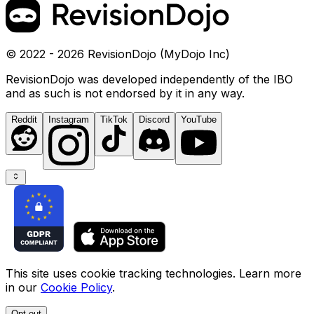
© 2022 - 2026 RevisionDojo (MyDojo Inc)
RevisionDojo was developed independently of the IBO
and as such is not endorsed by it in any way.
Reddit
Instagram
TikTok
Discord
YouTube
This site uses cookie tracking technologies. Learn more
in our
Cookie Policy
.
Opt out