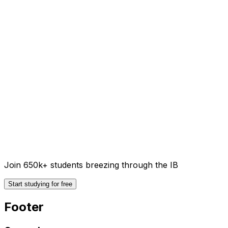
Join 650k+ students breezing through the IB
Start studying for free
Footer