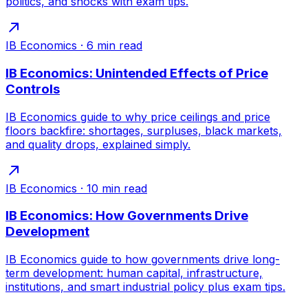
politics, and shocks with exam tips.
IB Economics
·
6
min read
IB Economics: Unintended Effects of Price
Controls
IB Economics guide to why price ceilings and price
floors backfire: shortages, surpluses, black markets,
and quality drops, explained simply.
IB Economics
·
10
min read
IB Economics: How Governments Drive
Development
IB Economics guide to how governments drive long-
term development: human capital, infrastructure,
institutions, and smart industrial policy plus exam tips.