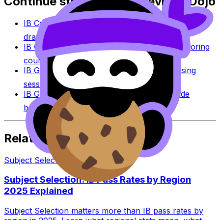
Continue studying with RevisionDojo
IB Coursework Grader
Check an IA, EE, or TOK
draft against IB assessment criteria.
IB Coursework Examples
Learn from high-scoring
coursework across IB subjects.
IB Grade Calculator
Estimate an IB grade using
session-specific boundaries.
IB Grade Boundaries
Explore historical grade
boundaries by subject and session.
Related Articles
Subject Selection
·
7
min read
Subject Selection: IB Pass Rates by Region
2025 Explained
Subject Selection matters more than IB pass rates by