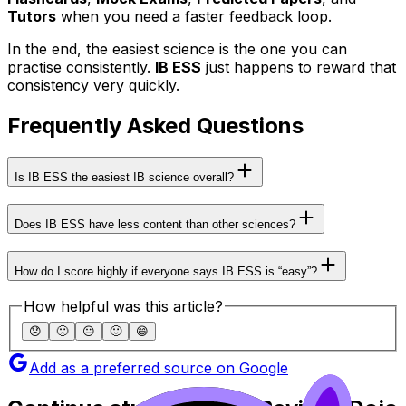
Tutors
when you need a faster feedback loop.
In the end, the easiest science is the one you can
practise consistently.
IB ESS
just happens to reward that
consistency very quickly.
Frequently Asked Questions
Is IB ESS the easiest IB science overall?
Does IB ESS have less content than other sciences?
How do I score highly if everyone says IB ESS is “easy”?
How helpful was this article?
😞
🙁
😐
🙂
😄
Add as a preferred source on Google