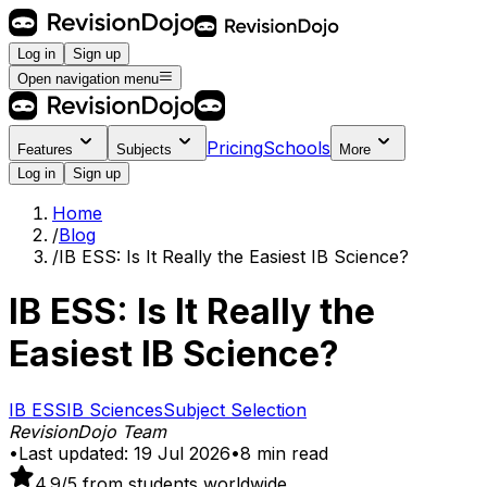
Log in
Sign up
Open navigation menu
Pricing
Schools
Features
Subjects
More
Log in
Sign up
Home
/
Blog
/
IB ESS: Is It Really the Easiest IB Science?
IB ESS: Is It Really the
Easiest IB Science?
IB ESS
IB Sciences
Subject Selection
RevisionDojo Team
•
Last updated:
19 Jul 2026
•
8
min read
4.9
/5 from students worldwide