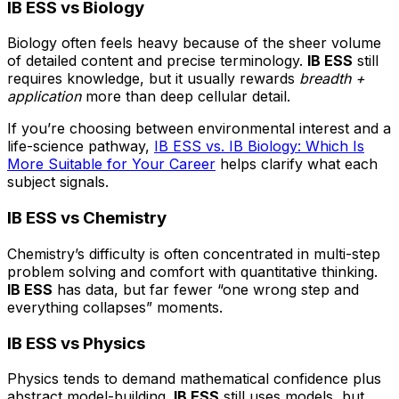
IB ESS vs Biology
Biology often feels heavy because of the sheer volume
of detailed content and precise terminology.
IB ESS
still
requires knowledge, but it usually rewards
breadth +
application
more than deep cellular detail.
If you’re choosing between environmental interest and a
life-science pathway,
IB ESS vs. IB Biology: Which Is
More Suitable for Your Career
helps clarify what each
subject signals.
IB ESS vs Chemistry
Chemistry’s difficulty is often concentrated in multi-step
problem solving and comfort with quantitative thinking.
IB ESS
has data, but far fewer “one wrong step and
everything collapses” moments.
IB ESS vs Physics
Physics tends to demand mathematical confidence plus
abstract model-building.
IB ESS
still uses models, but