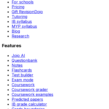
For schools
Pricing
Gift RevisionDojo
Tutoring
IB syllabus
MYP syllabus
Blog
Research
Features
Jojo AI
Questionbank
Notes
Flashcards
Test builder
Exam mode
Coursework
Coursework grader
Coursework examples
Predicted papers
IB grade calculator