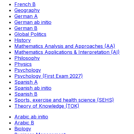
French B
Geography
German A
German ab initio
German B
Global Politics
History
Mathematics Analysis and Approaches (AA)
Mathematics Applications & Interpretation (AI)
Philosophy
Physics
Psychology
Psychology (First Exam 2027)
Spanish A
Spanish ab initio
Spanish B
Sports, exercise and health science (SEHS)
Theory of Knowledge (TOK)
Arabic ab initio
Arabic B
Biology