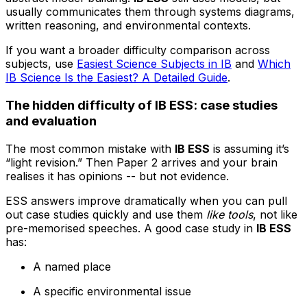
usually communicates them through systems diagrams,
written reasoning, and environmental contexts.
If you want a broader difficulty comparison across
subjects, use
Easiest Science Subjects in IB
and
Which
IB Science Is the Easiest? A Detailed Guide
.
The hidden difficulty of IB ESS: case studies
and evaluation
The most common mistake with
IB ESS
is assuming it’s
“light revision.” Then Paper 2 arrives and your brain
realises it has opinions -- but not evidence.
ESS answers improve dramatically when you can pull
out case studies quickly and use them
like tools
, not like
pre-memorised speeches. A good case study in
IB ESS
has:
A named place
A specific environmental issue