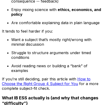
consequence -- feedback)
Enjoy mixing science with
ethics, economics, and
policy
Are comfortable explaining data in plain language
It tends to feel harder if you:
Want a subject that’s mostly right/wrong with
minimal discussion
Struggle to structure arguments under timed
conditions
Avoid reading news or building a “bank” of
examples
If you’re still deciding, pair this article with
How to
Choose the Right Group 4 Subject for You
for a more
complete subject-fit check.
What IB ESS actually is (and why that changes
“difficulty”)