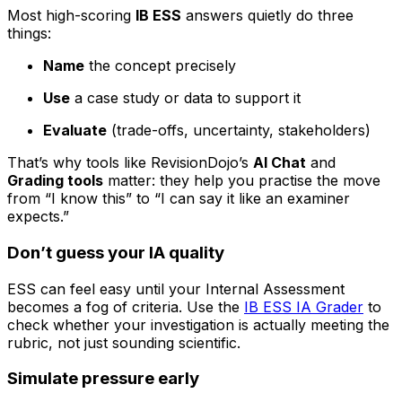
Most high-scoring
IB ESS
answers quietly do three
things:
Name
the concept precisely
Use
a case study or data to support it
Evaluate
(trade-offs, uncertainty, stakeholders)
That’s why tools like RevisionDojo’s
AI Chat
and
Grading tools
matter: they help you practise the move
from “I know this” to “I can say it like an examiner
expects.”
Don’t guess your IA quality
ESS can feel easy until your Internal Assessment
becomes a fog of criteria. Use the
IB ESS IA Grader
to
check whether your investigation is actually meeting the
rubric, not just sounding scientific.
Simulate pressure early