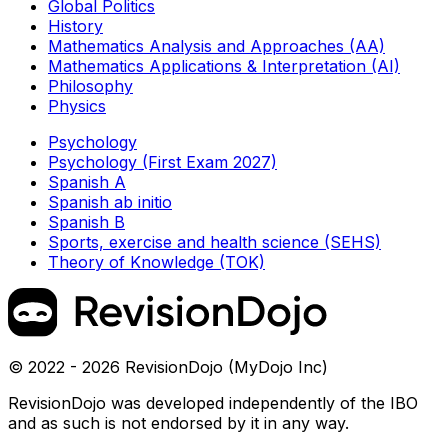
Global Politics
History
Mathematics Analysis and Approaches (AA)
Mathematics Applications & Interpretation (AI)
Philosophy
Physics
Psychology
Psychology (First Exam 2027)
Spanish A
Spanish ab initio
Spanish B
Sports, exercise and health science (SEHS)
Theory of Knowledge (TOK)
© 2022 - 2026 RevisionDojo (MyDojo Inc)
RevisionDojo was developed independently of the IBO
and as such is not endorsed by it in any way.