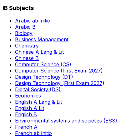
IB Subjects
Arabic ab initio
Arabic B
Biology
Business Management
Chemistry
Chinese A Lang & Lit
Chinese B
Computer Science (CS)
Computer Science (First Exam 2027)
Design Technology (DT)
Design Technology (First Exam 2027)
Digital Society (DS)
Economics
English A Lang & Lit
English A Lit
English B
Environmental systems and societies (ESS)
French A
French ab initio