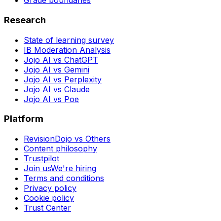
Grade boundaries
Research
State of learning survey
IB Moderation Analysis
Jojo AI vs ChatGPT
Jojo AI vs Gemini
Jojo AI vs Perplexity
Jojo AI vs Claude
Jojo AI vs Poe
Platform
RevisionDojo vs Others
Content philosophy
Trustpilot
Join us
We're hiring
Terms and conditions
Privacy policy
Cookie policy
Trust Center