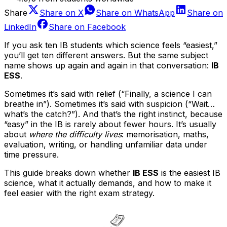
Share
Share on
X
Share on
WhatsApp
Share on
LinkedIn
Share on
Facebook
If you ask ten IB students which science feels “easiest,”
you’ll get ten different answers. But the same subject
name shows up again and again in that conversation:
IB
ESS
.
Sometimes it’s said with relief (“Finally, a science I can
breathe in”). Sometimes it’s said with suspicion (“Wait…
what’s the catch?”). And that’s the right instinct, because
“easy” in the IB is rarely about fewer hours. It’s usually
about
where the difficulty lives
: memorisation, maths,
evaluation, writing, or handling unfamiliar data under
time pressure.
This guide breaks down whether
IB ESS
is the easiest IB
science, what it actually demands, and how to make it
feel easier with the right exam strategy.