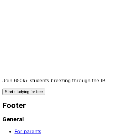
Join 650k+ students breezing through the IB
Start studying for free
Footer
General
For parents