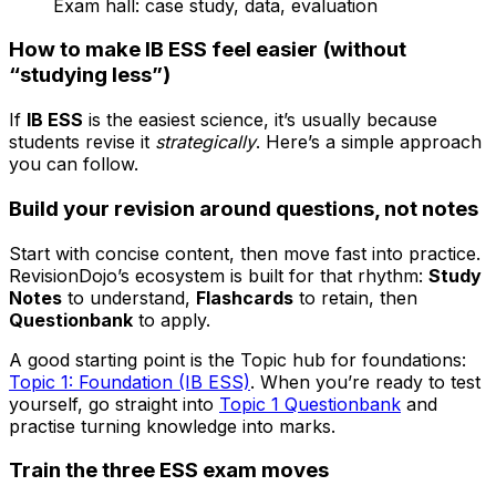
Exam hall: case study, data, evaluation
How to make IB ESS feel easier (without
“studying less”)
If
IB ESS
is the easiest science, it’s usually because
students revise it
strategically
. Here’s a simple approach
you can follow.
Build your revision around questions, not notes
Start with concise content, then move fast into practice.
RevisionDojo’s ecosystem is built for that rhythm:
Study
Notes
to understand,
Flashcards
to retain, then
Questionbank
to apply.
A good starting point is the Topic hub for foundations:
Topic 1: Foundation (IB ESS)
. When you’re ready to test
yourself, go straight into
Topic 1 Questionbank
and
practise turning knowledge into marks.
Train the three ESS exam moves