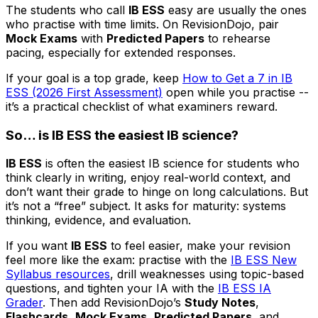
The students who call
IB ESS
easy are usually the ones
who practise with time limits. On RevisionDojo, pair
Mock Exams
with
Predicted Papers
to rehearse
pacing, especially for extended responses.
If your goal is a top grade, keep
How to Get a 7 in IB
ESS (2026 First Assessment)
open while you practise --
it’s a practical checklist of what examiners reward.
So… is IB ESS the easiest IB science?
IB ESS
is often the easiest IB science for students who
think clearly in writing, enjoy real-world context, and
don’t want their grade to hinge on long calculations. But
it’s not a “free” subject. It asks for maturity: systems
thinking, evidence, and evaluation.
If you want
IB ESS
to feel easier, make your revision
feel more like the exam: practise with the
IB ESS New
Syllabus resources
, drill weaknesses using topic-based
questions, and tighten your IA with the
IB ESS IA
Grader
. Then add RevisionDojo’s
Study Notes
,
Flashcards
,
Mock Exams
,
Predicted Papers
, and