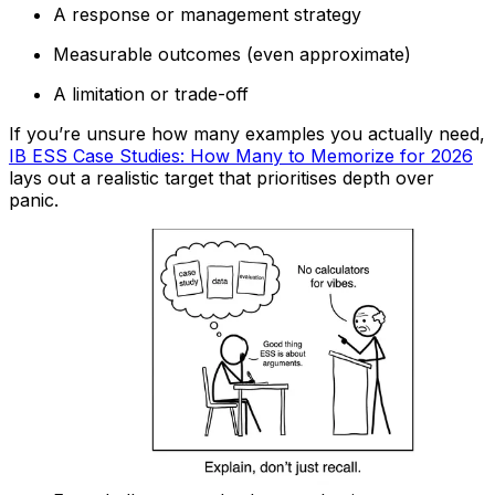
A response or management strategy
Measurable outcomes (even approximate)
A limitation or trade-off
If you’re unsure how many examples you actually need,
IB ESS Case Studies: How Many to Memorize for 2026
lays out a realistic target that prioritises depth over
panic.