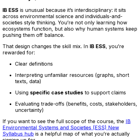
IB ESS
is unusual because it’s interdisciplinary: it sits
across environmental science and individuals-and-
societies style thinking. You’re not only learning how
ecosystems function, but also why human systems keep
pushing them off balance.
That design changes the skill mix. In
IB ESS
, you’re
rewarded for:
Clear definitions
Interpreting unfamiliar resources (graphs, short
texts, data)
Using
specific case studies
to support claims
Evaluating trade-offs (benefits, costs, stakeholders,
uncertainty)
If you want to see the full scope of the course, the
IB
Environmental Systems and Societies (ESS) New
Syllabus hub
is a helpful map of what you’re actually