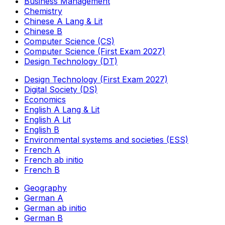
Business Management
Chemistry
Chinese A Lang & Lit
Chinese B
Computer Science (CS)
Computer Science (First Exam 2027)
Design Technology (DT)
Design Technology (First Exam 2027)
Digital Society (DS)
Economics
English A Lang & Lit
English A Lit
English B
Environmental systems and societies (ESS)
French A
French ab initio
French B
Geography
German A
German ab initio
German B