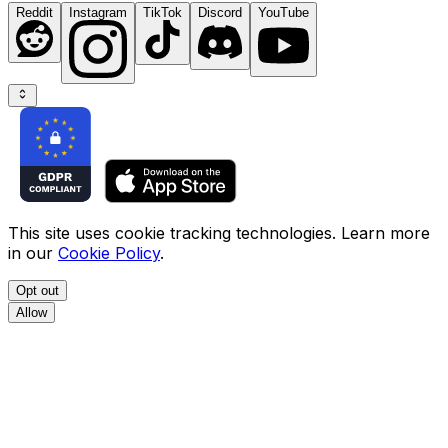
Reddit
Instagram
TikTok
Discord
YouTube
This site uses cookie tracking technologies. Learn more
in our
Cookie Policy
.
Opt out
Allow