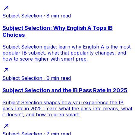
Subject Selection
·
8
min read
Subject Selection: Why English A Tops IB
Choices
Subject Selection guide: learn why English A is the most
popular IB subject, what that popularity changes, and
how to score higher with smart prep.
Subject Selection
·
9
min read
Subject Selection and the IB Pass Rate in 2025
Subject Selection shapes how you experience the IB
pass rate in 2025. Learn what the pass rate means, what
it doesn’t, and how to prep smart.
Subject Selection
·
7
min read