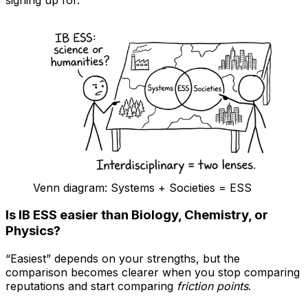
signing up for.
Venn diagram: Systems + Societies = ESS
Is IB ESS easier than Biology, Chemistry, or
Physics?
“Easiest” depends on your strengths, but the
comparison becomes clearer when you stop comparing
reputations and start comparing
friction points
.