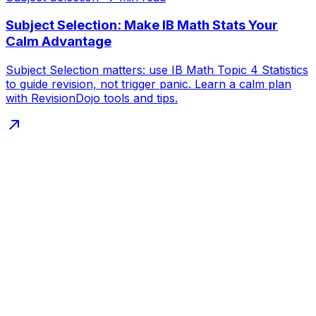
Subject Selection: Make IB Math Stats Your
Calm Advantage
Subject Selection matters: use IB Math Topic 4 Statistics
to guide revision, not trigger panic. Learn a calm plan
with RevisionDojo tools and tips.