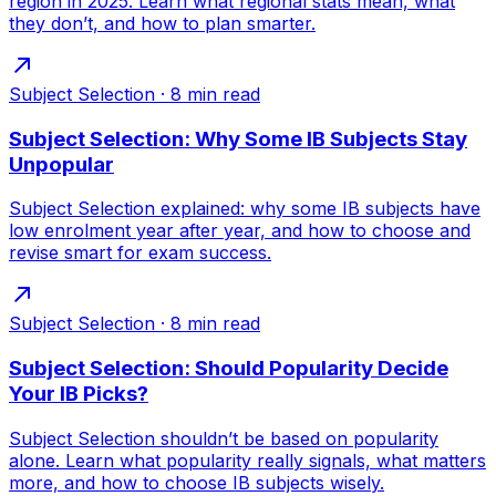
region in 2025. Learn what regional stats mean, what
they don’t, and how to plan smarter.
Subject Selection
·
8
min read
Subject Selection: Why Some IB Subjects Stay
Unpopular
Subject Selection explained: why some IB subjects have
low enrolment year after year, and how to choose and
revise smart for exam success.
Subject Selection
·
8
min read
Subject Selection: Should Popularity Decide
Your IB Picks?
Subject Selection shouldn’t be based on popularity
alone. Learn what popularity really signals, what matters
more, and how to choose IB subjects wisely.