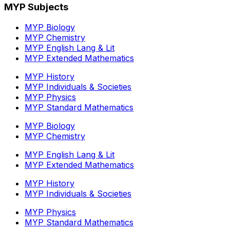
MYP Subjects
MYP Biology
MYP Chemistry
MYP English Lang & Lit
MYP Extended Mathematics
MYP History
MYP Individuals & Societies
MYP Physics
MYP Standard Mathematics
MYP Biology
MYP Chemistry
MYP English Lang & Lit
MYP Extended Mathematics
MYP History
MYP Individuals & Societies
MYP Physics
MYP Standard Mathematics