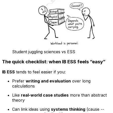
Student juggling sciences vs ESS
The quick checklist: when IB ESS feels “easy”
IB ESS
tends to feel easier if you:
Prefer
writing and evaluation
over long
calculations
Like
real-world case studies
more than abstract
theory
Can link ideas using
systems thinking
(cause --