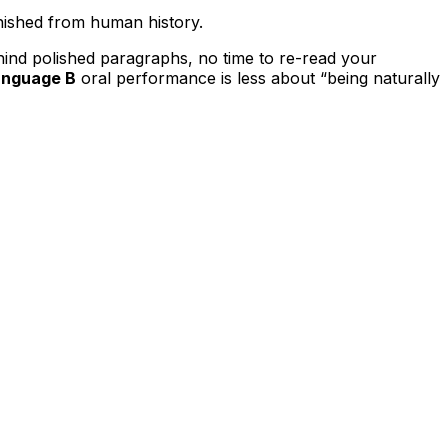
anished from human history.
ehind polished paragraphs, no time to re-read your
anguage B
oral performance is less about “being naturally