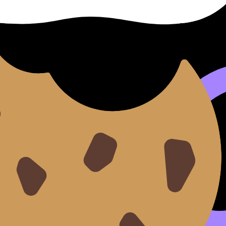
onDojo’s
IB Flashcards with Spaced Repetition (SRS)
are per
ethod here:
IB Vocabulary Review: Effective Ways to Reme
ks