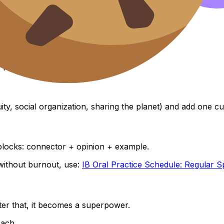
es. No analysis yet.
, problem.
ity, social organization, sharing the planet) and add one cu
blocks: connector + opinion + example.
without burnout, use:
IB Oral Practice Schedule: Regular S
ter that, it becomes a superpower.
oach.