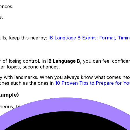
ences.
e.
ills, keep this nearby:
IB Language B Exams: Format, Timin
r of losing control. In
IB Language B
, you can feel confide
iar topics, second chances.
ourney with landmarks. When you always know what comes next
utines such as the ones in
10 Proven Tips to Prepare for Y
example)
ous, but they’re built from reusable blocks:
 as a result
 that