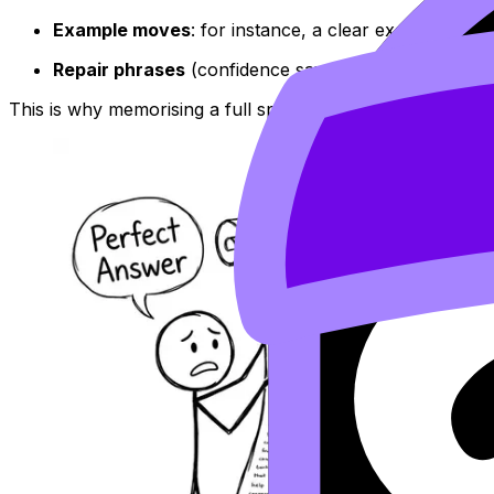
Example moves
: for instance, a clear example is, 
Repair phrases
(confidence savers): let me rephrase
This is why memorising a full speech usually backfires. Real