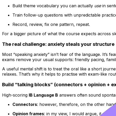
Build theme vocabulary you can actually
use
in sent
Train follow-up questions with unpredictable practic
Record, review, fix one pattern, repeat.
For a bigger picture of what the course expects across sk
The real challenge: anxiety steals your structure
Most “speaking anxiety” isn’t fear of the language. It’s fea
exams remove your usual supports: friendly pacing, famil
A useful mental shift is to treat the oral like a short j
relaxes. That’s why it helps to practise with exam-like ro
Build “talking blocks” (connectors + opinion + 
High-scoring
IB Language B
answers often sound spontane
Connectors
: however, therefore, on the other hand,
Opinion frames
: in my view, I would argue, it seems