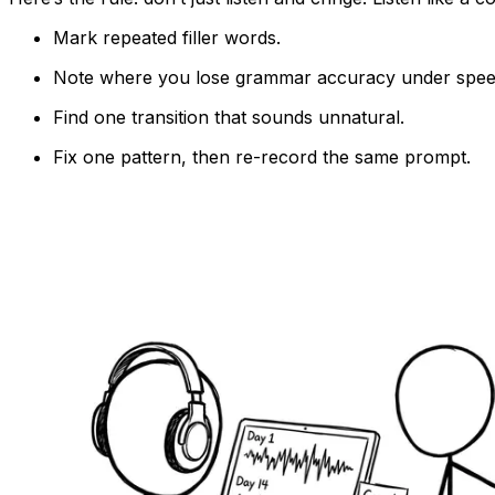
Mark repeated filler words.
Note where you lose grammar accuracy under spee
Find one transition that sounds unnatural.
Fix one pattern, then re-record the same prompt.