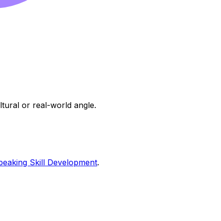
ltural or real-world angle.
peaking Skill Development
.