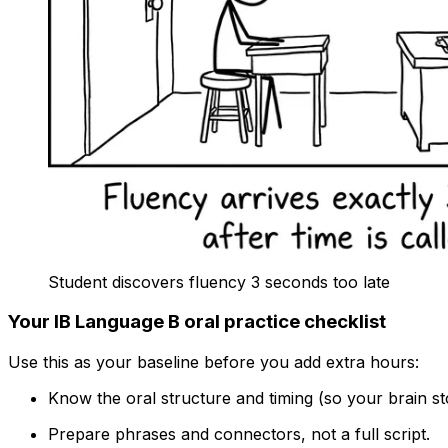
Student discovers fluency 3 seconds too late
Your IB Language B oral practice checklist
Use this as your baseline before you add extra hours:
Know the oral structure and timing (so your brain st
Prepare phrases and connectors, not a full script.