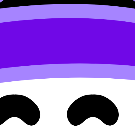
in my community
, what I mean is, to be more precise
 orals contain real interruptions. Train flexibility instead.