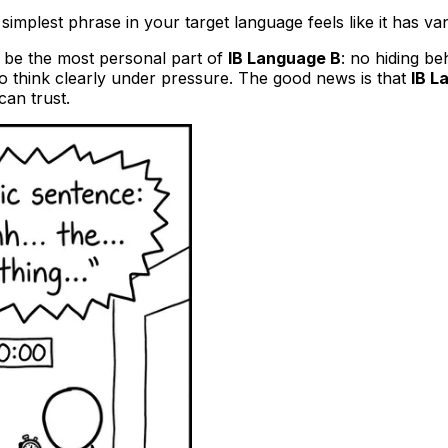
simplest phrase in your target language feels like it has v
an be the most personal part of
IB Language B
: no hiding b
y to think clearly under pressure. The good news is that
IB L
can trust.