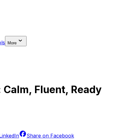
ls
More
: Calm, Fluent, Ready
LinkedIn
Share on
Facebook