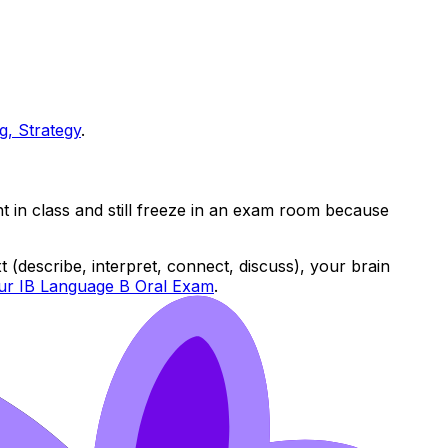
g, Strategy
.
nt in class and still freeze in an exam room because
 (describe, interpret, connect, discuss), your brain
our IB Language B Oral Exam
.