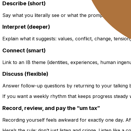
Describe (short)
Say what you literally see or what the prompt literally stat
Interpret (deeper)
Explain what it suggests: values, conflict, change, tension
Connect (smart)
Link to an IB theme (identities, experiences, human ingenu
Discuss (flexible)
Answer follow-up questions by returning to your talking 
If you want a weekly rhythm that keeps progress steady 
Record, review, and pay the “um tax”
Recording yourself feels awkward for exactly one day. Af
Here’s the rule: don’t just listen and cringe. Listen like a c