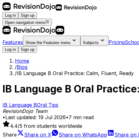
Log in
Sign up
Open navigation menu
Features
Pricing
Schoo
Show the
Features
menu
Subjects
Log in
Sign up
Home
/
Blog
/
IB Language B Oral Practice: Calm, Fluent, Ready
IB Language B Oral Practice
IB Language B
Oral
Tips
RevisionDojo Team
•
Last updated:
19 Jul 2026
•
7
min read
4.4
/5 from students worldwide
Share
Share on
X
Share on
WhatsApp
Share on