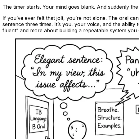
The timer starts. Your mind goes blank. And suddenly the 
If you’ve ever felt that jolt, you’re not alone. The oral c
sentence three times. It’s you, your voice, and the abilit
fluent” and more about building a repeatable system you 