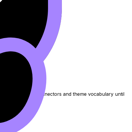
fect for drilling connectors and theme vocabulary until
mber Words
.