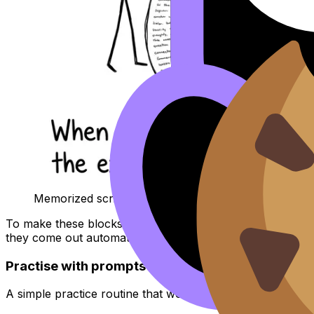
Memorized script meets the follow-up gremlin
To make these blocks stick, use spaced repetition. Revisi
they come out automatically. Pair that with the deeper m
Practise with prompts the way the examiner thin
A simple practice routine that works for
IB Language B
: