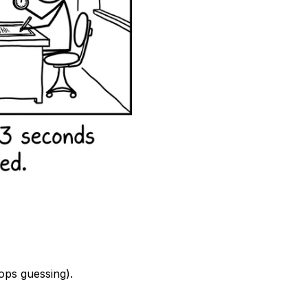
ops guessing).