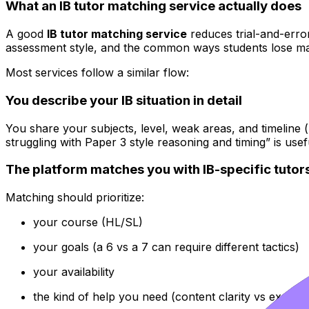
What an IB tutor matching service actually does
A good
IB tutor matching service
reduces trial-and-error.
assessment style, and the common ways students lose ma
Most services follow a similar flow:
You describe your IB situation in detail
You share your subjects, level, weak areas, and timeline
struggling with Paper 3 style reasoning and timing” is usef
The platform matches you with IB-specific tutor
Matching should prioritize:
your course (HL/SL)
your goals (a 6 vs a 7 can require different tactics)
your availability
the kind of help you need (content clarity vs exam 