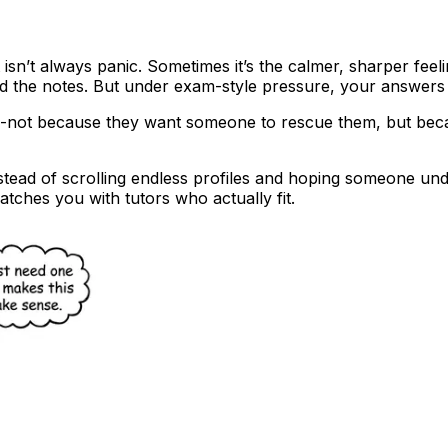
It isn’t always panic. Sometimes it’s the calmer, sharper fee
ad the notes. But under exam-style pressure, your answers f
--not because they want someone to rescue them, but beca
nstead of scrolling endless profiles and hoping someone un
atches you with tutors who actually fit.