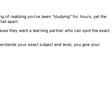
ling of realizing you’ve been “studying” for hours, yet the
all apart.
use they want a learning partner who can spot the exact
derstands your exact subject and level, you give your