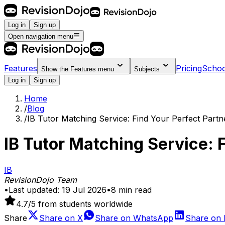
Log in
Sign up
Open navigation menu
Features
Pricing
Schoo
Show the
Features
menu
Subjects
Log in
Sign up
Home
/
Blog
/
IB Tutor Matching Service: Find Your Perfect Partn
IB Tutor Matching Service: 
IB
RevisionDojo Team
•
Last updated:
19 Jul 2026
•
8
min read
4.7
/5 from students worldwide
Share
Share on
X
Share on
WhatsApp
Share on