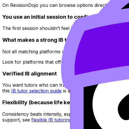
On RevisionDojo you can browse options directly via
Revi
You use an initial session to confirm fit
The first session shouldn’t feel like a motivational speech
What makes a strong IB tutor matching platform
Not all matching platforms understand the same thing: in
Look for platforms that offer:
Verified IB alignment
You want tutors who can translate confusion into the IB’
this
IB tutor selection guide
is a useful filter.
Flexibility (because life keeps happening)
Consistency beats intensity, especially across multiple IB 
support, see
flexible IB tutoring schedules
.