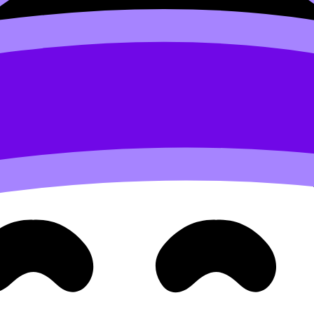
sionDojo Tutors
, or go straight to the structured overview
. It should feel like diagnosis: what you’re doing, what the
 the
IB
, accuracy is not only about being “right.” It’s about 
s language: command terms, criteria, paper structure, and 
subjects. Matching should make it easy to find realistic time