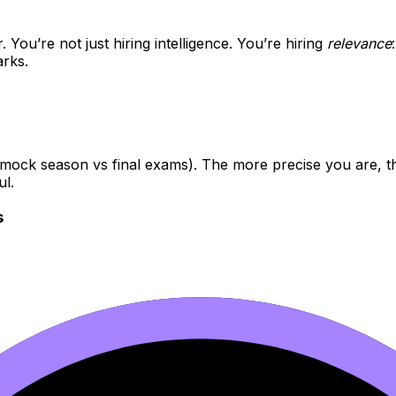
 You’re not just hiring intelligence. You’re hiring
relevance
rks.
 (mock season vs final exams). The more precise you are, t
ul.
s
technique vs coursework)