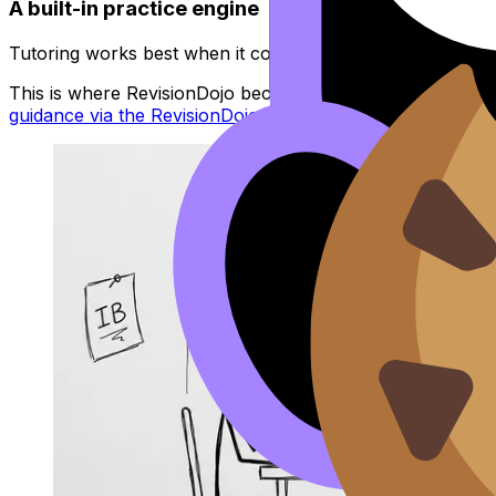
A built-in practice engine
Tutoring works best when it connects to independent pract
This is where RevisionDojo becomes more than tutoring: 
guidance via the RevisionDojo app workflow
when you get