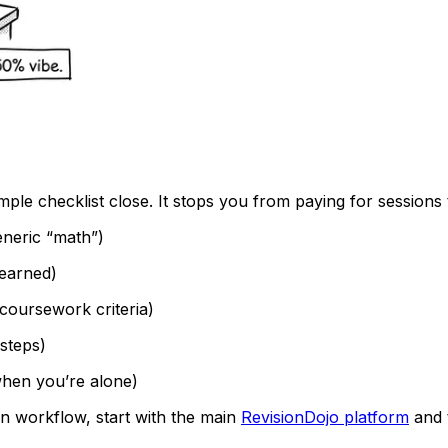
imple checklist close. It stops you from paying for sessions 
eneric “math”)
earned)
oursework criteria)
 steps)
hen you’re alone)
ion workflow, start with the main
RevisionDojo platform
and 