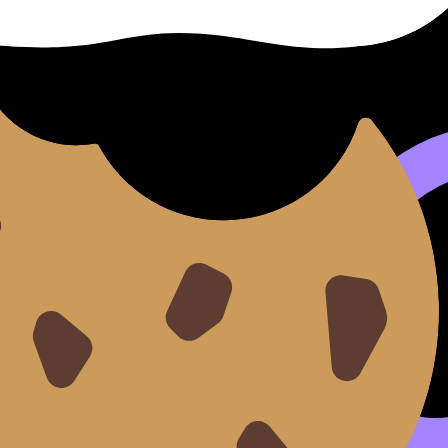
ice. After a session, you should immediately apply the skil
you can move from a tutor session into the
Questionbank
,
 stuck mid-week.