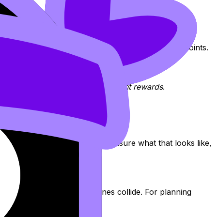
 on
Tutoring
.
 IB expects, and the fastest path between those two points.
being right
in the way the assessment rewards
.
common mark traps. If you’re unsure what that looks like,
 slots and adjust when deadlines collide. For planning