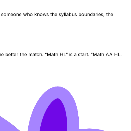
: someone who knows the syllabus boundaries, the
he better the match. “Math HL” is a start. “Math AA HL,