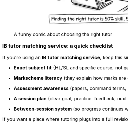
A funny comic about choosing the right tutor
IB tutor matching service: a quick checklist
If you’re using an
IB tutor matching service
, keep this s
Exact subject fit
(HL/SL and specific course, not g
Markscheme literacy
(they explain how marks are 
Assessment awareness
(papers, command terms, c
A session plan
(clear goal, practice, feedback, next
Between-session system
(so progress continues w
If you want a place where tutoring plugs into a full revis