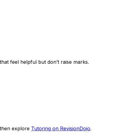
that feel helpful but don’t raise marks.
then explore
Tutoring on RevisionDojo
.