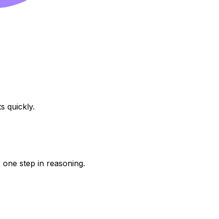
s quickly.
one step in reasoning.