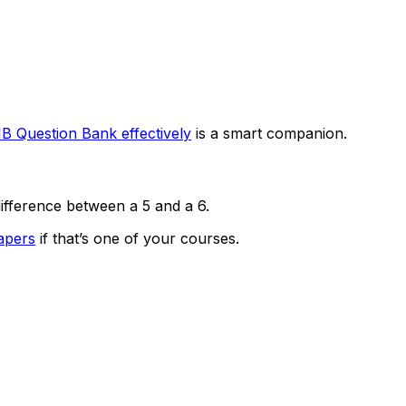
IB Question Bank effectively
is a smart companion.
ifference between a 5 and a 6.
apers
if that’s one of your courses.