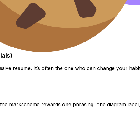
ials)
ssive resume. It’s often the one who can change your habit
the markscheme rewards one phrasing, one diagram label, 