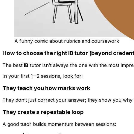
A funny comic about rubrics and coursework
How to choose the right IB tutor (beyond credent
The best
IB
tutor isn’t always the one with the most impre
In your first 1--2 sessions, look for:
They teach you how marks work
They don’t just correct your answer; they show you why 
They create a repeatable loop
A good tutor builds momentum between sessions: