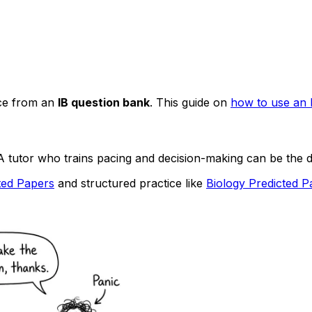
ice from an
IB question bank
. This guide on
how to use an 
A tutor who trains pacing and decision-making can be the d
ted Papers
and structured practice like
Biology Predicted P