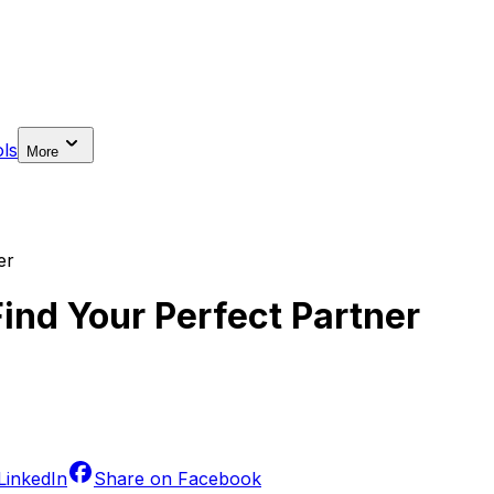
ls
More
er
Find Your Perfect Partner
LinkedIn
Share on
Facebook