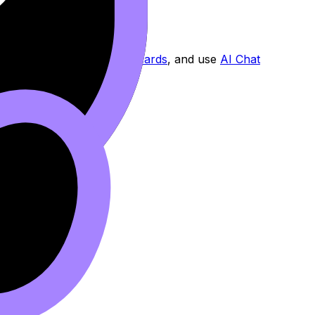
l with exam-style questions.
 reinforce recall with
Flashcards
, and use
AI Chat