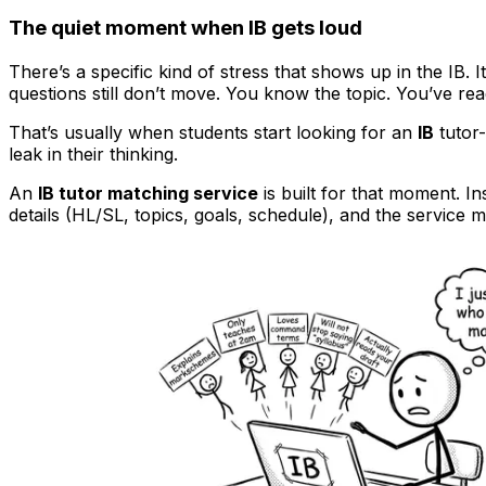
The quiet moment when IB gets loud
There’s a specific kind of stress that shows up in the IB. 
questions still don’t move. You know the topic. You’ve re
That’s usually when students start looking for an
IB
tutor
leak in their thinking.
An
IB tutor matching service
is built for that moment. I
details (HL/SL, topics, goals, schedule), and the service m