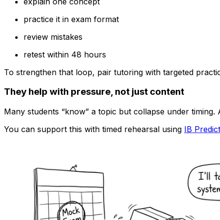
explain one concept
practice it in exam format
review mistakes
retest within 48 hours
To strengthen that loop, pair tutoring with targeted pract
They help with pressure, not just content
Many students “know” a topic but collapse under timing. 
You can support this with timed rehearsal using
IB Predic