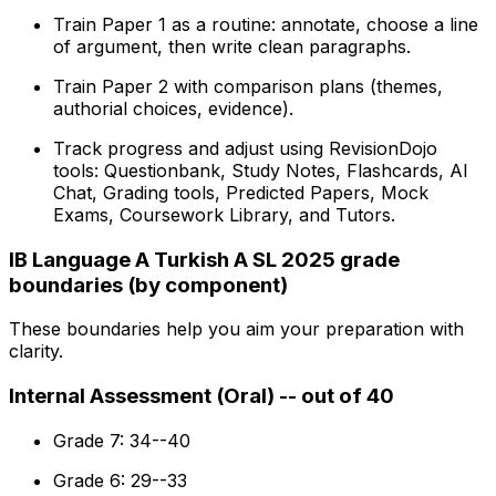
Train Paper 1 as a routine: annotate, choose a line
of argument, then write clean paragraphs.
Train Paper 2 with comparison plans (themes,
authorial choices, evidence).
Track progress and adjust using RevisionDojo
tools: Questionbank, Study Notes, Flashcards, AI
Chat, Grading tools, Predicted Papers, Mock
Exams, Coursework Library, and Tutors.
IB Language A Turkish A SL 2025 grade
boundaries (by component)
These boundaries help you aim your preparation with
clarity.
Internal Assessment (Oral) -- out of 40
Grade 7: 34--40
Grade 6: 29--33