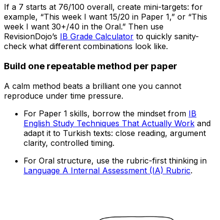
If a 7 starts at 76/100 overall, create mini-targets: for
example, “This week I want 15/20 in Paper 1,” or “This
week I want 30+/40 in the Oral.” Then use
RevisionDojo’s
IB Grade Calculator
to quickly sanity-
check what different combinations look like.
Build one repeatable method per paper
A calm method beats a brilliant one you cannot
reproduce under time pressure.
For Paper 1 skills, borrow the mindset from
IB
English Study Techniques That Actually Work
and
adapt it to Turkish texts: close reading, argument
clarity, controlled timing.
For Oral structure, use the rubric-first thinking in
Language A Internal Assessment (IA) Rubric
.