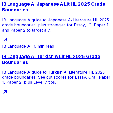
IB Language A: Japanese A Lit HL 2025 Grade
Boundaries
IB Language A guide to Japanese A: Literature HL 2025
grade boundaries, plus strategies for Essay, IO, Paper 1
and Paper 2 to target a 7.
IB Language A
·
6
min read
IB Language A: Turkish A Lit HL 2025 Grade
Boundaries
IB Language A guide to Turkish A: Literature HL 2025
grade boundaries. See cut scores for Essay, Oral, Paper
1, Paper 2, plus Level 7 tips.