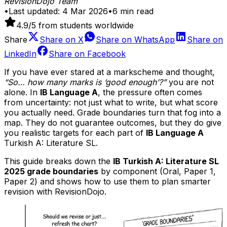
RevisionDojo Team
•
Last updated:
4 Mar 2026
•
6
min read
4.9
/5 from students worldwide
Share
Share on
X
Share on
WhatsApp
Share on
LinkedIn
Share on
Facebook
If you have ever stared at a markscheme and thought,
“So… how many marks is ‘good enough’?”
you are not
alone. In
IB Language A
, the pressure often comes
from uncertainty: not just what to write, but what score
you actually need. Grade boundaries turn that fog into a
map. They do not guarantee outcomes, but they do give
you realistic targets for each part of
IB Language A
Turkish A: Literature SL.
This guide breaks down the
IB Turkish A: Literature SL
2025 grade boundaries
by component (Oral, Paper 1,
Paper 2) and shows how to use them to plan smarter
revision with RevisionDojo.