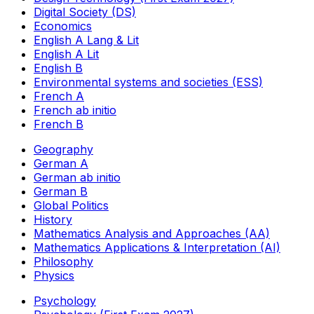
Digital Society (DS)
Economics
English A Lang & Lit
English A Lit
English B
Environmental systems and societies (ESS)
French A
French ab initio
French B
Geography
German A
German ab initio
German B
Global Politics
History
Mathematics Analysis and Approaches (AA)
Mathematics Applications & Interpretation (AI)
Philosophy
Physics
Psychology