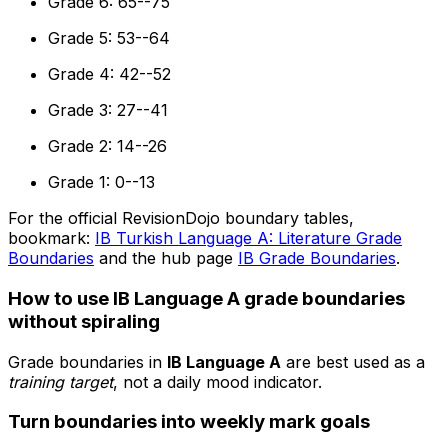
Grade 6: 65--75
Grade 5: 53--64
Grade 4: 42--52
Grade 3: 27--41
Grade 2: 14--26
Grade 1: 0--13
For the official RevisionDojo boundary tables,
bookmark:
IB Turkish Language A: Literature Grade
Boundaries
and the hub page
IB Grade Boundaries
.
How to use IB Language A grade boundaries
without spiraling
Grade boundaries in
IB Language A
are best used as a
training target
, not a daily mood indicator.
Turn boundaries into weekly mark goals