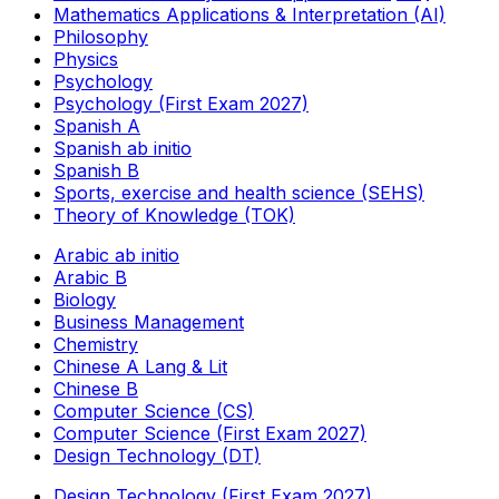
Mathematics Applications & Interpretation (AI)
Philosophy
Physics
Psychology
Psychology (First Exam 2027)
Spanish A
Spanish ab initio
Spanish B
Sports, exercise and health science (SEHS)
Theory of Knowledge (TOK)
Arabic ab initio
Arabic B
Biology
Business Management
Chemistry
Chinese A Lang & Lit
Chinese B
Computer Science (CS)
Computer Science (First Exam 2027)
Design Technology (DT)
Design Technology (First Exam 2027)