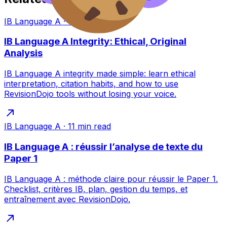
IB Language A
·
11
min read
IB Language A Integrity: Ethical, Original
Analysis
IB Language A integrity made simple: learn ethical
interpretation, citation habits, and how to use
RevisionDojo tools without losing your voice.
IB Language A
·
11
min read
IB Language A : réussir l’analyse de texte du
Paper 1
IB Language A : méthode claire pour réussir le Paper 1.
Checklist, critères IB, plan, gestion du temps, et
entraînement avec RevisionDojo.