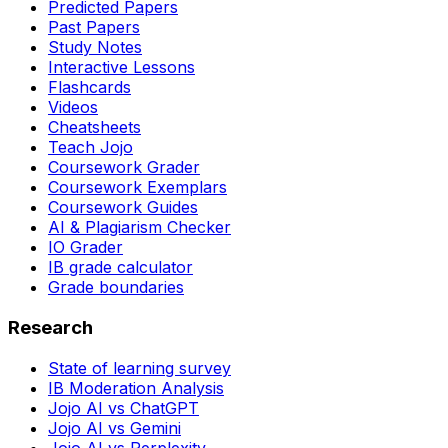
Predicted Papers
Past Papers
Study Notes
Interactive Lessons
Flashcards
Videos
Cheatsheets
Teach Jojo
Coursework Grader
Coursework Exemplars
Coursework Guides
AI & Plagiarism Checker
IO Grader
IB grade calculator
Grade boundaries
Research
State of learning survey
IB Moderation Analysis
Jojo AI vs ChatGPT
Jojo AI vs Gemini
Jojo AI vs Perplexity