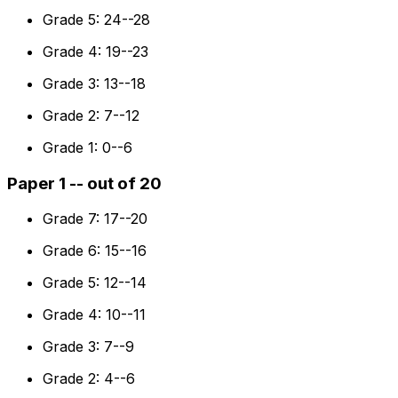
Grade 5: 24--28
Grade 4: 19--23
Grade 3: 13--18
Grade 2: 7--12
Grade 1: 0--6
Paper 1 -- out of 20
Grade 7: 17--20
Grade 6: 15--16
Grade 5: 12--14
Grade 4: 10--11
Grade 3: 7--9
Grade 2: 4--6