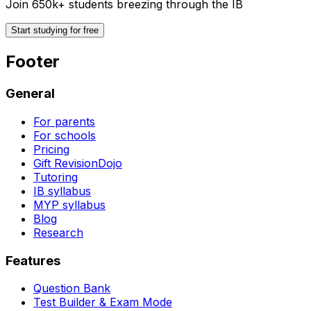
Join 650k+ students breezing through the IB
Start studying for free
Footer
General
For parents
For schools
Pricing
Gift RevisionDojo
Tutoring
IB syllabus
MYP syllabus
Blog
Research
Features
Question Bank
Test Builder & Exam Mode