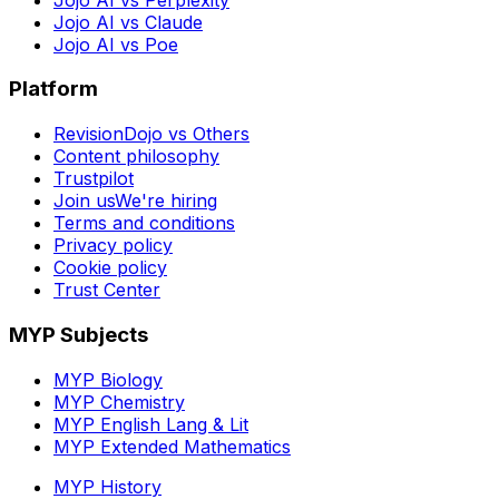
Jojo AI vs Claude
Jojo AI vs Poe
Platform
RevisionDojo vs Others
Content philosophy
Trustpilot
Join us
We're hiring
Terms and conditions
Privacy policy
Cookie policy
Trust Center
MYP Subjects
MYP Biology
MYP Chemistry
MYP English Lang & Lit
MYP Extended Mathematics
MYP History