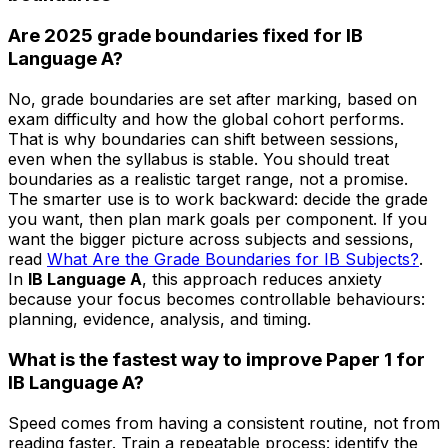
Are 2025 grade boundaries fixed for IB
Language A?
No, grade boundaries are set after marking, based on
exam difficulty and how the global cohort performs.
That is why boundaries can shift between sessions,
even when the syllabus is stable. You should treat
boundaries as a realistic target range, not a promise.
The smarter use is to work backward: decide the grade
you want, then plan mark goals per component. If you
want the bigger picture across subjects and sessions,
read
What Are the Grade Boundaries for IB Subjects?
.
In
IB Language A
, this approach reduces anxiety
because your focus becomes controllable behaviours:
planning, evidence, analysis, and timing.
What is the fastest way to improve Paper 1 for
IB Language A?
Speed comes from having a consistent routine, not from
reading faster. Train a repeatable process: identify the