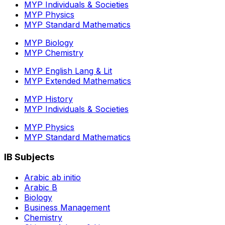
MYP Individuals & Societies
MYP Physics
MYP Standard Mathematics
MYP Biology
MYP Chemistry
MYP English Lang & Lit
MYP Extended Mathematics
MYP History
MYP Individuals & Societies
MYP Physics
MYP Standard Mathematics
IB Subjects
Arabic ab initio
Arabic B
Biology
Business Management
Chemistry