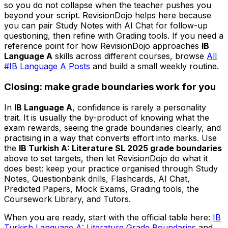
so you do not collapse when the teacher pushes you
beyond your script. RevisionDojo helps here because
you can pair Study Notes with AI Chat for follow-up
questioning, then refine with Grading tools. If you need a
reference point for how RevisionDojo approaches
IB
Language A
skills across different courses, browse
All
#IB Language A Posts
and build a small weekly routine.
Closing: make grade boundaries work for you
In
IB Language A
, confidence is rarely a personality
trait. It is usually the by-product of knowing what the
exam rewards, seeing the grade boundaries clearly, and
practising in a way that converts effort into marks. Use
the
IB Turkish A: Literature SL 2025 grade boundaries
above to set targets, then let RevisionDojo do what it
does best: keep your practice organised through Study
Notes, Questionbank drills, Flashcards, AI Chat,
Predicted Papers, Mock Exams, Grading tools, the
Coursework Library, and Tutors.
When you are ready, start with the official table here:
IB
Turkish Language A: Literature Grade Boundaries
and