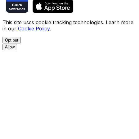
This site uses cookie tracking technologies. Learn more
in our
Cookie Policy
.
Opt out
Allow