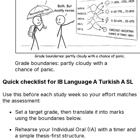
Grade boundaries: partly cloudy with a
chance of panic.
Quick checklist for IB Language A Turkish A SL
Use this before each study week so your effort matches
the assessment:
Set a target grade, then translate it into marks
using the boundaries below.
Rehearse your Individual Oral (IA) with a timer and
a simple thesis-first structure.