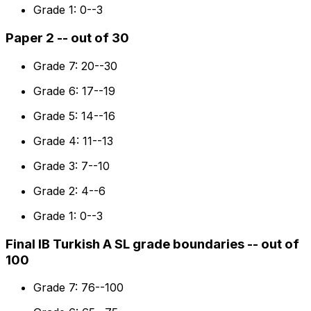
Grade 1: 0--3
Paper 2 -- out of 30
Grade 7: 20--30
Grade 6: 17--19
Grade 5: 14--16
Grade 4: 11--13
Grade 3: 7--10
Grade 2: 4--6
Grade 1: 0--3
Final IB Turkish A SL grade boundaries -- out of
100
Grade 7: 76--100