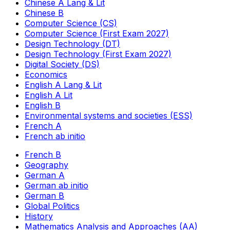
Chinese A Lang & Lit
Chinese B
Computer Science (CS)
Computer Science (First Exam 2027)
Design Technology (DT)
Design Technology (First Exam 2027)
Digital Society (DS)
Economics
English A Lang & Lit
English A Lit
English B
Environmental systems and societies (ESS)
French A
French ab initio
French B
Geography
German A
German ab initio
German B
Global Politics
History
Mathematics Analysis and Approaches (AA)