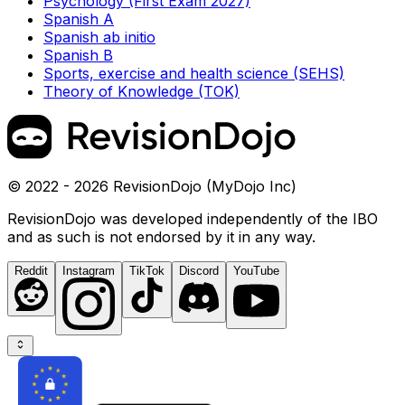
Psychology (First Exam 2027)
Spanish A
Spanish ab initio
Spanish B
Sports, exercise and health science (SEHS)
Theory of Knowledge (TOK)
© 2022 - 2026 RevisionDojo (MyDojo Inc)
RevisionDojo was developed independently of the IBO
and as such is not endorsed by it in any way.
Reddit
Instagram
TikTok
Discord
YouTube