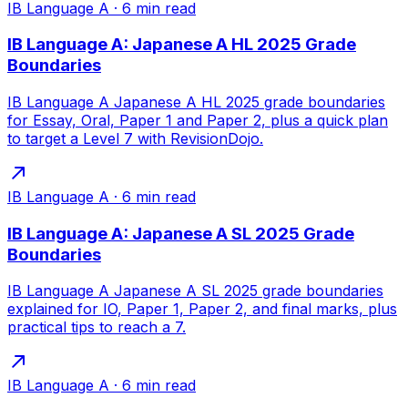
IB Language A
·
6
min read
IB Language A: Japanese A HL 2025 Grade
Boundaries
IB Language A Japanese A HL 2025 grade boundaries
for Essay, Oral, Paper 1 and Paper 2, plus a quick plan
to target a Level 7 with RevisionDojo.
IB Language A
·
6
min read
IB Language A: Japanese A SL 2025 Grade
Boundaries
IB Language A Japanese A SL 2025 grade boundaries
explained for IO, Paper 1, Paper 2, and final marks, plus
practical tips to reach a 7.
IB Language A
·
6
min read