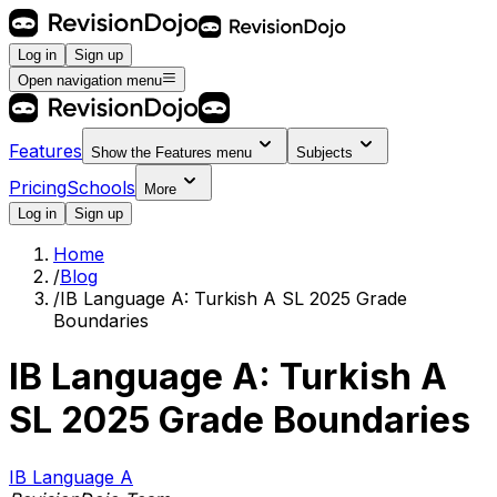
Log in
Sign up
Open navigation menu
Features
Show the
Features
menu
Subjects
Pricing
Schools
More
Log in
Sign up
Home
/
Blog
/
IB Language A: Turkish A SL 2025 Grade
Boundaries
IB Language A: Turkish A
SL 2025 Grade Boundaries
IB Language A