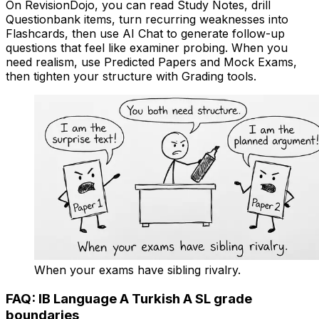
On RevisionDojo, you can read Study Notes, drill
Questionbank items, turn recurring weaknesses into
Flashcards, then use AI Chat to generate follow-up
questions that feel like examiner probing. When you
need realism, use Predicted Papers and Mock Exams,
then tighten your structure with Grading tools.
When your exams have sibling rivalry.
FAQ: IB Language A Turkish A SL grade
boundaries