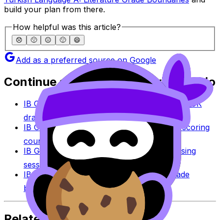
build your plan from there.
How helpful was this article?
😞
🙁
😐
🙂
😄
Add as a preferred source on Google
Continue studying with RevisionDojo
IB Coursework Grader
Check an IA, EE, or TOK
draft against IB assessment criteria.
IB Coursework Examples
Learn from high-scoring
coursework across IB subjects.
IB Grade Calculator
Estimate an IB grade using
session-specific boundaries.
IB Grade Boundaries
Explore historical grade
boundaries by subject and session.
Related Articles