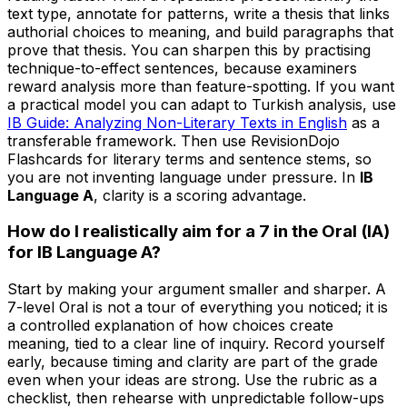
text type, annotate for patterns, write a thesis that links
authorial choices to meaning, and build paragraphs that
prove that thesis. You can sharpen this by practising
technique-to-effect sentences, because examiners
reward analysis more than feature-spotting. If you want
a practical model you can adapt to Turkish analysis, use
IB Guide: Analyzing Non-Literary Texts in English
as a
transferable framework. Then use RevisionDojo
Flashcards for literary terms and sentence stems, so
you are not inventing language under pressure. In
IB
Language A
, clarity is a scoring advantage.
How do I realistically aim for a 7 in the Oral (IA)
for IB Language A?
Start by making your argument smaller and sharper. A
7-level Oral is not a tour of everything you noticed; it is
a controlled explanation of how choices create
meaning, tied to a clear line of inquiry. Record yourself
early, because timing and clarity are part of the grade
even when your ideas are strong. Use the rubric as a
checklist, then rehearse with unpredictable follow-ups