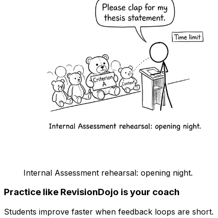
Internal Assessment rehearsal: opening night.
Practice like RevisionDojo is your coach
Students improve faster when feedback loops are short.