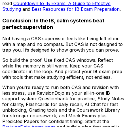
read
Countdown to IB Exams: A Guide to Effective
Studying
and
Best Resources for IB Exam Preparation
.
Conclusion: In the IB, calm systems beat
perfect supervision
Not having a CAS supervisor feels like being left alone
with a map and no compass. But CAS is not designed to
trap you. It’s designed to show growth you can prove.
So build the proof. Use fixed CAS windows. Reflect
while the memory is still warm. Keep your CAS
coordinator in the loop. And protect your
IB
exam prep
with tools that make studying efficient, not endless.
When you’re ready to run both CAS and revision with
less stress, use RevisionDojo as your all-in-one
IB
support system: Questionbank for practice, Study Notes
for clarity, Flashcards for daily recall, AI Chat for fast
unblocking, Grading tools and the Coursework Library
for stronger coursework, and Mock Exams plus
Predicted Papers for confident timing. Start at the
RevisionDojo home page
and build a plan that actually