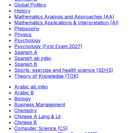
Global Politics
History
Mathematics Analysis and Approaches (AA)
Mathematics Applications & Interpretation (AI)
Philosophy
Physics
Psychology
Psychology (First Exam 2027)
Spanish A
Spanish ab initio
Spanish B
Sports, exercise and health science (SEHS)
Theory of Knowledge (TOK)
Arabic ab initio
Arabic B
Biology
Business Management
Chemistry
Chinese A Lang & Lit
Chinese B
Computer Science (CS)