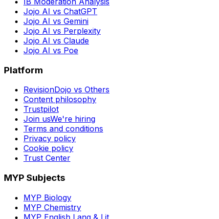
IB Moderation Analysis
Jojo AI vs ChatGPT
Jojo AI vs Gemini
Jojo AI vs Perplexity
Jojo AI vs Claude
Jojo AI vs Poe
Platform
RevisionDojo vs Others
Content philosophy
Trustpilot
Join us
We're hiring
Terms and conditions
Privacy policy
Cookie policy
Trust Center
MYP Subjects
MYP Biology
MYP Chemistry
MYP English Lang & Lit