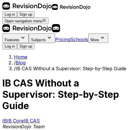
Log in
Sign up
Open navigation menu
Pricing
Schools
Features
Subjects
More
Log in
Sign up
Home
/
Blog
/
IB CAS Without a Supervisor: Step-by-Step Guide
IB CAS Without a
Supervisor: Step-by-Step
Guide
IB
IB Core
IB CAS
RevisionDojo Team