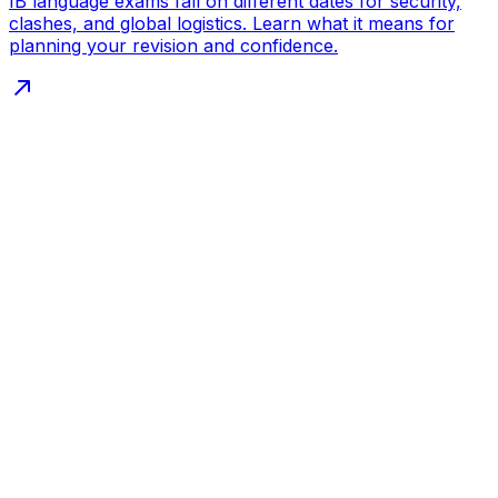
IB language exams fall on different dates for security,
clashes, and global logistics. Learn what it means for
planning your revision and confidence.