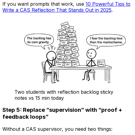
If you want prompts that work, use
10 Powerful Tips to
Write a CAS Reflection That Stands Out in 2025
.
Two students with reflection backlog sticky
notes vs 15 min today
Step 5: Replace “supervision” with “proof +
feedback loops”
Without a CAS supervisor, you need two things: