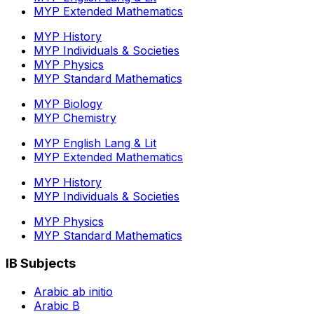
MYP Extended Mathematics
MYP History
MYP Individuals & Societies
MYP Physics
MYP Standard Mathematics
MYP Biology
MYP Chemistry
MYP English Lang & Lit
MYP Extended Mathematics
MYP History
MYP Individuals & Societies
MYP Physics
MYP Standard Mathematics
IB Subjects
Arabic ab initio
Arabic B