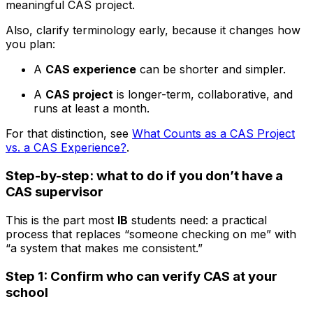
meaningful CAS project.
Also, clarify terminology early, because it changes how
you plan:
A
CAS experience
can be shorter and simpler.
A
CAS project
is longer-term, collaborative, and
runs at least a month.
For that distinction, see
What Counts as a CAS Project
vs. a CAS Experience?
.
Step-by-step: what to do if you don’t have a
CAS supervisor
This is the part most
IB
students need: a practical
process that replaces “someone checking on me” with
“a system that makes me consistent.”
Step 1: Confirm who can verify CAS at your
school