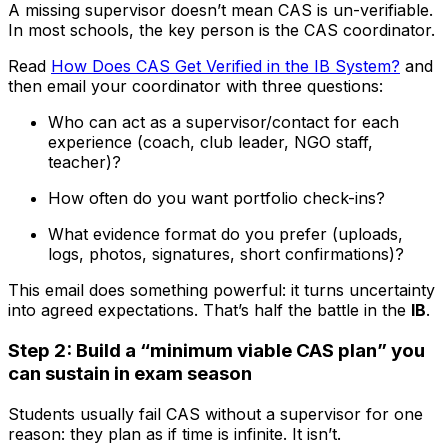
A missing supervisor doesn’t mean CAS is un-verifiable.
In most schools, the key person is the CAS coordinator.
Read
How Does CAS Get Verified in the IB System?
and
then email your coordinator with three questions:
Who can act as a supervisor/contact for each
experience (coach, club leader, NGO staff,
teacher)?
How often do you want portfolio check-ins?
What evidence format do you prefer (uploads,
logs, photos, signatures, short confirmations)?
This email does something powerful: it turns uncertainty
into agreed expectations. That’s half the battle in the
IB
.
Step 2: Build a “minimum viable CAS plan” you
can sustain in exam season
Students usually fail CAS without a supervisor for one
reason: they plan as if time is infinite. It isn’t.