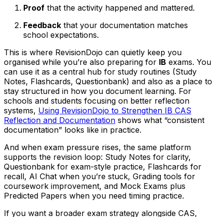
Proof
that the activity happened and mattered.
Feedback
that your documentation matches
school expectations.
This is where RevisionDojo can quietly keep you
organised while you’re also preparing for
IB
exams. You
can use it as a central hub for study routines (Study
Notes, Flashcards, Questionbank) and also as a place to
stay structured in how you document learning. For
schools and students focusing on better reflection
systems,
Using RevisionDojo to Strengthen IB CAS
Reflection and Documentation
shows what “consistent
documentation” looks like in practice.
And when exam pressure rises, the same platform
supports the revision loop: Study Notes for clarity,
Questionbank for exam-style practice, Flashcards for
recall, AI Chat when you’re stuck, Grading tools for
coursework improvement, and Mock Exams plus
Predicted Papers when you need timing practice.
If you want a broader exam strategy alongside CAS,