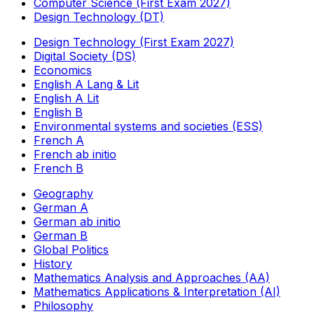
Computer Science (First Exam 2027)
Design Technology (DT)
Design Technology (First Exam 2027)
Digital Society (DS)
Economics
English A Lang & Lit
English A Lit
English B
Environmental systems and societies (ESS)
French A
French ab initio
French B
Geography
German A
German ab initio
German B
Global Politics
History
Mathematics Analysis and Approaches (AA)
Mathematics Applications & Interpretation (AI)
Philosophy