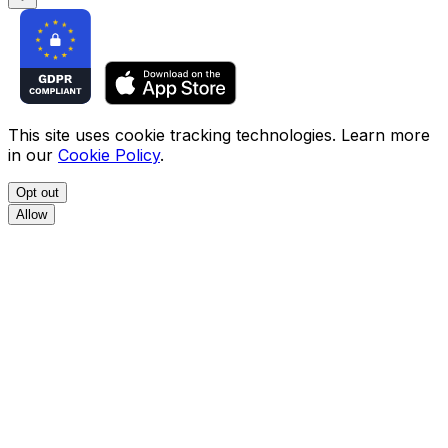
This site uses cookie tracking technologies. Learn more
in our
Cookie Policy
.
Opt out
Allow