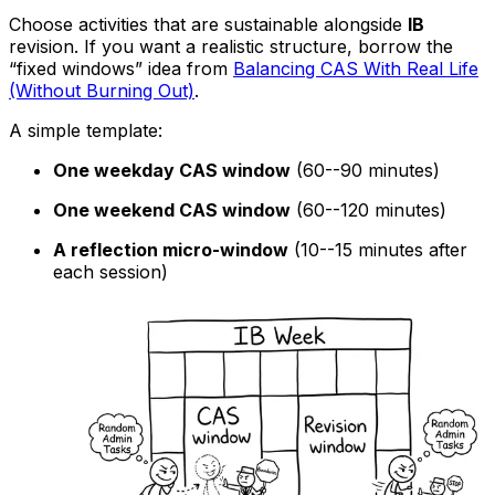
Choose activities that are sustainable alongside
IB
revision. If you want a realistic structure, borrow the
“fixed windows” idea from
Balancing CAS With Real Life
(Without Burning Out)
.
A simple template:
One weekday CAS window
(60--90 minutes)
One weekend CAS window
(60--120 minutes)
A reflection micro-window
(10--15 minutes after
each session)