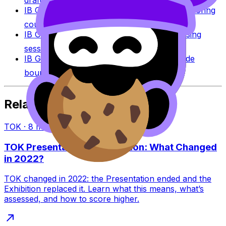
draft against IB assessment criteria.
IB Coursework Examples
Learn from high-scoring
coursework across IB subjects.
IB Grade Calculator
Estimate an IB grade using
session-specific boundaries.
IB Grade Boundaries
Explore historical grade
boundaries by subject and session.
Related Articles
TOK
·
8
min read
TOK Presentation vs Exhibition: What Changed
in 2022?
TOK changed in 2022: the Presentation ended and the
Exhibition replaced it. Learn what this means, what’s
assessed, and how to score higher.