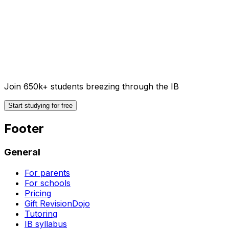
Join 650k+ students breezing through the IB
Start studying for free
Footer
General
For parents
For schools
Pricing
Gift RevisionDojo
Tutoring
IB syllabus