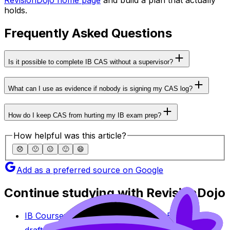
holds.
Frequently Asked Questions
Is it possible to complete IB CAS without a supervisor?
What can I use as evidence if nobody is signing my CAS log?
How do I keep CAS from hurting my IB exam prep?
How helpful was this article?
😞
🙁
😐
🙂
😄
Add as a preferred source on Google
Continue studying with RevisionDojo
IB Coursework Grader
Check an IA, EE, or TOK