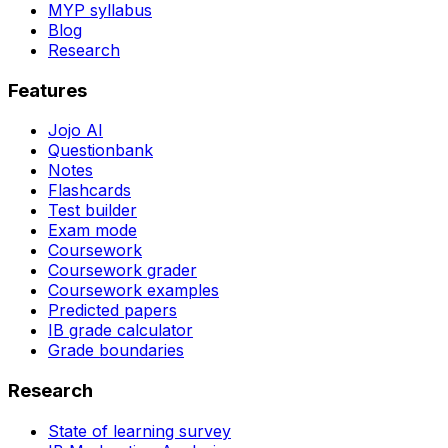
MYP syllabus
Blog
Research
Features
Jojo AI
Questionbank
Notes
Flashcards
Test builder
Exam mode
Coursework
Coursework grader
Coursework examples
Predicted papers
IB grade calculator
Grade boundaries
Research
State of learning survey