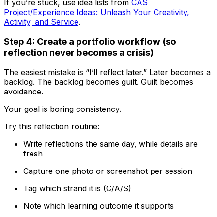
If you’re stuck, use idea lists from
CAS
Project/Experience Ideas: Unleash Your Creativity,
Activity, and Service
.
Step 4: Create a portfolio workflow (so
reflection never becomes a crisis)
The easiest mistake is “I’ll reflect later.” Later becomes a
backlog. The backlog becomes guilt. Guilt becomes
avoidance.
Your goal is boring consistency.
Try this reflection routine:
Write reflections the same day, while details are
fresh
Capture one photo or screenshot per session
Tag which strand it is (C/A/S)
Note which learning outcome it supports