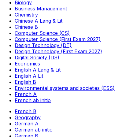
Biology
Business Management
Chemistry
Chinese A Lang & Lit
Chinese B
Computer Science (CS)
Computer Science (First Exam 2027)
Design Technology (DT)
Design Technology (First Exam 2027)
Digital Society (DS)
Economics
English A Lang & Lit
English A Lit
English B
Environmental systems and societies (ESS)
French A
French ab initio
French B
Geography
German A
German ab initio
German B