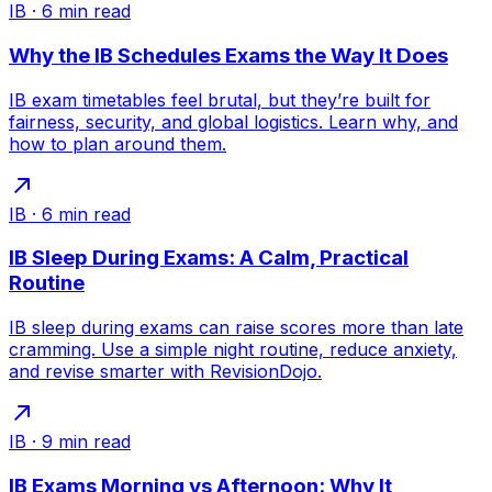
IB
·
6
min read
Why the IB Schedules Exams the Way It Does
IB exam timetables feel brutal, but they’re built for
fairness, security, and global logistics. Learn why, and
how to plan around them.
IB
·
6
min read
IB Sleep During Exams: A Calm, Practical
Routine
IB sleep during exams can raise scores more than late
cramming. Use a simple night routine, reduce anxiety,
and revise smarter with RevisionDojo.
IB
·
9
min read
IB Exams Morning vs Afternoon: Why It