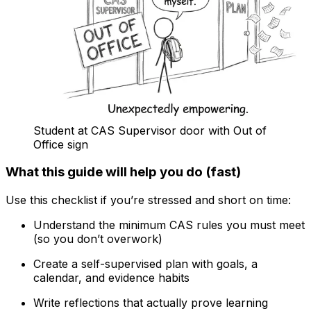
Student at CAS Supervisor door with Out of
Office sign
What this guide will help you do (fast)
Use this checklist if you’re stressed and short on time:
Understand the minimum CAS rules you must meet
(so you don’t overwork)
Create a self-supervised plan with goals, a
calendar, and evidence habits
Write reflections that actually prove learning