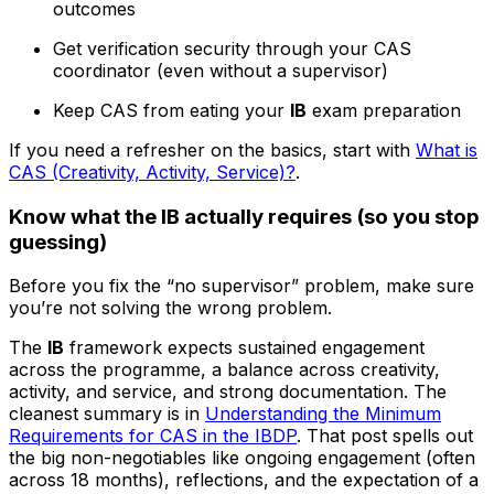
outcomes
Get verification security through your CAS
coordinator (even without a supervisor)
Keep CAS from eating your
IB
exam preparation
If you need a refresher on the basics, start with
What is
CAS (Creativity, Activity, Service)?
.
Know what the IB actually requires (so you stop
guessing)
Before you fix the “no supervisor” problem, make sure
you’re not solving the wrong problem.
The
IB
framework expects sustained engagement
across the programme, a balance across creativity,
activity, and service, and strong documentation. The
cleanest summary is in
Understanding the Minimum
Requirements for CAS in the IBDP
. That post spells out
the big non-negotiables like ongoing engagement (often
across 18 months), reflections, and the expectation of a