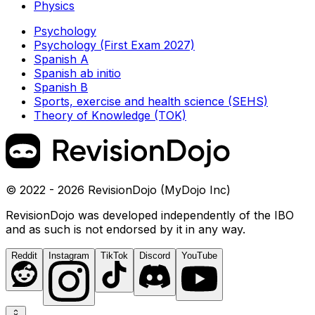
Physics
Psychology
Psychology (First Exam 2027)
Spanish A
Spanish ab initio
Spanish B
Sports, exercise and health science (SEHS)
Theory of Knowledge (TOK)
© 2022 - 2026 RevisionDojo (MyDojo Inc)
RevisionDojo was developed independently of the IBO
and as such is not endorsed by it in any way.
Reddit
Instagram
TikTok
Discord
YouTube