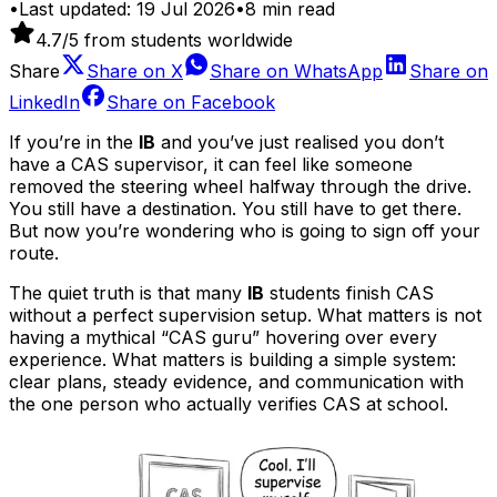
•
Last updated:
19 Jul 2026
•
8
min read
4.7
/5 from students worldwide
Share
Share on
X
Share on
WhatsApp
Share on
LinkedIn
Share on
Facebook
If you’re in the
IB
and you’ve just realised you don’t
have a CAS supervisor, it can feel like someone
removed the steering wheel halfway through the drive.
You still have a destination. You still have to get there.
But now you’re wondering who is going to sign off your
route.
The quiet truth is that many
IB
students finish CAS
without a perfect supervision setup. What matters is not
having a mythical “CAS guru” hovering over every
experience. What matters is building a simple system:
clear plans, steady evidence, and communication with
the one person who actually verifies CAS at school.