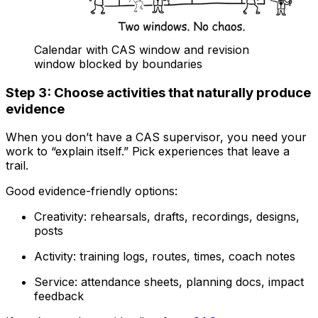
Calendar with CAS window and revision
window blocked by boundaries
Step 3: Choose activities that naturally produce
evidence
When you don’t have a CAS supervisor, you need your
work to “explain itself.” Pick experiences that leave a
trail.
Good evidence-friendly options:
Creativity: rehearsals, drafts, recordings, designs,
posts
Activity: training logs, routes, times, coach notes
Service: attendance sheets, planning docs, impact
feedback