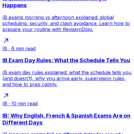
Happens
IB exams morning vs afternoon explained: global
scheduling, security, and clash avoidance. Learn how to
prepare your routine with RevisionDojo.
IB
·
6
min read
IB Exam Day Rules: What the Schedule Tells You
IB exam day rules explained: what the schedule tells you
(and doesn’t), why you arrive early, supervision rules,
and how to prep calmly.
IB
·
10
min read
IB: Why English, French & Spanish Exams Are on
Different Days