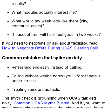
results?
What modules actually interest me?
What would my week look like there (city,
commute, costs)?
If I accept this, will I still feel good in two weeks?
If you need to negotiate or ask about flexibility, read:
How to Negotiate Offers During UCAS Clearing Calls
.
Common mistakes that spike anxiety
Refreshing endlessly instead of calling.
Calling without writing notes (you’ll forget details
under stress).
Treating rumours as facts.
This myth-check is grounding when UCAS talk gets
noisy:
Common UCAS Myths Busted
. And if you want to
avoid avoidable errors across the whole process, keep