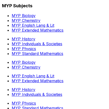
MYP Subjects
MYP Biology
MYP Chemistry
MYP English Lang & Lit
MYP Extended Mathematics
MYP History
MYP Individuals & Societies
MYP Physics
MYP Standard Mathematics
MYP Biology
MYP Chemistry
MYP English Lang & Lit
MYP Extended Mathematics
MYP History
MYP Individuals & Societies
MYP Physics
MYP Standard Mathematics