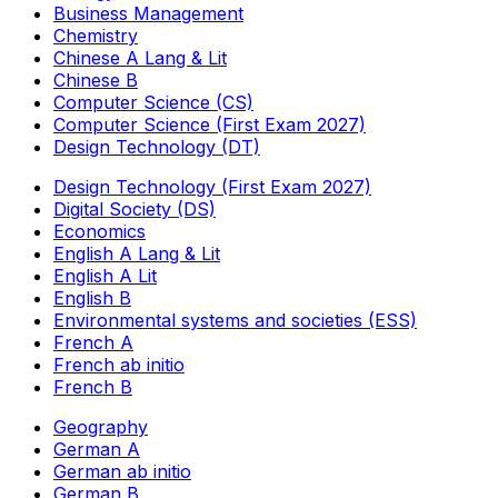
Business Management
Chemistry
Chinese A Lang & Lit
Chinese B
Computer Science (CS)
Computer Science (First Exam 2027)
Design Technology (DT)
Design Technology (First Exam 2027)
Digital Society (DS)
Economics
English A Lang & Lit
English A Lit
English B
Environmental systems and societies (ESS)
French A
French ab initio
French B
Geography
German A
German ab initio
German B