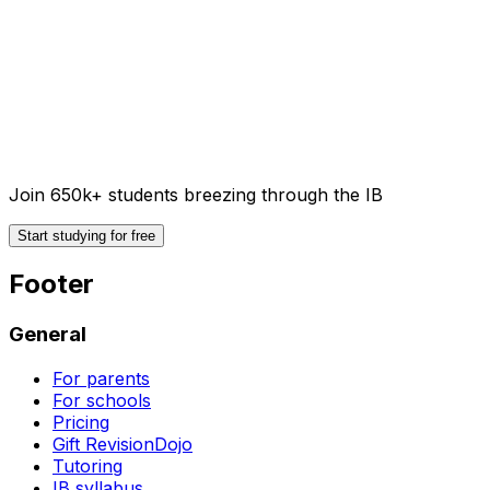
Join 650k+ students breezing through the IB
Start studying for free
Footer
General
For parents
For schools
Pricing
Gift RevisionDojo
Tutoring
IB syllabus