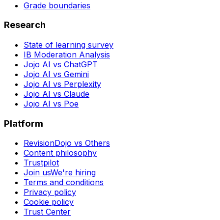
Grade boundaries
Research
State of learning survey
IB Moderation Analysis
Jojo AI vs ChatGPT
Jojo AI vs Gemini
Jojo AI vs Perplexity
Jojo AI vs Claude
Jojo AI vs Poe
Platform
RevisionDojo vs Others
Content philosophy
Trustpilot
Join us
We're hiring
Terms and conditions
Privacy policy
Cookie policy
Trust Center