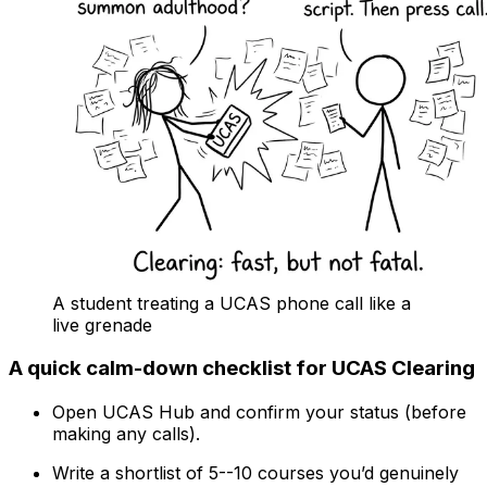
A student treating a UCAS phone call like a
live grenade
A quick calm-down checklist for UCAS Clearing
Open UCAS Hub and confirm your status (before
making any calls).
Write a shortlist of 5--10 courses you’d genuinely