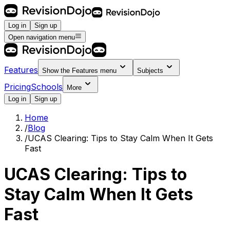
Log in
Sign up
Open navigation menu
Features
Show the
Features
menu
Subjects
Pricing
Schools
More
Log in
Sign up
Home
/
Blog
/
UCAS Clearing: Tips to Stay Calm When It Gets
Fast
UCAS Clearing: Tips to
Stay Calm When It Gets
Fast