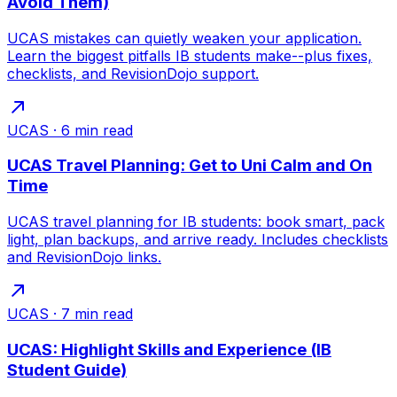
Avoid Them)
UCAS mistakes can quietly weaken your application.
Learn the biggest pitfalls IB students make--plus fixes,
checklists, and RevisionDojo support.
UCAS
·
6
min read
UCAS Travel Planning: Get to Uni Calm and On
Time
UCAS travel planning for IB students: book smart, pack
light, plan backups, and arrive ready. Includes checklists
and RevisionDojo links.
UCAS
·
7
min read
UCAS: Highlight Skills and Experience (IB
Student Guide)