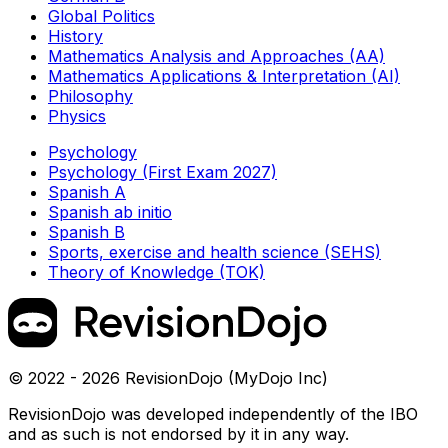
Global Politics
History
Mathematics Analysis and Approaches (AA)
Mathematics Applications & Interpretation (AI)
Philosophy
Physics
Psychology
Psychology (First Exam 2027)
Spanish A
Spanish ab initio
Spanish B
Sports, exercise and health science (SEHS)
Theory of Knowledge (TOK)
© 2022 - 2026 RevisionDojo (MyDojo Inc)
RevisionDojo was developed independently of the IBO
and as such is not endorsed by it in any way.