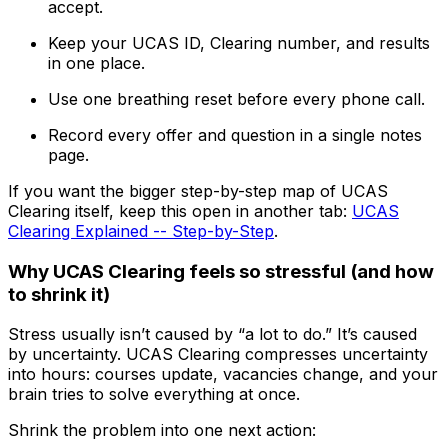
accept.
Keep your UCAS ID, Clearing number, and results
in one place.
Use one breathing reset before every phone call.
Record every offer and question in a single notes
page.
If you want the bigger step-by-step map of UCAS
Clearing itself, keep this open in another tab:
UCAS
Clearing Explained -- Step-by-Step
.
Why UCAS Clearing feels so stressful (and how
to shrink it)
Stress usually isn’t caused by “a lot to do.” It’s caused
by uncertainty. UCAS Clearing compresses uncertainty
into hours: courses update, vacancies change, and your
brain tries to solve everything at once.
Shrink the problem into one next action: