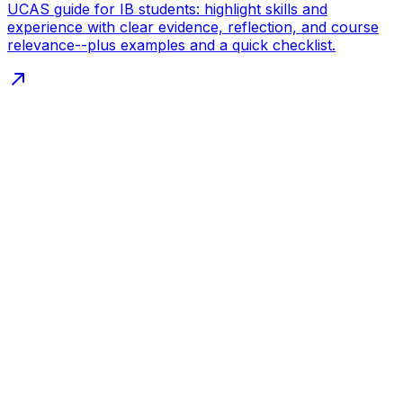
UCAS guide for IB students: highlight skills and
experience with clear evidence, reflection, and course
relevance--plus examples and a quick checklist.