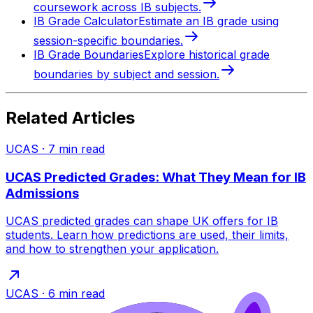
coursework across IB subjects.
IB Grade Calculator
Estimate an IB grade using
session-specific boundaries.
IB Grade Boundaries
Explore historical grade
boundaries by subject and session.
Related Articles
UCAS
·
7
min read
UCAS Predicted Grades: What They Mean for IB
Admissions
UCAS predicted grades can shape UK offers for IB
students. Learn how predictions are used, their limits,
and how to strengthen your application.
UCAS
·
6
min read