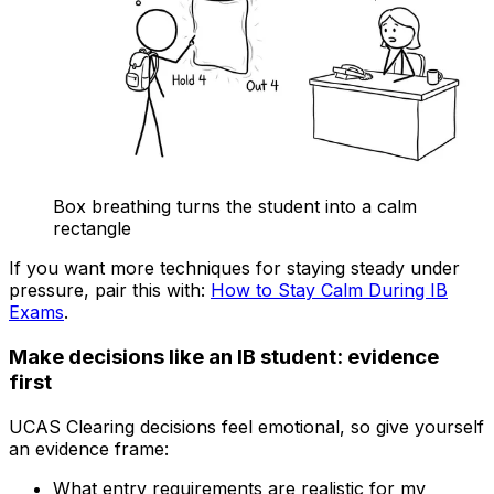
Box breathing turns the student into a calm
rectangle
If you want more techniques for staying steady under
pressure, pair this with:
How to Stay Calm During IB
Exams
.
Make decisions like an IB student: evidence
first
UCAS Clearing decisions feel emotional, so give yourself
an evidence frame:
What entry requirements are realistic for my