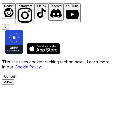
Reddit
Instagram
TikTok
Discord
YouTube
This site uses cookie tracking technologies. Learn more
in our
Cookie Policy
.
Opt out
Allow