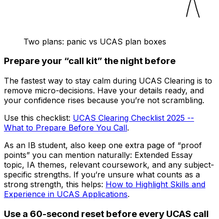
Two plans: panic vs UCAS plan boxes
Prepare your “call kit” the night before
The fastest way to stay calm during UCAS Clearing is to
remove micro-decisions. Have your details ready, and
your confidence rises because you’re not scrambling.
Use this checklist:
UCAS Clearing Checklist 2025 --
What to Prepare Before You Call
.
As an IB student, also keep one extra page of “proof
points” you can mention naturally: Extended Essay
topic, IA themes, relevant coursework, and any subject-
specific strengths. If you’re unsure what counts as a
strong strength, this helps:
How to Highlight Skills and
Experience in UCAS Applications
.
Use a 60-second reset before every UCAS call