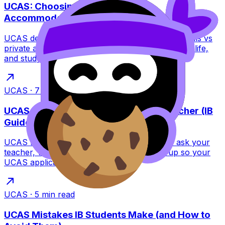
UCAS: Choosing Halls vs Private
Accommodation
UCAS decision guide for IB students: compare halls vs
private accommodation on cost, contracts, social life,
and study focus with a clear checklist.
UCAS
·
7
min read
UCAS Reference: How to Ask Your Teacher (IB
Guide)
UCAS reference tips for IB students: how to ask your
teacher, what to send, and when to follow up so your
UCAS application feels effortless.
UCAS
·
5
min read
UCAS Mistakes IB Students Make (and How to