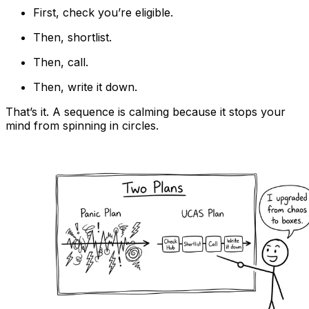
First, check you’re eligible.
Then, shortlist.
Then, call.
Then, write it down.
That’s it. A sequence is calming because it stops your
mind from spinning in circles.