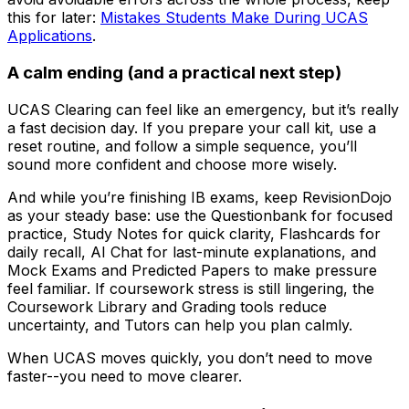
this for later:
Mistakes Students Make During UCAS
Applications
.
A calm ending (and a practical next step)
UCAS Clearing can feel like an emergency, but it’s really
a fast decision day. If you prepare your call kit, use a
reset routine, and follow a simple sequence, you’ll
sound more confident and choose more wisely.
And while you’re finishing IB exams, keep RevisionDojo
as your steady base: use the Questionbank for focused
practice, Study Notes for quick clarity, Flashcards for
daily recall, AI Chat for last-minute explanations, and
Mock Exams and Predicted Papers to make pressure
feel familiar. If coursework stress is still lingering, the
Coursework Library and Grading tools reduce
uncertainty, and Tutors can help you plan calmly.
When UCAS moves quickly, you don’t need to move
faster--you need to move clearer.