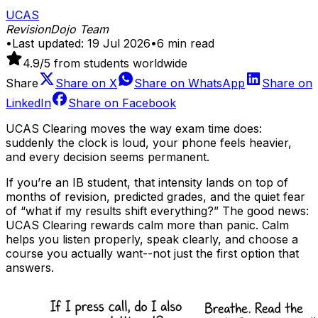
UCAS
RevisionDojo Team
•
Last updated:
19 Jul 2026
•
6
min read
4.9
/5 from students worldwide
Share
Share on
X
Share on
WhatsApp
Share on
LinkedIn
Share on
Facebook
UCAS Clearing moves the way exam time does:
suddenly the clock is loud, your phone feels heavier,
and every decision seems permanent.
If you’re an IB student, that intensity lands on top of
months of revision, predicted grades, and the quiet fear
of “what if my results shift everything?” The good news:
UCAS Clearing rewards calm more than panic. Calm
helps you listen properly, speak clearly, and choose a
course you actually want--not just the first option that
answers.