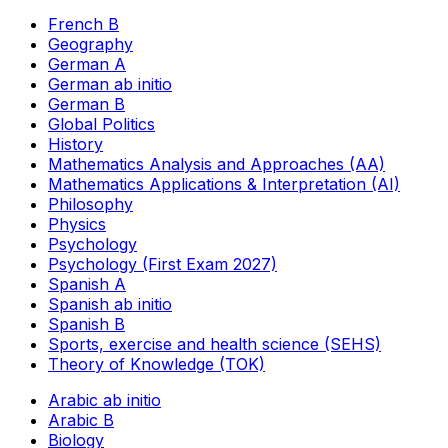
French B
Geography
German A
German ab initio
German B
Global Politics
History
Mathematics Analysis and Approaches (AA)
Mathematics Applications & Interpretation (AI)
Philosophy
Physics
Psychology
Psychology (First Exam 2027)
Spanish A
Spanish ab initio
Spanish B
Sports, exercise and health science (SEHS)
Theory of Knowledge (TOK)
Arabic ab initio
Arabic B
Biology