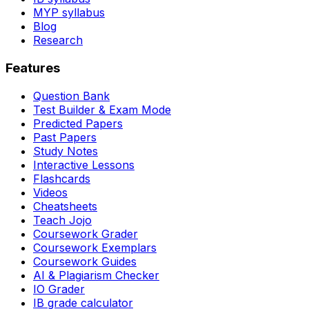
MYP syllabus
Blog
Research
Features
Question Bank
Test Builder & Exam Mode
Predicted Papers
Past Papers
Study Notes
Interactive Lessons
Flashcards
Videos
Cheatsheets
Teach Jojo
Coursework Grader
Coursework Exemplars
Coursework Guides
AI & Plagiarism Checker
IO Grader
IB grade calculator