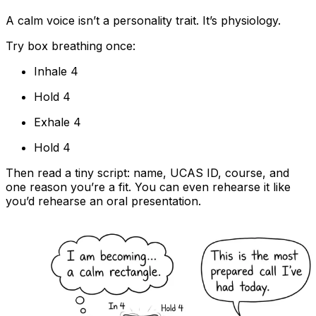
A calm voice isn’t a personality trait. It’s physiology.
Try box breathing once:
Inhale 4
Hold 4
Exhale 4
Hold 4
Then read a tiny script: name, UCAS ID, course, and
one reason you’re a fit. You can even rehearse it like
you’d rehearse an oral presentation.