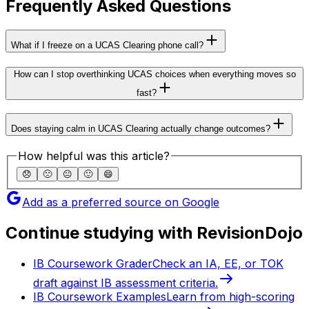
Frequently Asked Questions
What if I freeze on a UCAS Clearing phone call?
How can I stop overthinking UCAS choices when everything moves so
fast?
Does staying calm in UCAS Clearing actually change outcomes?
How helpful was this article?
😞
🙁
😐
🙂
😄
Add as a preferred source on Google
Continue studying with RevisionDojo
IB Coursework Grader
Check an IA, EE, or TOK
draft against IB assessment criteria.
IB Coursework Examples
Learn from high-scoring