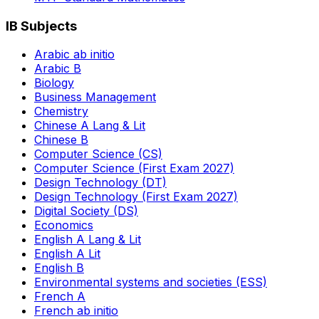
IB Subjects
Arabic ab initio
Arabic B
Biology
Business Management
Chemistry
Chinese A Lang & Lit
Chinese B
Computer Science (CS)
Computer Science (First Exam 2027)
Design Technology (DT)
Design Technology (First Exam 2027)
Digital Society (DS)
Economics
English A Lang & Lit
English A Lit
English B
Environmental systems and societies (ESS)
French A
French ab initio