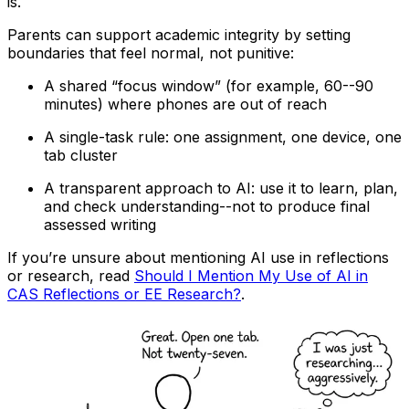
is.
Parents can support academic integrity by setting
boundaries that feel normal, not punitive:
A shared “focus window” (for example, 60--90
minutes) where phones are out of reach
A single-task rule: one assignment, one device, one
tab cluster
A transparent approach to AI: use it to learn, plan,
and check understanding--not to produce final
assessed writing
If you’re unsure about mentioning AI use in reflections
or research, read
Should I Mention My Use of AI in
CAS Reflections or EE Research?
.