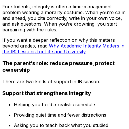
For students, integrity is often a time-management
problem wearing a morality costume. When you’re calm
and ahead, you cite correctly, write in your own voice,
and ask questions. When you’re drowning, you start
bargaining with the rules.
If you want a deeper reflection on why this matters
beyond grades, read
Why Academic Integrity Matters in
the IB: Lessons for Life and University
.
The parent’s role: reduce pressure, protect
ownership
There are two kinds of support in
IB
season:
Support that strengthens integrity
Helping you build a realistic schedule
Providing quiet time and fewer distractions
Asking you to teach back what you studied