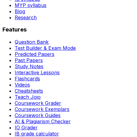
MYP syllabus
Blog
Research
Features
Question Bank
Test Builder & Exam Mode
Predicted Papers
Past Papers
Study Notes
Interactive Lessons
Flashcards
Videos
Cheatsheets
Teach Jojo
Coursework Grader
Coursework Exemplars
Coursework Guides
AI & Plagiarism Checker
IO Grader
IB grade calculator