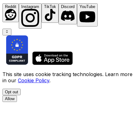
Reddit
Instagram
TikTok
Discord
YouTube
This site uses cookie tracking technologies. Learn more
in our
Cookie Policy
.
Opt out
Allow