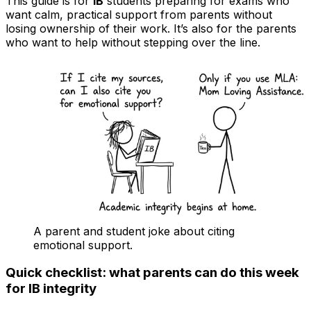
This guide is for
IB
students preparing for exams who
want calm, practical support from parents without
losing ownership of their work. It’s also for the parents
who want to help without stepping over the line.
A parent and student joke about citing
emotional support.
Quick checklist: what parents can do this week
for IB integrity