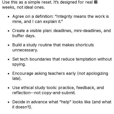
Use this as a simple reset. It’s designed for real
IB
weeks, not ideal ones.
Agree on a definition: “Integrity means the work is
mine, and I can explain it.”
Create a visible plan: deadlines, mini-deadlines, and
buffer days.
Build a study routine that makes shortcuts
unnecessary.
Set tech boundaries that reduce temptation without
spying.
Encourage asking teachers early (not apologizing
late).
Use ethical study tools: practice, feedback, and
reflection--not copy-and-submit.
Decide in advance what “help” looks like (and what
it doesn’t).