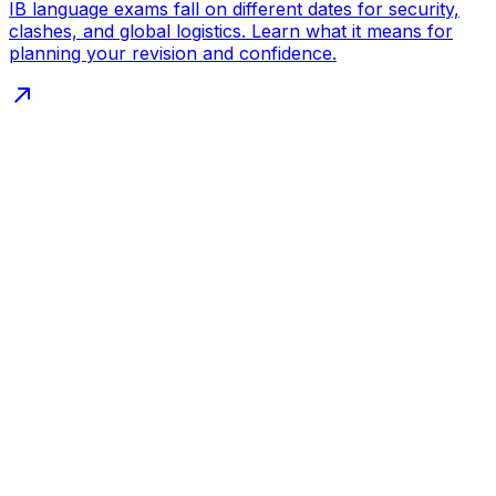
IB language exams fall on different dates for security,
clashes, and global logistics. Learn what it means for
planning your revision and confidence.