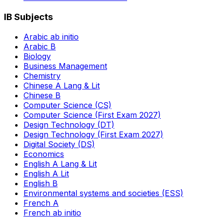
IB Subjects
Arabic ab initio
Arabic B
Biology
Business Management
Chemistry
Chinese A Lang & Lit
Chinese B
Computer Science (CS)
Computer Science (First Exam 2027)
Design Technology (DT)
Design Technology (First Exam 2027)
Digital Society (DS)
Economics
English A Lang & Lit
English A Lit
English B
Environmental systems and societies (ESS)
French A
French ab initio