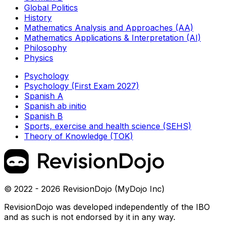
Global Politics
History
Mathematics Analysis and Approaches (AA)
Mathematics Applications & Interpretation (AI)
Philosophy
Physics
Psychology
Psychology (First Exam 2027)
Spanish A
Spanish ab initio
Spanish B
Sports, exercise and health science (SEHS)
Theory of Knowledge (TOK)
© 2022 - 2026 RevisionDojo (MyDojo Inc)
RevisionDojo was developed independently of the IBO
and as such is not endorsed by it in any way.