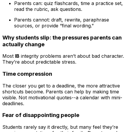
Parents can: quiz flashcards, time a practice set,
read the rubric, ask questions.
Parents cannot: draft, rewrite, paraphrase
sources, or provide “final wording.”
Why students slip: the pressures parents can
actually change
Most
IB
integrity problems aren’t about bad character.
They’re about predictable stress.
Time compression
The closer you get to a deadline, the more attractive
shortcuts become. Parents can help by making time
visible. Not motivational quotes--a calendar with mini-
deadlines.
Fear of disappointing people
Students rarely say it directly, but many feel they’re