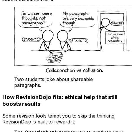
Two students joke about shareable
paragraphs.
How RevisionDojo fits: ethical help that still
boosts results
Some revision tools tempt you to skip the thinking.
RevisionDojo is built to reward it.