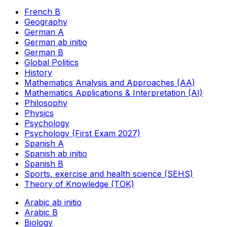
French B
Geography
German A
German ab initio
German B
Global Politics
History
Mathematics Analysis and Approaches (AA)
Mathematics Applications & Interpretation (AI)
Philosophy
Physics
Psychology
Psychology (First Exam 2027)
Spanish A
Spanish ab initio
Spanish B
Sports, exercise and health science (SEHS)
Theory of Knowledge (TOK)
Arabic ab initio
Arabic B
Biology