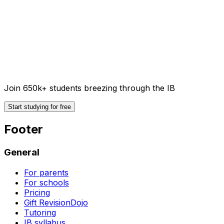
Join 650k+ students breezing through the IB
Start studying for free
Footer
General
For parents
For schools
Pricing
Gift RevisionDojo
Tutoring
IB syllabus