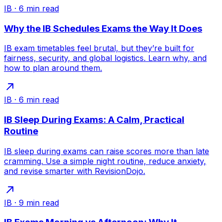
IB
·
6
min read
Why the IB Schedules Exams the Way It Does
IB exam timetables feel brutal, but they’re built for
fairness, security, and global logistics. Learn why, and
how to plan around them.
IB
·
6
min read
IB Sleep During Exams: A Calm, Practical
Routine
IB sleep during exams can raise scores more than late
cramming. Use a simple night routine, reduce anxiety,
and revise smarter with RevisionDojo.
IB
·
9
min read