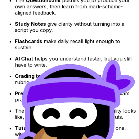
The
Questionbank
pushes you to produce your
own answers, then learn from mark-scheme-
aligned feedback.
Study Notes
give clarity without turning into a
script you copy.
Flashcards
make daily recall light enough to
sustain.
AI Chat
helps you understand faster, but you still
have to write.
Grading tools
let you improve drafts through
rubric-aware feedback rather than guesswork.
Predicted Papers
and
Mock Exams
make exam
practice realistic and measurable.
The
Coursework Library
shows what quality looks
like, reducing panic that can trigger shortcuts.
Tutors
add a human plan when you need one,
without crossing authorship lines.