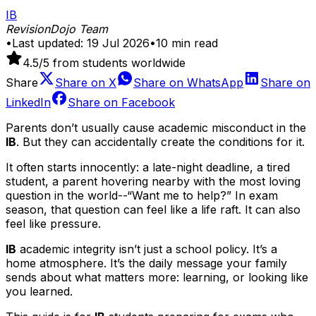
IB
RevisionDojo Team
•
Last updated:
19 Jul 2026
•
10
min read
4.5
/5 from students worldwide
Share
Share on
X
Share on
WhatsApp
Share on
LinkedIn
Share on
Facebook
Parents don’t usually cause academic misconduct in the
IB
. But they can accidentally create the conditions for it.
It often starts innocently: a late-night deadline, a tired
student, a parent hovering nearby with the most loving
question in the world--“Want me to help?” In exam
season, that question can feel like a life raft. It can also
feel like pressure.
IB
academic integrity isn’t just a school policy. It’s a
home atmosphere. It’s the daily message your family
sends about what matters more: learning, or looking like
you learned.