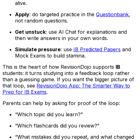
alive.
Apply
: do targeted practice in the
Questionbank
,
not random questions.
Get unstuck
: use AI Chat for explanations and
then write answers in your own words.
Simulate pressure
: use
IB Predicted Papers
and
Mock Exams to build stamina.
This is the heart of how RevisionDojo supports
IB
students: it turns studying into a feedback loop rather
than a guessing game. If you want the bigger picture of
that loop, see
RevisionDojo App: The Smarter Way to
Prep for IB Exams
.
Parents can help by asking for proof of the loop:
“Which topic did you learn?”
“Which flashcards did you review?”
“What mistakes did you repeat, and what changed