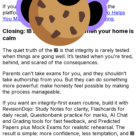
If you want an integrity-focused explainer of the
platform’s philosophy, read
How RevisionDojo Helps
You Maintain Academic Integrity While Studying
.
Closing: IB integrity is easier when your home is
calm
The quiet truth of the
IB
is that integrity is rarely tested
when things are going well. It’s tested when you’re tired,
behind, and scared of the consequences.
Parents can’t take exams for you, and they shouldn’t
take authorship from you. But they can do something
more powerful: make honesty feel possible by making
the process manageable.
If you want an integrity-first exam routine, build it with
RevisionDojo: Study Notes for clarity, Flashcards for
daily recall, Questionbank practice for marks, AI Chat
and Grading tools for fast feedback, and Predicted
Papers plus Mock Exams for realistic rehearsal. The
result is simple: more confidence, less temptation, and
IB