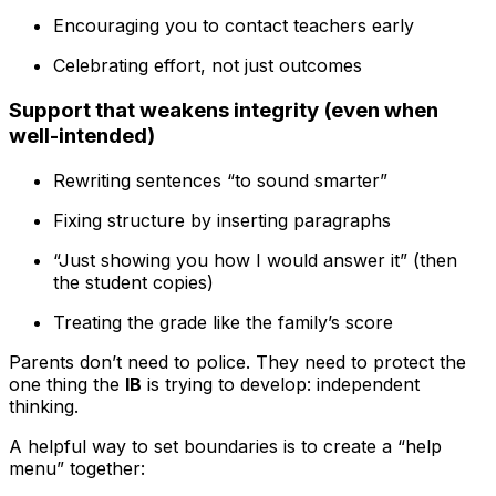
Encouraging you to contact teachers early
Celebrating effort, not just outcomes
Support that weakens integrity (even when
well-intended)
Rewriting sentences “to sound smarter”
Fixing structure by inserting paragraphs
“Just showing you how I would answer it” (then
the student copies)
Treating the grade like the family’s score
Parents don’t need to police. They need to protect the
one thing the
IB
is trying to develop: independent
thinking.
A helpful way to set boundaries is to create a “help
menu” together: