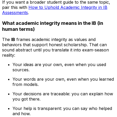
If you want a broader student guide to the same topic,
pair this with
How to Uphold Academic Integrity in IB
Assessments
.
What academic integrity means in the IB (in
human terms)
The
IB
frames academic integrity as values and
behaviors that support honest scholarship. That can
sound abstract until you translate it into exam-season
reality:
Your ideas are your own, even when you used
sources.
Your words are your own, even when you learned
from models.
Your decisions are traceable: you can explain how
you got there.
Your help is transparent: you can say who helped
and how.