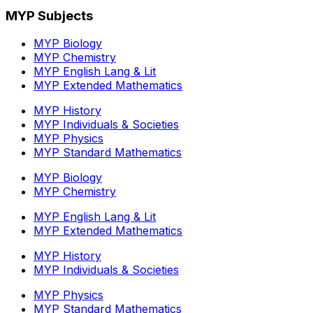
MYP Subjects
MYP Biology
MYP Chemistry
MYP English Lang & Lit
MYP Extended Mathematics
MYP History
MYP Individuals & Societies
MYP Physics
MYP Standard Mathematics
MYP Biology
MYP Chemistry
MYP English Lang & Lit
MYP Extended Mathematics
MYP History
MYP Individuals & Societies
MYP Physics
MYP Standard Mathematics