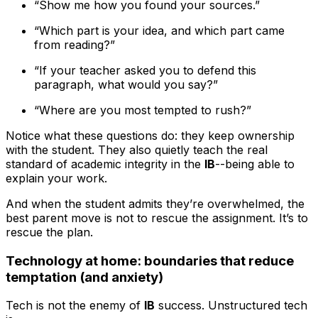
“Show me how you found your sources.”
“Which part is your idea, and which part came
from reading?”
“If your teacher asked you to defend this
paragraph, what would you say?”
“Where are you most tempted to rush?”
Notice what these questions do: they keep ownership
with the student. They also quietly teach the real
standard of academic integrity in the
IB
--being able to
explain your work.
And when the student admits they’re overwhelmed, the
best parent move is not to rescue the assignment. It’s to
rescue the plan.
Technology at home: boundaries that reduce
temptation (and anxiety)
Tech is not the enemy of
IB
success. Unstructured tech