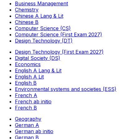
Business Management
Chemistry
Chinese A Lang & Lit
Chinese B
Computer Science (CS)
Computer Science (First Exam 2027)
Design Technology (DT)
Design Technology (First Exam 2027)
Digital Society (DS)
Economics
English A Lang & Lit
English A Lit
English B
Environmental systems and societies (ESS)
French A
French ab initio
French B
Geography
German A
German ab initio
German B