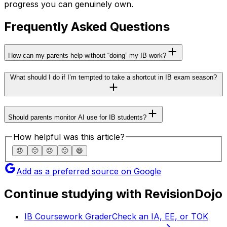
progress you can genuinely own.
Frequently Asked Questions
How can my parents help without “doing” my IB work?
What should I do if I’m tempted to take a shortcut in IB exam season?
Should parents monitor AI use for IB students?
How helpful was this article?
😞
🙁
😐
🙂
😄
Add as a preferred source on Google
Continue studying with RevisionDojo
IB Coursework Grader
Check an IA, EE, or TOK