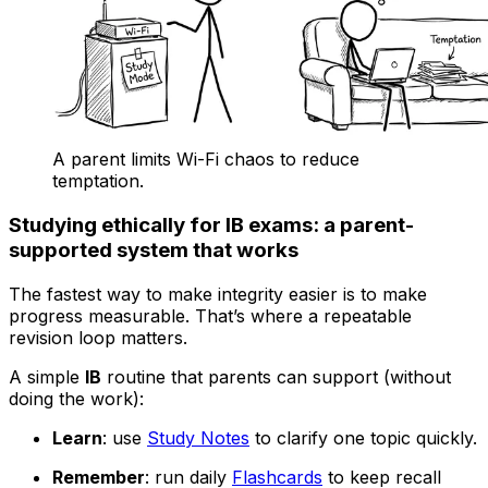
A parent limits Wi-Fi chaos to reduce
temptation.
Studying ethically for IB exams: a parent-
supported system that works
The fastest way to make integrity easier is to make
progress measurable. That’s where a repeatable
revision loop matters.
A simple
IB
routine that parents can support (without
doing the work):
Learn
: use
Study Notes
to clarify one topic quickly.
Remember
: run daily
Flashcards
to keep recall