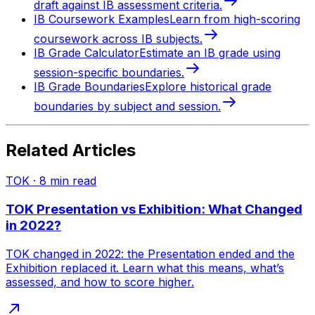
draft against IB assessment criteria.
IB Coursework Examples
Learn from high-scoring
coursework across IB subjects.
IB Grade Calculator
Estimate an IB grade using
session-specific boundaries.
IB Grade Boundaries
Explore historical grade
boundaries by subject and session.
Related Articles
TOK
·
8
min read
TOK Presentation vs Exhibition: What Changed
in 2022?
TOK changed in 2022: the Presentation ended and the
Exhibition replaced it. Learn what this means, what’s
assessed, and how to score higher.