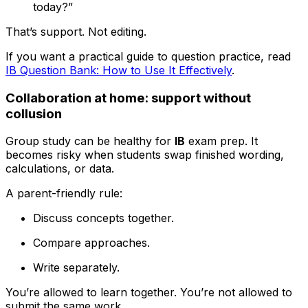
today?”
That’s support. Not editing.
If you want a practical guide to question practice, read
IB Question Bank: How to Use It Effectively
.
Collaboration at home: support without
collusion
Group study can be healthy for
IB
exam prep. It
becomes risky when students swap finished wording,
calculations, or data.
A parent-friendly rule:
Discuss concepts together.
Compare approaches.
Write separately.
You’re allowed to learn together. You’re not allowed to
submit the same work.