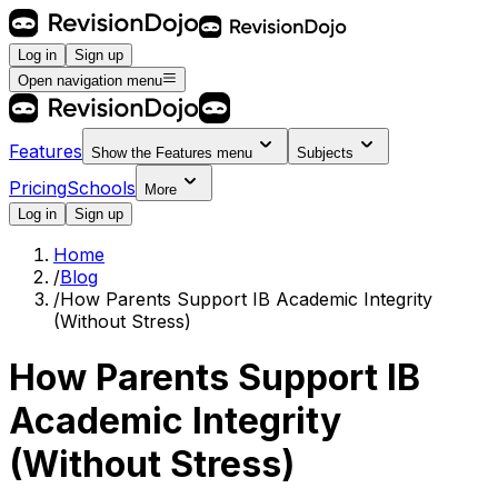
Log in
Sign up
Open navigation menu
Features
Show the
Features
menu
Subjects
Pricing
Schools
More
Log in
Sign up
Home
/
Blog
/
How Parents Support IB Academic Integrity
(Without Stress)
How Parents Support IB
Academic Integrity
(Without Stress)