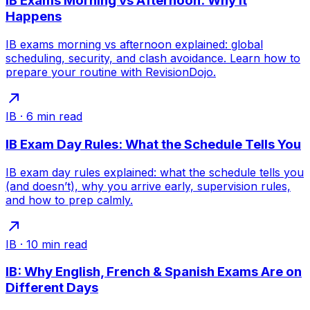
IB Exams Morning vs Afternoon: Why It
Happens
IB exams morning vs afternoon explained: global
scheduling, security, and clash avoidance. Learn how to
prepare your routine with RevisionDojo.
IB
·
6
min read
IB Exam Day Rules: What the Schedule Tells You
IB exam day rules explained: what the schedule tells you
(and doesn’t), why you arrive early, supervision rules,
and how to prep calmly.
IB
·
10
min read
IB: Why English, French & Spanish Exams Are on
Different Days