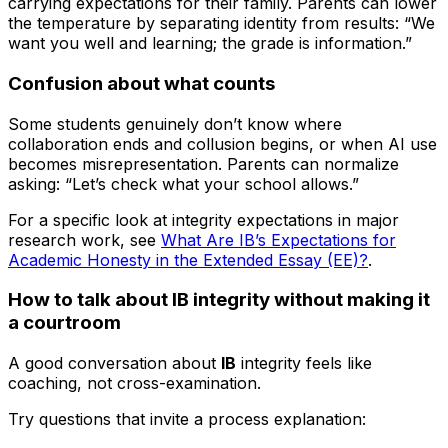
carrying expectations for their family. Parents can lower
the temperature by separating identity from results: “We
want you well and learning; the grade is information.”
Confusion about what counts
Some students genuinely don’t know where
collaboration ends and collusion begins, or when AI use
becomes misrepresentation. Parents can normalize
asking: “Let’s check what your school allows.”
For a specific look at integrity expectations in major
research work, see
What Are IB’s Expectations for
Academic Honesty in the Extended Essay (EE)?
.
How to talk about IB integrity without making it
a courtroom
A good conversation about
IB
integrity feels like
coaching, not cross-examination.
Try questions that invite a process explanation: