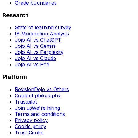
Grade boundaries
Research
State of learning survey
IB Moderation Analysis
Jojo AI vs ChatGPT
Jojo AI vs Gemini
Jojo AI vs Perplexity
Jojo AI vs Claude
Jojo AI vs Poe
Platform
RevisionDojo vs Others
Content philosophy
Trustpilot
Join us
We're hiring
Terms and conditions
Privacy policy
Cookie policy
Trust Center