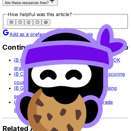
Are these resources free?
How helpful was this article?
😞
🙁
😐
🙂
😄
Add as a preferred source on Google
Continue studying with RevisionDojo
IB Coursework Grader
Check an IA, EE, or TOK
draft against IB assessment criteria.
IB Coursework Examples
Learn from high-scoring
coursework across IB subjects.
IB Grade Calculator
Estimate an IB grade using
session-specific boundaries.
IB Grade Boundaries
Explore historical grade
boundaries by subject and session.
Related Articles