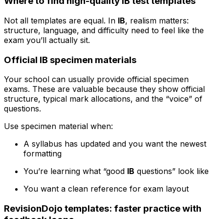
Where to find high-quality IB test templates
Not all templates are equal. In
IB
, realism matters:
structure, language, and difficulty need to feel like the
exam you’ll actually sit.
Official IB specimen materials
Your school can usually provide official specimen
exams. These are valuable because they show official
structure, typical mark allocations, and the “voice” of
questions.
Use specimen material when:
A syllabus has updated and you want the newest
formatting
You’re learning what “good
IB
questions” look like
You want a clean reference for exam layout
RevisionDojo templates: faster practice with