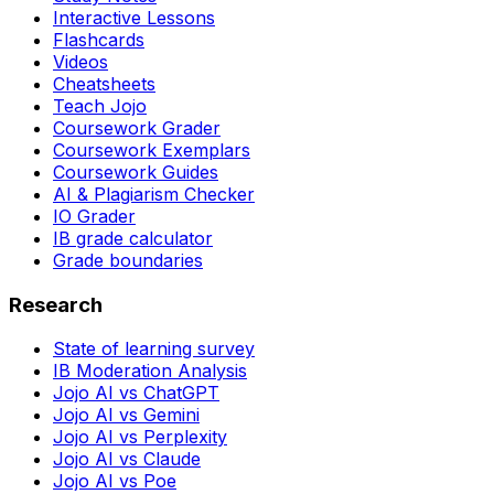
Interactive Lessons
Flashcards
Videos
Cheatsheets
Teach Jojo
Coursework Grader
Coursework Exemplars
Coursework Guides
AI & Plagiarism Checker
IO Grader
IB grade calculator
Grade boundaries
Research
State of learning survey
IB Moderation Analysis
Jojo AI vs ChatGPT
Jojo AI vs Gemini
Jojo AI vs Perplexity
Jojo AI vs Claude
Jojo AI vs Poe