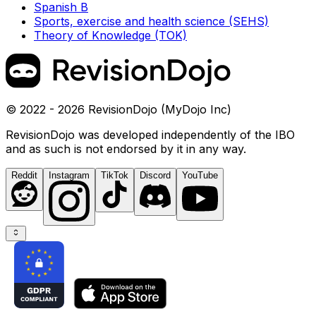
Spanish B
Sports, exercise and health science (SEHS)
Theory of Knowledge (TOK)
© 2022 - 2026 RevisionDojo (MyDojo Inc)
RevisionDojo was developed independently of the IBO
and as such is not endorsed by it in any way.
Reddit
Instagram
TikTok
Discord
YouTube