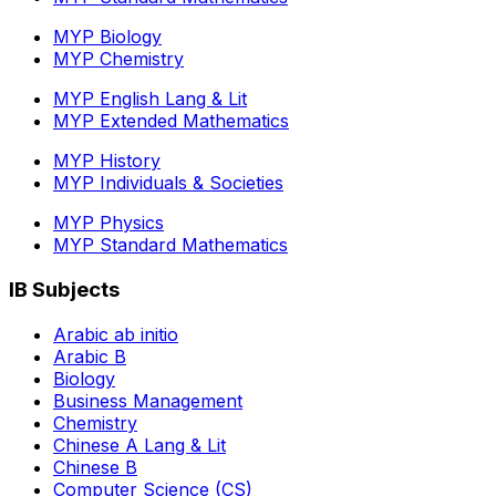
MYP Biology
MYP Chemistry
MYP English Lang & Lit
MYP Extended Mathematics
MYP History
MYP Individuals & Societies
MYP Physics
MYP Standard Mathematics
IB Subjects
Arabic ab initio
Arabic B
Biology
Business Management
Chemistry
Chinese A Lang & Lit
Chinese B
Computer Science (CS)