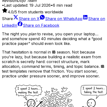
RevisionDojo Team
•
Last updated:
19 Jul 2026
•
6
min read
4.0
/5 from students worldwide
Share
Share on
X
Share on
WhatsApp
Share on
LinkedIn
Share on
Facebook
The night you
plan
to revise, you open your laptop…
and somehow spend 40 minutes deciding what a “good
practice paper” should even look like.
That hesitation is normal in
IB
season. Not because
you’re lazy, but because building a realistic exam from
scratch is secretly hard: correct structure, mark
allocation, command terms, timing, and topic balance.
IB
test templates remove that friction. You start sooner,
practice under pressure sooner, and improve sooner.