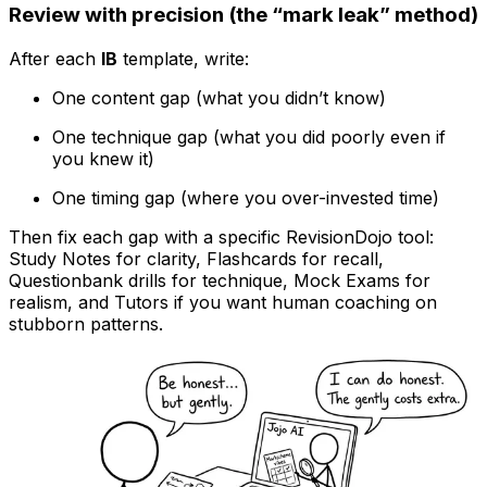
Review with precision (the “mark leak” method)
After each
IB
template, write:
One content gap (what you didn’t know)
One technique gap (what you did poorly even if
you knew it)
One timing gap (where you over-invested time)
Then fix each gap with a specific RevisionDojo tool:
Study Notes for clarity, Flashcards for recall,
Questionbank drills for technique, Mock Exams for
realism, and Tutors if you want human coaching on
stubborn patterns.