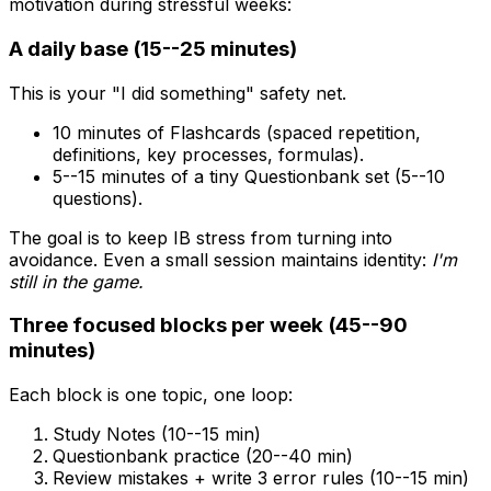
motivation during stressful weeks:
A daily base (15--25 minutes)
This is your "I did something" safety net.
10 minutes of Flashcards (spaced repetition,
definitions, key processes, formulas).
5--15 minutes of a tiny Questionbank set (5--10
questions).
The goal is to keep IB stress from turning into
avoidance. Even a small session maintains identity:
I'm
still in the game.
Three focused blocks per week (45--90
minutes)
Each block is one topic, one loop:
Study Notes (10--15 min)
Questionbank practice (20--40 min)
Review mistakes + write 3 error rules (10--15 min)