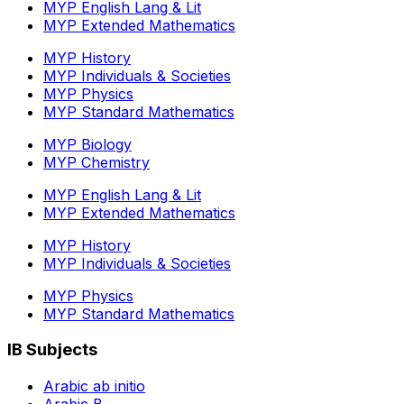
MYP English Lang & Lit
MYP Extended Mathematics
MYP History
MYP Individuals & Societies
MYP Physics
MYP Standard Mathematics
MYP Biology
MYP Chemistry
MYP English Lang & Lit
MYP Extended Mathematics
MYP History
MYP Individuals & Societies
MYP Physics
MYP Standard Mathematics
IB Subjects
Arabic ab initio