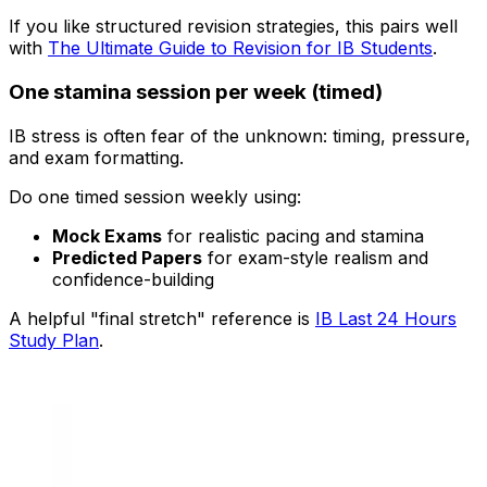
If you like structured revision strategies, this pairs well
with
The Ultimate Guide to Revision for IB Students
.
One stamina session per week (timed)
IB stress is often fear of the unknown: timing, pressure,
and exam formatting.
Do one timed session weekly using:
Mock Exams
for realistic pacing and stamina
Predicted Papers
for exam-style realism and
confidence-building
A helpful "final stretch" reference is
IB Last 24 Hours
Study Plan
.