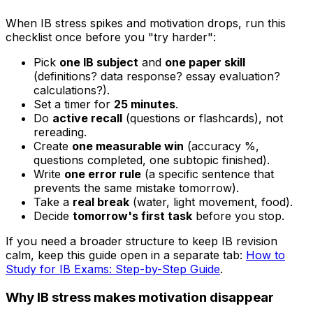
When IB stress spikes and motivation drops, run this
checklist once before you "try harder":
Pick
one IB subject
and
one paper skill
(definitions? data response? essay evaluation?
calculations?).
Set a timer for
25 minutes
.
Do
active recall
(questions or flashcards), not
rereading.
Create
one measurable win
(accuracy %,
questions completed, one subtopic finished).
Write
one error rule
(a specific sentence that
prevents the same mistake tomorrow).
Take a
real break
(water, light movement, food).
Decide
tomorrow's first task
before you stop.
If you need a broader structure to keep IB revision
calm, keep this guide open in a separate tab:
How to
Study for IB Exams: Step-by-Step Guide
.
Why IB stress makes motivation disappear