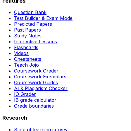
Features
Question Bank
Test Builder & Exam Mode
Predicted Papers
Past Papers
Study Notes
Interactive Lessons
Flashcards
Videos
Cheatsheets
Teach Jojo
Coursework Grader
Coursework Exemplars
Coursework Guides
AI & Plagiarism Checker
IO Grader
IB grade calculator
Grade boundaries
Research
State of learning survey