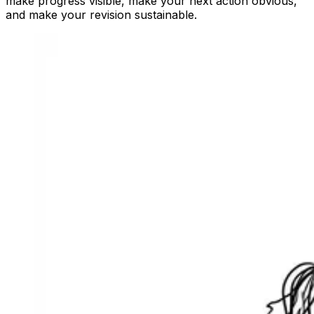
make progress visible, make your next action obvious,
and make your revision sustainable.