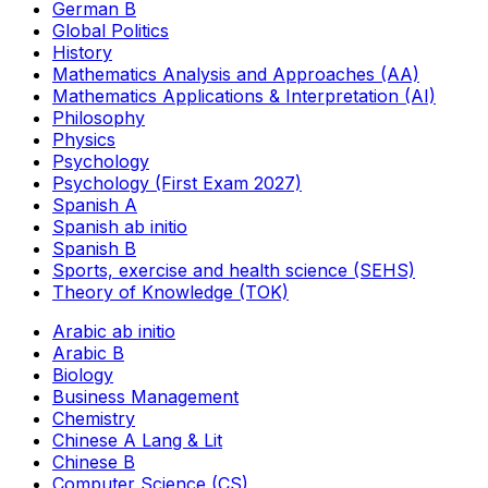
German B
Global Politics
History
Mathematics Analysis and Approaches (AA)
Mathematics Applications & Interpretation (AI)
Philosophy
Physics
Psychology
Psychology (First Exam 2027)
Spanish A
Spanish ab initio
Spanish B
Sports, exercise and health science (SEHS)
Theory of Knowledge (TOK)
Arabic ab initio
Arabic B
Biology
Business Management
Chemistry
Chinese A Lang & Lit
Chinese B
Computer Science (CS)