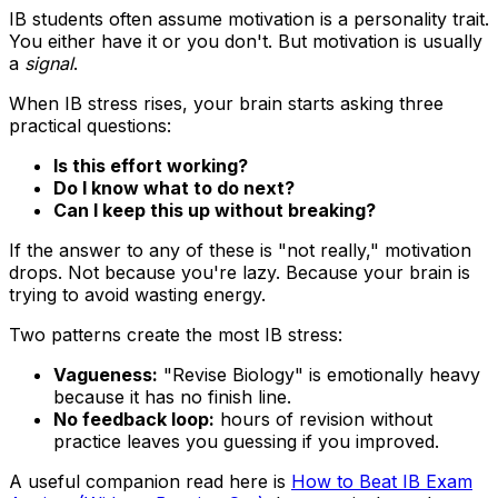
IB students often assume motivation is a personality trait.
You either have it or you don't. But motivation is usually
a
signal
.
When IB stress rises, your brain starts asking three
practical questions:
Is this effort working?
Do I know what to do next?
Can I keep this up without breaking?
If the answer to any of these is "not really," motivation
drops. Not because you're lazy. Because your brain is
trying to avoid wasting energy.
Two patterns create the most IB stress:
Vagueness:
"Revise Biology" is emotionally heavy
because it has no finish line.
No feedback loop:
hours of revision without
practice leaves you guessing if you improved.
A useful companion read here is
How to Beat IB Exam