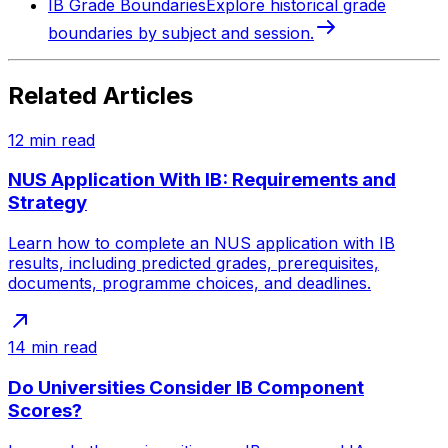
IB Grade Boundaries
Explore historical grade
boundaries by subject and session.
Related Articles
12
min read
NUS Application With IB: Requirements and
Strategy
Learn how to complete an NUS application with IB
results, including predicted grades, prerequisites,
documents, programme choices, and deadlines.
14
min read
Do Universities Consider IB Component
Scores?