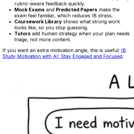
rubric-aware feedback quickly.
Mock Exams
and
Predicted Papers
make the
exam feel familiar, which reduces IB stress.
Coursework Library
shows what strong work
looks like, so you stop guessing.
Tutors
add human strategy when your plan needs
triage, not more content.
If you want an extra motivation angle, this is useful:
IB
Study Motivation with AI: Stay Engaged and Focused
.