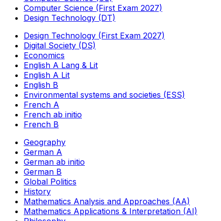
Computer Science (First Exam 2027)
Design Technology (DT)
Design Technology (First Exam 2027)
Digital Society (DS)
Economics
English A Lang & Lit
English A Lit
English B
Environmental systems and societies (ESS)
French A
French ab initio
French B
Geography
German A
German ab initio
German B
Global Politics
History
Mathematics Analysis and Approaches (AA)
Mathematics Applications & Interpretation (AI)