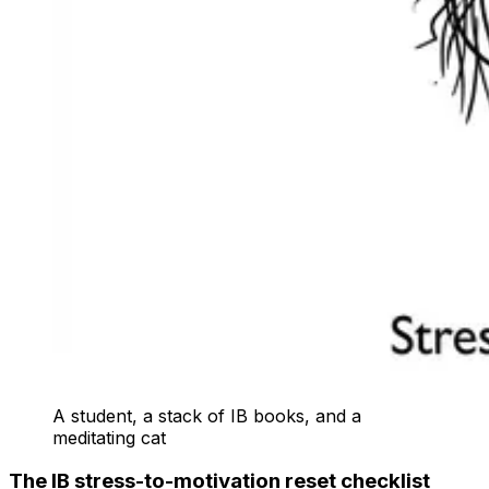
A student, a stack of IB books, and a
meditating cat
The IB stress-to-motivation reset checklist