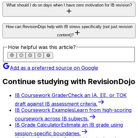
What should I do on days when I have zero motivation for IB revision?
How can RevisionDojo help with IB stress specifically (not just revision
content)?
How helpful was this article?
😞
🙁
😐
🙂
😄
Add as a preferred source on Google
Continue studying with RevisionDojo
IB Coursework Grader
Check an IA, EE, or TOK
draft against IB assessment criteria.
IB Coursework Examples
Learn from high-scoring
coursework across IB subjects.
IB Grade Calculator
Estimate an IB grade using
session-specific boundaries.