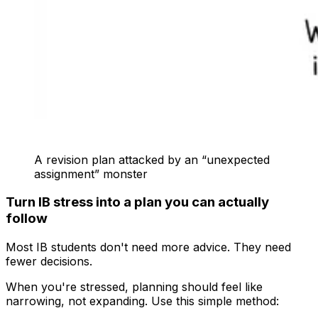
A revision plan attacked by an “unexpected
assignment” monster
Turn IB stress into a plan you can actually
follow
Most IB students don't need more advice. They need
fewer decisions.
When you're stressed, planning should feel like
narrowing, not expanding. Use this simple method: