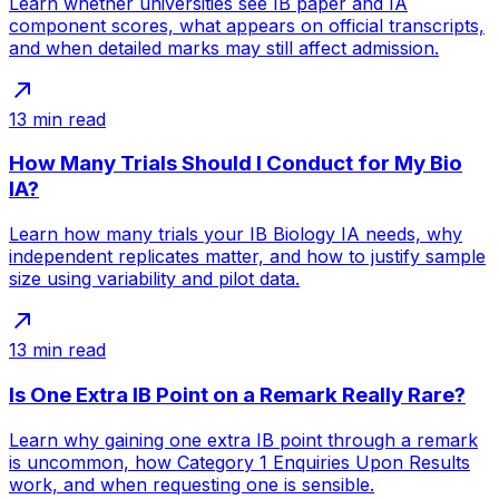
Learn whether universities see IB paper and IA
component scores, what appears on official transcripts,
and when detailed marks may still affect admission.
13
min read
How Many Trials Should I Conduct for My Bio
IA?
Learn how many trials your IB Biology IA needs, why
independent replicates matter, and how to justify sample
size using variability and pilot data.
13
min read
Is One Extra IB Point on a Remark Really Rare?
Learn why gaining one extra IB point through a remark
is uncommon, how Category 1 Enquiries Upon Results
work, and when requesting one is sensible.