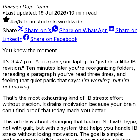
RevisionDojo Team
•
Last updated:
19 Jul 2026
•
10
min read
4.5
/5 from students worldwide
Share
Share on
X
Share on
WhatsApp
Share on
LinkedIn
Share on
Facebook
You know the moment.
It's 9:47 p.m. You open your laptop to "just do a little IB
revision." Ten minutes later you're reorganizing folders,
rereading a paragraph you've read three times, and
feeling that quiet panic that says:
I'm working, but I'm
not moving.
That's the most exhausting kind of IB stress: effort
without traction. It drains motivation because your brain
can't find proof that today made you better.
This article is about changing that feeling. Not with hype,
not with guilt, but with a system that helps you handle IB
stress without losing motivation. The goal is simple: