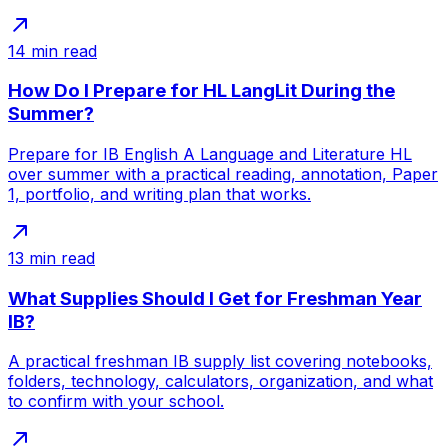
14
min read
How Do I Prepare for HL LangLit During the
Summer?
Prepare for IB English A Language and Literature HL
over summer with a practical reading, annotation, Paper
1, portfolio, and writing plan that works.
13
min read
What Supplies Should I Get for Freshman Year
IB?
A practical freshman IB supply list covering notebooks,
folders, technology, calculators, organization, and what
to confirm with your school.