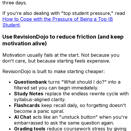
three days.
If you're also dealing with "top student pressure," read
How to Cope with the Pressure of Being a Top IB
Student
.
Use RevisionDojo to reduce friction (and keep
motivation alive)
Motivation usually fails at the start. Not because you
don't care, but because starting feels expensive.
RevisionDojo is built to make starting cheaper:
Questionbank
turns "What should I do?" into a
filtered set you can begin immediately.
Study Notes
replace the endless rewrite cycle with
syllabus-aligned clarity.
Flashcards
keep recall daily, so forgetting doesn't
become a panic spiral.
AI Chat
acts like an "unstuck button" when you're
embarrassed to ask the same question again.
Grading tools
reduce coursework stress by giving