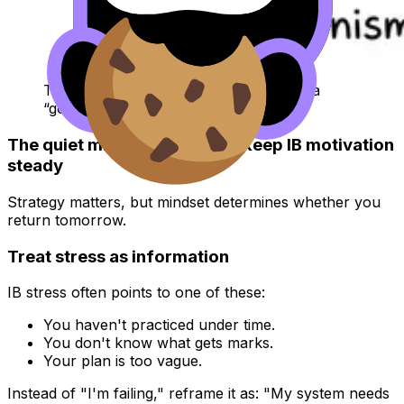
Two students battle perfectionism with a
“good enough” sign
The quiet mindset shifts that keep IB motivation
steady
Strategy matters, but mindset determines whether you
return tomorrow.
Treat stress as information
IB stress often points to one of these:
You haven't practiced under time.
You don't know what gets marks.
Your plan is too vague.
Instead of "I'm failing," reframe it as: "My system needs