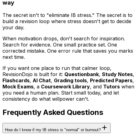
way
The secret isn't to "eliminate IB stress." The secret is to
build a revision loop where stress doesn't get to decide
your day.
When motivation drops, don't search for inspiration.
Search for evidence. One small practice set. One
corrected mistake. One error rule that saves you marks
next time.
If you want one place to run that calmer loop,
RevisionDojo is built for it:
Questionbank
,
Study Notes
,
Flashcards
,
AI Chat
,
Grading tools
,
Predicted Papers
,
Mock Exams
, a
Coursework Library
, and
Tutors
when
you need a human plan. Start small today, and let
consistency do what willpower can't.
Frequently Asked Questions
How do I know if my IB stress is "normal" or burnout?