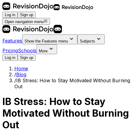
Log in
Sign up
Open navigation menu
Features
Show the
Features
menu
Subjects
Pricing
Schools
More
Log in
Sign up
Home
/
Blog
/
IB Stress: How to Stay Motivated Without Burning
Out
IB Stress: How to Stay
Motivated Without Burning
Out