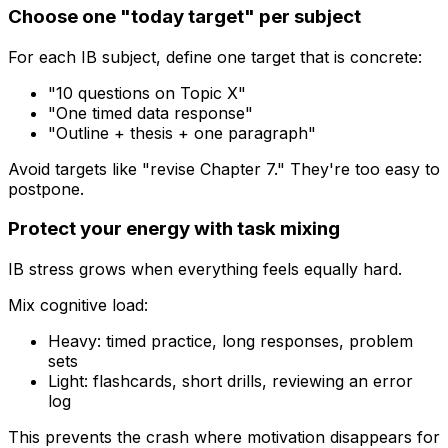
Choose one "today target" per subject
For each IB subject, define one target that is concrete:
"10 questions on Topic X"
"One timed data response"
"Outline + thesis + one paragraph"
Avoid targets like "revise Chapter 7." They're too easy to
postpone.
Protect your energy with task mixing
IB stress grows when everything feels equally hard.
Mix cognitive load:
Heavy: timed practice, long responses, problem
sets
Light: flashcards, short drills, reviewing an error
log
This prevents the crash where motivation disappears for