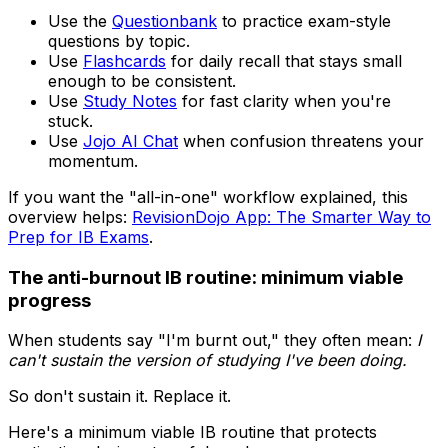
Use the
Questionbank
to practice exam-style
questions by topic.
Use
Flashcards
for daily recall that stays small
enough to be consistent.
Use
Study Notes
for fast clarity when you're
stuck.
Use
Jojo AI Chat
when confusion threatens your
momentum.
If you want the "all-in-one" workflow explained, this
overview helps:
RevisionDojo App: The Smarter Way to
Prep for IB Exams
.
The anti-burnout IB routine: minimum viable
progress
When students say "I'm burnt out," they often mean:
I
can't sustain the version of studying I've been doing.
So don't sustain it. Replace it.
Here's a minimum viable IB routine that protects