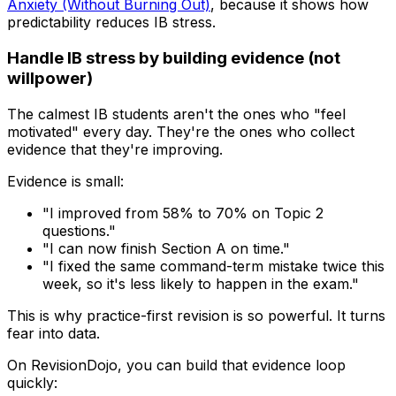
Anxiety (Without Burning Out)
, because it shows how
predictability reduces IB stress.
Handle IB stress by building evidence (not
willpower)
The calmest IB students aren't the ones who "feel
motivated" every day. They're the ones who collect
evidence that they're improving.
Evidence is small:
"I improved from 58% to 70% on Topic 2
questions."
"I can now finish Section A on time."
"I fixed the same command-term mistake twice this
week, so it's less likely to happen in the exam."
This is why practice-first revision is so powerful. It turns
fear into data.
On RevisionDojo, you can build that evidence loop
quickly: