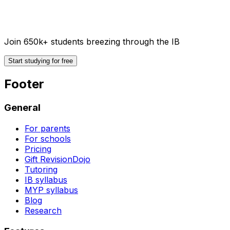
Join 650k+ students breezing through the IB
Start studying for free
Footer
General
For parents
For schools
Pricing
Gift RevisionDojo
Tutoring
IB syllabus
MYP syllabus
Blog
Research