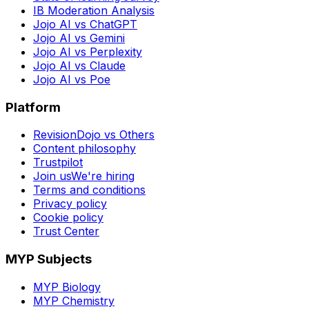
IB Moderation Analysis
Jojo AI vs ChatGPT
Jojo AI vs Gemini
Jojo AI vs Perplexity
Jojo AI vs Claude
Jojo AI vs Poe
Platform
RevisionDojo vs Others
Content philosophy
Trustpilot
Join us
We're hiring
Terms and conditions
Privacy policy
Cookie policy
Trust Center
MYP Subjects
MYP Biology
MYP Chemistry