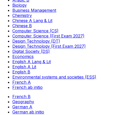
Arabic B
Biology
Business Management
Chemistry
Chinese A Lang & Lit
Chinese B
Computer Science (CS)
Computer Science (First Exam 2027)
Design Technology (DT)
Design Technology (First Exam 2027)
Digital Society (DS)
Economics
English A Lang & Lit
English A Lit
English B
Environmental systems and societies (ESS)
French A
French ab initio
French B
Geography
German A
German ab initio