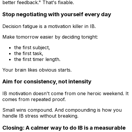
better feedback." That's fixable.
Stop negotiating with yourself every day
Decision fatigue is a motivation killer in IB.
Make tomorrow easier by deciding tonight:
the first subject,
the first task,
the first timer length.
Your brain likes obvious starts.
Aim for consistency, not intensity
IB motivation doesn't come from one heroic weekend. It
comes from repeated proof.
Small wins compound. And compounding is how you
handle IB stress without breaking.
Closing: A calmer way to do IB is a measurable