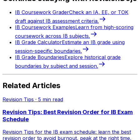
IB Coursework Grader
Check an IA, EE, or TOK
draft against IB assessment criteria.
IB Coursework Examples
Learn from high-scoring
coursework across IB subjects.
IB Grade Calculator
Estimate an IB grade using
session-specific boundaries.
IB Grade Boundaries
Explore historical grade
boundaries by subject and session.
Related Articles
Revision Tips
·
5
min read
Revision Tips: Best Revision Order for IB Exam
Schedule
Revision Tips for the IB exam schedule: learn the best
revision order to avoid burnout, peak at the right time,