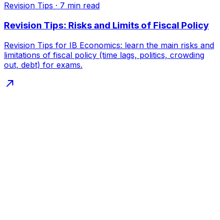
Revision Tips
·
7
min read
Revision Tips: Risks and Limits of Fiscal Policy
Revision Tips for IB Economics: learn the main risks and
limitations of fiscal policy (time lags, politics, crowding
out, debt) for exams.