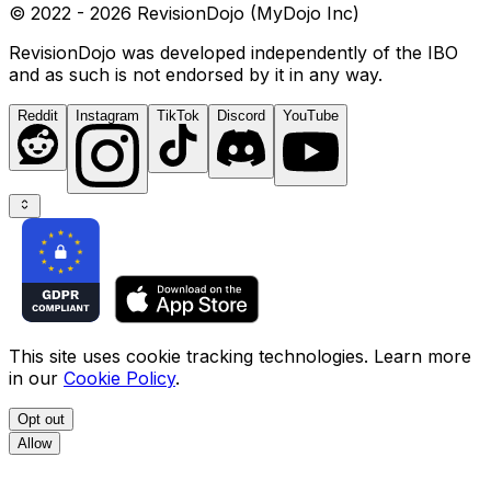
© 2022 - 2026 RevisionDojo (MyDojo Inc)
RevisionDojo was developed independently of the IBO
and as such is not endorsed by it in any way.
Reddit
Instagram
TikTok
Discord
YouTube
This site uses cookie tracking technologies. Learn more
in our
Cookie Policy
.
Opt out
Allow