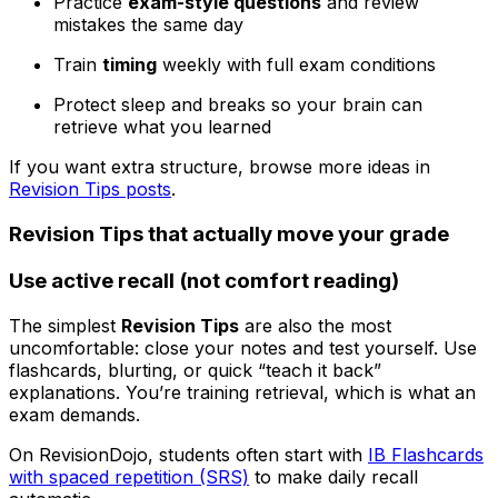
Practice
exam-style questions
and review
mistakes the same day
Train
timing
weekly with full exam conditions
Protect sleep and breaks so your brain can
retrieve what you learned
If you want extra structure, browse more ideas in
Revision Tips posts
.
Revision Tips that actually move your grade
Use active recall (not comfort reading)
The simplest
Revision Tips
are also the most
uncomfortable: close your notes and test yourself. Use
flashcards, blurting, or quick “teach it back”
explanations. You’re training retrieval, which is what an
exam demands.
On RevisionDojo, students often start with
IB Flashcards
with spaced repetition (SRS)
to make daily recall