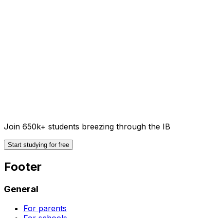
Join 650k+ students breezing through the IB
Start studying for free
Footer
General
For parents