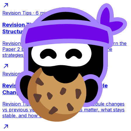
Revision Tips
·
6
min read
Revision Tips: IB Language Listening Exam
Structure
Revision Tips for IB Language listening exams: learn the
Paper 2 structure, question types, timing, and the
strategies that stop panic and boost marks.
Revision Tips
·
9
min read
Revision Tips for IB May 2026 Schedule
Changes
Revision Tips for IB May 2026 exam schedule changes
vs previous years. Learn what shifts matter, what stays
stable, and how to plan calmly.