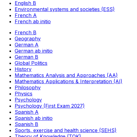
English B
Environmental systems and societies (ESS)
French A
French ab initio
French B
Geography
German A
German ab initio
German B
Global Politics
History
Mathematics Analysis and Approaches (AA)
Mathematics Applications & Interpretation (AI)
Philosophy
Physics
Psychology
Psychology (First Exam 2027)
Spanish A
Spanish ab initio
Spanish B
Sports, exercise and health science (SEHS)
Theory of Knowledge (TOK)