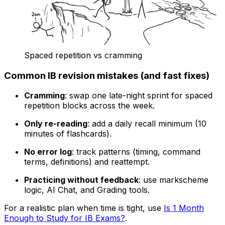
Spaced repetition vs cramming
Common IB revision mistakes (and fast fixes)
Cramming
: swap one late-night sprint for spaced
repetition blocks across the week.
Only re-reading
: add a daily recall minimum (10
minutes of flashcards).
No error log
: track patterns (timing, command
terms, definitions) and reattempt.
Practicing without feedback
: use markscheme
logic, AI Chat, and Grading tools.
For a realistic plan when time is tight, use
Is 1 Month
Enough to Study for IB Exams?
.