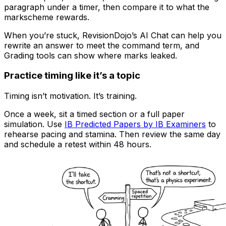
paragraph under a timer, then compare it to what the
markscheme rewards.
When you’re stuck, RevisionDojo’s AI Chat can help you
rewrite an answer to meet the command term, and
Grading tools can show where marks leaked.
Practice timing like it’s a topic
Timing isn’t motivation. It’s training.
Once a week, sit a timed section or a full paper
simulation. Use
IB Predicted Papers by IB Examiners
to
rehearse pacing and stamina. Then review the same day
and schedule a retest within 48 hours.