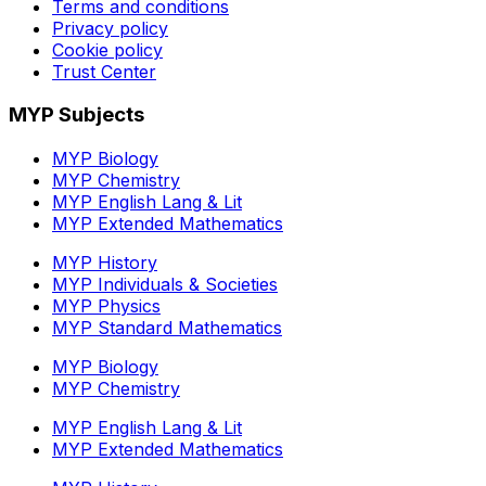
Terms and conditions
Privacy policy
Cookie policy
Trust Center
MYP Subjects
MYP Biology
MYP Chemistry
MYP English Lang & Lit
MYP Extended Mathematics
MYP History
MYP Individuals & Societies
MYP Physics
MYP Standard Mathematics
MYP Biology
MYP Chemistry
MYP English Lang & Lit
MYP Extended Mathematics