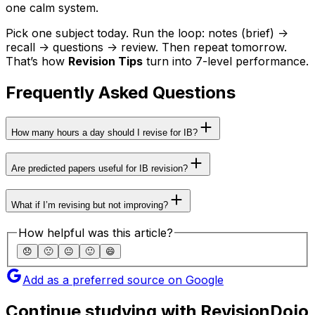
one calm system.
Pick one subject today. Run the loop: notes (brief) ->
recall -> questions -> review. Then repeat tomorrow.
That’s how
Revision Tips
turn into 7-level performance.
Frequently Asked Questions
How many hours a day should I revise for IB?
Are predicted papers useful for IB revision?
What if I’m revising but not improving?
How helpful was this article?
😞
🙁
😐
🙂
😄
Add as a preferred source on Google
Continue studying with RevisionDojo