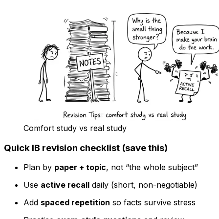
Comfort study vs real study
Quick IB revision checklist (save this)
Plan by
paper + topic
, not “the whole subject”
Use
active recall
daily (short, non-negotiable)
Add
spaced repetition
so facts survive stress