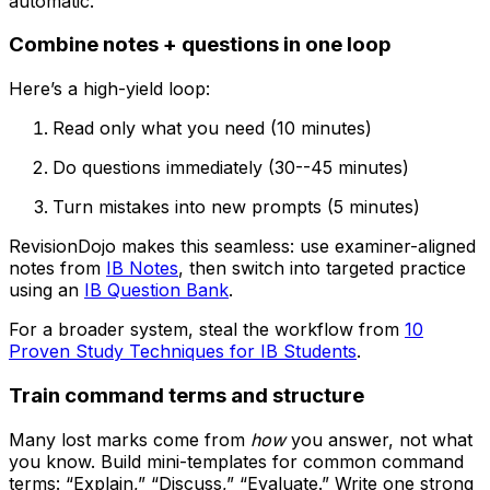
automatic.
Combine notes + questions in one loop
Here’s a high-yield loop:
Read only what you need (10 minutes)
Do questions immediately (30--45 minutes)
Turn mistakes into new prompts (5 minutes)
RevisionDojo makes this seamless: use examiner-aligned
notes from
IB Notes
, then switch into targeted practice
using an
IB Question Bank
.
For a broader system, steal the workflow from
10
Proven Study Techniques for IB Students
.
Train command terms and structure
Many lost marks come from
how
you answer, not what
you know. Build mini-templates for common command
terms: “Explain,” “Discuss,” “Evaluate.” Write one strong