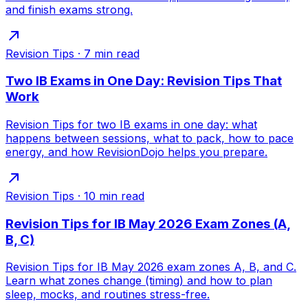
and finish exams strong.
Revision Tips
·
7
min read
Two IB Exams in One Day: Revision Tips That
Work
Revision Tips for two IB exams in one day: what
happens between sessions, what to pack, how to pace
energy, and how RevisionDojo helps you prepare.
Revision Tips
·
10
min read
Revision Tips for IB May 2026 Exam Zones (A,
B, C)
Revision Tips for IB May 2026 exam zones A, B, and C.
Learn what zones change (timing) and how to plan
sleep, mocks, and routines stress-free.