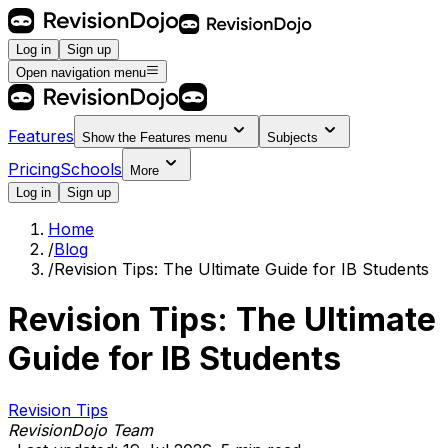
Log in
Sign up
Open navigation menu
Features
Show the
Features
menu
Subjects
Pricing
Schools
More
Log in
Sign up
Home
/
Blog
/
Revision Tips: The Ultimate Guide for IB Students
Revision Tips: The Ultimate
Guide for IB Students
Revision Tips
RevisionDojo Team