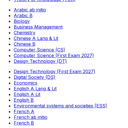
Arabic ab initio
Arabic B
Biology
Business Management
Chemistry
Chinese A Lang & Lit
Chinese B
Computer Science (CS)
Computer Science (First Exam 2027)
Design Technology (DT)
Design Technology (First Exam 2027)
Digital Society (DS)
Economics
English A Lang & Lit
English A Lit
English B
Environmental systems and societies (ESS)
French A
French ab initio
French B