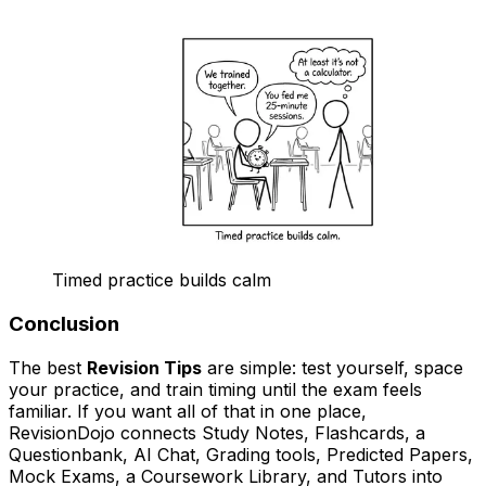
Timed practice builds calm
Conclusion
The best
Revision Tips
are simple: test yourself, space
your practice, and train timing until the exam feels
familiar. If you want all of that in one place,
RevisionDojo connects Study Notes, Flashcards, a
Questionbank, AI Chat, Grading tools, Predicted Papers,
Mock Exams, a Coursework Library, and Tutors into