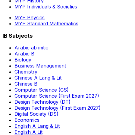
MYP History
MYP Individuals & Societies
MYP Physics
MYP Standard Mathematics
IB Subjects
Arabic ab initio
Arabic B
Biology
Business Management
Chemistry
Chinese A Lang & Lit
Chinese B
Computer Science (CS)
Computer Science (First Exam 2027)
Design Technology (DT)
Design Technology (First Exam 2027)
Digital Society (DS)
Economics
English A Lang & Lit
English A Lit