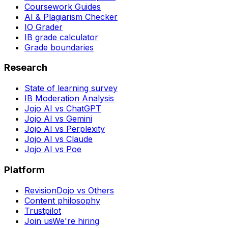
Coursework Guides
AI & Plagiarism Checker
IO Grader
IB grade calculator
Grade boundaries
Research
State of learning survey
IB Moderation Analysis
Jojo AI vs ChatGPT
Jojo AI vs Gemini
Jojo AI vs Perplexity
Jojo AI vs Claude
Jojo AI vs Poe
Platform
RevisionDojo vs Others
Content philosophy
Trustpilot
Join us
We're hiring