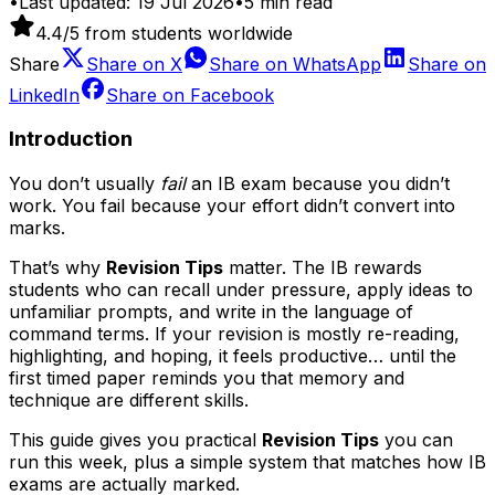
•
Last updated:
19 Jul 2026
•
5
min read
4.4
/5 from students worldwide
Share
Share on
X
Share on
WhatsApp
Share on
LinkedIn
Share on
Facebook
Introduction
You don’t usually
fail
an IB exam because you didn’t
work. You fail because your effort didn’t convert into
marks.
That’s why
Revision Tips
matter. The IB rewards
students who can recall under pressure, apply ideas to
unfamiliar prompts, and write in the language of
command terms. If your revision is mostly re-reading,
highlighting, and hoping, it feels productive… until the
first timed paper reminds you that memory and
technique are different skills.
This guide gives you practical
Revision Tips
you can
run this week, plus a simple system that matches how IB
exams are actually marked.