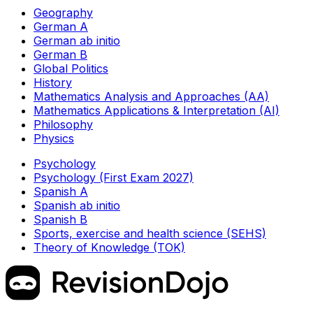
Geography
German A
German ab initio
German B
Global Politics
History
Mathematics Analysis and Approaches (AA)
Mathematics Applications & Interpretation (AI)
Philosophy
Physics
Psychology
Psychology (First Exam 2027)
Spanish A
Spanish ab initio
Spanish B
Sports, exercise and health science (SEHS)
Theory of Knowledge (TOK)