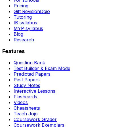
For schools
Pricing
Gift RevisionDojo
Tutoring
IB syllabus
MYP syllabus
Blog
Research
Features
Question Bank
Test Builder & Exam Mode
Predicted Papers
Past Papers
Study Notes
Interactive Lessons
Flashcards
Videos
Cheatsheets
Teach Jojo
Coursework Grader
Coursework Exemplars