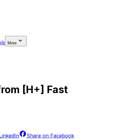
ls
More
from [H+] Fast
LinkedIn
Share on
Facebook