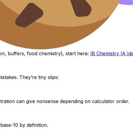
t this calculation to the bigger picture:
on, buffers, food chemistry), start here:
IB Chemistry IA Id
stakes. They’re tiny slips:
tration can give nonsense depending on calculator order.
 base-10 by definition.