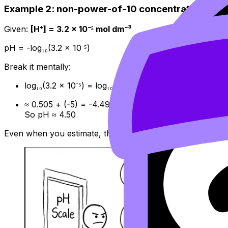
Example 2: non-power-of-10 concentration
Given:
[H⁺] = 3.2 × 10⁻⁵ mol dm⁻³
pH = -log₁₀(3.2 × 10⁻⁵)
Break it mentally:
log₁₀(3.2 × 10⁻⁵) = log₁₀(3.2) + log₁₀(10⁻⁵)
≈ 0.505 + (-5) = -4.495
So pH ≈ 4.50
Even when you estimate, the direction should always make s