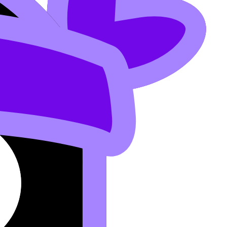
 (less acidic).