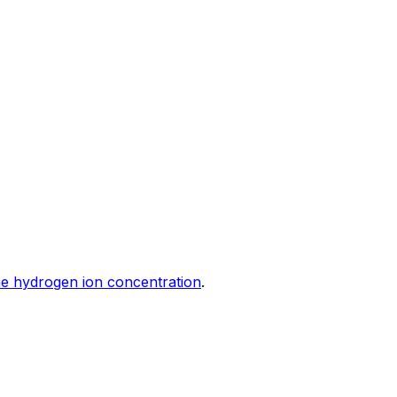
e hydrogen ion concentration
.