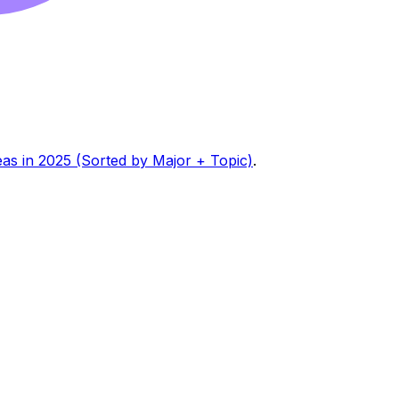
eas in 2025 (Sorted by Major + Topic)
.