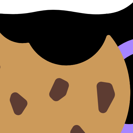
pics
hemistry
, you’ll reuse it in:
easoning)
e