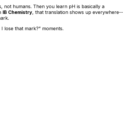
rs, not humans. Then you learn pH is basically a
In
IB Chemistry
, that translation shows up everywhere--
mark.
d I lose that mark?” moments.