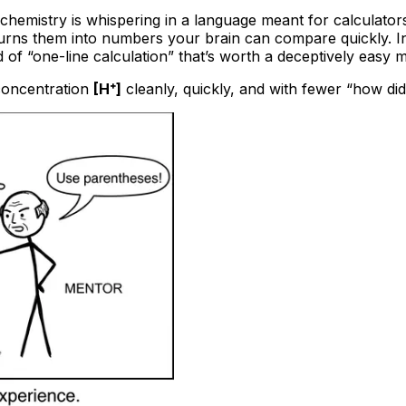
e chemistry is whispering in a language meant for calculato
d turns them into numbers your brain can compare quickly. 
 of “one-line calculation” that’s worth a deceptively easy 
 concentration
[H⁺]
cleanly, quickly, and with fewer “how di