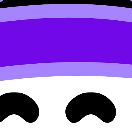
ense: 10⁻⁵ is less H⁺ than 10⁻³, so the pH should be higher