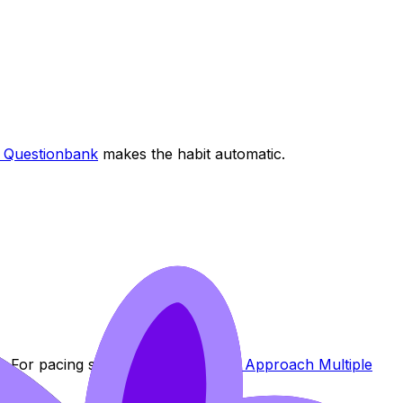
e Questionbank
makes the habit automatic.
n. For pacing strategies, see
How to Approach Multiple