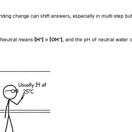
nding change can shift answers, especially in multi-step buf
. Neutral means
[H⁺] = [OH⁻]
, and the pH of neutral water c