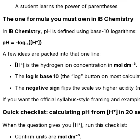
A student learns the power of parentheses
The one formula you must own in IB Chemistry
In
IB Chemistry
, pH is defined using base-10 logarithms:
pH = -log₁₀([H⁺])
A few ideas are packed into that one line:
[H⁺]
is the hydrogen ion concentration in
mol dm⁻³
.
The
log
is
base 10
(the “log” button on most calculat
The
negative sign
flips the scale so higher acidity
If you want the official syllabus-style framing and examp
Quick checklist: calculating pH from [H⁺] in 20 
When the question gives you [H⁺], run this checklist:
Confirm units are
mol dm⁻³
.