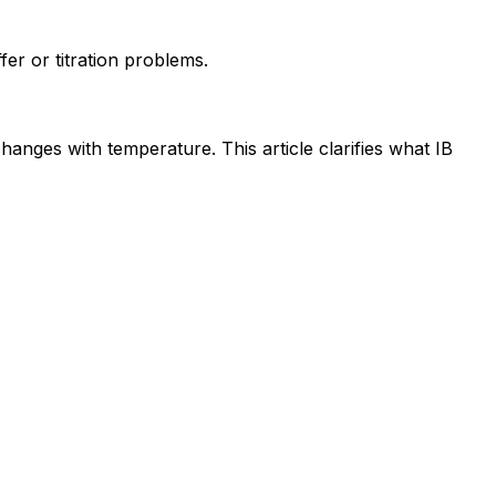
fer or titration problems.
hanges with temperature. This article clarifies what IB