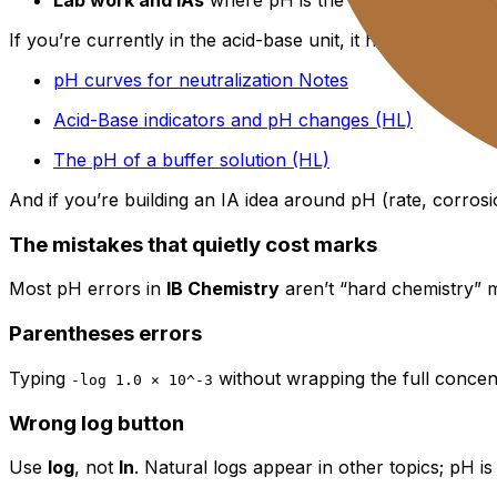
If you’re currently in the acid-base unit, it helps to connec
pH curves for neutralization Notes
Acid-Base indicators and pH changes (HL)
The pH of a buffer solution (HL)
And if you’re building an IA idea around pH (rate, corrosi
The mistakes that quietly cost marks
Most pH errors in
IB Chemistry
aren’t “hard chemistry” mi
Parentheses errors
Typing
without wrapping the full concen
-log 1.0 × 10^-3
Wrong log button
Use
log
, not
ln
. Natural logs appear in other topics; pH is