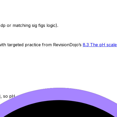
dp or matching sig figs logic).
t with targeted practice from RevisionDojo’s
8.3 The pH scal
-3, so pH = -(-3) =
3.00
.
ecause Paper 1-style questions often reward quick estimatio