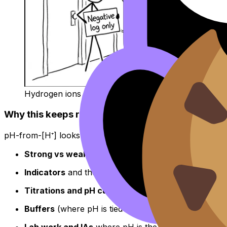
Hydrogen ions try to enter the pH club
Why this keeps returning across IB Chemistry to
pH-from-[H⁺] looks small, but it’s a doorway skill. In
IB C
Strong vs weak acids
(ionization and equilibrium r
Indicators
and the “what color will it be?” logic
Titrations and pH curves
Buffers
(where pH is tied to ratios)
Lab work and IAs
where pH is the measured variabl