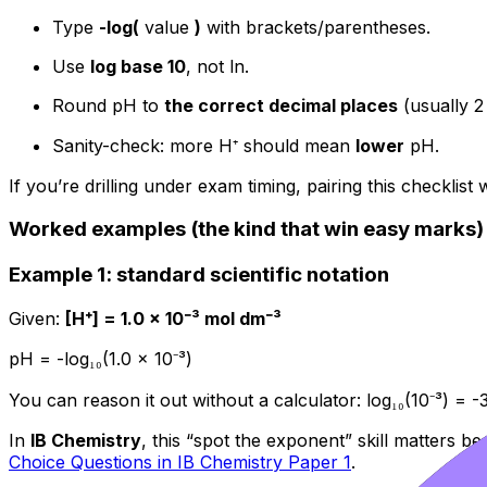
Type
-log(
value
)
with brackets/parentheses.
Use
log base 10
, not ln.
Round pH to
the correct decimal places
(usually 2 
Sanity-check: more H⁺ should mean
lower
pH.
If you’re drilling under exam timing, pairing this checklis
Worked examples (the kind that win easy marks)
Example 1: standard scientific notation
Given:
[H⁺] = 1.0 × 10⁻³ mol dm⁻³
pH = -log₁₀(1.0 × 10⁻³)
You can reason it out without a calculator: log₁₀(10⁻³) = 
In
IB Chemistry
, this “spot the exponent” skill matters b
Choice Questions in IB Chemistry Paper 1
.