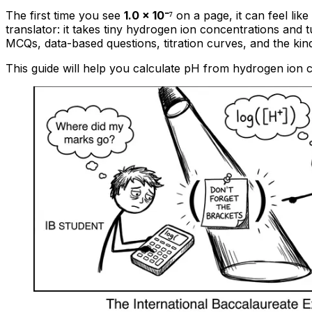
The first time you see
1.0 × 10⁻⁷
on a page, it can feel lik
translator: it takes tiny hydrogen ion concentrations an
MCQs, data-based questions, titration curves, and the kind
This guide will help you calculate pH from hydrogen ion