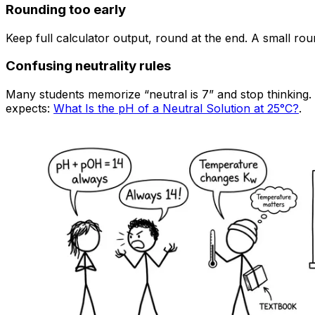
Rounding too early
Keep full calculator output, round at the end. A small rou
Confusing neutrality rules
Many students memorize “neutral is 7” and stop thinking
expects:
What Is the pH of a Neutral Solution at 25°C?
.