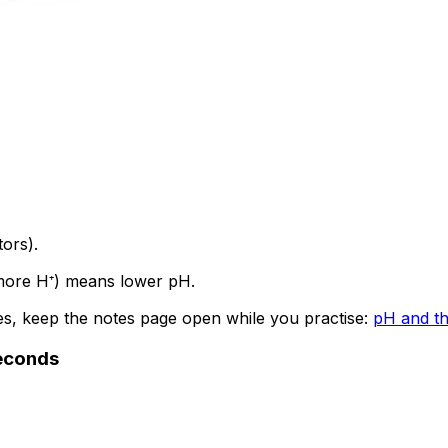
ors).
 (more H⁺) means lower pH.
les, keep the notes page open while you practise:
pH and th
seconds