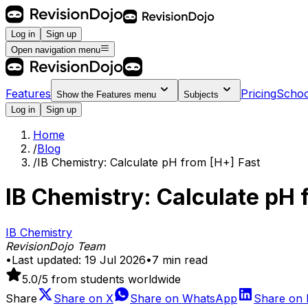
Log in
Sign up
Open navigation menu
Features
Pricing
Schoo
Show the
Features
menu
Subjects
Log in
Sign up
Home
/
Blog
/
IB Chemistry: Calculate pH from [H+] Fast
IB Chemistry: Calculate pH 
IB Chemistry
RevisionDojo Team
•
Last updated:
19 Jul 2026
•
7
min read
5.0
/5 from students worldwide
Share
Share on
X
Share on
WhatsApp
Share on