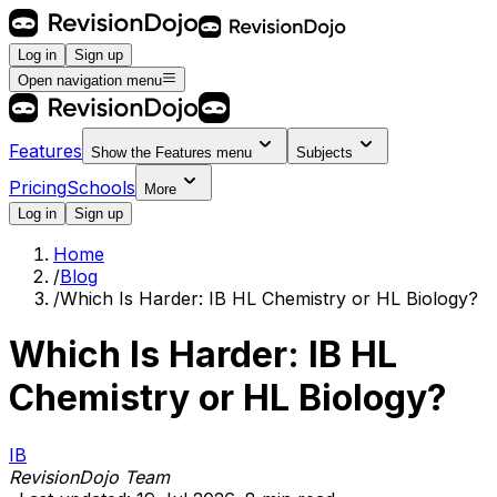
Log in
Sign up
Open navigation menu
Features
Show the
Features
menu
Subjects
Pricing
Schools
More
Log in
Sign up
Home
/
Blog
/
Which Is Harder: IB HL Chemistry or HL Biology?
Which Is Harder: IB HL
Chemistry or HL Biology?
IB
RevisionDojo Team