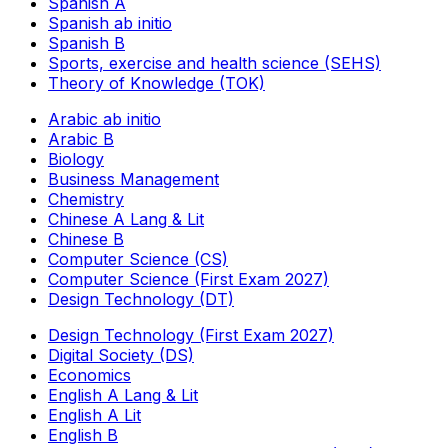
Spanish A
Spanish ab initio
Spanish B
Sports, exercise and health science (SEHS)
Theory of Knowledge (TOK)
Arabic ab initio
Arabic B
Biology
Business Management
Chemistry
Chinese A Lang & Lit
Chinese B
Computer Science (CS)
Computer Science (First Exam 2027)
Design Technology (DT)
Design Technology (First Exam 2027)
Digital Society (DS)
Economics
English A Lang & Lit
English A Lit
English B