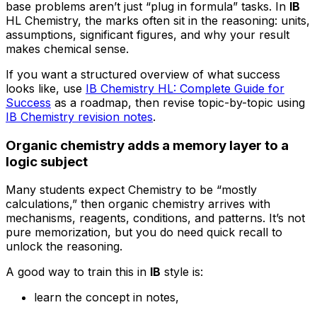
base problems aren’t just “plug in formula” tasks. In
IB
HL Chemistry, the marks often sit in the reasoning: units,
assumptions, significant figures, and why your result
makes chemical sense.
If you want a structured overview of what success
looks like, use
IB Chemistry HL: Complete Guide for
Success
as a roadmap, then revise topic-by-topic using
IB Chemistry revision notes
.
Organic chemistry adds a memory layer to a
logic subject
Many students expect Chemistry to be “mostly
calculations,” then organic chemistry arrives with
mechanisms, reagents, conditions, and patterns. It’s not
pure memorization, but you do need quick recall to
unlock the reasoning.
A good way to train this in
IB
style is:
learn the concept in notes,