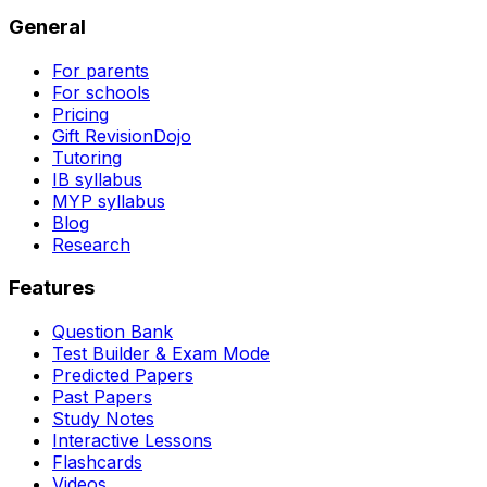
General
For parents
For schools
Pricing
Gift RevisionDojo
Tutoring
IB syllabus
MYP syllabus
Blog
Research
Features
Question Bank
Test Builder & Exam Mode
Predicted Papers
Past Papers
Study Notes
Interactive Lessons
Flashcards
Videos