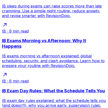
IB sleep during exams can raise scores more than late
cramming. Use a simple night routine, reduce anxiety,
and revise smarter with RevisionDojo.
IB
·
9
min read
IB Exams Morning vs Afternoon: Why It
Happens
IB exams morning vs afternoon explained: global
scheduling, security, and clash avoidance. Learn how to
prepare your routine with RevisionDojo.
IB
·
6
min read
IB Exam Day Rules: What the Schedule Tells You
IB exam day rules explained: what the schedule tells you
(and doesn’t), why you arrive early, supervision rules,