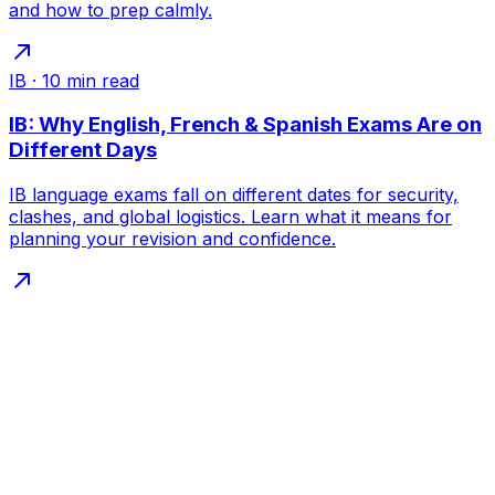
and how to prep calmly.
IB
·
10
min read
IB: Why English, French & Spanish Exams Are on
Different Days
IB language exams fall on different dates for security,
clashes, and global logistics. Learn what it means for
planning your revision and confidence.