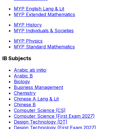
MYP English Lang & Lit
MYP Extended Mathematics
MYP History
MYP Individuals & Societies
MYP Physics
MYP Standard Mathematics
IB Subjects
Arabic ab initio
Arabic B
Biology
Business Management
Chemistry
Chinese A Lang & Lit
Chinese B
Computer Science (CS)
Computer Science (First Exam 2027)
Design Technology (DT)
Design Technology (First Exam 2027)