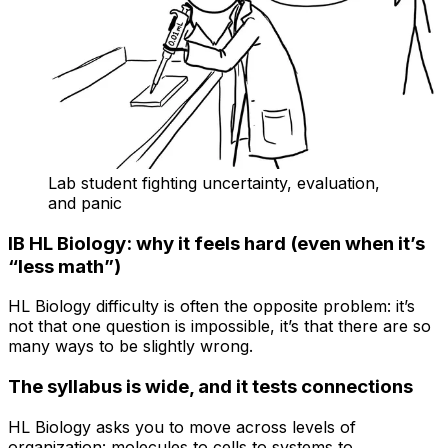
Lab student fighting uncertainty, evaluation,
and panic
IB HL Biology: why it feels hard (even when it’s
“less math”)
HL Biology difficulty is often the opposite problem: it’s
not that one question is impossible, it’s that there are so
many ways to be slightly wrong.
The syllabus is wide, and it tests connections
HL Biology asks you to move across levels of
organization: molecules to cells to systems to