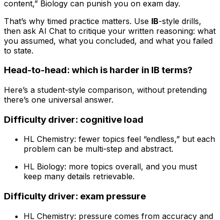
content,” Biology can punish you on exam day.
That’s why timed practice matters. Use
IB
-style drills,
then ask AI Chat to critique your written reasoning: what
you assumed, what you concluded, and what you failed
to state.
Head-to-head: which is harder in IB terms?
Here’s a student-style comparison, without pretending
there’s one universal answer.
Difficulty driver: cognitive load
HL Chemistry: fewer topics feel “endless,” but each
problem can be multi-step and abstract.
HL Biology: more topics overall, and you must
keep many details retrievable.
Difficulty driver: exam pressure
HL Chemistry: pressure comes from accuracy and