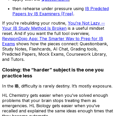
then rehearse under pressure using
IB Predicted
Papers by IB Examiners (Free)
.
If you’re rebuilding your routine,
You’re Not Lazy --
Your IB Study Method Is Broken
is a useful mindset
reset. And if you want the full tool overview,
RevisionDojo App: The Smarter Way to Prep for IB
Exams
shows how the pieces connect: Questionbank,
Study Notes, Flashcards, AI Chat, Grading tools,
Predicted Papers, Mock Exams, Coursework Library,
and Tutors.
Closing: the “harder” subject is the one you
practice less
In the
IB
, difficulty is rarely destiny. It’s mostly exposure.
HL Chemistry gets easier when you’ve solved enough
problems that your brain stops treating them as
emergencies. HL Biology gets easier when you’ve
recalled and explained the same ideas enough times that