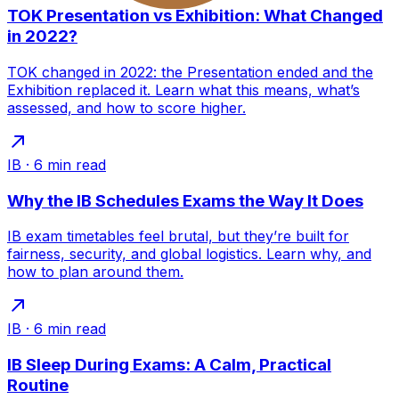
TOK Presentation vs Exhibition: What Changed
in 2022?
TOK changed in 2022: the Presentation ended and the
Exhibition replaced it. Learn what this means, what’s
assessed, and how to score higher.
IB
·
6
min read
Why the IB Schedules Exams the Way It Does
IB exam timetables feel brutal, but they’re built for
fairness, security, and global logistics. Learn why, and
how to plan around them.
IB
·
6
min read
IB Sleep During Exams: A Calm, Practical
Routine