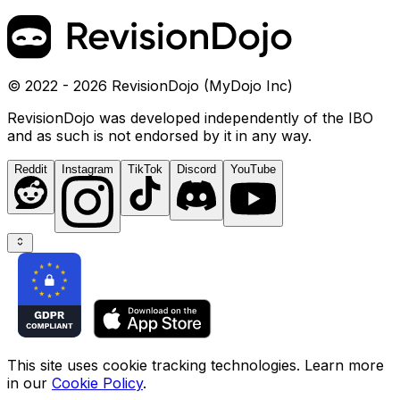
© 2022 - 2026 RevisionDojo (MyDojo Inc)
RevisionDojo was developed independently of the IBO
and as such is not endorsed by it in any way.
Reddit
Instagram
TikTok
Discord
YouTube
This site uses cookie tracking technologies. Learn more
in our
Cookie Policy
.