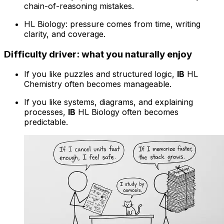
chain-of-reasoning mistakes.
HL Biology: pressure comes from time, writing
clarity, and coverage.
Difficulty driver: what you naturally enjoy
If you like puzzles and structured logic,
IB
HL
Chemistry often becomes manageable.
If you like systems, diagrams, and explaining
processes,
IB
HL Biology often becomes
predictable.