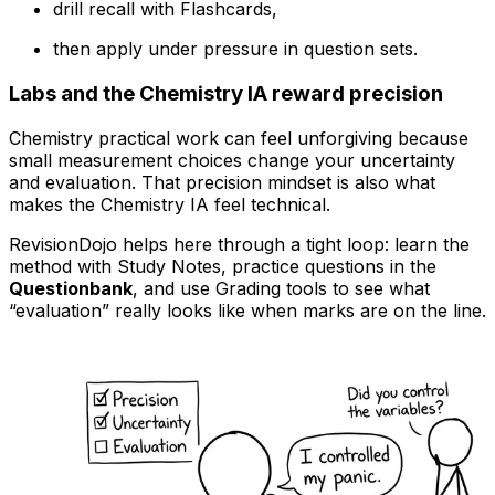
drill recall with Flashcards,
then apply under pressure in question sets.
Labs and the Chemistry IA reward precision
Chemistry practical work can feel unforgiving because
small measurement choices change your uncertainty
and evaluation. That precision mindset is also what
makes the Chemistry IA feel technical.
RevisionDojo helps here through a tight loop: learn the
method with Study Notes, practice questions in the
Questionbank
, and use Grading tools to see what
“evaluation” really looks like when marks are on the line.