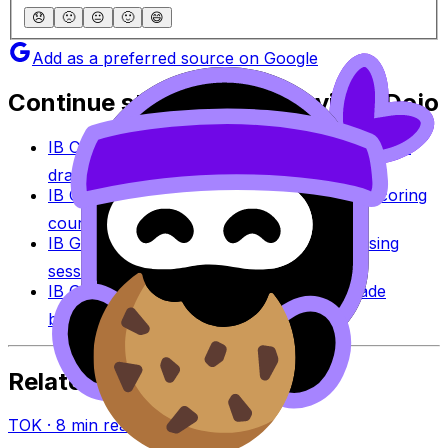
😞
🙁
😐
🙂
😄
Add as a preferred source on Google
Continue studying with RevisionDojo
IB Coursework Grader
Check an IA, EE, or TOK
draft against IB assessment criteria.
IB Coursework Examples
Learn from high-scoring
coursework across IB subjects.
IB Grade Calculator
Estimate an IB grade using
session-specific boundaries.
IB Grade Boundaries
Explore historical grade
boundaries by subject and session.
Related Articles
TOK
·
8
min read