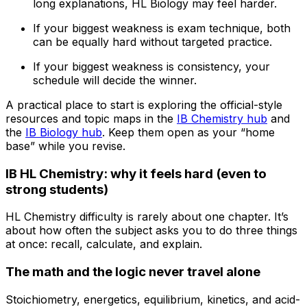
long explanations, HL Biology may feel harder.
If your biggest weakness is exam technique, both
can be equally hard without targeted practice.
If your biggest weakness is consistency, your
schedule will decide the winner.
A practical place to start is exploring the official-style
resources and topic maps in the
IB Chemistry hub
and
the
IB Biology hub
. Keep them open as your “home
base” while you revise.
IB HL Chemistry: why it feels hard (even to
strong students)
HL Chemistry difficulty is rarely about one chapter. It’s
about how often the subject asks you to do three things
at once: recall, calculate, and explain.
The math and the logic never travel alone
Stoichiometry, energetics, equilibrium, kinetics, and acid-