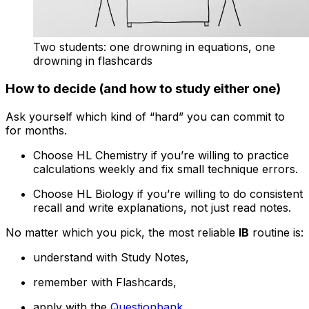
Two students: one drowning in equations, one
drowning in flashcards
How to decide (and how to study either one)
Ask yourself which kind of “hard” you can commit to
for months.
Choose HL Chemistry if you’re willing to practice
calculations weekly and fix small technique errors.
Choose HL Biology if you’re willing to do consistent
recall and write explanations, not just read notes.
No matter which you pick, the most reliable
IB
routine is:
understand with Study Notes,
remember with Flashcards,
apply with the
Questionbank
,