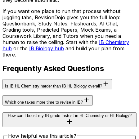
they become automatic.
If you want one place to run that process without
juggling tabs, RevisionDojo gives you the full loop:
Questionbank, Study Notes, Flashcards, AI Chat,
Grading tools, Predicted Papers, Mock Exams, a
Coursework Library, and Tutors when you need a
human to raise the ceiling. Start with the
IB Chemistry
hub
or the
IB Biology hub
and build your plan from
there.
Frequently Asked Questions
Is IB HL Chemistry harder than IB HL Biology overall?
Which one takes more time to revise in IB?
How can I boost my IB grade fastest in HL Chemistry or HL Biology?
How helpful was this article?