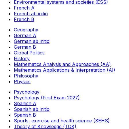
Environmental systems and societies (ESS)
French A
French ab initio
French B
Geography
German A
German ab initio
German B
Global Politics
History
Mathematics Analysis and Approaches (AA)
Mathematics Applications & Interpretation (AI)
Philosophy
Physics
Psychology
Psychology (First Exam 2027)
Spanish A
Spanish ab initio
Spanish B
Sports, exercise and health science (SEHS)
Theory of Knowledge (TOK)