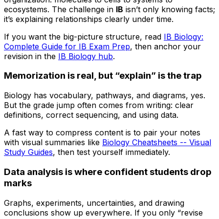
ecosystems. The challenge in
IB
isn’t only knowing facts;
it’s explaining relationships clearly under time.
If you want the big-picture structure, read
IB Biology:
Complete Guide for IB Exam Prep
, then anchor your
revision in the
IB Biology hub
.
Memorization is real, but “explain” is the trap
Biology has vocabulary, pathways, and diagrams, yes.
But the grade jump often comes from writing: clear
definitions, correct sequencing, and using data.
A fast way to compress content is to pair your notes
with visual summaries like
Biology Cheatsheets -- Visual
Study Guides
, then test yourself immediately.
Data analysis is where confident students drop
marks
Graphs, experiments, uncertainties, and drawing
conclusions show up everywhere. If you only “revise