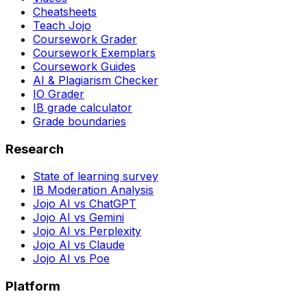
Cheatsheets
Teach Jojo
Coursework Grader
Coursework Exemplars
Coursework Guides
AI & Plagiarism Checker
IO Grader
IB grade calculator
Grade boundaries
Research
State of learning survey
IB Moderation Analysis
Jojo AI vs ChatGPT
Jojo AI vs Gemini
Jojo AI vs Perplexity
Jojo AI vs Claude
Jojo AI vs Poe
Platform