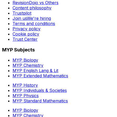
RevisionDojo vs Others
Content philosophy
Trustpilot
Join us
We're hiring
Terms and conditions
Privacy policy
Cookie policy
Trust Center
MYP Subjects
MYP Biology
MYP Chemistry
MYP English Lang & Lit
MYP Extended Mathematics
MYP History
MYP Individuals & Societies
MYP Physics
MYP Standard Mathematics
MYP Biology
MYP Chemistry