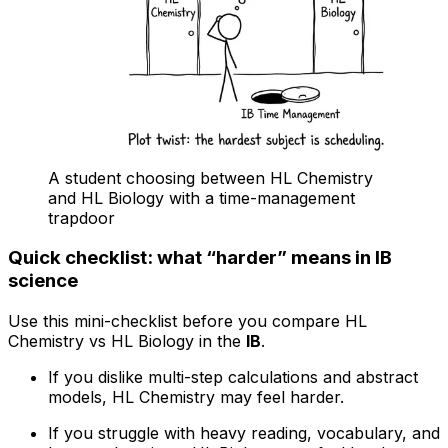
A student choosing between HL Chemistry
and HL Biology with a time-management
trapdoor
Quick checklist: what “harder” means in IB
science
Use this mini-checklist before you compare HL
Chemistry vs HL Biology in the
IB
.
If you dislike multi-step calculations and abstract
models, HL Chemistry may feel harder.
If you struggle with heavy reading, vocabulary, and