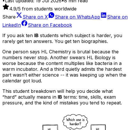
•
Last updated:
19 Jul 2026
•
8
min read
4.9
/5 from students worldwide
Share
Share on
X
Share on
WhatsApp
Share on
LinkedIn
Share on
Facebook
If you ask ten
IB
students which subject is harder, you
rarely get ten answers. You get ten biographies.
One person says HL Chemistry is brutal because the
numbers never stop. Another swears HL Biology is
worse because the content multiplies like bacteria in a
warm incubator. And a third quietly admits the hardest
part wasn’t either science -- it was keeping up when the
calendar got loud.
This student breakdown will help you decide what
“hard” actually means in
IB
terms: time, skills, exam
pressure, and the kind of mistakes you tend to repeat.