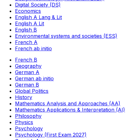
Digital Society (DS)
Economics
English A Lang & Lit
English A Lit
English B
Environmental systems and societies (ESS)
French A
French ab initio
French B
Geography
German A
German ab initio
German B
Global Politics
History
Mathematics Analysis and Approaches (AA)
Mathematics Applications & Interpretation (AI)
Philosophy
Physics
Psychology
Psychology (First Exam 2027)