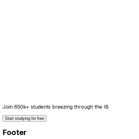
Join 650k+ students breezing through the IB
Start studying for free
Footer