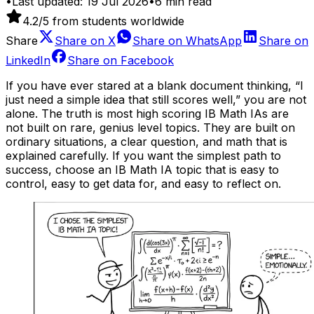
•
Last updated:
19 Jul 2026
•
6
min read
4.2
/5 from students worldwide
Share
Share on
X
Share on
WhatsApp
Share on
LinkedIn
Share on
Facebook
If you have ever stared at a blank document thinking, “I
just need a simple idea that still scores well,” you are not
alone. The truth is most high scoring IB Math IAs are
not built on rare, genius level topics. They are built on
ordinary situations, a clear question, and math that is
explained carefully. If you want the simplest path to
success, choose an IB Math IA topic that is easy to
control, easy to get data for, and easy to reflect on.