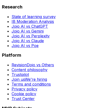
Research
State of learning survey
IB Moderation Analysis
Jojo AI vs ChatGPT
Jojo AI vs Gemini
Jojo AI vs Perplexity
Jojo AI vs Claude
Jojo AI vs Poe
Platform
RevisionDojo vs Others
Content philosophy
Trustpilot
Join us
We're hiring
Terms and conditions
Privacy policy
Cookie policy
Trust Center