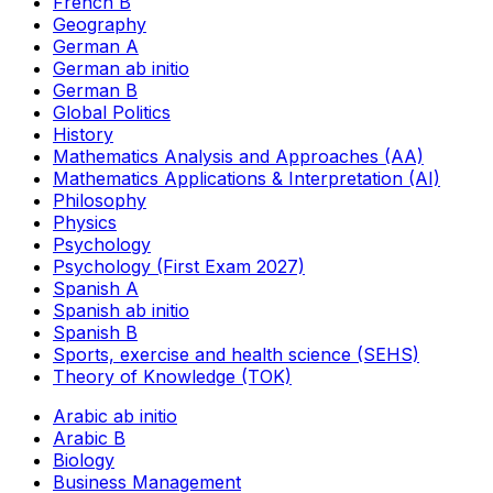
French B
Geography
German A
German ab initio
German B
Global Politics
History
Mathematics Analysis and Approaches (AA)
Mathematics Applications & Interpretation (AI)
Philosophy
Physics
Psychology
Psychology (First Exam 2027)
Spanish A
Spanish ab initio
Spanish B
Sports, exercise and health science (SEHS)
Theory of Knowledge (TOK)
Arabic ab initio
Arabic B
Biology
Business Management