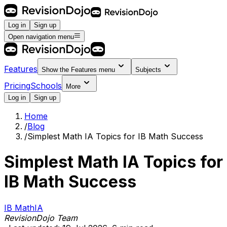
Log in
Sign up
Open navigation menu
Features
Show the
Features
menu
Subjects
Pricing
Schools
More
Log in
Sign up
Home
/
Blog
/
Simplest Math IA Topics for IB Math Success
Simplest Math IA Topics for
IB Math Success
IB Math
IA
RevisionDojo Team