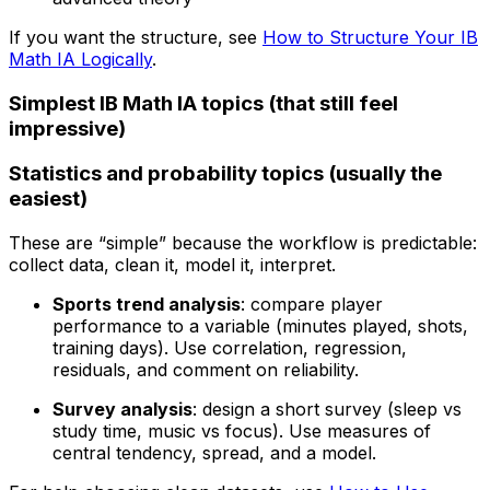
If you want the structure, see
How to Structure Your IB
Math IA Logically
.
Simplest IB Math IA topics (that still feel
impressive)
Statistics and probability topics (usually the
easiest)
These are “simple” because the workflow is predictable:
collect data, clean it, model it, interpret.
Sports trend analysis
: compare player
performance to a variable (minutes played, shots,
training days). Use correlation, regression,
residuals, and comment on reliability.
Survey analysis
: design a short survey (sleep vs
study time, music vs focus). Use measures of
central tendency, spread, and a model.