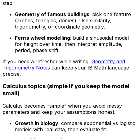
step.
Geometry of famous buildings
: pick one feature
(arches, triangles, domes). Use similarity,
trigonometry, or coordinate geometry.
Ferris wheel modelling
: build a sinusoidal model
for height over time, then interpret amplitude,
period, phase shift.
If you need a refresher while writing,
Geometry and
Trigonometry Notes
can keep your IB Math language
precise.
Calculus topics (simple if you keep the model
small)
Calculus becomes “simple” when you avoid messy
parameters and keep your assumptions honest.
Growth in biology
: compare exponential vs logistic
models with real data, then evaluate fit.