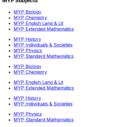
MYP Subjects
MYP Biology
MYP Chemistry
MYP English Lang & Lit
MYP Extended Mathematics
MYP History
MYP Individuals & Societies
MYP Physics
MYP Standard Mathematics
MYP Biology
MYP Chemistry
MYP English Lang & Lit
MYP Extended Mathematics
MYP History
MYP Individuals & Societies
MYP Physics
MYP Standard Mathematics