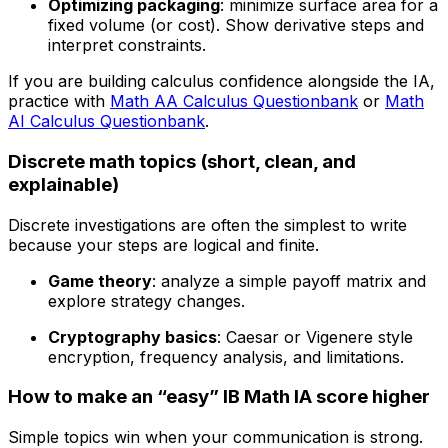
Optimizing packaging
: minimize surface area for a
fixed volume (or cost). Show derivative steps and
interpret constraints.
If you are building calculus confidence alongside the IA,
practice with
Math AA Calculus Questionbank
or
Math
AI Calculus Questionbank
.
Discrete math topics (short, clean, and
explainable)
Discrete investigations are often the simplest to write
because your steps are logical and finite.
Game theory
: analyze a simple payoff matrix and
explore strategy changes.
Cryptography basics
: Caesar or Vigenere style
encryption, frequency analysis, and limitations.
How to make an “easy” IB Math IA score higher
Simple topics win when your communication is strong.