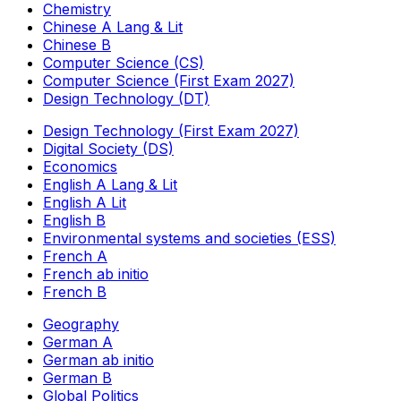
Chemistry
Chinese A Lang & Lit
Chinese B
Computer Science (CS)
Computer Science (First Exam 2027)
Design Technology (DT)
Design Technology (First Exam 2027)
Digital Society (DS)
Economics
English A Lang & Lit
English A Lit
English B
Environmental systems and societies (ESS)
French A
French ab initio
French B
Geography
German A
German ab initio
German B
Global Politics