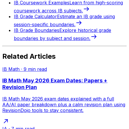
IB Coursework Examples
Learn from high-scoring
coursework across IB subjects.
IB Grade Calculator
Estimate an IB grade using
session-specific boundaries.
IB Grade Boundaries
Explore historical grade
boundaries by subject and session.
Related Articles
IB Math
·
9
min read
IB Math May 2026 Exam Dates: Papers +
Revision Plan
IB Math May 2026 exam dates explained with a full
AA/AI paper breakdown plus a calm revision plan using
RevisionDojo tools to stay consistent.
IA
·
7
min read