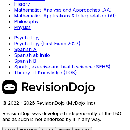
History
Mathematics Analysis and Approaches (AA)
Mathematics Applications & Interpretation (AI)
Philosophy
Physics
Psychology
Psychology (First Exam 2027)
Spanish A
Spanish ab initio
Spanish B
Sports, exercise and health science (SEHS)
Theory of Knowledge (TOK)
© 2022 - 2026 RevisionDojo (MyDojo Inc)
RevisionDojo was developed independently of the IBO
and as such is not endorsed by it in any way.