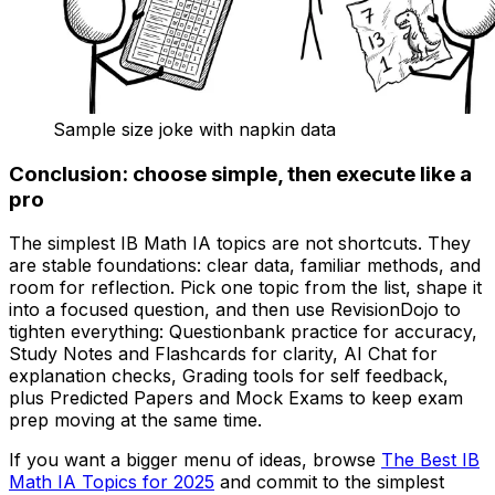
Sample size joke with napkin data
Conclusion: choose simple, then execute like a
pro
The simplest IB Math IA topics are not shortcuts. They
are stable foundations: clear data, familiar methods, and
room for reflection. Pick one topic from the list, shape it
into a focused question, and then use RevisionDojo to
tighten everything: Questionbank practice for accuracy,
Study Notes and Flashcards for clarity, AI Chat for
explanation checks, Grading tools for self feedback,
plus Predicted Papers and Mock Exams to keep exam
prep moving at the same time.
If you want a bigger menu of ideas, browse
The Best IB
Math IA Topics for 2025
and commit to the simplest