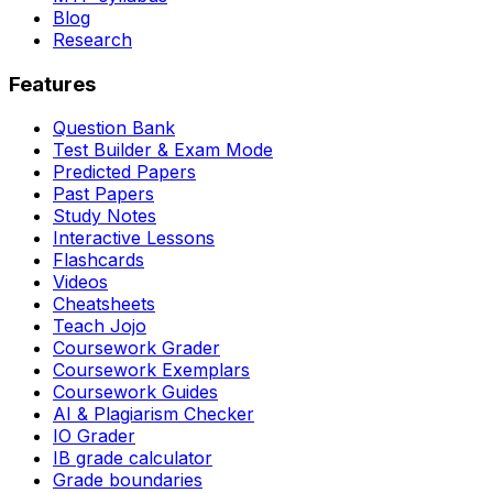
Blog
Research
Features
Question Bank
Test Builder & Exam Mode
Predicted Papers
Past Papers
Study Notes
Interactive Lessons
Flashcards
Videos
Cheatsheets
Teach Jojo
Coursework Grader
Coursework Exemplars
Coursework Guides
AI & Plagiarism Checker
IO Grader
IB grade calculator
Grade boundaries