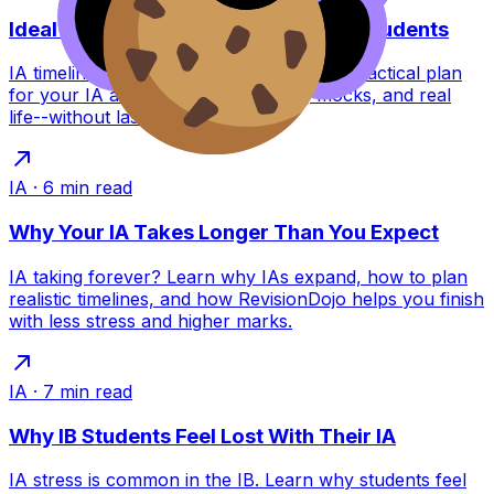
Ideal IB IA and EE Timeline for Busy Students
IA timeline for busy IB students: a calm, practical plan
for your IA and EE that fits revision, mocks, and real
life--without last-minute panic.
IA
·
6
min read
Why Your IA Takes Longer Than You Expect
IA taking forever? Learn why IAs expand, how to plan
realistic timelines, and how RevisionDojo helps you finish
with less stress and higher marks.
IA
·
7
min read
Why IB Students Feel Lost With Their IA
IA stress is common in the IB. Learn why students feel