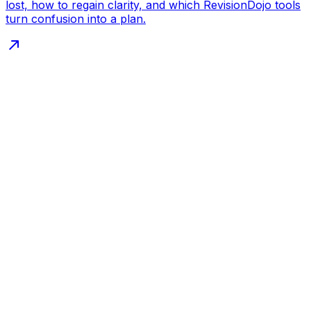
lost, how to regain clarity, and which RevisionDojo tools
turn confusion into a plan.