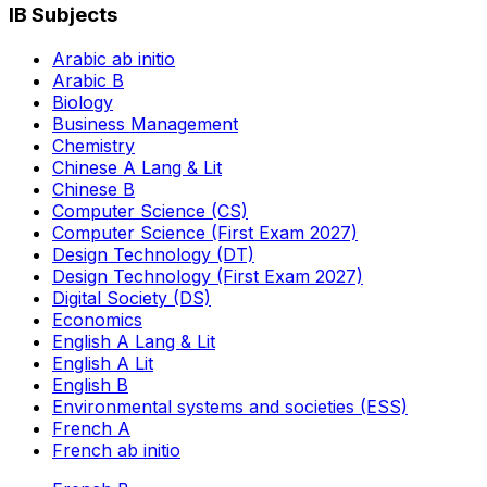
IB Subjects
Arabic ab initio
Arabic B
Biology
Business Management
Chemistry
Chinese A Lang & Lit
Chinese B
Computer Science (CS)
Computer Science (First Exam 2027)
Design Technology (DT)
Design Technology (First Exam 2027)
Digital Society (DS)
Economics
English A Lang & Lit
English A Lit
English B
Environmental systems and societies (ESS)
French A
French ab initio