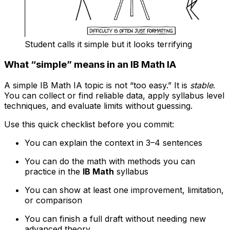
Student calls it simple but it looks terrifying
What “simple” means in an IB Math IA
A simple IB Math IA topic is not “too easy.” It is
stable
.
You can collect or find reliable data, apply syllabus level
techniques, and evaluate limits without guessing.
Use this quick checklist before you commit:
You can explain the context in 3–4 sentences
You can do the math with methods you can
practice in the
IB Math
syllabus
You can show at least one improvement, limitation,
or comparison
You can finish a full draft without needing new
advanced theory