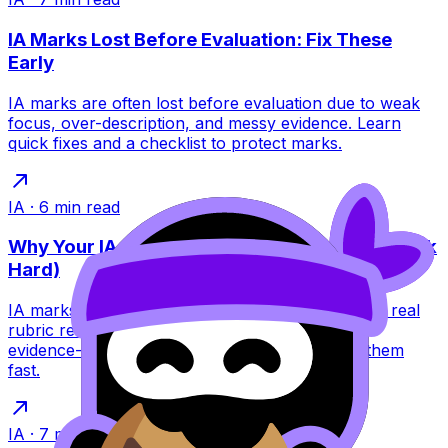
IA Marks Lost Before Evaluation: Fix These
Early
IA marks are often lost before evaluation due to weak
focus, over-description, and messy evidence. Learn
quick fixes and a checklist to protect marks.
IA
·
6
min read
Why Your IA Loses Marks (Even When You Work
Hard)
IA marks often drop despite hard work. Learn the real
rubric reasons--focus, analysis, structure, and
evidence--and how RevisionDojo helps you fix them
fast.
IA
·
7
min read