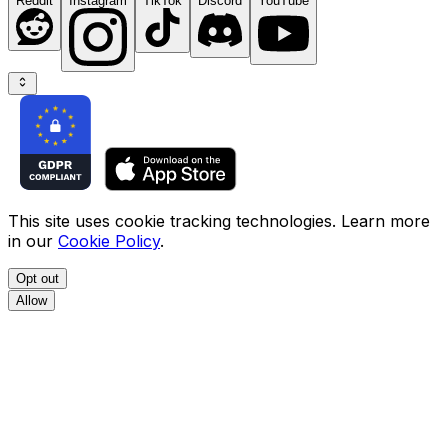
Reddit
Instagram
TikTok
Discord
YouTube
This site uses cookie tracking technologies. Learn more
in our
Cookie Policy
.
Opt out
Allow