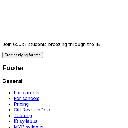
Join 650k+ students breezing through the IB
Start studying for free
Footer
General
For parents
For schools
Pricing
Gift RevisionDojo
Tutoring
IB syllabus
MYP syllabus