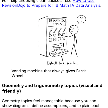
For help choosing clean datasets, use
How to Use
RevisionDojo to Prepare for IB Math IA Data Analysis
.
Vending machine that always gives Ferris
Wheel
Geometry and trigonometry topics (visual and
friendly)
Geometry topics feel manageable because you can
show diagrams, define assumptions, and explain each