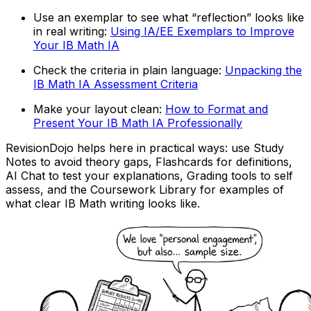
Use an exemplar to see what “reflection” looks like
in real writing:
Using IA/EE Exemplars to Improve
Your IB Math IA
Check the criteria in plain language:
Unpacking the
IB Math IA Assessment Criteria
Make your layout clean:
How to Format and
Present Your IB Math IA Professionally
RevisionDojo helps here in practical ways: use Study
Notes to avoid theory gaps, Flashcards for definitions,
AI Chat to test your explanations, Grading tools to self
assess, and the Coursework Library for examples of
what clear IB Math writing looks like.