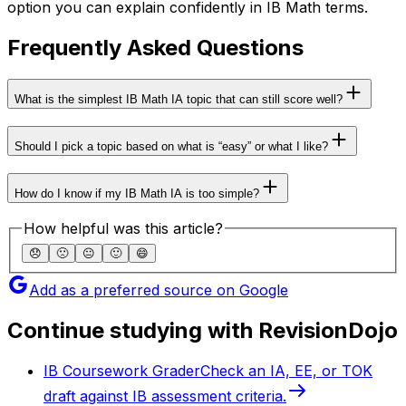
option you can explain confidently in IB Math terms.
Frequently Asked Questions
What is the simplest IB Math IA topic that can still score well?
Should I pick a topic based on what is “easy” or what I like?
How do I know if my IB Math IA is too simple?
How helpful was this article?
😞
🙁
😐
🙂
😄
Add as a preferred source on Google
Continue studying with RevisionDojo
IB Coursework Grader
Check an IA, EE, or TOK
draft against IB assessment criteria.