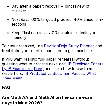
Day after a paper: recover + light review of
mistakes
Next days: 60% targeted practice, 40% timed mini-
sections
Keep Flashcards daily (10 minutes protects your
memory)
To stay organized, use
RevisionDojo Study Planner
and
treat it like your control panel, not a guilt machine.
If you want realistic full-paper rehearsal without
guessing what to practice next, add:
IB Predicted Papers
by IB Examiners (Free)
and learn how to use them
wisely here:
IB Predicted vs Specimen Papers: What
They Mean
.
FAQ
Are Math AA and Math AI on the same exam
days in May 2026?