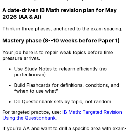
A date-driven IB Math revision plan for May
2026 (AA & AI)
Think in three phases, anchored to the exam spacing.
Mastery phase (8--10 weeks before Paper 1)
Your job here is to repair weak topics before time
pressure arrives.
Use Study Notes to relearn efficiently (no
perfectionism)
Build Flashcards for definitions, conditions, and
“when to use what”
Do Questionbank sets by topic, not random
For targeted practice, use:
IB Math: Targeted Revision
Using the Questionbank
.
If you’re AA and want to drill a specific area with exam-