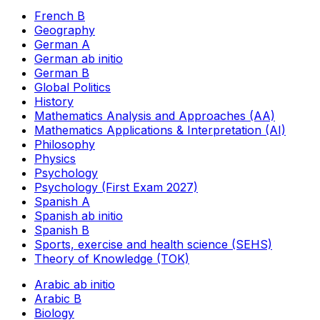
French B
Geography
German A
German ab initio
German B
Global Politics
History
Mathematics Analysis and Approaches (AA)
Mathematics Applications & Interpretation (AI)
Philosophy
Physics
Psychology
Psychology (First Exam 2027)
Spanish A
Spanish ab initio
Spanish B
Sports, exercise and health science (SEHS)
Theory of Knowledge (TOK)
Arabic ab initio
Arabic B
Biology