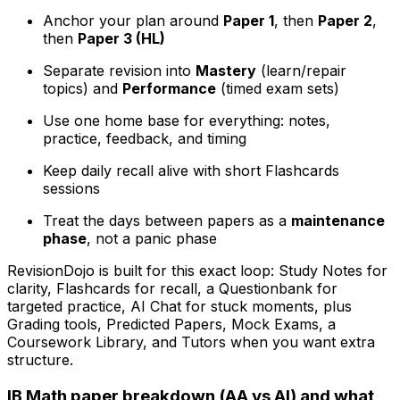
Anchor your plan around
Paper 1
, then
Paper 2
,
then
Paper 3 (HL)
Separate revision into
Mastery
(learn/repair
topics) and
Performance
(timed exam sets)
Use one home base for everything: notes,
practice, feedback, and timing
Keep daily recall alive with short Flashcards
sessions
Treat the days between papers as a
maintenance
phase
, not a panic phase
RevisionDojo is built for this exact loop: Study Notes for
clarity, Flashcards for recall, a Questionbank for
targeted practice, AI Chat for stuck moments, plus
Grading tools, Predicted Papers, Mock Exams, a
Coursework Library, and Tutors when you want extra
structure.
IB Math paper breakdown (AA vs AI) and what