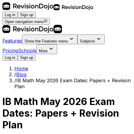
Log in
Sign up
Open navigation menu
Features
Show the
Features
menu
Subjects
Pricing
Schools
More
Log in
Sign up
Home
/
Blog
/
IB Math May 2026 Exam Dates: Papers + Revision
Plan
IB Math May 2026 Exam
Dates: Papers + Revision
Plan