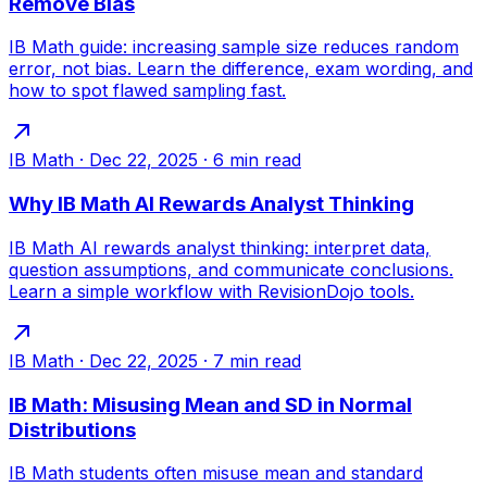
Remove Bias
IB Math guide: increasing sample size reduces random
error, not bias. Learn the difference, exam wording, and
how to spot flawed sampling fast.
IB Math
·
Dec 22, 2025
·
6
min read
Why IB Math AI Rewards Analyst Thinking
IB Math AI rewards analyst thinking: interpret data,
question assumptions, and communicate conclusions.
Learn a simple workflow with RevisionDojo tools.
IB Math
·
Dec 22, 2025
·
7
min read
IB Math: Misusing Mean and SD in Normal
Distributions
IB Math students often misuse mean and standard