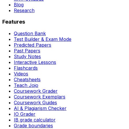
Blog
Research
Features
Question Bank
Test Builder & Exam Mode
Predicted Papers
Past Papers
Study Notes
Interactive Lessons
Flashcards
Videos
Cheatsheets
Teach Jojo
Coursework Grader
Coursework Exemplars
Coursework Guides
AI & Plagiarism Checker
IO Grader
IB grade calculator
Grade boundaries