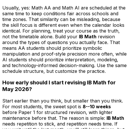
Usually, yes: Math AA and Math AI are scheduled at the
same time to keep conditions fair across schools and
time zones. That similarity can be misleading, because
the skill focus is different even when the calendar looks
identical. For planning, treat your course as the truth,
not the timetable alone. Build your
IB Math
revision
around the types of questions you actually face. That
means AA students should prioritize symbolic
manipulation and proof-style precision more often, while
AI students should prioritize interpretation, modeling,
and technology-informed decision-making. Use the same
schedule structure, but customize the practice.
How early should I start revising IB Math for
May 2026?
Start earlier than you think, but smaller than you think.
For most students, the sweet spot is
8--10 weeks
before Paper 1 for structured revision, with lighter
maintenance before that. The reason is simple:
IB Math
needs repetition to stick, and repetition needs time. If