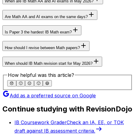
When are IB Math AA and AI exams in May 2026?
Are Math AA and AI exams on the same days?
Is Paper 3 the hardest IB Math exam?
How should I revise between Math papers?
When should IB Math revision start for May 2026?
How helpful was this article?
😞
🙁
😐
🙂
😄
Add as a preferred source on Google
Continue studying with RevisionDojo
IB Coursework Grader
Check an IA, EE, or TOK
draft against IB assessment criteria.