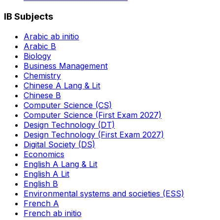
IB Subjects
Arabic ab initio
Arabic B
Biology
Business Management
Chemistry
Chinese A Lang & Lit
Chinese B
Computer Science (CS)
Computer Science (First Exam 2027)
Design Technology (DT)
Design Technology (First Exam 2027)
Digital Society (DS)
Economics
English A Lang & Lit
English A Lit
English B
Environmental systems and societies (ESS)
French A
French ab initio