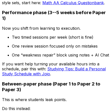
style sets, start here:
Math AA Calculus Questionbank
.
Performance phase (3--5 weeks before Paper
1)
Now you shift from learning to execution.
Two timed sessions per week (short is fine)
One review session focused only on mistakes
One “weakness repair” block using notes + AI Chat
If you want help turning your available hours into a
schedule, pair this with:
Studying Tips: Build a Personal
Study Schedule with Jojo
.
Between-paper phase (Paper 1 to Paper 2 to
Paper 3)
This is where students leak points.
Do this instead: