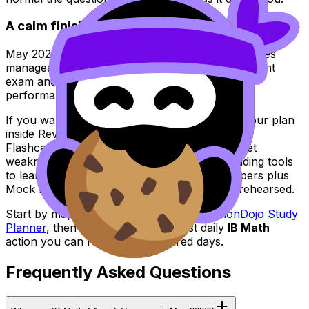
A calm finish: make IB Math predictable
May 2026 will still be intense. But
IB Math
becomes
manageable when you stop treating it like one giant
exam and start treating it like three different
performances with recovery in between.
If you want that structure in one place, build your plan
inside RevisionDojo: use Study Notes to clarify,
Flashcards to retain, the Questionbank to target
weaknesses, AI Chat when you’re stuck, Grading tools
to learn what earns marks, and Predicted Papers plus
Mock Exams to make the real timetable feel rehearsed.
Start by mapping your weeks in the
RevisionDojo Study
Planner
, then commit to the smallest daily
IB Math
action you can repeat even on tired days.
Frequently Asked Questions