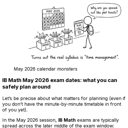
May 2026 calendar monsters
IB Math May 2026 exam dates: what you can
safely plan around
Let’s be precise about what matters for planning (even if
you don’t have the minute-by-minute timetable in front
of you yet).
In the May 2026 session,
IB Math
exams are typically
spread across the later middle of the exam window: