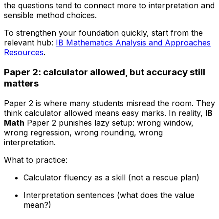
the questions tend to connect more to interpretation and
sensible method choices.
To strengthen your foundation quickly, start from the
relevant hub:
IB Mathematics Analysis and Approaches
Resources
.
Paper 2: calculator allowed, but accuracy still
matters
Paper 2 is where many students misread the room. They
think calculator allowed means easy marks. In reality,
IB
Math
Paper 2 punishes lazy setup: wrong window,
wrong regression, wrong rounding, wrong
interpretation.
What to practice:
Calculator fluency as a skill (not a rescue plan)
Interpretation sentences (what does the value
mean?)