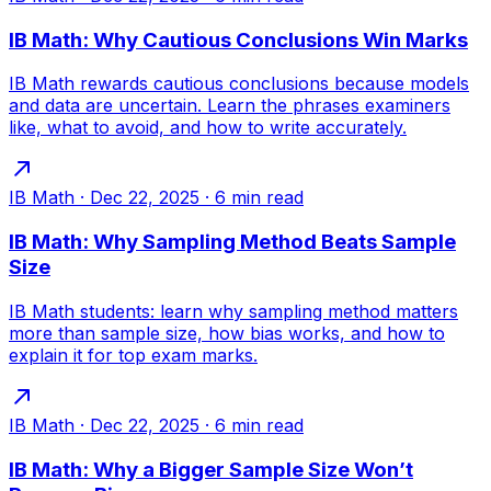
IB Math: Why Cautious Conclusions Win Marks
IB Math rewards cautious conclusions because models
and data are uncertain. Learn the phrases examiners
like, what to avoid, and how to write accurately.
IB Math
·
Dec 22, 2025
·
6
min read
IB Math: Why Sampling Method Beats Sample
Size
IB Math students: learn why sampling method matters
more than sample size, how bias works, and how to
explain it for top exam marks.
IB Math
·
Dec 22, 2025
·
6
min read
IB Math: Why a Bigger Sample Size Won’t