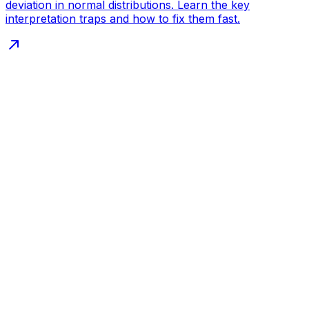
deviation in normal distributions. Learn the key
interpretation traps and how to fix them fast.