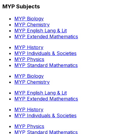
MYP Subjects
MYP Biology
MYP Chemistry
MYP English Lang & Lit
MYP Extended Mathematics
MYP History
MYP Individuals & Societies
MYP Physics
MYP Standard Mathematics
MYP Biology
MYP Chemistry
MYP English Lang & Lit
MYP Extended Mathematics
MYP History
MYP Individuals & Societies
MYP Physics
MYP Standard Mathematics