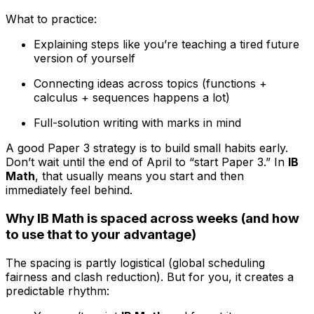
What to practice:
Explaining steps like you’re teaching a tired future
version of yourself
Connecting ideas across topics (functions +
calculus + sequences happens a lot)
Full-solution writing with marks in mind
A good Paper 3 strategy is to build small habits early.
Don’t wait until the end of April to “start Paper 3.” In
IB
Math
, that usually means you start and then
immediately feel behind.
Why IB Math is spaced across weeks (and how
to use that to your advantage)
The spacing is partly logistical (global scheduling
fairness and clash reduction). But for you, it creates a
predictable rhythm: