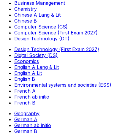
Business Management
Chemistry
Chinese A Lang & Lit
Chinese B
Computer Science (CS)
Computer Science (First Exam 2027)
Design Technology (DT)
Design Technology (First Exam 2027)
Digital Society (DS)
Economics
English A Lang & Lit
English A Lit
English B
Environmental systems and societies (ESS)
French A
French ab initio
French B
Geography
German A
German ab initio
German B