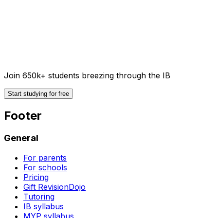
Join 650k+ students breezing through the IB
Start studying for free
Footer
General
For parents
For schools
Pricing
Gift RevisionDojo
Tutoring
IB syllabus
MYP syllabus