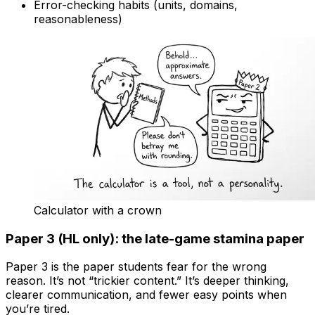
Error-checking habits (units, domains,
reasonableness)
Calculator with a crown
Paper 3 (HL only): the late-game stamina paper
Paper 3 is the paper students fear for the wrong
reason. It’s not “trickier content.” It’s deeper thinking,
clearer communication, and fewer easy points when
you’re tired.