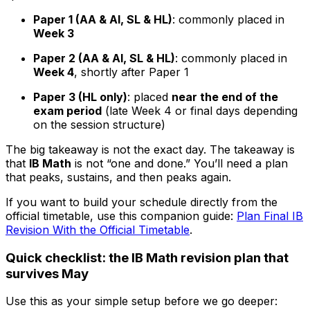
Paper 1 (AA & AI, SL & HL)
: commonly placed in
Week 3
Paper 2 (AA & AI, SL & HL)
: commonly placed in
Week 4
, shortly after Paper 1
Paper 3 (HL only)
: placed
near the end of the
exam period
(late Week 4 or final days depending
on the session structure)
The big takeaway is not the exact day. The takeaway is
that
IB Math
is not “one and done.” You’ll need a plan
that peaks, sustains, and then peaks again.
If you want to build your schedule directly from the
official timetable, use this companion guide:
Plan Final IB
Revision With the Official Timetable
.
Quick checklist: the IB Math revision plan that
survives May
Use this as your simple setup before we go deeper: