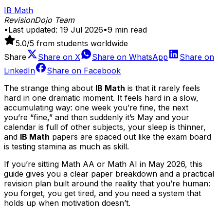
IB Math
RevisionDojo Team
•
Last updated:
19 Jul 2026
•
9
min read
5.0
/5 from students worldwide
Share
Share on
X
Share on
WhatsApp
Share on
LinkedIn
Share on
Facebook
The strange thing about
IB Math
is that it rarely feels
hard in one dramatic moment. It feels hard in a slow,
accumulating way: one week you’re fine, the next
you’re “fine,” and then suddenly it’s May and your
calendar is full of other subjects, your sleep is thinner,
and
IB Math
papers are spaced out like the exam board
is testing stamina as much as skill.
If you’re sitting Math AA or Math AI in May 2026, this
guide gives you a clear paper breakdown and a practical
revision plan built around the reality that you’re human:
you forget, you get tired, and you need a system that
holds up when motivation doesn’t.