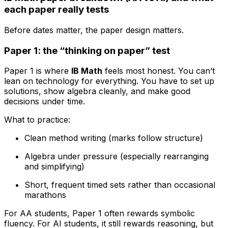
each paper really tests
Before dates matter, the paper design matters.
Paper 1: the “thinking on paper” test
Paper 1 is where
IB Math
feels most honest. You can’t
lean on technology for everything. You have to set up
solutions, show algebra cleanly, and make good
decisions under time.
What to practice:
Clean method writing (marks follow structure)
Algebra under pressure (especially rearranging
and simplifying)
Short, frequent timed sets rather than occasional
marathons
For AA students, Paper 1 often rewards symbolic
fluency. For AI students, it still rewards reasoning, but