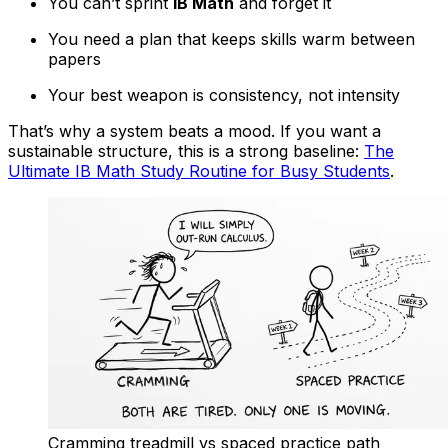
You can’t sprint
IB Math
and forget it
You need a plan that keeps skills warm between
papers
Your best weapon is consistency, not intensity
That’s why a system beats a mood. If you want a
sustainable structure, this is a strong baseline:
The
Ultimate IB Math Study Routine for Busy Students
.
Cramming treadmill vs spaced practice path