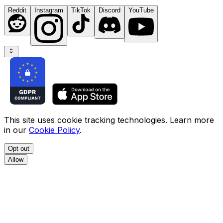
Reddit
Instagram
TikTok
Discord
YouTube
This site uses cookie tracking technologies. Learn more
in our
Cookie Policy
.
Opt out
Allow