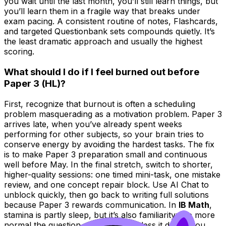
you wait until the last month, you’ll still learn things, but
you’ll learn them in a fragile way that breaks under
exam pacing. A consistent routine of notes, Flashcards,
and targeted Questionbank sets compounds quietly. It’s
the least dramatic approach and usually the highest
scoring.
What should I do if I feel burned out before
Paper 3 (HL)?
First, recognize that burnout is often a scheduling
problem masquerading as a motivation problem. Paper 3
arrives late, when you’ve already spent weeks
performing for other subjects, so your brain tries to
conserve energy by avoiding the hardest tasks. The fix
is to make Paper 3 preparation small and continuous
well before May. In the final stretch, switch to shorter,
higher-quality sessions: one timed mini-task, one mistake
review, and one concept repair block. Use AI Chat to
unblock quickly, then go back to writing full solutions
because Paper 3 rewards communication. In
IB Math
,
stamina is partly sleep, but it’s also familiarity: the more
normal the question style feels, the less it drains you.