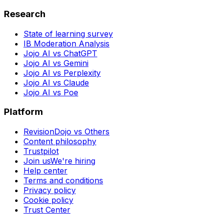
Research
State of learning survey
IB Moderation Analysis
Jojo AI vs ChatGPT
Jojo AI vs Gemini
Jojo AI vs Perplexity
Jojo AI vs Claude
Jojo AI vs Poe
Platform
RevisionDojo vs Others
Content philosophy
Trustpilot
Join us
We're hiring
Help center
Terms and conditions
Privacy policy
Cookie policy
Trust Center