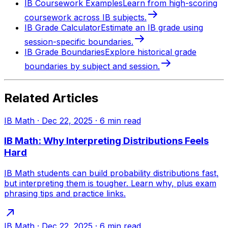
IB Coursework Examples
Learn from high-scoring
coursework across IB subjects.
IB Grade Calculator
Estimate an IB grade using
session-specific boundaries.
IB Grade Boundaries
Explore historical grade
boundaries by subject and session.
Related Articles
IB Math
·
Dec 22, 2025
·
6
min read
IB Math: Why Interpreting Distributions Feels
Hard
IB Math students can build probability distributions fast,
but interpreting them is tougher. Learn why, plus exam
phrasing tips and practice links.
IB Math
·
Dec 22, 2025
·
6
min read