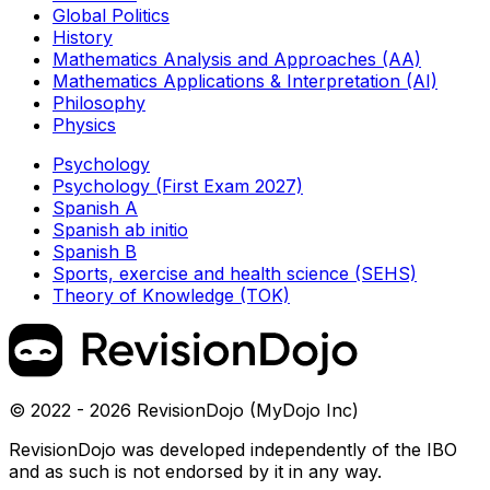
Global Politics
History
Mathematics Analysis and Approaches (AA)
Mathematics Applications & Interpretation (AI)
Philosophy
Physics
Psychology
Psychology (First Exam 2027)
Spanish A
Spanish ab initio
Spanish B
Sports, exercise and health science (SEHS)
Theory of Knowledge (TOK)
© 2022 - 2026 RevisionDojo (MyDojo Inc)
RevisionDojo was developed independently of the IBO
and as such is not endorsed by it in any way.