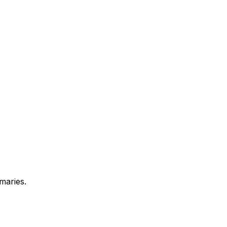
maries.