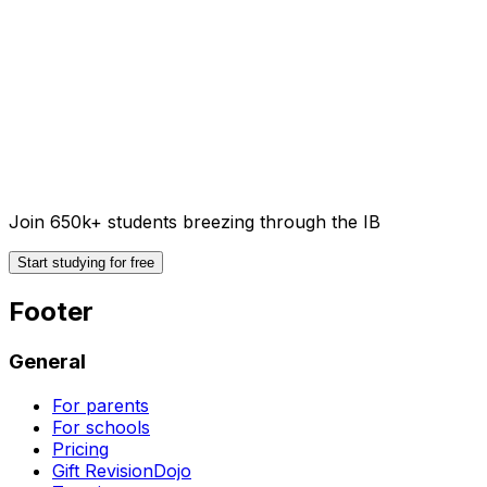
Join 650k+ students breezing through the IB
Start studying for free
Footer
General
For parents
For schools
Pricing
Gift RevisionDojo