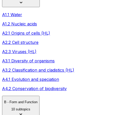
A1.1 Water
A1.2 Nucleic acids
A2.1 Origins of cells (HL)
A2.2 Cell structure
A2.3 Viruses (HL)
A3.1 Diversity of organisms
A3.2 Classification and cladistics (HL)
A4.1 Evolution and speciation
A4.2 Conservation of biodiversity
B - Form and Function
10 subtopics