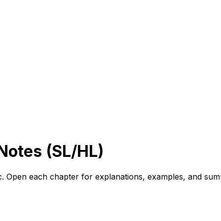
 Notes (SL/HL)
ic. Open each chapter for explanations, examples, and sum