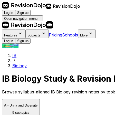
Log in
Sign up
Open navigation menu
Pricing
Schools
Features
Subjects
More
Log in
Sign up
IB
Biology
IB Biology Study & Revision
Browse syllabus-aligned IB Biology revision notes by top
A - Unity and Diversity
9 subtopics