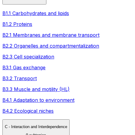
B1.1 Carbohydrates and lipids
B1.2 Proteins
B2.1 Membranes and membrane transport
B2.2 Organelles and compartmentalization
B2.3 Cell specialization
B3.1 Gas exchange
B3.2 Transport
B3.3 Muscle and motility (HL)
B4.1 Adaptation to environment
B4.2 Ecological niches
C - Interaction and Interdependence