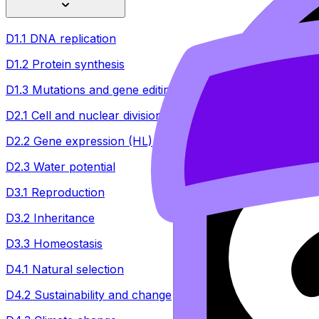
D1.1 DNA replication
D1.2 Protein synthesis
D1.3 Mutations and gene editing
D2.1 Cell and nuclear division
D2.2 Gene expression (HL)
D2.3 Water potential
D3.1 Reproduction
D3.2 Inheritance
D3.3 Homeostasis
D4.1 Natural selection
D4.2 Sustainability and change