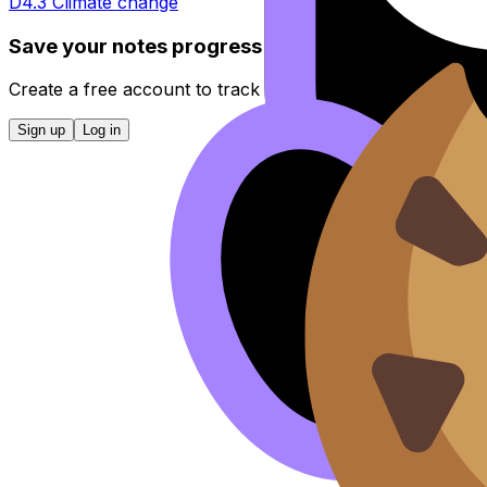
D4.3 Climate change
Save your notes progress
Create a free account to track completed topics, bookmar
Sign up
Log in