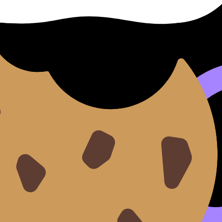
k resources, and pick up where you left off.