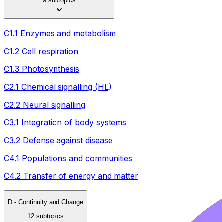
9 subtopics
C1.1 Enzymes and metabolism
C1.2 Cell respiration
C1.3 Photosynthesis
C2.1 Chemical signalling (HL)
C2.2 Neural signalling
C3.1 Integration of body systems
C3.2 Defense against disease
C4.1 Populations and communities
C4.2 Transfer of energy and matter
D - Continuity and Change
12 subtopics