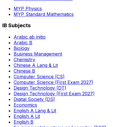
MYP Physics
MYP Standard Mathematics
IB Subjects
Arabic ab initio
Arabic B
Biology
Business Management
Chemistry
Chinese A Lang & Lit
Chinese B
Computer Science (CS)
Computer Science (First Exam 2027)
Design Technology (DT)
Design Technology (First Exam 2027)
Digital Society (DS)
Economics
English A Lang & Lit
English A Lit
English B