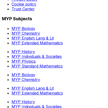
Cookie policy
Trust Center
MYP Subjects
MYP Biology
MYP Chemistry
MYP English Lang & Lit
MYP Extended Mathematics
MYP History
MYP Individuals & Societies
MYP Physics
MYP Standard Mathematics
MYP Biology
MYP Chemistry
MYP English Lang & Lit
MYP Extended Mathematics
MYP History
MYP Individuals & Societies