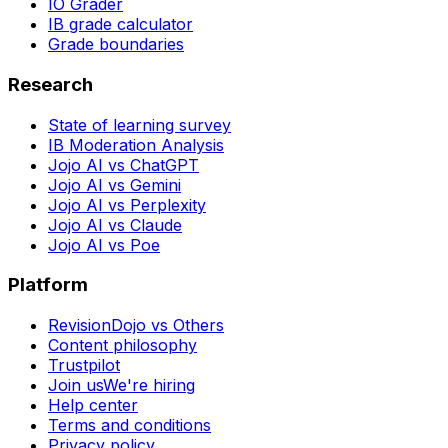
IO Grader
IB grade calculator
Grade boundaries
Research
State of learning survey
IB Moderation Analysis
Jojo AI vs ChatGPT
Jojo AI vs Gemini
Jojo AI vs Perplexity
Jojo AI vs Claude
Jojo AI vs Poe
Platform
RevisionDojo vs Others
Content philosophy
Trustpilot
Join us
We're hiring
Help center
Terms and conditions
Privacy policy