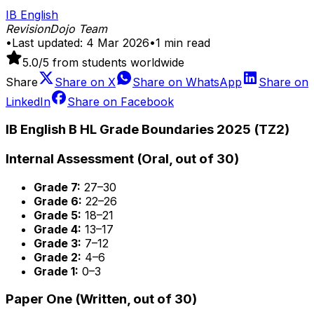
IB English
RevisionDojo Team
•
Last updated:
4 Mar 2026
•
1
min read
5.0
/5 from students worldwide
Share
Share on
X
Share on
WhatsApp
Share on
LinkedIn
Share on
Facebook
IB English B HL Grade Boundaries 2025 (TZ2)
Internal Assessment (Oral, out of 30)
Grade 7:
27–30
Grade 6:
22–26
Grade 5:
18–21
Grade 4:
13–17
Grade 3:
7–12
Grade 2:
4–6
Grade 1:
0–3
Paper One (Written, out of 30)