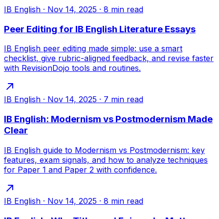
IB English
·
Nov 14, 2025
·
8
min read
Peer Editing for IB English Literature Essays
IB English peer editing made simple: use a smart
checklist, give rubric-aligned feedback, and revise faster
with RevisionDojo tools and routines.
IB English
·
Nov 14, 2025
·
7
min read
IB English: Modernism vs Postmodernism Made
Clear
IB English guide to Modernism vs Postmodernism: key
features, exam signals, and how to analyze techniques
for Paper 1 and Paper 2 with confidence.
IB English
·
Nov 14, 2025
·
8
min read