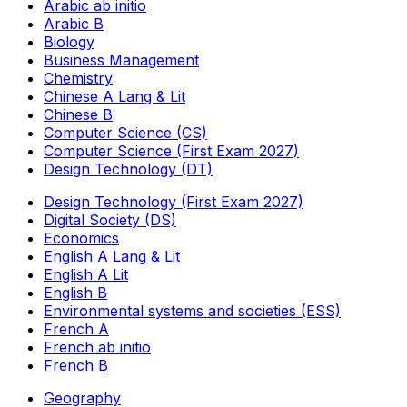
Arabic ab initio
Arabic B
Biology
Business Management
Chemistry
Chinese A Lang & Lit
Chinese B
Computer Science (CS)
Computer Science (First Exam 2027)
Design Technology (DT)
Design Technology (First Exam 2027)
Digital Society (DS)
Economics
English A Lang & Lit
English A Lit
English B
Environmental systems and societies (ESS)
French A
French ab initio
French B
Geography