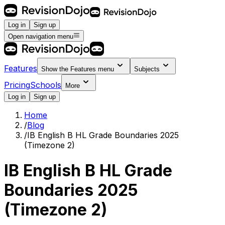
Log in
Sign up
Open navigation menu
Features
Show the
Features
menu
Subjects
Pricing
Schools
More
Log in
Sign up
Home
/
Blog
/
IB English B HL Grade Boundaries 2025
(Timezone 2)
IB English B HL Grade
Boundaries 2025
(Timezone 2)