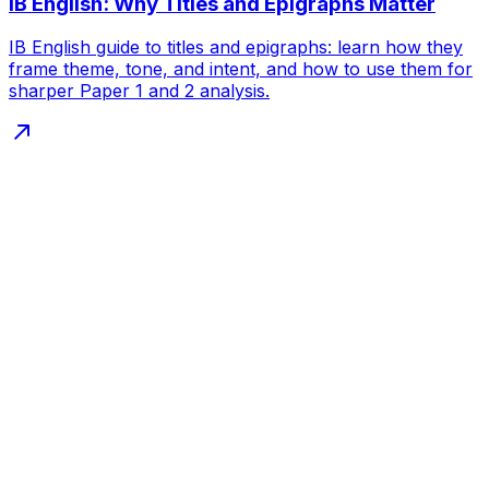
IB English: Why Titles and Epigraphs Matter
IB English guide to titles and epigraphs: learn how they
frame theme, tone, and intent, and how to use them for
sharper Paper 1 and 2 analysis.