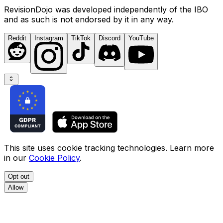
RevisionDojo was developed independently of the IBO
and as such is not endorsed by it in any way.
Reddit
Instagram
TikTok
Discord
YouTube
This site uses cookie tracking technologies. Learn more
in our
Cookie Policy
.
Opt out
Allow