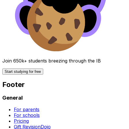
Join 650k+ students breezing through the IB
Start studying for free
Footer
General
For parents
For schools
Pricing
Gift RevisionDojo