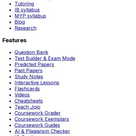
Tutoring
IB syllabus
MYP syllabus
Blog
Research
Features
Question Bank
Test Builder & Exam Mode
Predicted Papers
Past Papers
Study Notes
Interactive Lessons
Flashcards
Videos
Cheatsheets
Teach Jojo
Coursework Grader
Coursework Exemplars
Coursework Guides
AI & Plagiarism Checker