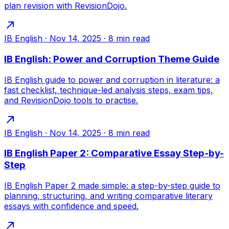
plan revision with RevisionDojo.
IB English
·
Nov 14, 2025
·
8
min read
IB English: Power and Corruption Theme Guide
IB English guide to power and corruption in literature: a
fast checklist, technique-led analysis steps, exam tips,
and RevisionDojo tools to practise.
IB English
·
Nov 14, 2025
·
8
min read
IB English Paper 2: Comparative Essay Step-by-
Step
IB English Paper 2 made simple: a step-by-step guide to
planning, structuring, and writing comparative literary
essays with confidence and speed.