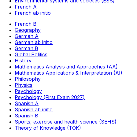
Environmental systems and societies (ESS)
French A
French ab initio
French B
Geography
German A
German ab initio
German B
Global Politics
History
Mathematics Analysis and Approaches (AA)
Mathematics Applications & Interpretation (AI)
Philosophy
Physics
Psychology
Psychology (First Exam 2027)
Spanish A
Spanish ab initio
Spanish B
Sports, exercise and health science (SEHS)
Theory of Knowledge (TOK)