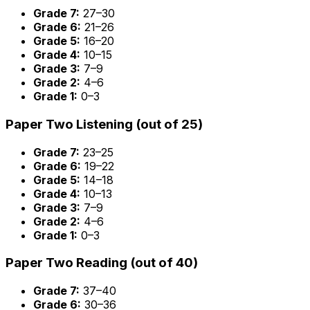
Grade 7:
27–30
Grade 6:
21–26
Grade 5:
16–20
Grade 4:
10–15
Grade 3:
7–9
Grade 2:
4–6
Grade 1:
0–3
Paper Two Listening (out of 25)
Grade 7:
23–25
Grade 6:
19–22
Grade 5:
14–18
Grade 4:
10–13
Grade 3:
7–9
Grade 2:
4–6
Grade 1:
0–3
Paper Two Reading (out of 40)
Grade 7:
37–40
Grade 6:
30–36