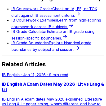
IB Coursework Grader
Check an IA, EE, or TOK
draft against IB assessment criteria.
IB Coursework Examples
Learn from high-scoring
coursework across IB subjects.
IB Grade Calculator
Estimate an IB grade using
session-specific boundaries.
IB Grade Boundaries
Explore historical grade
boundaries by subject and session.
Related Articles
IB English
·
Jan 11, 2026
·
9
min read
IB English A Exam Dates May 2026: Lit vs Lang &
Lit
IB English A exam dates May 2026 explained: Literature
vs Lang & Lit paper timing, what’s different, and how to