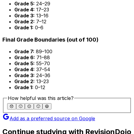
Grade 5:
24–29
Grade 4:
17–23
Grade 3:
13–16
Grade 2:
7–12
Grade 1:
0–6
Final Grade Boundaries (out of 100)
Grade 7:
89–100
Grade 6:
71–88
Grade 5:
55–70
Grade 4:
37–54
Grade 3:
24–36
Grade 2:
13–23
Grade 1:
0–12
How helpful was this article?
😞
🙁
😐
🙂
😄
Add as a preferred source on Google
Continue studying with RevisionDojo