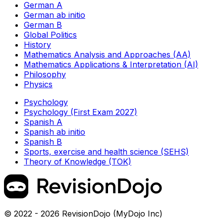
German A
German ab initio
German B
Global Politics
History
Mathematics Analysis and Approaches (AA)
Mathematics Applications & Interpretation (AI)
Philosophy
Physics
Psychology
Psychology (First Exam 2027)
Spanish A
Spanish ab initio
Spanish B
Sports, exercise and health science (SEHS)
Theory of Knowledge (TOK)
© 2022 - 2026 RevisionDojo (MyDojo Inc)