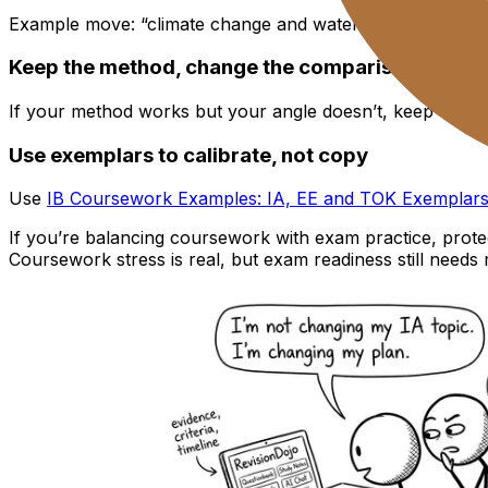
Example move: “climate change and water quality” becomes 
Keep the method, change the comparison
If your method works but your angle doesn’t, keep the da
Use exemplars to calibrate, not copy
Use
IB Coursework Examples: IA, EE and TOK Exemplar
If you’re balancing coursework with exam practice, protec
Coursework stress is real, but exam readiness still needs 