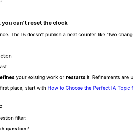
 you can’t reset the clock
ce. The IB doesn’t publish a neat counter like “two chang
ection
ast
refines
your existing work or
restarts
it. Refinements are u
first place, start with
How to Choose the Perfect IA Topic f
c
stion filter:
ch question
?