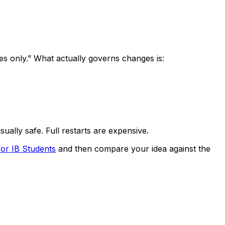
es only.” What actually governs changes is:
sually safe. Full restarts are expensive.
or IB Students
and then compare your idea against the