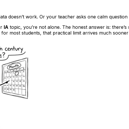
 data doesn’t work. Or your teacher asks one calm question 
ur
IA
topic, you’re not alone. The honest answer is: there’s 
for most students, that practical limit arrives much sooner