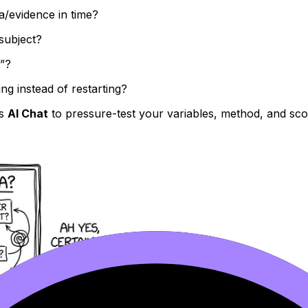
a/evidence in time?
subject?
t”?
g instead of restarting?
’s
AI Chat
to pressure-test your variables, method, and sc