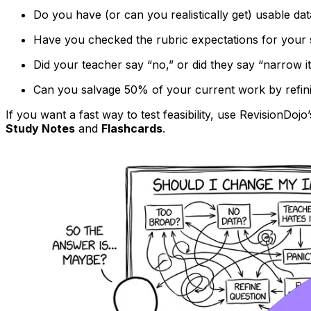
Do you have (or can you realistically get) usable dat
Have you checked the rubric expectations for your 
Did your teacher say “no,” or did they say “narrow i
Can you salvage 50% of your current work by refinin
If you want a fast way to test feasibility, use RevisionDojo
Study Notes
and
Flashcards
.