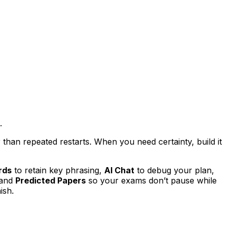
.
han repeated restarts. When you need certainty, build it
rds
to retain key phrasing,
AI Chat
to debug your plan,
 and
Predicted Papers
so your exams don’t pause while
ish.