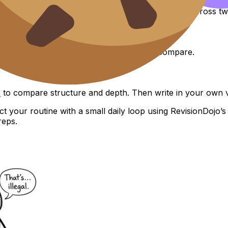
“nitrate levels vs dissolved oxygen in one site, across tw
ta collection design and adjust what you compare.
s
to compare structure and depth. Then write in your own v
t your routine with a small daily loop using RevisionDojo’
reps.