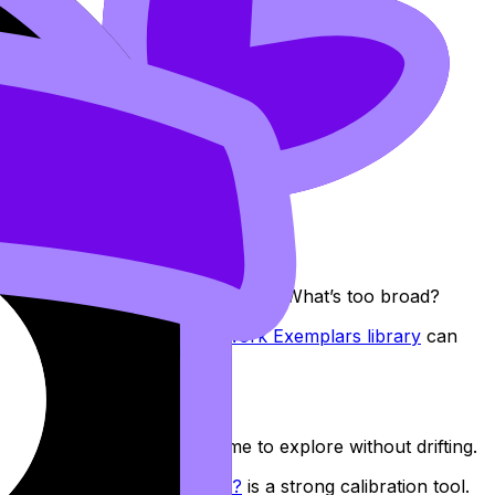
hat’s measurable? What’s analysable? What’s too broad?
ration, browsing the
Coursework Exemplars library
can
tly after. That’s enough time to explore without drifting.
hoose a Good ESS IA Topic?
is a strong calibration tool.