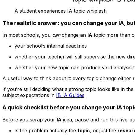
A student experiences IA topic whiplash
The realistic answer: you can change your IA, but
In most schools, you
can
change an
IA
topic more than on
your school’s internal deadlines
whether your teacher will still supervise the new dir
whether your new topic can produce valid analysis f
A useful way to think about it: every topic change either
If you’re still deciding what a strong topic looks like in the 
subject expectations in
IB IA Guides
.
A quick checklist before you change your IA topi
Before you scrap your
IA
idea, pause and run this five-que
Is the problem actually the
topic
, or just the
resear