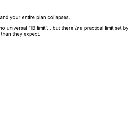
and your entire plan collapses.
no universal “IB limit”… but there
is
a practical limit set by
 than they expect.