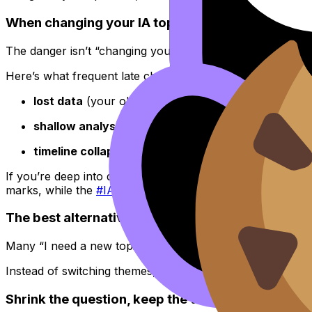
When changing your IA topic becomes risky
The danger isn’t “changing your mind.” The danger is ch
Here’s what frequent late changes usually cost:
lost data
(your old dataset stops matching your new
shallow analysis
(you never stay with a problem lon
timeline collapse
(you trade steady progress for rep
If you’re deep into drafting and your
IA
feels weak, it may 
marks, while the
#IA tag hub
can guide targeted improvem
The best alternative to changing your IA topic: 
Many “I need a new topic” moments are actually “my quest
Instead of switching themes, try one of these scope fixes:
Shrink the question, keep the theme