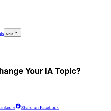
ls
More
ange Your IA Topic?
LinkedIn
Share on
Facebook