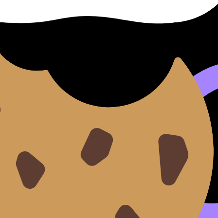
anging your mind
after you’ve invested in evidence collect
 question)
g enough to evaluate it)
eated fresh starts)
be better to fix it without restarting. RevisionDojo’s
Grading
ents (data use, analysis depth, word count control, and m
change the scope
ion is too big.”