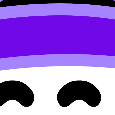
 smart)
st idea. They iterate early.
ing multiple directions) is normal. You’re still scouting: W
options and quickly eliminate weak ones. If you need inspi
subjects.
two weeks, then immediately lock the research question shor
esearch Question
. If you’re in ESS specifically,
How Do I C