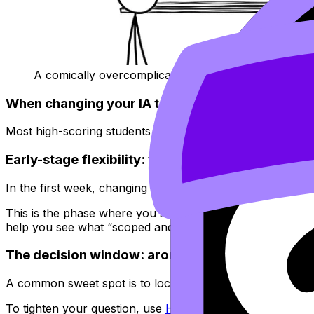
A comically overcomplicated decision flowchart
When changing your IA topic is normal (and even
Most high-scoring students don’t “fall in love” with their fir
Early-stage flexibility: the first week
In the first week, changing your
IA
topic (or at least test
This is the phase where you should aim to generate 2--4 
help you see what “scoped and doable” looks like across 
The decision window: around two weeks
A common sweet spot is to lock the
IA
topic within about 
To tighten your question, use
How to Write a Strong IA R