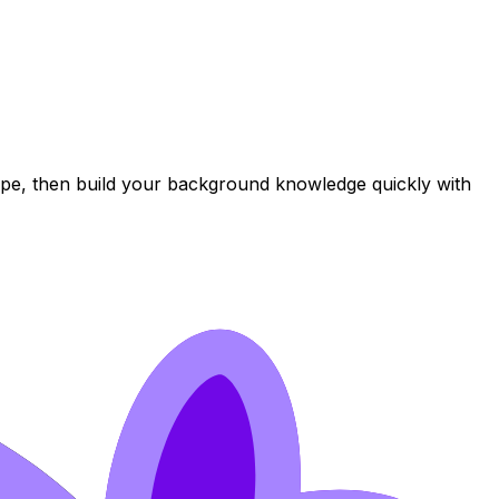
ope, then build your background knowledge quickly with