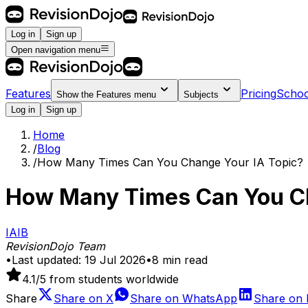
Log in
Sign up
Open navigation menu
Features
Pricing
Schoo
Show the
Features
menu
Subjects
Log in
Sign up
Home
/
Blog
/
How Many Times Can You Change Your IA Topic?
How Many Times Can You Ch
IA
IB
RevisionDojo Team
•
Last updated:
19 Jul 2026
•
8
min read
4.1
/5 from students worldwide
Share
Share on
X
Share on
WhatsApp
Share on