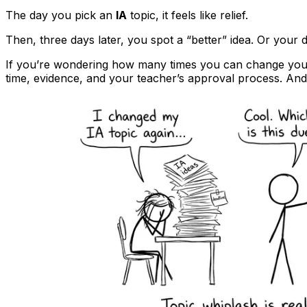
The day you pick an
IA
topic, it feels like relief.
Then, three days later, you spot a “better” idea. Or your
If you’re wondering how many times you can change yo
time, evidence, and your teacher’s approval process. And 