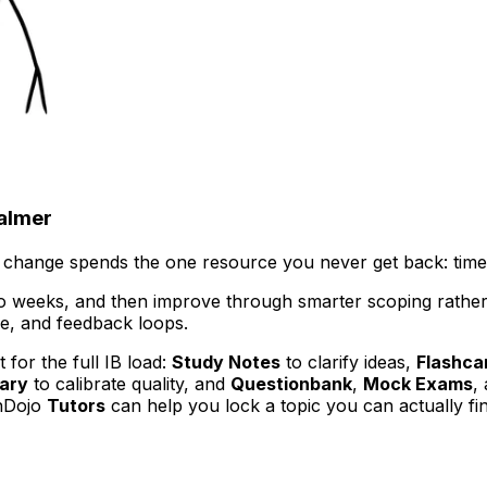
calmer
 change spends the one resource you never get back: time
o weeks, and then improve through smarter scoping rather t
re, and feedback loops.
 for the full IB load:
Study Notes
to clarify ideas,
Flashca
ary
to calibrate quality, and
Questionbank
,
Mock Exams
,
onDojo
Tutors
can help you lock a topic you can actually fin