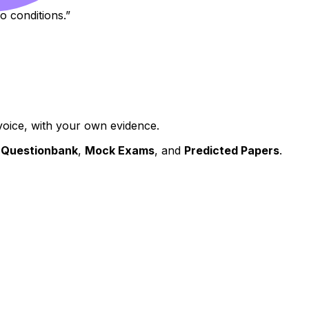
o conditions.”
oice, with your own evidence.
s
Questionbank
,
Mock Exams
, and
Predicted Papers
.