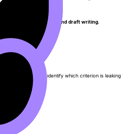
ion, analysis structure, and draft writing
.
 tools
can help you identify which criterion is leaking
ore).