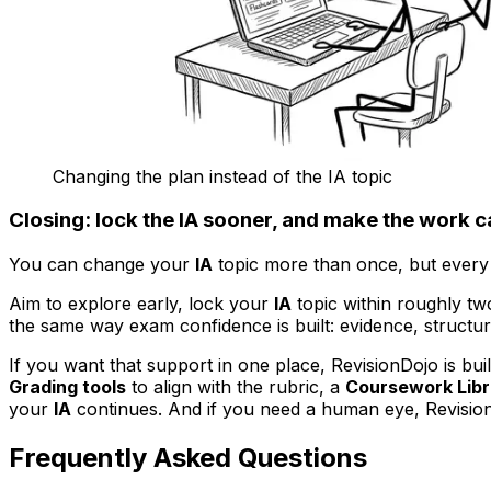
Changing the plan instead of the IA topic
Closing: lock the IA sooner, and make the work 
You can change your
IA
topic more than once, but every
Aim to explore early, lock your
IA
topic within roughly tw
the same way exam confidence is built: evidence, structu
If you want that support in one place, RevisionDojo is built
Grading tools
to align with the rubric, a
Coursework Libr
your
IA
continues. And if you need a human eye, Revisi
Frequently Asked Questions