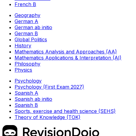
French B
Geography
German A
German ab initio
German B
Global Politics
History
Mathematics Analysis and Approaches (AA)
Mathematics Applications & Interpretation (AI)
Philosophy
Physics
Psychology
Psychology (First Exam 2027)
Spanish A
Spanish ab initio
Spanish B
Sports, exercise and health science (SEHS)
Theory of Knowledge (TOK)