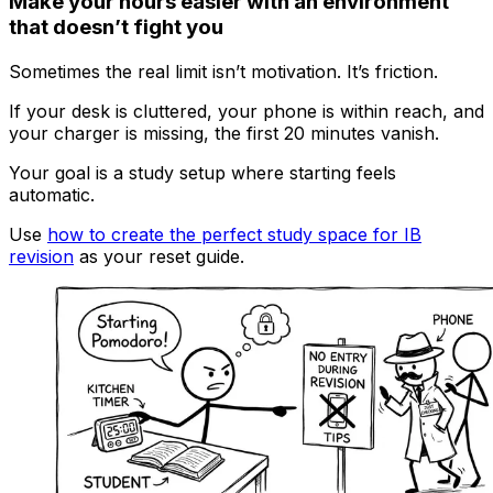
Make your hours easier with an environment
that doesn’t fight you
Sometimes the real limit isn’t motivation. It’s friction.
If your desk is cluttered, your phone is within reach, and
your charger is missing, the first 20 minutes vanish.
Your goal is a study setup where starting feels
automatic.
Use
how to create the perfect study space for IB
revision
as your reset guide.