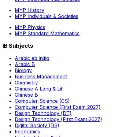
MYP History
MYP Individuals & Societies
MYP Physics
MYP Standard Mathematics
IB Subjects
Arabic ab initio
Arabic B
Biology
Business Management
Chemistry
Chinese A Lang & Lit
Chinese B
Computer Science (CS)
Computer Science (First Exam 2027)
Design Technology (DT)
Design Technology (First Exam 2027)
Digital Society (DS)
Economics