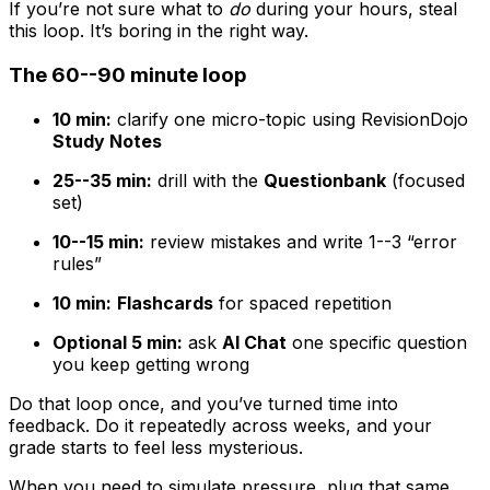
If you’re not sure what to
do
during your hours, steal
this loop. It’s boring in the right way.
The 60--90 minute loop
10 min:
clarify one micro-topic using RevisionDojo
Study Notes
25--35 min:
drill with the
Questionbank
(focused
set)
10--15 min:
review mistakes and write 1--3 “error
rules”
10 min:
Flashcards
for spaced repetition
Optional 5 min:
ask
AI Chat
one specific question
you keep getting wrong
Do that loop once, and you’ve turned time into
feedback. Do it repeatedly across weeks, and your
grade starts to feel less mysterious.
When you need to simulate pressure, plug that same