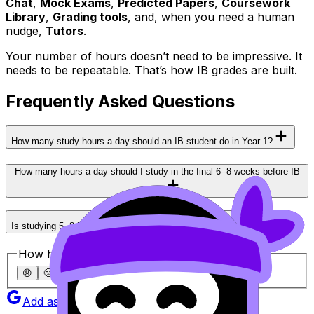
Chat
,
Mock Exams
,
Predicted Papers
,
Coursework
Library
,
Grading tools
, and, when you need a human
nudge,
Tutors
.
Your number of hours doesn’t need to be impressive. It
needs to be repeatable. That’s how IB grades are built.
Frequently Asked Questions
How many study hours a day should an IB student do in Year 1?
How many hours a day should I study in the final 6--8 weeks before IB
exams?
Is studying 5--8 hours a day ever necessary for IB?
How helpful was this article?
😞
🙁
😐
🙂
😄
Add as a preferred source on Google