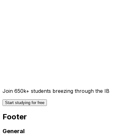
Join 650k+ students breezing through the IB
Start studying for free
Footer
General