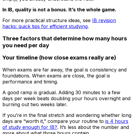
In IB, quality is not a bonus. It’s the whole game.
For more practical structure ideas, see
IB revision
hacks: quick tips for efficient studying
.
Three factors that determine how many hours
you need per day
Your timeline (how close exams really are)
When exams are far away, the goal is consistency and
foundations. When exams are close, the goal is
performance and timing.
A good ramp is gradual. Adding 30 minutes to a few
days per week beats doubling your hours overnight and
burning out two weeks later.
If you’re in the final stretch and wondering whether long
days are “worth it,” compare your routine to
is 4 hours
of study enough for IB?
. It’s less about the number and
more about what those hours contain.