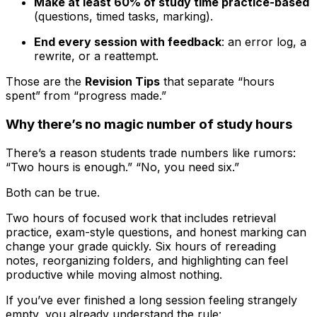
Make at least 60% of study time practice-based
(questions, timed tasks, marking).
End every session with feedback
: an error log, a
rewrite, or a reattempt.
Those are the
Revision Tips
that separate “hours
spent” from “progress made.”
Why there’s no magic number of study hours
There’s a reason students trade numbers like rumors:
“Two hours is enough.” “No, you need six.”
Both can be true.
Two hours of focused work that includes retrieval
practice, exam-style questions, and honest marking can
change your grade quickly. Six hours of rereading
notes, reorganizing folders, and highlighting can feel
productive while moving almost nothing.
If you’ve ever finished a long session feeling strangely
empty, you already understand the rule: