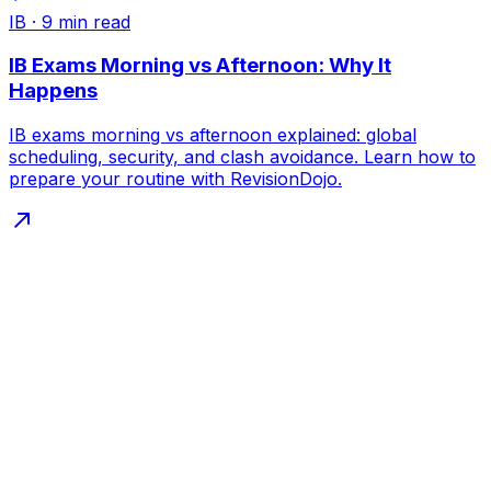
IB
·
9
min read
IB Exams Morning vs Afternoon: Why It
Happens
IB exams morning vs afternoon explained: global
scheduling, security, and clash avoidance. Learn how to
prepare your routine with RevisionDojo.