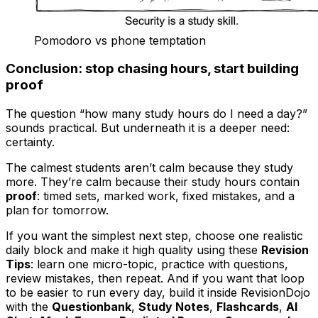
Pomodoro vs phone temptation
Conclusion: stop chasing hours, start building
proof
The question “how many study hours do I need a day?”
sounds practical. But underneath it is a deeper need:
certainty.
The calmest students aren’t calm because they study
more. They’re calm because their study hours contain
proof
: timed sets, marked work, fixed mistakes, and a
plan for tomorrow.
If you want the simplest next step, choose one realistic
daily block and make it high quality using these
Revision
Tips
: learn one micro-topic, practice with questions,
review mistakes, then repeat. And if you want that loop
to be easier to run every day, build it inside RevisionDojo
with the
Questionbank
,
Study Notes
,
Flashcards
,
AI