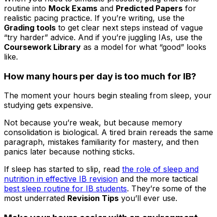
routine into
Mock Exams
and
Predicted Papers
for
realistic pacing practice. If you’re writing, use the
Grading tools
to get clear next steps instead of vague
“try harder” advice. And if you’re juggling IAs, use the
Coursework Library
as a model for what “good” looks
like.
How many hours per day is too much for IB?
The moment your hours begin stealing from sleep, your
studying gets expensive.
Not because you’re weak, but because memory
consolidation is biological. A tired brain rereads the same
paragraph, mistakes familiarity for mastery, and then
panics later because nothing sticks.
If sleep has started to slip, read
the role of sleep and
nutrition in effective IB revision
and the more tactical
best sleep routine for IB students
. They’re some of the
most underrated
Revision Tips
you’ll ever use.