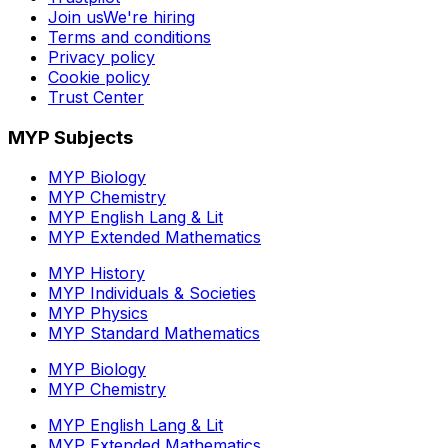
Join us
We're hiring
Terms and conditions
Privacy policy
Cookie policy
Trust Center
MYP Subjects
MYP Biology
MYP Chemistry
MYP English Lang & Lit
MYP Extended Mathematics
MYP History
MYP Individuals & Societies
MYP Physics
MYP Standard Mathematics
MYP Biology
MYP Chemistry
MYP English Lang & Lit
MYP Extended Mathematics