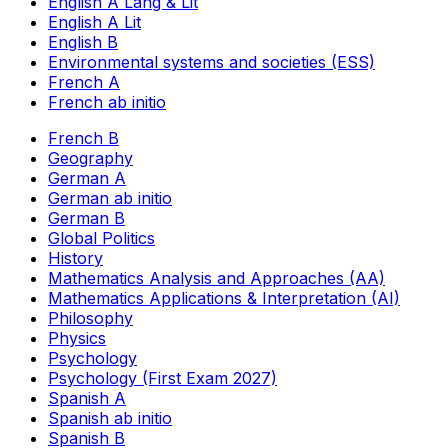
English A Lang & Lit
English A Lit
English B
Environmental systems and societies (ESS)
French A
French ab initio
French B
Geography
German A
German ab initio
German B
Global Politics
History
Mathematics Analysis and Approaches (AA)
Mathematics Applications & Interpretation (AI)
Philosophy
Physics
Psychology
Psychology (First Exam 2027)
Spanish A
Spanish ab initio
Spanish B