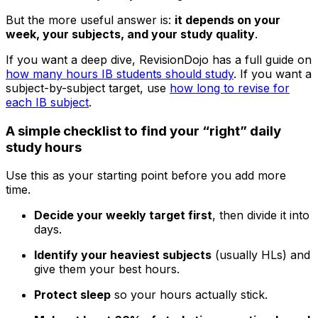
But the more useful answer is:
it depends on your
week, your subjects, and your study quality
.
If you want a deep dive, RevisionDojo has a full guide on
how many hours IB students should study
. If you want a
subject-by-subject target, use
how long to revise for
each IB subject
.
A simple checklist to find your “right” daily
study hours
Use this as your starting point before you add more
time.
Decide your weekly target first
, then divide it into
days.
Identify your heaviest subjects
(usually HLs) and
give them your best hours.
Protect sleep
so your hours actually stick.