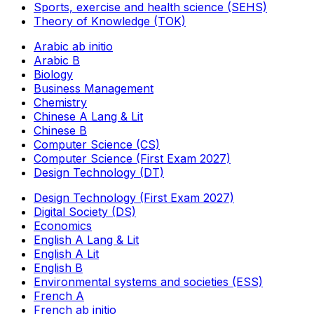
Sports, exercise and health science (SEHS)
Theory of Knowledge (TOK)
Arabic ab initio
Arabic B
Biology
Business Management
Chemistry
Chinese A Lang & Lit
Chinese B
Computer Science (CS)
Computer Science (First Exam 2027)
Design Technology (DT)
Design Technology (First Exam 2027)
Digital Society (DS)
Economics
English A Lang & Lit
English A Lit
English B
Environmental systems and societies (ESS)
French A
French ab initio