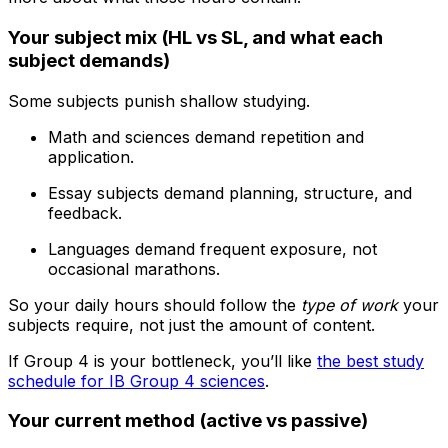
Your subject mix (HL vs SL, and what each
subject demands)
Some subjects punish shallow studying.
Math and sciences demand repetition and
application.
Essay subjects demand planning, structure, and
feedback.
Languages demand frequent exposure, not
occasional marathons.
So your daily hours should follow the
type of work
your
subjects require, not just the amount of content.
If Group 4 is your bottleneck, you’ll like
the best study
schedule for IB Group 4 sciences
.
Your current method (active vs passive)