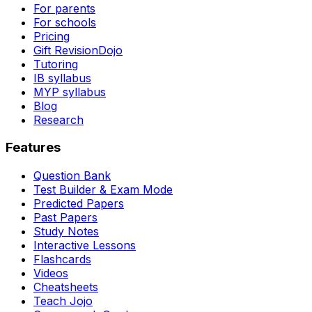
For parents
For schools
Pricing
Gift RevisionDojo
Tutoring
IB syllabus
MYP syllabus
Blog
Research
Features
Question Bank
Test Builder & Exam Mode
Predicted Papers
Past Papers
Study Notes
Interactive Lessons
Flashcards
Videos
Cheatsheets
Teach Jojo