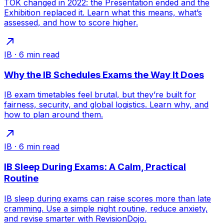
TOK changed in 2022: the Presentation ended and the
Exhibition replaced it. Learn what this means, what’s
assessed, and how to score higher.
IB
·
6
min read
Why the IB Schedules Exams the Way It Does
IB exam timetables feel brutal, but they’re built for
fairness, security, and global logistics. Learn why, and
how to plan around them.
IB
·
6
min read
IB Sleep During Exams: A Calm, Practical
Routine
IB sleep during exams can raise scores more than late
cramming. Use a simple night routine, reduce anxiety,
and revise smarter with RevisionDojo.