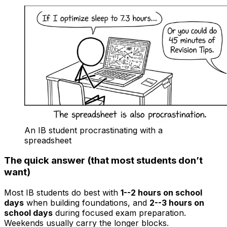
An IB student procrastinating with a
spreadsheet
The quick answer (that most students don’t
want)
Most IB students do best with
1--2 hours on school
days
when building foundations, and
2--3 hours on
school days
during focused exam preparation.
Weekends usually carry the longer blocks.