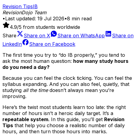
Revision Tips
IB
RevisionDojo Team
•
Last updated:
19 Jul 2026
•
8
min read
4.9
/5 from students worldwide
Share
Share on
X
Share on
WhatsApp
Share on
LinkedIn
Share on
Facebook
The first time you try to “do IB properly,” you tend to
ask the most human question:
how many study hours
do you need a day?
Because you can feel the clock ticking. You can feel the
syllabus expanding. And you can also feel, quietly, that
studying
all the time
doesn’t always mean you’re
improving.
Here’s the twist most students learn too late: the right
number of hours isn’t a heroic daily target. It’s a
repeatable system
. In this guide, you’ll get
Revision
Tips
that help you choose a realistic number of daily
hours, and then turn those hours into marks.