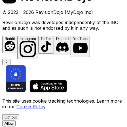
© 2022 - 2026 RevisionDojo (MyDojo Inc)
RevisionDojo was developed independently of the IBO
and as such is not endorsed by it in any way.
Reddit
Instagram
TikTok
Discord
YouTube
This site uses cookie tracking technologies. Learn more
in our
Cookie Policy
.
Opt out
Allow