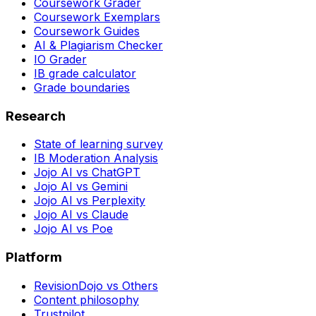
Coursework Grader
Coursework Exemplars
Coursework Guides
AI & Plagiarism Checker
IO Grader
IB grade calculator
Grade boundaries
Research
State of learning survey
IB Moderation Analysis
Jojo AI vs ChatGPT
Jojo AI vs Gemini
Jojo AI vs Perplexity
Jojo AI vs Claude
Jojo AI vs Poe
Platform
RevisionDojo vs Others
Content philosophy
Trustpilot