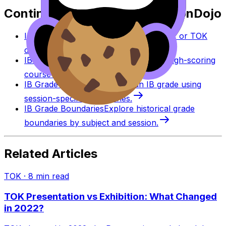
Continue studying with RevisionDojo
IB Coursework Grader
Check an IA, EE, or TOK
draft against IB assessment criteria.
IB Coursework Examples
Learn from high-scoring
coursework across IB subjects.
IB Grade Calculator
Estimate an IB grade using
session-specific boundaries.
IB Grade Boundaries
Explore historical grade
boundaries by subject and session.
Related Articles
TOK
·
8
min read
TOK Presentation vs Exhibition: What Changed
in 2022?