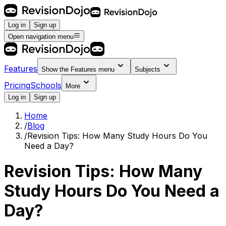
Log in
Sign up
Open navigation menu
Features
Show the
Features
menu
Subjects
Pricing
Schools
More
Log in
Sign up
Home
/
Blog
/
Revision Tips: How Many Study Hours Do You
Need a Day?
Revision Tips: How Many
Study Hours Do You Need a
Day?