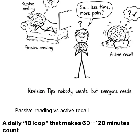
Passive reading vs active recall
A daily “IB loop” that makes 60--120 minutes
count