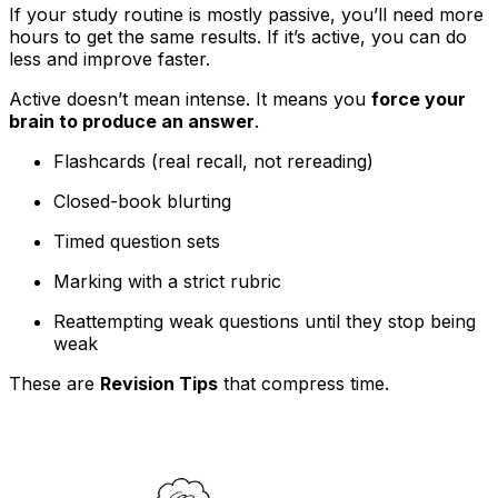
If your study routine is mostly passive, you’ll need more
hours to get the same results. If it’s active, you can do
less and improve faster.
Active doesn’t mean intense. It means you
force your
brain to produce an answer
.
Flashcards (real recall, not rereading)
Closed-book blurting
Timed question sets
Marking with a strict rubric
Reattempting weak questions until they stop being
weak
These are
Revision Tips
that compress time.