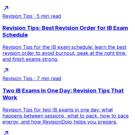
Revision Tips
·
5
min read
Revision Tips: Best Revision Order for IB Exam
Schedule
Revision Tips for the IB exam schedule: learn the best
revision order to avoid burnout, peak at the right time,
and finish exams strong.
Revision Tips
·
7
min read
Two IB Exams in One Day: Revision Tips That
Work
Revision Tips for two IB exams in one day: what
happens between sessions, what to pack, how to pace
energy, and how RevisionDojo helps you prepare.