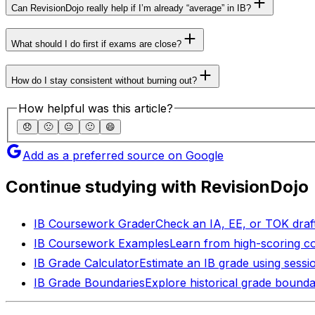
Can RevisionDojo really help if I’m already “average” in IB?
What should I do first if exams are close?
How do I stay consistent without burning out?
How helpful was this article?
😞
🙁
😐
🙂
😄
Add as a preferred source on Google
Continue studying with RevisionDojo
IB Coursework Grader
Check an IA, EE, or TOK draft
IB Coursework Examples
Learn from high-scoring c
IB Grade Calculator
Estimate an IB grade using sessi
IB Grade Boundaries
Explore historical grade bounda