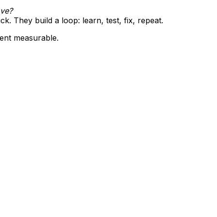
ove?
ck. They build a loop: learn, test, fix, repeat.
ent measurable.