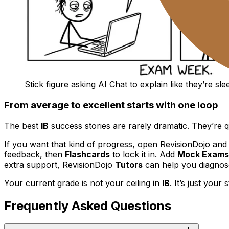
Stick figure asking AI Chat to explain like they’re sl
From average to excellent starts with one loop
The best
IB
success stories are rarely dramatic. They’re q
If you want that kind of progress, open RevisionDojo and
feedback, then
Flashcards
to lock it in. Add
Mock Exams
extra support, RevisionDojo
Tutors
can help you diagnose
Your current grade is not your ceiling in
IB
. It’s just your 
Frequently Asked Questions