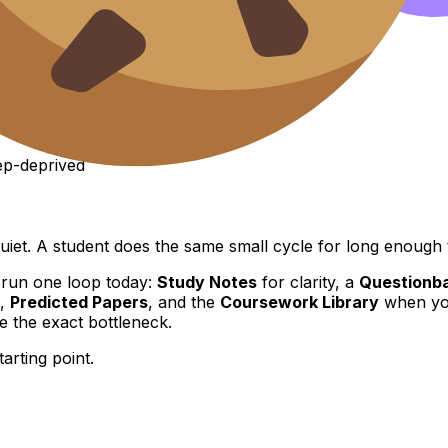
eep-deprived
uiet. A student does the same small cycle for long enough t
 run one loop today:
Study Notes
for clarity, a
Questionb
,
Predicted Papers
, and the
Coursework Library
when you
 the exact bottleneck.
starting point.