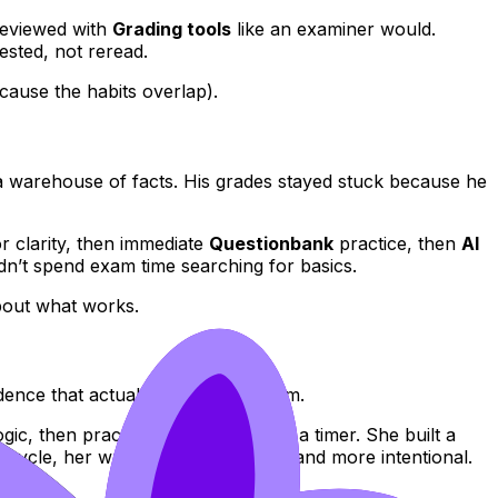
reviewed with
Grading tools
like an examiner would.
sted, not reread.
cause the habits overlap).
 a warehouse of facts. His grades stayed stuck because he
r clarity, then immediate
Questionbank
practice, then
AI
idn’t spend exam time searching for basics.
bout what works.
dence that actually proves the claim.
gic, then practiced responses with a timer. She built a
 cycle, her writing became calmer and more intentional.
.