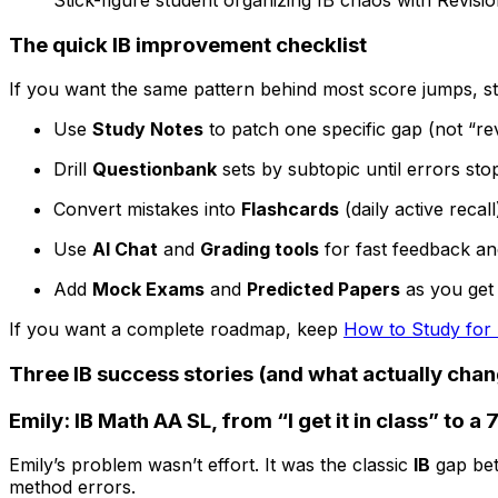
The quick
IB
improvement checklist
If you want the same pattern behind most score jumps, st
Use
Study Notes
to patch one specific gap (not “re
Drill
Questionbank
sets by subtopic until errors sto
Convert mistakes into
Flashcards
(daily active recall
Use
AI Chat
and
Grading tools
for fast feedback a
Add
Mock Exams
and
Predicted Papers
as you get 
If you want a complete roadmap, keep
How to Study for
Three
IB
success stories (and what actually cha
Emily: IB Math AA SL, from “I get it in class” to a 
Emily’s problem wasn’t effort. It was the classic
IB
gap bet
method errors.