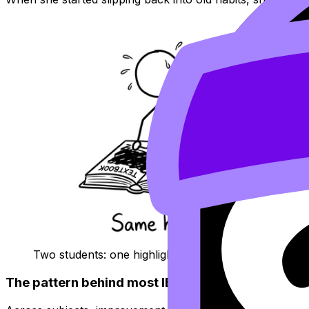
Two students: one highlights everything, one follows
The pattern behind most
IB
grade jumps