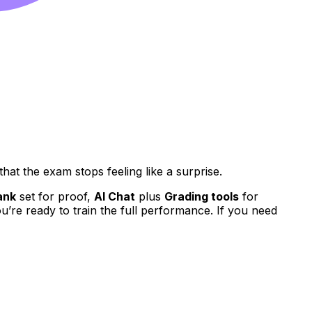
hat the exam stops feeling like a surprise.
ank
set for proof,
AI Chat
plus
Grading tools
for
’re ready to train the full performance. If you need