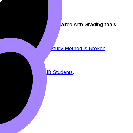
s
matter, especially when paired with
Grading tools
.
e Not Lazy -- Your IB Study Method Is Broken
.
uide to Revision for IB Students
.