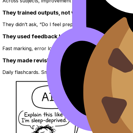
Across subjects, improvement usually comes from three 
They trained outputs, not vibes
They didn’t ask, “Do I feel prepared?” They asked, “Can 
They used feedback loops, not hope
Fast marking, error logs, reattempting the same weakness 
They made revision boringly consistent
Daily flashcards. Small targeted sessions. A plan that sur