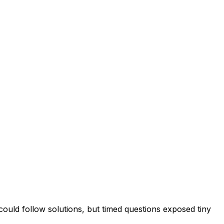
uld follow solutions, but timed questions exposed tiny