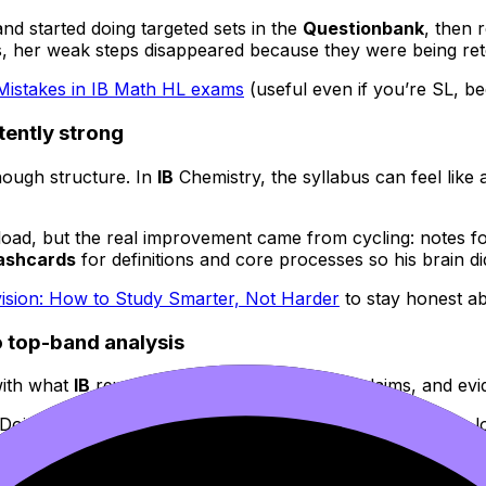
nd started doing targeted sets in the
Questionbank
, then 
, her weak steps disappeared because they were being rete
stakes in IB Math HL exams
(useful even if you’re SL, be
tently strong
nough structure. In
IB
Chemistry, the syllabus can feel like
oad, but the real improvement came from cycling: notes fo
ashcards
for definitions and core processes so his brain d
vision: How to Study Smarter, Not Harder
to stay honest a
to top-band analysis
with what
IB
rewards: precise analysis, clear claims, and evi
nDojo’s
AI Chat
to pressure-test her thesis and paragraph lo
pret technique, how to conclude with judgement. With each
ted
Common Mistakes to Avoid During IB Revision
as a reset