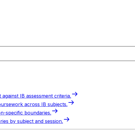
 against IB assessment criteria.
oursework across IB subjects.
on-specific boundaries.
ries by subject and session.