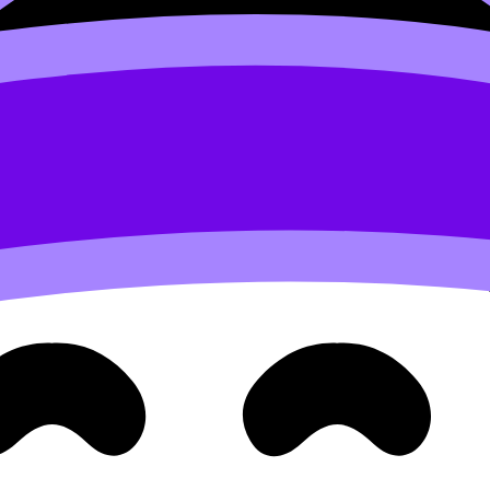
 an IB plan