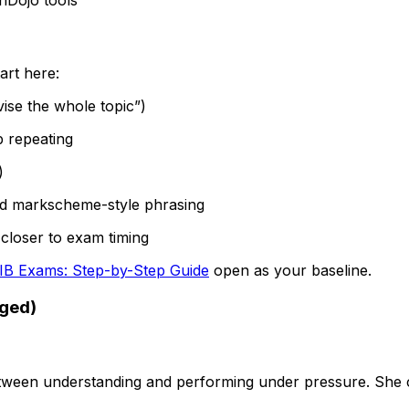
art here:
vise the whole topic”)
p repeating
)
nd markscheme-style phrasing
closer to exam timing
 IB Exams: Step-by-Step Guide
open as your baseline.
nged)
7
ween understanding and performing under pressure. She co