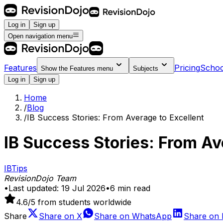
Log in
Sign up
Open navigation menu
Features
Pricing
Schoo
Show the
Features
menu
Subjects
Log in
Sign up
Home
/
Blog
/
IB Success Stories: From Average to Excellent
IB Success Stories: From Av
IB
Tips
RevisionDojo Team
•
Last updated:
19 Jul 2026
•
6
min read
4.6
/5 from students worldwide
Share
Share on
X
Share on
WhatsApp
Share on