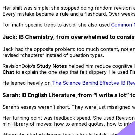
Her shift was simple: she stopped doing random revision a
Every mistake became a rule and a flashcard. Over weeks
For math-specific traps to avoid, she also used
Common Mi
Jack: IB Chemistry, from overwhelmed to consis
Jack had the opposite problem: too much content, not e
revised “chapters” instead of question types.
RevisionDojo’s
Study Notes
helped him reduce cognitive l
Chat
to explain the one step that felt slippery. He used
Fl
He leaned heavily on
The Science Behind Effective IB Re
Sarah: IB English Literature, from “I write a lot” 
Sarah’s essays weren’t short. They were just misaligned 
Her turning point was feedback speed. She used Revisio
mini-library of moves: how to embed quotes, how to inter
When she started slipping back into old habits, she revisi