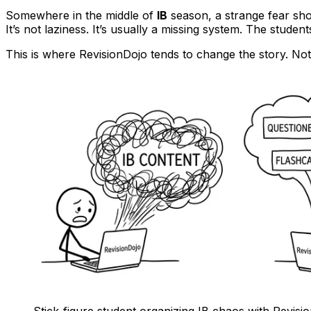
Somewhere in the middle of
IB
season, a strange fear sh
It’s not laziness. It’s usually a missing system. The student
This is where RevisionDojo tends to change the story. No
Stick-figure student organizing IB chaos with Revisi