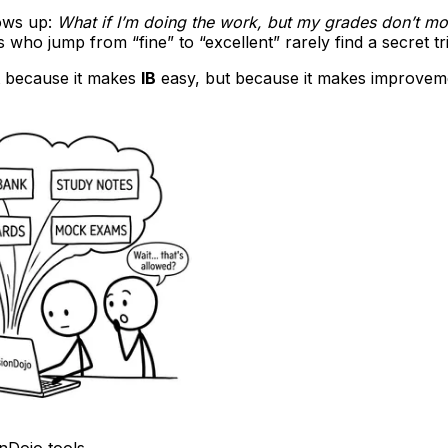
ows up:
What if I’m doing the work, but my grades don’t m
s who jump from “fine” to “excellent” rarely find a secret tri
t because it makes
IB
easy, but because it makes improvem
onDojo tools