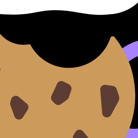
quiet changes:
I answer this question under time?” That’s why
Mock Exam
within 48 hours. If you want that mindset shift, read
You’r
vives tired days. For a broader structure, use
The Ultimate G