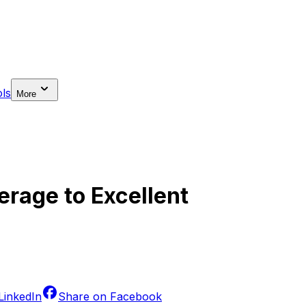
ls
More
erage to Excellent
LinkedIn
Share on
Facebook