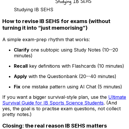
Studying IB SEHS
How to revise IB SEHS for exams (without
turning it into “just memorising”)
A simple exam-prep rhythm that works:
Clarify
one subtopic using Study Notes (10--20
minutes)
Recall
key definitions with Flashcards (10 minutes)
Apply
with the Questionbank (20--40 minutes)
Fix
one mistake pattern using AI Chat (5 minutes)
If you want a bigger survival-style plan, use the
Ultimate
Survival Guide for IB Sports Science Students
. (And
yes, the goal is to practise exam questions, not collect
pretty notes.)
Closing: the real reason IB SEHS matters