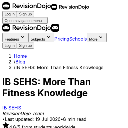
Log in
Sign up
Open navigation menu
Pricing
Schools
Features
Subjects
More
Log in
Sign up
Home
/
Blog
/
IB SEHS: More Than Fitness Knowledge
IB SEHS: More Than
Fitness Knowledge
IB SEHS
RevisionDojo Team
•
Last updated:
19 Jul 2026
•
8
min read
4.8
/5 from students worldwide