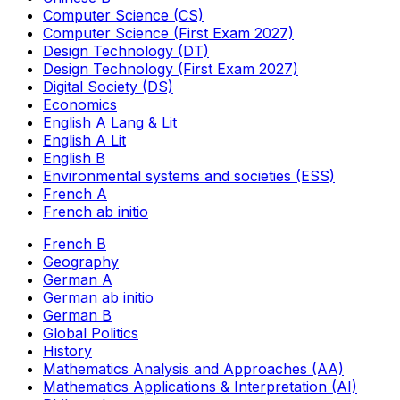
Computer Science (CS)
Computer Science (First Exam 2027)
Design Technology (DT)
Design Technology (First Exam 2027)
Digital Society (DS)
Economics
English A Lang & Lit
English A Lit
English B
Environmental systems and societies (ESS)
French A
French ab initio
French B
Geography
German A
German ab initio
German B
Global Politics
History
Mathematics Analysis and Approaches (AA)
Mathematics Applications & Interpretation (AI)