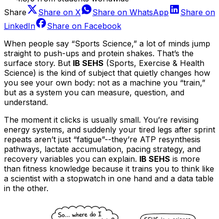
Share
Share on
X
Share on
WhatsApp
Share on
LinkedIn
Share on
Facebook
When people say “Sports Science,” a lot of minds jump
straight to push-ups and protein shakes. That’s the
surface story. But
IB SEHS
(Sports, Exercise & Health
Science) is the kind of subject that quietly changes how
you see your own body: not as a machine you “train,”
but as a system you can measure, question, and
understand.
The moment it clicks is usually small. You’re revising
energy systems, and suddenly your tired legs after sprint
repeats aren’t just “fatigue”--they’re ATP resynthesis
pathways, lactate accumulation, pacing strategy, and
recovery variables you can explain.
IB SEHS
is more
than fitness knowledge because it trains you to think like
a scientist with a stopwatch in one hand and a data table
in the other.