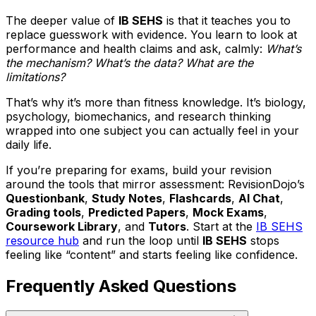
The deeper value of
IB SEHS
is that it teaches you to
replace guesswork with evidence. You learn to look at
performance and health claims and ask, calmly:
What’s
the mechanism? What’s the data? What are the
limitations?
That’s why it’s more than fitness knowledge. It’s biology,
psychology, biomechanics, and research thinking
wrapped into one subject you can actually feel in your
daily life.
If you’re preparing for exams, build your revision
around the tools that mirror assessment: RevisionDojo’s
Questionbank
,
Study Notes
,
Flashcards
,
AI Chat
,
Grading tools
,
Predicted Papers
,
Mock Exams
,
Coursework Library
, and
Tutors
. Start at the
IB SEHS
resource hub
and run the loop until
IB SEHS
stops
feeling like “content” and starts feeling like confidence.
Frequently Asked Questions