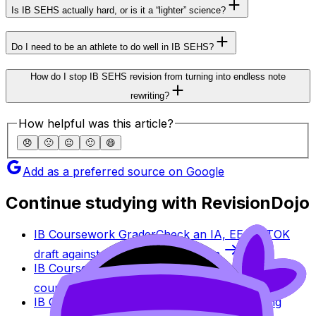
Is IB SEHS actually hard, or is it a “lighter” science?
Do I need to be an athlete to do well in IB SEHS?
How do I stop IB SEHS revision from turning into endless note
rewriting?
How helpful was this article?
😞
🙁
😐
🙂
😄
Add as a preferred source on Google
Continue studying with RevisionDojo
IB Coursework Grader
Check an IA, EE, or TOK
draft against IB assessment criteria.
IB Coursework Examples
Learn from high-scoring
coursework across IB subjects.
IB Grade Calculator
Estimate an IB grade using