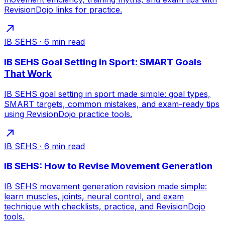
RevisionDojo links for practice.
IB SEHS
·
6
min read
IB SEHS Goal Setting in Sport: SMART Goals
That Work
IB SEHS goal setting in sport made simple: goal types,
SMART targets, common mistakes, and exam-ready tips
using RevisionDojo practice tools.
IB SEHS
·
6
min read
IB SEHS: How to Revise Movement Generation
IB SEHS movement generation revision made simple:
learn muscles, joints, neural control, and exam
technique with checklists, practice, and RevisionDojo
tools.