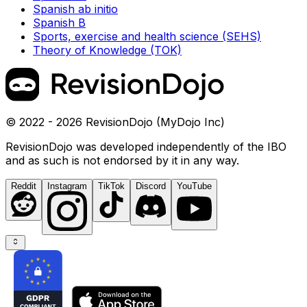
Spanish ab initio
Spanish B
Sports, exercise and health science (SEHS)
Theory of Knowledge (TOK)
© 2022 - 2026 RevisionDojo (MyDojo Inc)
RevisionDojo was developed independently of the IBO
and as such is not endorsed by it in any way.
Reddit
Instagram
TikTok
Discord
YouTube