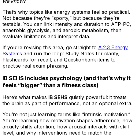
we know?
That’s why topics like energy systems feel so practical.
Not because they’re “sporty,” but because they’re
testable. You can link intensity and duration to ATP-PC,
anaerobic glycolysis, and aerobic metabolism, then
evaluate limitations and interpret data.
If you’re revising this area, go straight to
A.2.3 Energy
Systems
and run the loop: Study Notes for clarity,
Flashcards for recall, and Questionbank items to
practise real exam phrasing.
IB SEHS includes psychology (and that’s why it
feels “bigger” than a fitness class)
Here’s what makes
IB SEHS
quietly powerful: it treats
the brain as part of performance, not an optional extra.
You’re not just learning terms like “intrinsic motivation.”
You’re learning how motivation shapes adherence, how
anxiety shifts attention, how arousal interacts with skill
level, and why interventions need to match the