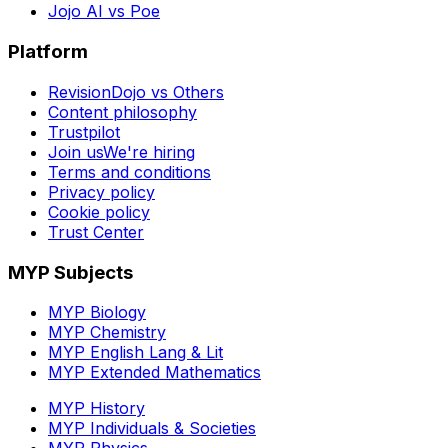
Jojo AI vs Poe
Platform
RevisionDojo vs Others
Content philosophy
Trustpilot
Join us
We're hiring
Terms and conditions
Privacy policy
Cookie policy
Trust Center
MYP Subjects
MYP Biology
MYP Chemistry
MYP English Lang & Lit
MYP Extended Mathematics
MYP History
MYP Individuals & Societies