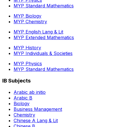
MYP Physics
MYP Standard Mathematics
MYP Biology
MYP Chemistry
MYP English Lang & Lit
MYP Extended Mathematics
MYP History
MYP Individuals & Societies
MYP Physics
MYP Standard Mathematics
IB Subjects
Arabic ab initio
Arabic B
Biology
Business Management
Chemistry
Chinese A Lang & Lit
Chinese B