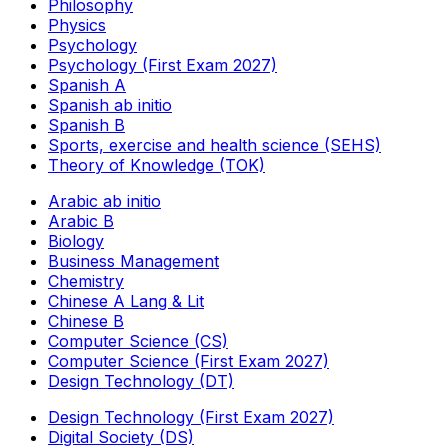
Philosophy
Physics
Psychology
Psychology (First Exam 2027)
Spanish A
Spanish ab initio
Spanish B
Sports, exercise and health science (SEHS)
Theory of Knowledge (TOK)
Arabic ab initio
Arabic B
Biology
Business Management
Chemistry
Chinese A Lang & Lit
Chinese B
Computer Science (CS)
Computer Science (First Exam 2027)
Design Technology (DT)
Design Technology (First Exam 2027)
Digital Society (DS)