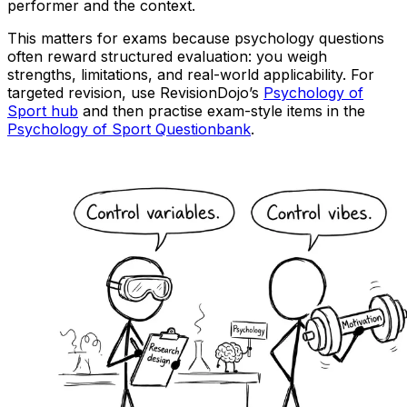
performer and the context.
This matters for exams because psychology questions
often reward structured evaluation: you weigh
strengths, limitations, and real-world applicability. For
targeted revision, use RevisionDojo’s
Psychology of
Sport hub
and then practise exam-style items in the
Psychology of Sport Questionbank
.