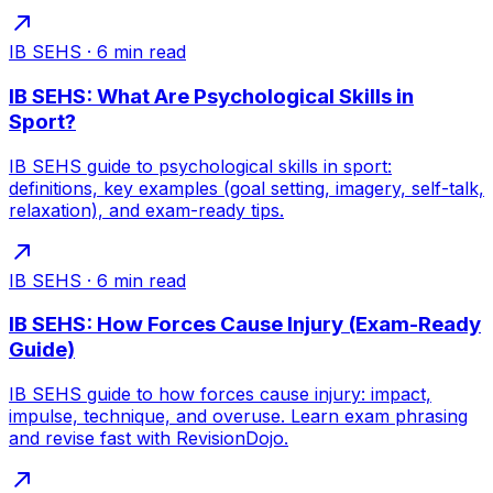
IB SEHS
·
6
min read
IB SEHS: What Are Psychological Skills in
Sport?
IB SEHS guide to psychological skills in sport:
definitions, key examples (goal setting, imagery, self-talk,
relaxation), and exam-ready tips.
IB SEHS
·
6
min read
IB SEHS: How Forces Cause Injury (Exam-Ready
Guide)
IB SEHS guide to how forces cause injury: impact,
impulse, technique, and overuse. Learn exam phrasing
and revise fast with RevisionDojo.