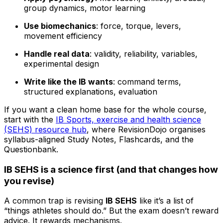
group dynamics, motor learning
Use biomechanics
: force, torque, levers,
movement efficiency
Handle real data
: validity, reliability, variables,
experimental design
Write like the IB wants
: command terms,
structured explanations, evaluation
If you want a clean home base for the whole course,
start with the
IB Sports, exercise and health science
(SEHS) resource hub
, where RevisionDojo organises
syllabus-aligned Study Notes, Flashcards, and the
Questionbank.
IB SEHS is a science first (and that changes how
you revise)
A common trap is revising
IB SEHS
like it’s a list of
“things athletes should do.” But the exam doesn’t reward
advice. It rewards mechanisms.