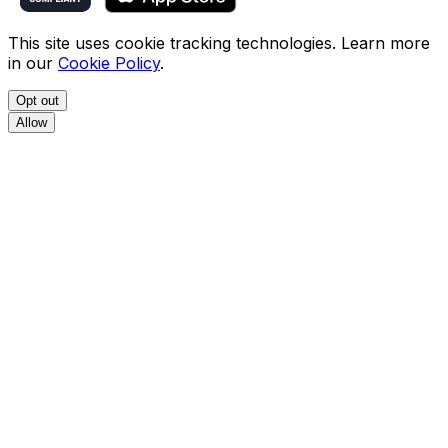
This site uses cookie tracking technologies. Learn more
in our
Cookie Policy
.
Opt out
Allow