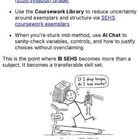
(2026 syllabus) Grader
Use the
Coursework Library
to reduce uncertainty
around exemplars and structure via
SEHS
coursework exemplars
When you’re stuck mid-method, use
AI Chat
to
sanity-check variables, controls, and how to justify
choices without overclaiming
This is the point where
IB SEHS
becomes more than a
subject. It becomes a transferable skill set.