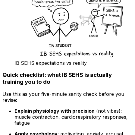
IB SEHS expectations vs reality
Quick checklist: what IB SEHS is actually
training you to do
Use this as your five-minute sanity check before you
revise:
Explain physiology with precision
(not vibes):
muscle contraction, cardiorespiratory responses,
fatigue
Apply psychology
: motivation, anxiety, arousal,