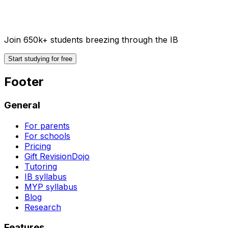
Join 650k+ students breezing through the IB
Start studying for free
Footer
General
For parents
For schools
Pricing
Gift RevisionDojo
Tutoring
IB syllabus
MYP syllabus
Blog
Research
Features