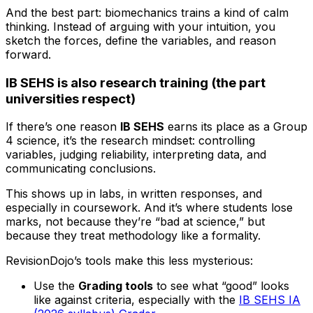
And the best part: biomechanics trains a kind of calm
thinking. Instead of arguing with your intuition, you
sketch the forces, define the variables, and reason
forward.
IB SEHS is also research training (the part
universities respect)
If there’s one reason
IB SEHS
earns its place as a Group
4 science, it’s the research mindset: controlling
variables, judging reliability, interpreting data, and
communicating conclusions.
This shows up in labs, in written responses, and
especially in coursework. And it’s where students lose
marks, not because they’re “bad at science,” but
because they treat methodology like a formality.
RevisionDojo’s tools make this less mysterious:
Use the
Grading tools
to see what “good” looks
like against criteria, especially with the
IB SEHS IA