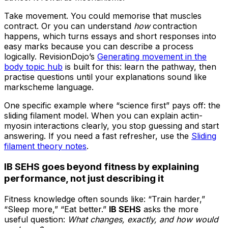
Take movement. You could memorise that muscles
contract. Or you can understand
how
contraction
happens, which turns essays and short responses into
easy marks because you can describe a process
logically. RevisionDojo’s
Generating movement in the
body topic hub
is built for this: learn the pathway, then
practise questions until your explanations sound like
markscheme language.
One specific example where “science first” pays off: the
sliding filament model. When you can explain actin-
myosin interactions clearly, you stop guessing and start
answering. If you need a fast refresher, use the
Sliding
filament theory notes
.
IB SEHS goes beyond fitness by explaining
performance, not just describing it
Fitness knowledge often sounds like: “Train harder,”
“Sleep more,” “Eat better.”
IB SEHS
asks the more
useful question:
What changes, exactly, and how would