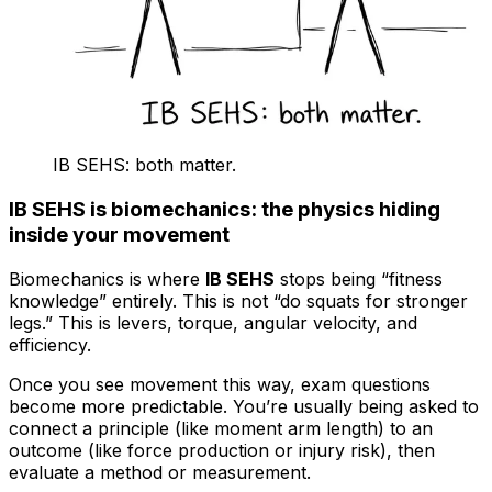
IB SEHS: both matter.
IB SEHS is biomechanics: the physics hiding
inside your movement
Biomechanics is where
IB SEHS
stops being “fitness
knowledge” entirely. This is not “do squats for stronger
legs.” This is levers, torque, angular velocity, and
efficiency.
Once you see movement this way, exam questions
become more predictable. You’re usually being asked to
connect a principle (like moment arm length) to an
outcome (like force production or injury risk), then
evaluate a method or measurement.