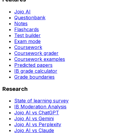
Jojo AI
Questionbank
Notes
Flashcards
Test builder
Exam mode
Coursework
Coursework grader
Coursework examples
Predicted papers
IB grade calculator
Grade boundaries
Research
State of learning survey
IB Moderation Analysis
Jojo AI vs ChatGPT
Jojo AI vs Gemini
Jojo AI vs Perplexity
Jojo AI vs Claude