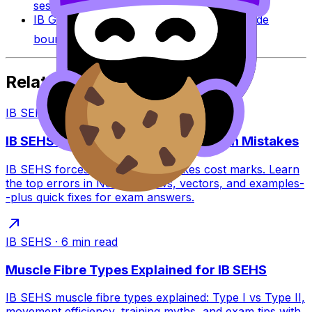
session-specific boundaries.
IB Grade Boundaries
Explore historical grade
boundaries by subject and session.
Related Articles
IB SEHS
·
6
min read
IB SEHS: Common Forces and Motion Mistakes
IB SEHS forces and motion mistakes cost marks. Learn
the top errors in Newton’s laws, vectors, and examples-
-plus quick fixes for exam answers.
IB SEHS
·
6
min read
Muscle Fibre Types Explained for IB SEHS
IB SEHS muscle fibre types explained: Type I vs Type II,
movement efficiency, training myths, and exam tips with