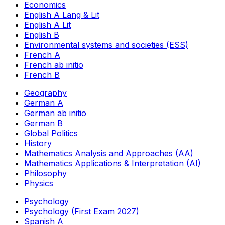
Economics
English A Lang & Lit
English A Lit
English B
Environmental systems and societies (ESS)
French A
French ab initio
French B
Geography
German A
German ab initio
German B
Global Politics
History
Mathematics Analysis and Approaches (AA)
Mathematics Applications & Interpretation (AI)
Philosophy
Physics
Psychology
Psychology (First Exam 2027)
Spanish A