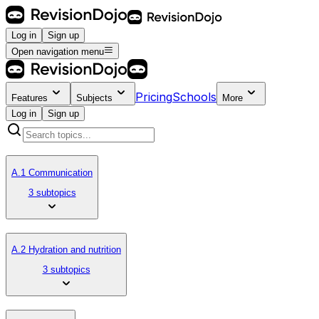
Log in
Sign up
Open navigation menu
Pricing
Schools
Features
Subjects
More
Log in
Sign up
A.1 Communication
3 subtopics
A.2 Hydration and nutrition
3 subtopics