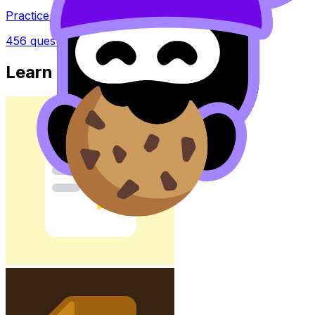
Practice questions with AI feedback
456
questions
Learn