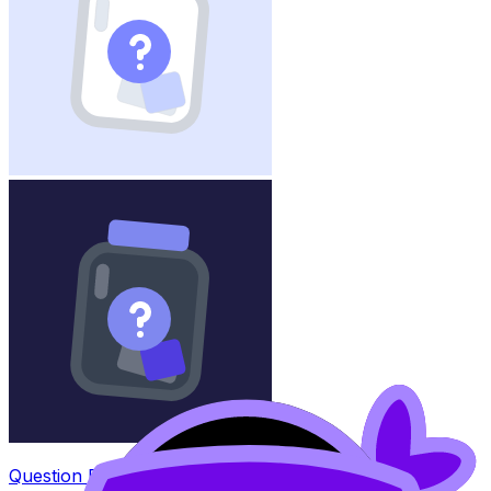
Question Bank