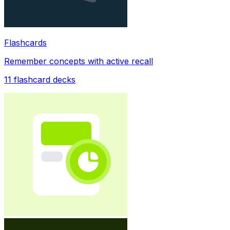
Flashcards
Remember concepts with active recall
11
flashcard decks