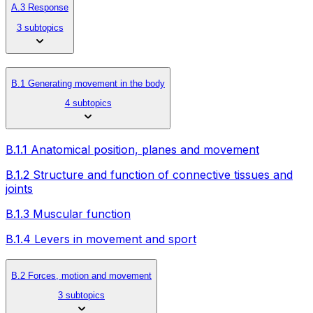
A.3 Response
3 subtopics
B.1 Generating movement in the body
4 subtopics
B.1.1 Anatomical position, planes and movement
B.1.2 Structure and function of connective tissues and
joints
B.1.3 Muscular function
B.1.4 Levers in movement and sport
B.2 Forces, motion and movement
3 subtopics