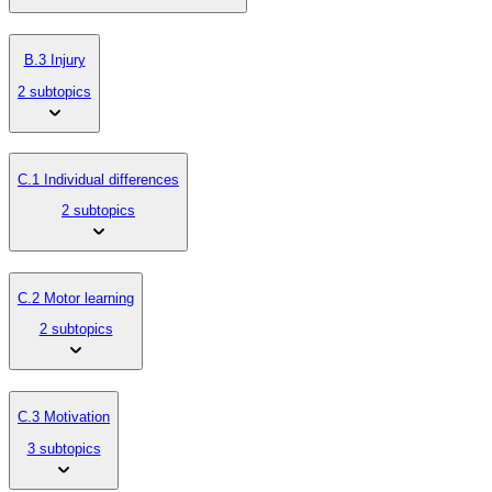
B.3 Injury
2 subtopics
C.1 Individual differences
2 subtopics
C.2 Motor learning
2 subtopics
C.3 Motivation
3 subtopics