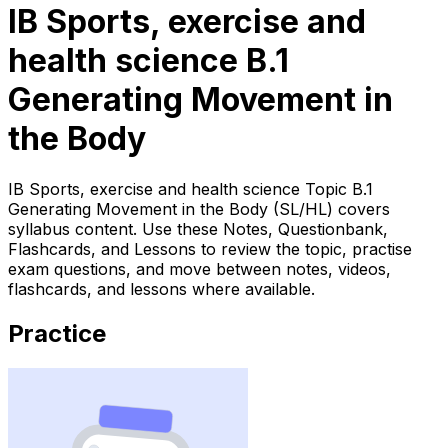
IB Sports, exercise and
health science B.1
Generating Movement in
the Body
IB Sports, exercise and health science Topic B.1
Generating Movement in the Body (SL/HL) covers
syllabus content. Use these Notes, Questionbank,
Flashcards, and Lessons to review the topic, practise
exam questions, and move between notes, videos,
flashcards, and lessons where available.
Practice