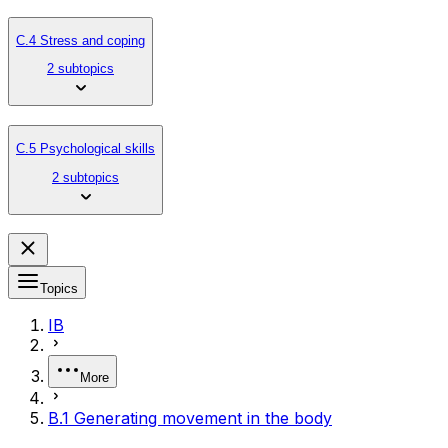
C.4 Stress and coping
2 subtopics
C.5 Psychological skills
2 subtopics
Topics
IB
More
B.1 Generating movement in the body