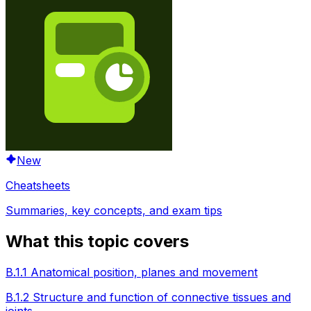
New
Cheatsheets
Summaries, key concepts, and exam tips
What this topic covers
B.1.1 Anatomical position, planes and movement
B.1.2 Structure and function of connective tissues and
joints