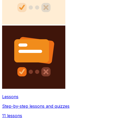
Lessons
Step-by-step lessons and quizzes
11
lessons