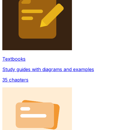
Textbooks
Study guides with diagrams and examples
35
chapters