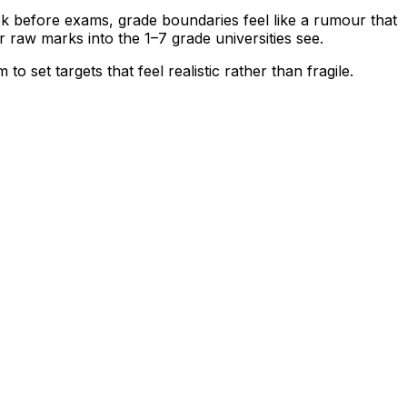
 before exams, grade boundaries feel like a rumour that
r raw marks into the 1–7 grade universities see.
 set targets that feel realistic rather than fragile.