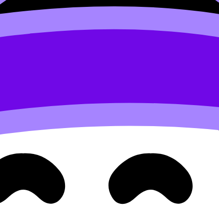
onDojo’s
Coursework Library
,
Grading tools
, and
Tutors
he