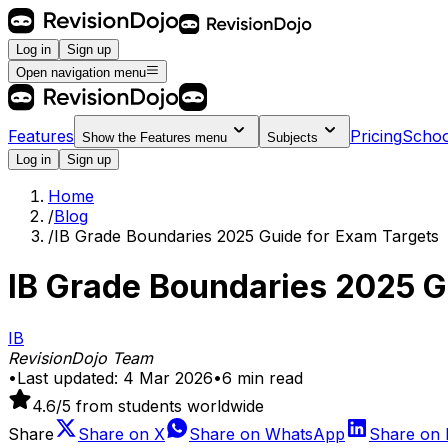
Log in
Sign up
Open navigation menu
Features
Pricing
Schoo
Show the
Features
menu
Subjects
Log in
Sign up
Home
/
Blog
/
IB Grade Boundaries 2025 Guide for Exam Targets
IB Grade Boundaries 2025 G
IB
RevisionDojo Team
•
Last updated:
4 Mar 2026
•
6
min read
4.6
/5 from students worldwide
Share
Share on
X
Share on
WhatsApp
Share on