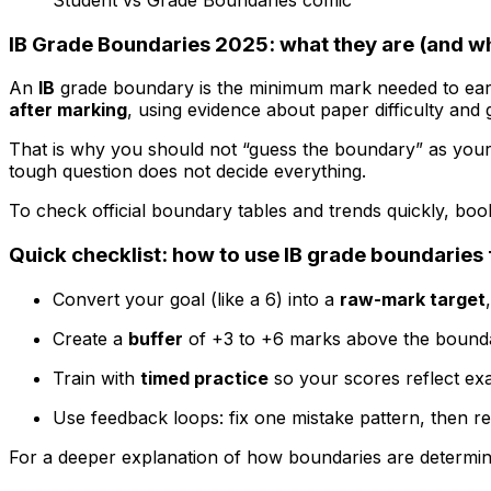
IB Grade Boundaries 2025: what they are (and w
An
IB
grade boundary is the minimum mark needed to earn e
after marking
, using evidence about paper difficulty and
That is why you should not “guess the boundary” as your s
tough question does not decide everything.
To check official boundary tables and trends quickly, bo
Quick checklist: how to use IB grade boundaries 
Convert your goal (like a 6) into a
raw-mark target
Create a
buffer
of +3 to +6 marks above the bound
Train with
timed practice
so your scores reflect ex
Use feedback loops: fix one mistake pattern, then re
For a deeper explanation of how boundaries are determin