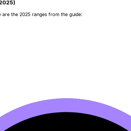
(2025)
e are the 2025 ranges from the guide: