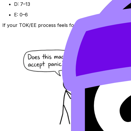
D: 7–13
E: 0–6
If your TOK/EE process feels foggy, this is where Revisi