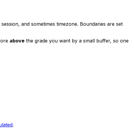
, session, and sometimes timezone. Boundaries are set
score
above
the grade you want by a small buffer, so one
ulated
.