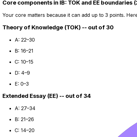
Core components in IB: TOK and EE boundaries 
Your core matters because it can add up to 3 points. Her
Theory of Knowledge (TOK) -- out of 30
A: 22–30
B: 16–21
C: 10–15
D: 4–9
E: 0–3
Extended Essay (EE) -- out of 34
A: 27–34
B: 21–26
C: 14–20