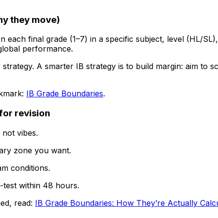
hy they move)
ach final grade (1–7) in a specific subject, level (HL/SL)
 global performance.
trategy. A smarter IB strategy is to build margin: aim to 
okmark:
IB Grade Boundaries
.
for revision
, not vibes.
ary zone you want.
am conditions.
-test within 48 hours.
ed, read:
IB Grade Boundaries: How They’re Actually Calc