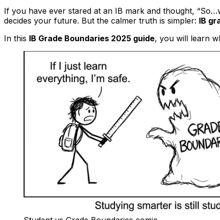
If you have ever stared at an IB mark and thought, “So…
decides your future. But the calmer truth is simpler:
IB gr
In this
IB Grade Boundaries 2025 guide
, you will learn w
Student vs Grade Boundaries comic