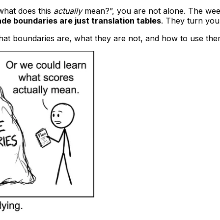
what does this
actually
mean?”, you are not alone. The week
ade boundaries are just translation tables
. They turn you
hat boundaries are, what they are not, and how to use them to