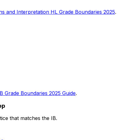
ons and Interpretation HL Grade Boundaries 2025
.
IB Grade Boundaries 2025 Guide
.
op
ice that matches the IB.