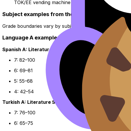
TOK/EE vending machine comic
Subject examples from the IB Grade Boundaries
Grade boundaries vary by subject, but concrete examples 
Language A examples (final out of 100)
Spanish A: Literature HL
7: 82–100
6: 69–81
5: 55–68
4: 42–54
Turkish A: Literature SL
7: 76–100
6: 65–75