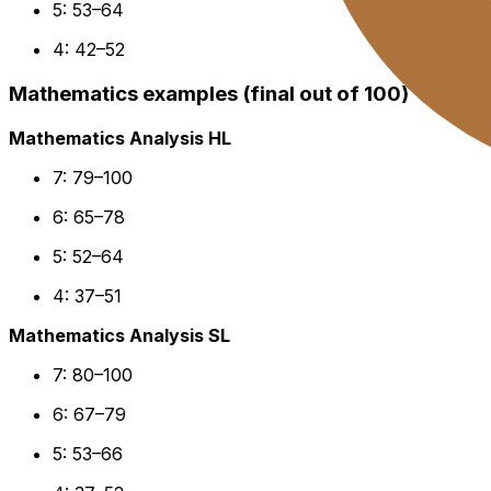
5: 53–64
4: 42–52
Mathematics examples (final out of 100)
Mathematics Analysis HL
7: 79–100
6: 65–78
5: 52–64
4: 37–51
Mathematics Analysis SL
7: 80–100
6: 67–79
5: 53–66