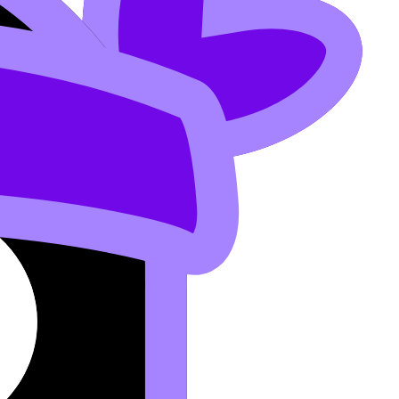
lp you turn “I worked hard” into “I met the criteria.”