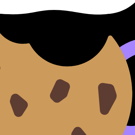
 2025 guide
help you set targets.