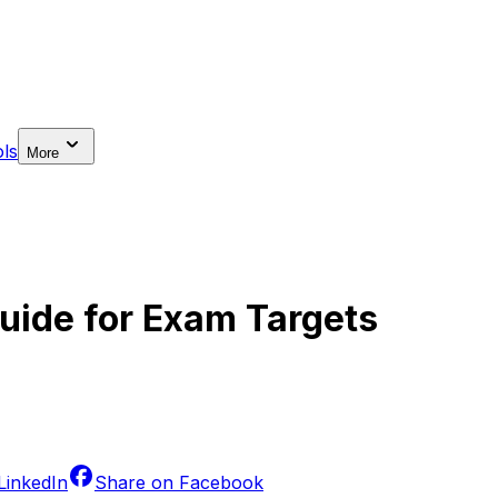
ls
More
uide for Exam Targets
LinkedIn
Share on
Facebook