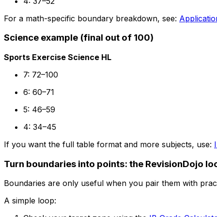
4: 37–52
For a math-specific boundary breakdown, see:
Applicati
Science example (final out of 100)
Sports Exercise Science HL
7: 72–100
6: 60–71
5: 46–59
4: 34–45
If you want the full table format and more subjects, use:
Turn boundaries into points: the RevisionDojo lo
Boundaries are only useful when you pair them with pract
A simple loop: