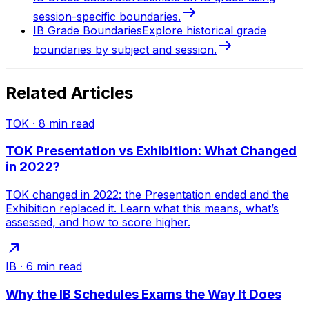
session-specific boundaries.
IB Grade Boundaries
Explore historical grade
boundaries by subject and session.
Related Articles
TOK
·
8
min read
TOK Presentation vs Exhibition: What Changed
in 2022?
TOK changed in 2022: the Presentation ended and the
Exhibition replaced it. Learn what this means, what’s
assessed, and how to score higher.
IB
·
6
min read
Why the IB Schedules Exams the Way It Does