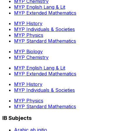
MYP Chemistry
MYP English Lang & Lit
MYP Extended Mathematics
MYP History
MYP Individuals & Societies
MYP Physics
MYP Standard Mathematics
MYP Biology
MYP Chemistry
MYP English Lang & Lit
MYP Extended Mathematics
MYP History
MYP Individuals & Societies
MYP Physics
MYP Standard Mathematics
IB Subjects
Arabic ab initio