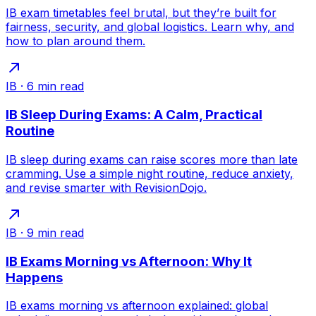
IB exam timetables feel brutal, but they’re built for
fairness, security, and global logistics. Learn why, and
how to plan around them.
IB
·
6
min read
IB Sleep During Exams: A Calm, Practical
Routine
IB sleep during exams can raise scores more than late
cramming. Use a simple night routine, reduce anxiety,
and revise smarter with RevisionDojo.
IB
·
9
min read
IB Exams Morning vs Afternoon: Why It
Happens
IB exams morning vs afternoon explained: global