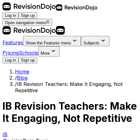
Log in
Sign up
Open navigation menu
Features
Show the
Features
menu
Subjects
Pricing
Schools
More
Log in
Sign up
Home
/
Blog
/
IB Revision Teachers: Make It Engaging, Not
Repetitive
IB Revision Teachers: Make
It Engaging, Not Repetitive
IB