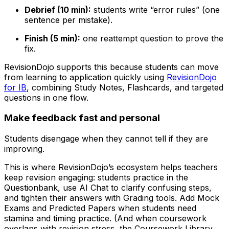
Debrief (10 min):
students write “error rules” (one
sentence per mistake).
Finish (5 min):
one reattempt question to prove the
fix.
RevisionDojo supports this because students can move
from learning to application quickly using
RevisionDojo
for IB
, combining Study Notes, Flashcards, and targeted
questions in one flow.
Make feedback fast and personal
Students disengage when they cannot tell if they are
improving.
This is where RevisionDojo’s ecosystem helps teachers
keep revision engaging: students practice in the
Questionbank, use AI Chat to clarify confusing steps,
and tighten their answers with Grading tools. Add Mock
Exams and Predicted Papers when students need
stamina and timing practice. (And when coursework
overlaps with revision stress, the Coursework Library