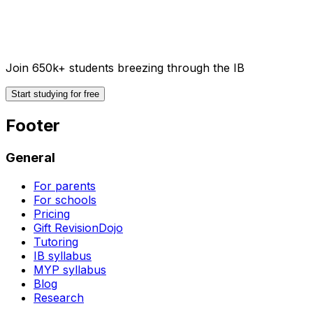
Join 650k+ students breezing through the IB
Start studying for free
Footer
General
For parents
For schools
Pricing
Gift RevisionDojo
Tutoring
IB syllabus
MYP syllabus
Blog
Research