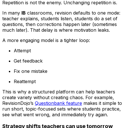
Repetition is not the enemy. Unchanging repetition is.
In many
IB
classrooms, revision defaults to one mode:
teacher explains, students listen, students do a set of
questions, then corrections happen later (sometimes
much later). That delay is where motivation leaks.
A more engaging model is a tighter loop:
Attempt
Get feedback
Fix one mistake
Reattempt
This is why a structured platform can help teachers
create variety without creating chaos. For example,
RevisionDojo’s
Questionbank feature
makes it simple to
run short, topic-focused sets where students practice,
see what went wrong, and immediately try again.
Strategy shifts teachers can use tomorrow