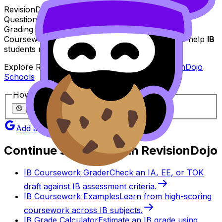
RevisionDojo is built for that exact purpose:
Questionbank, Study Notes, Flashcards, AI Chat,
Grading tools, Predicted Papers, Mock Exams,
Coursework Library, and Tutors--all designed to help
IB
students revise with clarity and confidence.
Explore RevisionDojo for schools here:
RevisionDojo
Schools
How helpful was this article?
😞
🙁
😐
🙂
😄
Add as a preferred source on Google
Continue studying with RevisionDojo
IB Coursework Grader
Check an IA, EE, or TOK
draft against IB assessment criteria.
IB Coursework Examples
Learn from high-scoring
coursework across IB subjects.
IB Grade Calculator
Estimate an IB grade using