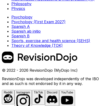
Philosophy
Physics
Psychology
Psychology (First Exam 2027)
Spanish A
Spanish ab initio
Spanish B
Sports, exercise and health science (SEHS)
Theory of Knowledge (TOK)
© 2022 - 2026 RevisionDojo (MyDojo Inc)
RevisionDojo was developed independently of the IBO
and as such is not endorsed by it in any way.
Reddit
Instagram
TikTok
Discord
YouTube