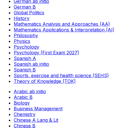
German ab initio
German B
Global Politics
History
Mathematics Analysis and Approaches (AA)
Mathematics Applications & Interpretation (AI)
Philosophy
Physics
Psychology
Psychology (First Exam 2027)
Spanish A
Spanish ab initio
Spanish B
Sports, exercise and health science (SEHS)
Theory of Knowledge (TOK)
Arabic ab initio
Arabic B
Biology
Business Management
Chemistry
Chinese A Lang & Lit
Chinese B