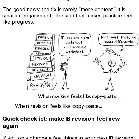
The good news: the fix is rarely “more content.” It is
smarter engagement--the kind that makes practice feel
like progress.
When revision feels like copy-paste...
Quick checklist: make IB revision feel new
again
If you only change a few things in your next
IB
revision