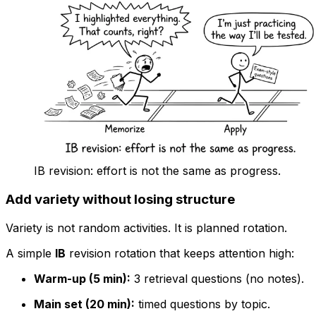
IB revision: effort is not the same as progress.
Add variety without losing structure
Variety is not random activities. It is planned rotation.
A simple
IB
revision rotation that keeps attention high:
Warm-up (5 min):
3 retrieval questions (no notes).
Main set (20 min):
timed questions by topic.