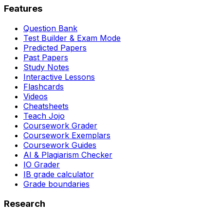
Features
Question Bank
Test Builder & Exam Mode
Predicted Papers
Past Papers
Study Notes
Interactive Lessons
Flashcards
Videos
Cheatsheets
Teach Jojo
Coursework Grader
Coursework Exemplars
Coursework Guides
AI & Plagiarism Checker
IO Grader
IB grade calculator
Grade boundaries
Research