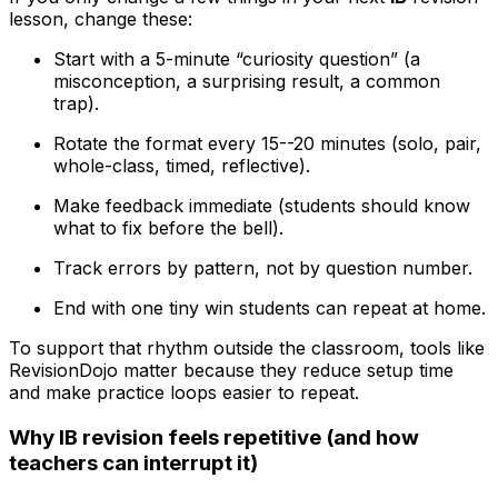
lesson, change these:
Start with a 5-minute “curiosity question” (a
misconception, a surprising result, a common
trap).
Rotate the format every 15--20 minutes (solo, pair,
whole-class, timed, reflective).
Make feedback immediate (students should know
what to fix before the bell).
Track errors by pattern, not by question number.
End with one tiny win students can repeat at home.
To support that rhythm outside the classroom, tools like
RevisionDojo matter because they reduce setup time
and make practice loops easier to repeat.
Why IB revision feels repetitive (and how
teachers can interrupt it)