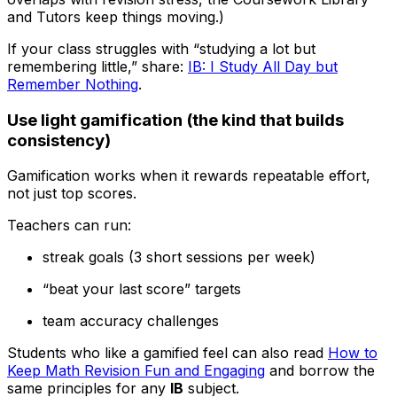
and Tutors keep things moving.)
If your class struggles with “studying a lot but
remembering little,” share:
IB: I Study All Day but
Remember Nothing
.
Use light gamification (the kind that builds
consistency)
Gamification works when it rewards repeatable effort,
not just top scores.
Teachers can run:
streak goals (3 short sessions per week)
“beat your last score” targets
team accuracy challenges
Students who like a gamified feel can also read
How to
Keep Math Revision Fun and Engaging
and borrow the
same principles for any
IB
subject.