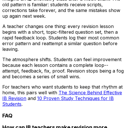
old pattern is familiar: students receive scripts,
corrections take forever, and the same mistakes show
up again next week.
A teacher changes one thing: every revision lesson
begins with a short, topic-filtered question set, then a
rapid feedback loop. Students log their most common
error pattern and reattempt a similar question before
leaving.
The atmosphere shifts. Students can feel improvement
because each lesson contains a complete loop--
attempt, feedback, fix, proof. Revision stops being a fog
and becomes a series of small wins.
For teachers who want students to keep that rhythm at
home, this pairs well with
The Science Behind Effective
IB Revision
and
10 Proven Study Techniques for IB
Students
.
FAQ
How can IB teachers make revision more