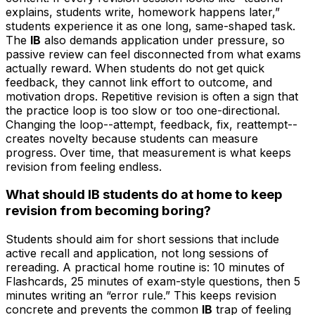
explains, students write, homework happens later,”
students experience it as one long, same-shaped task.
The
IB
also demands application under pressure, so
passive review can feel disconnected from what exams
actually reward. When students do not get quick
feedback, they cannot link effort to outcome, and
motivation drops. Repetitive revision is often a sign that
the practice loop is too slow or too one-directional.
Changing the loop--attempt, feedback, fix, reattempt--
creates novelty because students can measure
progress. Over time, that measurement is what keeps
revision from feeling endless.
What should IB students do at home to keep
revision from becoming boring?
Students should aim for short sessions that include
active recall and application, not long sessions of
rereading. A practical home routine is: 10 minutes of
Flashcards, 25 minutes of exam-style questions, then 5
minutes writing an “error rule.” This keeps revision
concrete and prevents the common
IB
trap of feeling