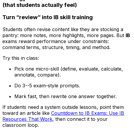
(that students actually feel)
Turn “review” into IB skill training
Students often revise content like they are stocking a
pantry: more notes, more highlights, more pages. But
IB
exams reward performance under constraints:
command terms, structure, timing, and method.
Try this in class:
Pick one micro-skill (define, evaluate, calculate,
annotate, compare).
Do 3--5 exam-style prompts.
Mark fast, then rewrite one answer together.
If students need a system outside lessons, point them
toward an article like
Countdown to IB Exams: Use IB
Resources That Work
, then connect it to your
classroom loop.