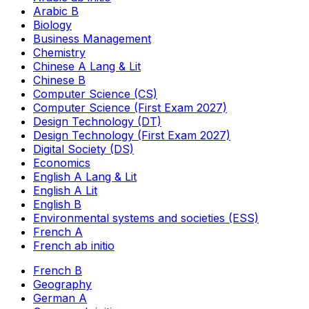
Arabic B
Biology
Business Management
Chemistry
Chinese A Lang & Lit
Chinese B
Computer Science (CS)
Computer Science (First Exam 2027)
Design Technology (DT)
Design Technology (First Exam 2027)
Digital Society (DS)
Economics
English A Lang & Lit
English A Lit
English B
Environmental systems and societies (ESS)
French A
French ab initio
French B
Geography
German A