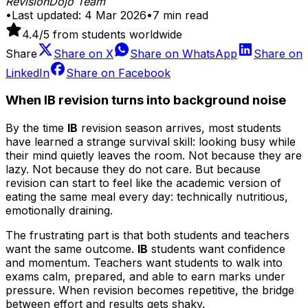
RevisionDojo Team
•
Last updated:
4 Mar 2026
•
7
min read
4.4
/5 from students worldwide
Share
Share on
X
Share on
WhatsApp
Share on
LinkedIn
Share on
Facebook
When IB revision turns into background noise
By the time
IB
revision season arrives, most students
have learned a strange survival skill: looking busy while
their mind quietly leaves the room. Not because they are
lazy. Not because they do not care. But because
revision can start to feel like the academic version of
eating the same meal every day: technically nutritious,
emotionally draining.
The frustrating part is that both students and teachers
want the same outcome.
IB
students want confidence
and momentum. Teachers want students to walk into
exams calm, prepared, and able to earn marks under
pressure. When revision becomes repetitive, the bridge
between effort and results gets shaky.