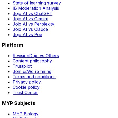
State of learning survey
IB Moderation Analysis
Jojo AI vs ChatGPT
Jojo AI vs Gemini
Jojo AI vs Perplexity
Jojo AI vs Claude
Jojo AI vs Poe
Platform
RevisionDojo vs Others
Content philosophy
Trustpilot
Join us
We're hiring
Terms and conditions
Privacy policy
Cookie policy
Trust Center
MYP Subjects
MYP Biology