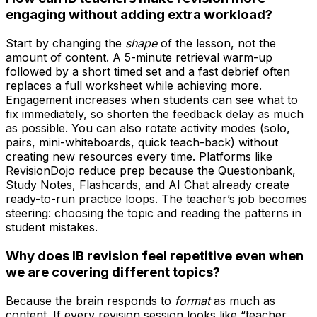
engaging without adding extra workload?
Start by changing the
shape
of the lesson, not the
amount of content. A 5-minute retrieval warm-up
followed by a short timed set and a fast debrief often
replaces a full worksheet while achieving more.
Engagement increases when students can see what to
fix immediately, so shorten the feedback delay as much
as possible. You can also rotate activity modes (solo,
pairs, mini-whiteboards, quick teach-back) without
creating new resources every time. Platforms like
RevisionDojo reduce prep because the Questionbank,
Study Notes, Flashcards, and AI Chat already create
ready-to-run practice loops. The teacher’s job becomes
steering: choosing the topic and reading the patterns in
student mistakes.
Why does IB revision feel repetitive even when
we are covering different topics?
Because the brain responds to
format
as much as
content. If every revision session looks like “teacher