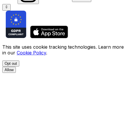
This site uses cookie tracking technologies. Learn more
in our
Cookie Policy
.
Opt out
Allow