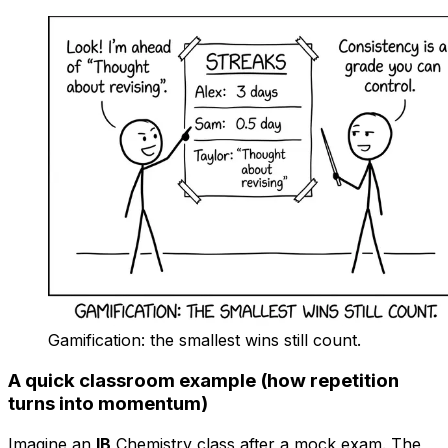
Gamification: the smallest wins still count.
A quick classroom example (how repetition
turns into momentum)
Imagine an
IB
Chemistry class after a mock exam. The