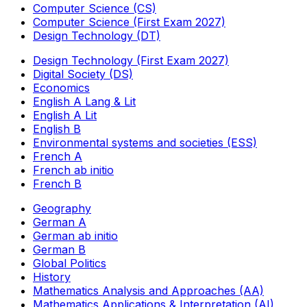
Computer Science (CS)
Computer Science (First Exam 2027)
Design Technology (DT)
Design Technology (First Exam 2027)
Digital Society (DS)
Economics
English A Lang & Lit
English A Lit
English B
Environmental systems and societies (ESS)
French A
French ab initio
French B
Geography
German A
German ab initio
German B
Global Politics
History
Mathematics Analysis and Approaches (AA)
Mathematics Applications & Interpretation (AI)