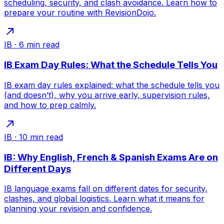
scheduling, security, and clash avoidance. Learn how to
prepare your routine with RevisionDojo.
IB
·
6
min read
IB Exam Day Rules: What the Schedule Tells You
IB exam day rules explained: what the schedule tells you
(and doesn’t), why you arrive early, supervision rules,
and how to prep calmly.
IB
·
10
min read
IB: Why English, French & Spanish Exams Are on
Different Days
IB language exams fall on different dates for security,
clashes, and global logistics. Learn what it means for
planning your revision and confidence.