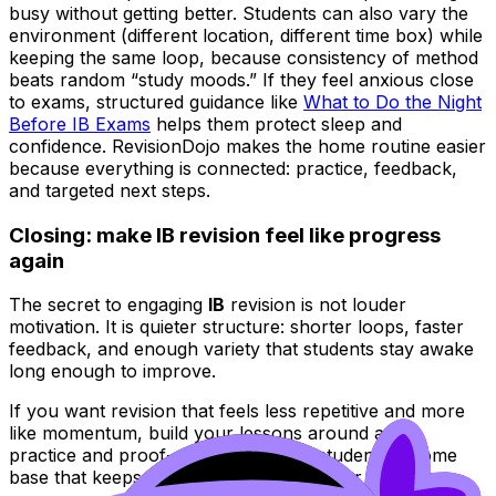
busy without getting better. Students can also vary the
environment (different location, different time box) while
keeping the same loop, because consistency of method
beats random “study moods.” If they feel anxious close
to exams, structured guidance like
What to Do the Night
Before IB Exams
helps them protect sleep and
confidence. RevisionDojo makes the home routine easier
because everything is connected: practice, feedback,
and targeted next steps.
Closing: make IB revision feel like progress
again
The secret to engaging
IB
revision is not louder
motivation. It is quieter structure: shorter loops, faster
feedback, and enough variety that students stay awake
long enough to improve.
If you want revision that feels less repetitive and more
like momentum, build your lessons around active
practice and proof-of-fix. Then give students a home
base that keeps the same loop going after class.