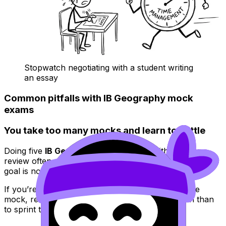
Stopwatch negotiating with a student writing
an essay
Common pitfalls with IB Geography mock
exams
You take too many mocks and learn too little
Doing five
IB Geography
mock exams without deep
review often produces the same score five times. The
goal is not volume. The goal is feedback.
If you’re short on time, it can be smarter to do one
mock, review it ruthlessly, and retake one section than
to sprint through another full paper.