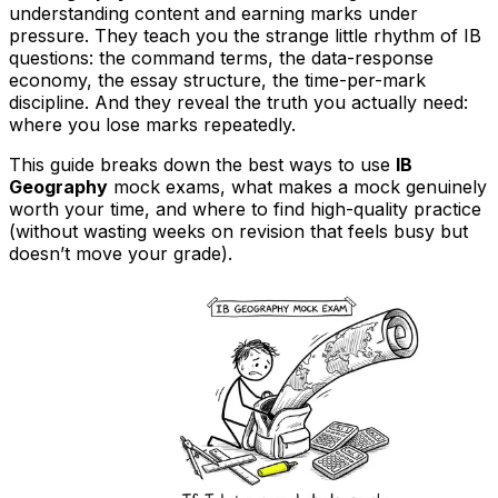
understanding content and earning marks under
pressure. They teach you the strange little rhythm of IB
questions: the command terms, the data-response
economy, the essay structure, the time-per-mark
discipline. And they reveal the truth you actually need:
where you lose marks repeatedly.
This guide breaks down the best ways to use
IB
Geography
mock exams, what makes a mock genuinely
worth your time, and where to find high-quality practice
(without wasting weeks on revision that feels busy but
doesn’t move your grade).