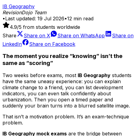
IB Geography
RevisionDojo Team
•
Last updated:
19 Jul 2026
•
12
min read
4.9
/5 from students worldwide
Share
Share on
X
Share on
WhatsApp
Share on
LinkedIn
Share on
Facebook
The moment you realize “knowing” isn’t the
same as “scoring”
Two weeks before exams, most
IB Geography
students
have the same uneasy experience: you can explain
climate change to a friend, you can list development
indicators, you can even talk confidently about
urbanization. Then you open a timed paper and
suddenly your brain turns into a blurred satellite image.
That isn’t a motivation problem. It’s an exam-technique
problem.
IB Geography mock exams
are the bridge between