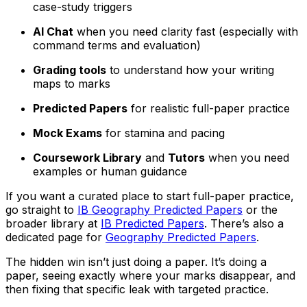
case-study triggers
AI Chat
when you need clarity fast (especially with
command terms and evaluation)
Grading tools
to understand how your writing
maps to marks
Predicted Papers
for realistic full-paper practice
Mock Exams
for stamina and pacing
Coursework Library
and
Tutors
when you need
examples or human guidance
If you want a curated place to start full-paper practice,
go straight to
IB Geography Predicted Papers
or the
broader library at
IB Predicted Papers
. There’s also a
dedicated page for
Geography Predicted Papers
.
The hidden win isn’t just doing a paper. It’s doing a
paper, seeing exactly where your marks disappear, and
then fixing that specific leak with targeted practice.