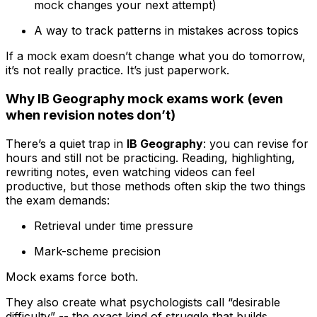
mock changes your next attempt)
A way to track patterns in mistakes across topics
If a mock exam doesn’t change what you do tomorrow,
it’s not really practice. It’s just paperwork.
Why IB Geography mock exams work (even
when revision notes don’t)
There’s a quiet trap in
IB Geography
: you can revise for
hours and still not be practicing. Reading, highlighting,
rewriting notes, even watching videos can feel
productive, but those methods often skip the two things
the exam demands:
Retrieval under time pressure
Mark-scheme precision
Mock exams force both.
They also create what psychologists call “desirable
difficulty” -- the exact kind of struggle that builds