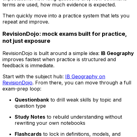
terms are used, how much evidence is expected.
Then quickly move into a practice system that lets you
repeat and improve.
RevisionDojo: mock exams built for practice,
not just exposure
RevisionDojo is built around a simple idea:
IB Geography
improves fastest when practice is structured and
feedback is immediate.
Start with the subject hub:
IB Geography on
RevisionDojo
. From there, you can move through a full
exam-prep loop:
Questionbank
to drill weak skills by topic and
question type
Study Notes
to rebuild understanding without
rewriting your own notebooks
Flashcards
to lock in definitions, models, and