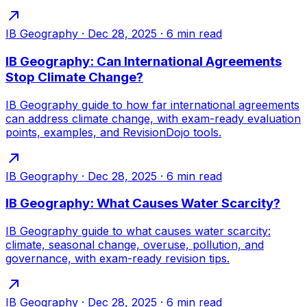
IB Geography
·
Dec 28, 2025
·
6
min read
IB Geography: Can International Agreements
Stop Climate Change?
IB Geography guide to how far international agreements
can address climate change, with exam-ready evaluation
points, examples, and RevisionDojo tools.
IB Geography
·
Dec 28, 2025
·
6
min read
IB Geography: What Causes Water Scarcity?
IB Geography guide to what causes water scarcity:
climate, seasonal change, overuse, pollution, and
governance, with exam-ready revision tips.
IB Geography
·
Dec 28, 2025
·
6
min read