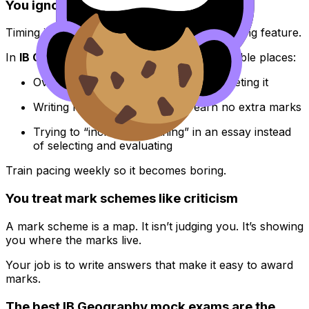
You ignore timing until it’s too late
Timing is not an exam-day feature. It’s a training feature.
In
IB Geography
, time disappears in predictable places:
Over-describing data instead of interpreting it
Writing long introductions that earn no extra marks
Trying to “include everything” in an essay instead
of selecting and evaluating
Train pacing weekly so it becomes boring.
You treat mark schemes like criticism
A mark scheme is a map. It isn’t judging you. It’s showing
you where the marks live.
Your job is to write answers that make it easy to award
marks.
The best IB Geography mock exams are the