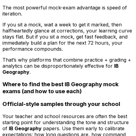
The most powerful mock-exam advantage is speed of
iteration.
If you sit a mock, wait a week to get it marked, then
halfheartedly glance at corrections, your learning curve
stays flat. But if you sit a mock, get fast feedback, and
immediately build a plan for the next 72 hours, your
performance compounds.
That’s why platforms that combine practice + grading +
analytics can be disproportionately effective for
IB
Geography
.
Where to find the best IB Geography mock
exams (and how to use each)
Official-style samples through your school
Your teacher and school resources are often the best
starting point for understanding the tone and structure
of
IB Geography
papers. Use them early to calibrate
expectations: how long questions are, how command