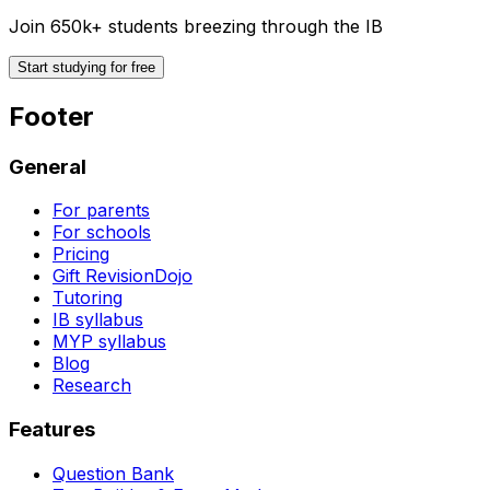
Join 650k+ students breezing through the IB
Start studying for free
Footer
General
For parents
For schools
Pricing
Gift RevisionDojo
Tutoring
IB syllabus
MYP syllabus
Blog
Research
Features
Question Bank