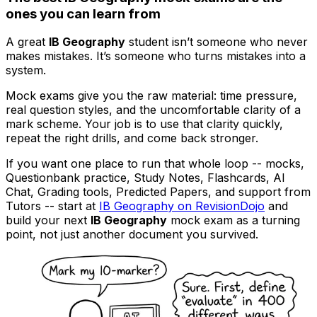
ones you can learn from
A great
IB Geography
student isn’t someone who never
makes mistakes. It’s someone who turns mistakes into a
system.
Mock exams give you the raw material: time pressure,
real question styles, and the uncomfortable clarity of a
mark scheme. Your job is to use that clarity quickly,
repeat the right drills, and come back stronger.
If you want one place to run that whole loop -- mocks,
Questionbank practice, Study Notes, Flashcards, AI
Chat, Grading tools, Predicted Papers, and support from
Tutors -- start at
IB Geography on RevisionDojo
and
build your next
IB Geography
mock exam as a turning
point, not just another document you survived.