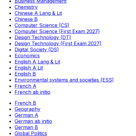
Business Management
Chemistry
Chinese A Lang & Lit
Chinese B
Computer Science (CS)
Computer Science (First Exam 2027)
Design Technology (DT)
Design Technology (First Exam 2027)
Digital Society (DS)
Economics
English A Lang & Lit
English A Lit
English B
Environmental systems and societies (ESS)
French A
French ab initio
French B
Geography
German A
German ab initio
German B
Global Politics