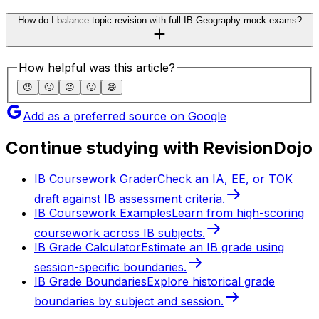
How do I balance topic revision with full IB Geography mock exams?
How helpful was this article?
😞
🙁
😐
🙂
😄
Add as a preferred source on Google
Continue studying with RevisionDojo
IB Coursework Grader
Check an IA, EE, or TOK
draft against IB assessment criteria.
IB Coursework Examples
Learn from high-scoring
coursework across IB subjects.
IB Grade Calculator
Estimate an IB grade using
session-specific boundaries.
IB Grade Boundaries
Explore historical grade
boundaries by subject and session.