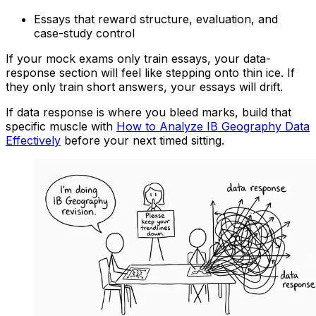
Essays that reward structure, evaluation, and
case-study control
If your mock exams only train essays, your data-
response section will feel like stepping onto thin ice. If
they only train short answers, your essays will drift.
If data response is where you bleed marks, build that
specific muscle with
How to Analyze IB Geography Data
Effectively
before your next timed sitting.