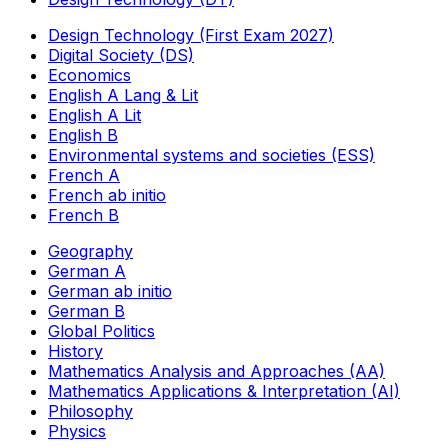
Design Technology (First Exam 2027)
Digital Society (DS)
Economics
English A Lang & Lit
English A Lit
English B
Environmental systems and societies (ESS)
French A
French ab initio
French B
Geography
German A
German ab initio
German B
Global Politics
History
Mathematics Analysis and Approaches (AA)
Mathematics Applications & Interpretation (AI)
Philosophy
Physics