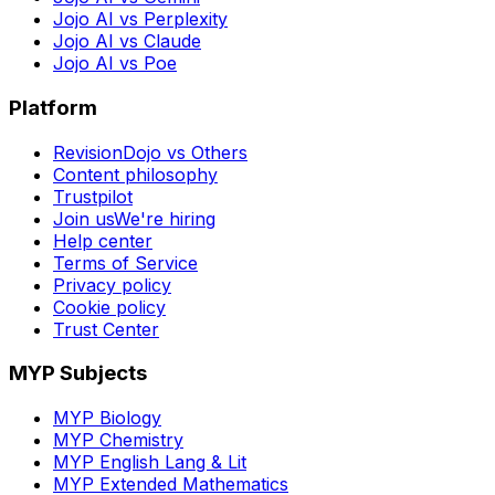
Jojo AI vs Perplexity
Jojo AI vs Claude
Jojo AI vs Poe
Platform
RevisionDojo vs Others
Content philosophy
Trustpilot
Join us
We're hiring
Help center
Terms of Service
Privacy policy
Cookie policy
Trust Center
MYP Subjects
MYP Biology
MYP Chemistry
MYP English Lang & Lit
MYP Extended Mathematics