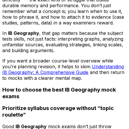
durable memory and performance. You don’t just
remember what a concept is; you learn when to use it,
how to phrase it, and how to attach it to evidence (case
studies, patterns, data) in a way examiners reward.
In
IB Geography
, that gap matters because the subject
tests skills, not just facts: interpreting graphs, analyzing
unfamiliar sources, evaluating strategies, linking scales,
and building arguments.
If you want a broader course-level overview while
you’re planning revision, it helps to skim
Understanding
IB Geography: A Comprehensive Guide
and then return
to mocks with a clearer mental map.
How to choose the best IB Geography mock
exams
Prioritize syllabus coverage without “topic
roulette”
Good
IB Geography
mock exams don’t just throw