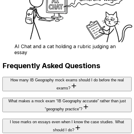
AI Chat and a cat holding a rubric judging an
essay
Frequently Asked Questions
How many IB Geography mock exams should I do before the real
exams?
What makes a mock exam “IB Geography accurate” rather than just
“geography practice”?
I lose marks on essays even when I know the case studies. What
should I do?