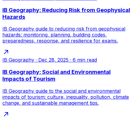
IB Geography: Reducing Risk from Geophysical
Hazards
IB Geography guide to reducing risk from geophysical
hazards: monitoring, planning, building codes,
preparedness, response, and resilience for exams.
IB Geography
·
Dec 28, 2025
·
6
min read
IB Geography: Social and Environmental
Impacts of Tourism
IB Geography guide to the social and environmental
impacts of tourism: culture, inequality, pollution, climate
change, and sustainable management tips.