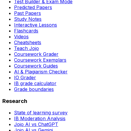
Test Builder & Exam Mode
Predicted Papers
Past Papers
Study Notes
Interactive Lessons
Flashcards
Videos
Cheatsheets
Teach Jojo
Coursework Grader
Coursework Exemplars
Coursework Guides
AI & Plagiarism Checker
IO Grader
IB grade calculator
Grade boundaries
Research
State of learning survey
IB Moderation Analysis
Jojo AI vs ChatGPT
Jojo AI vs Gemini