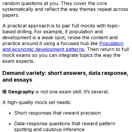
random questions at you. They cover the core
systematically and reflect the way themes repeat across
papers.
A practical approach is to pair full mocks with topic-
based drilling. For example, if population and
development is a weak spot, revise the content and
practice around it using a focused hub like
Population
and economic development patterns
. Then return to full
mock exams so you can integrate topics the way the
exam expects.
Demand variety: short answers, data response,
and essays
IB Geography
is not one exam skill. It’s several.
A high-quality mock set needs:
Short responses that reward precision
Data-response questions that reward pattern
spotting and cautious inference