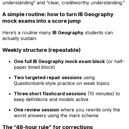
understanding” and “clear, creditworthy understanding.”
A simple routine: how to turn IB Geography
mock exams into a score jump
Here’s a routine many
IB Geography
students can
actually sustain.
Weekly structure (repeatable)
One full IB Geography mock exam block
(or half-
paper timed block)
Two targeted repair sessions
using
Questionbank-style practice on weak topics
Three short flashcard sessions
(10 minutes) to
keep definitions and models active
One review session
where you rewrite only the
worst answers using the mark scheme
The “48-hour rule” for corrections