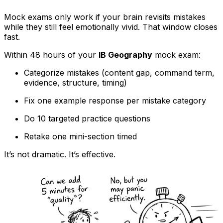
Mock exams only work if your brain revisits mistakes
while they still feel emotionally vivid. That window closes
fast.
Within 48 hours of your
IB Geography
mock exam:
Categorize mistakes (content gap, command term,
evidence, structure, timing)
Fix one example response per mistake category
Do 10 targeted practice questions
Retake one mini-section timed
It’s not dramatic. It’s effective.