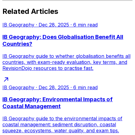
Related Articles
IB Geography
·
Dec 28, 2025
·
6
min read
IB Geography: Does Globalisation Benefit All
Countries?
IB Geography guide to whether globalisation benefits all
countries, with exam-ready evaluation, key terms, and
RevisionDojo resources to practise fast.
IB Geography
·
Dec 28, 2025
·
6
min read
IB Geography: Environmental Impacts of
Coastal Management
IB Geography guide to the environmental impacts of
coastal management: sediment disruption, coastal
squeeze, ecosystems, water quality, and exam tips.