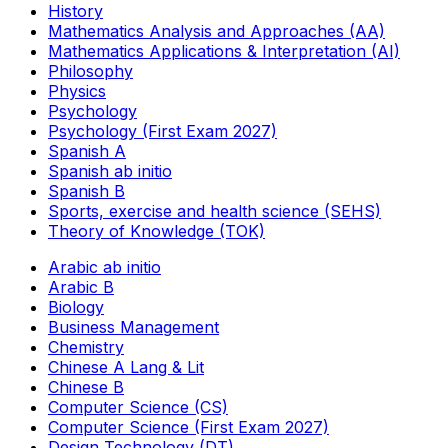
History
Mathematics Analysis and Approaches (AA)
Mathematics Applications & Interpretation (AI)
Philosophy
Physics
Psychology
Psychology (First Exam 2027)
Spanish A
Spanish ab initio
Spanish B
Sports, exercise and health science (SEHS)
Theory of Knowledge (TOK)
Arabic ab initio
Arabic B
Biology
Business Management
Chemistry
Chinese A Lang & Lit
Chinese B
Computer Science (CS)
Computer Science (First Exam 2027)
Design Technology (DT)