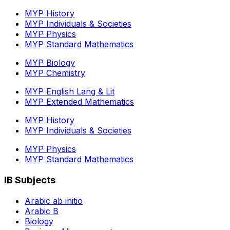
MYP History
MYP Individuals & Societies
MYP Physics
MYP Standard Mathematics
MYP Biology
MYP Chemistry
MYP English Lang & Lit
MYP Extended Mathematics
MYP History
MYP Individuals & Societies
MYP Physics
MYP Standard Mathematics
IB Subjects
Arabic ab initio
Arabic B
Biology