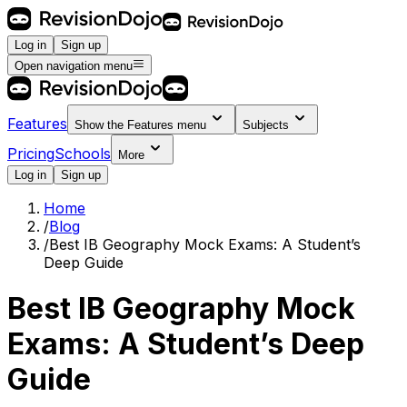
Log in
Sign up
Open navigation menu
Features
Show the
Features
menu
Subjects
Pricing
Schools
More
Log in
Sign up
Home
/
Blog
/
Best IB Geography Mock Exams: A Student’s
Deep Guide
Best IB Geography Mock
Exams: A Student’s Deep
Guide