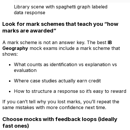
Library scene with spaghetti graph labeled
data response
Look for mark schemes that teach you “how
marks are awarded”
A mark scheme is not an answer key. The best
IB
Geography
mock exams include a mark scheme that
shows:
What counts as identification vs explanation vs
evaluation
Where case studies actually earn credit
How to structure a response so it’s easy to reward
If you can’t tell why you lost marks, you’ll repeat the
same mistakes with more confidence next time.
Choose mocks with feedback loops (ideally
fast ones)