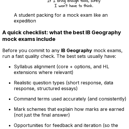
A student packing for a mock exam like an
expedition
A quick checklist: what the best IB Geography
mock exams include
Before you commit to any
IB Geography
mock exams,
run a fast quality check. The best sets usually have:
Syllabus alignment (core + options, and HL
extensions where relevant)
Realistic question types (short response, data
response, structured essays)
Command terms used accurately (and consistently)
Mark schemes that explain how marks are earned
(not just the final answer)
Opportunities for feedback and iteration (so the