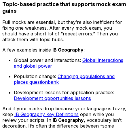
Topic-based practice that supports mock exam
gains
Full mocks are essential, but they’re also inefficient for
fixing one weakness. After every mock exam, you
should have a short list of “repeat errors.” Then you
attack them with topic hubs.
A few examples inside
IB Geography
:
Global power and interactions:
Global interactions
and global power
Population change:
Changing populations and
places questionbank
Development lessons for application practice:
Development opportunities lessons
And if your marks drop because your language is fuzzy,
keep
IB Geography Key Definitions
open while you
review your scripts. In
IB Geography
, vocabulary isn’t
decoration. It’s often the difference between “some