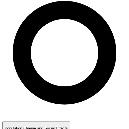
Population Change and Social Effects