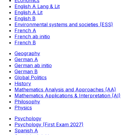
Economics
English A Lang & Lit
English A Lit
English B
Environmental systems and societies (ESS)
French A
French ab initio
French B
Geography
German A
German ab initio
German B
Global Politics
History
Mathematics Analysis and Approaches (AA)
Mathematics Applications & Interpretation (AI)
Philosophy
Physics
Psychology
Psychology (First Exam 2027)
Spanish A