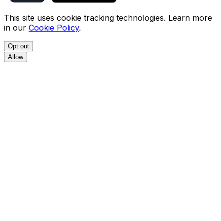
This site uses cookie tracking technologies. Learn more
in our
Cookie Policy
.
Opt out
Allow