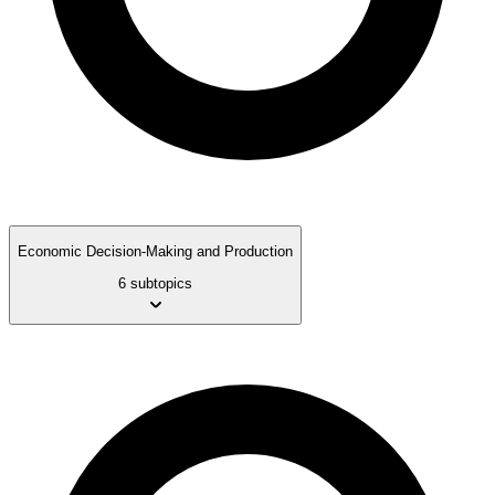
Economic Decision-Making and Production
6 subtopics