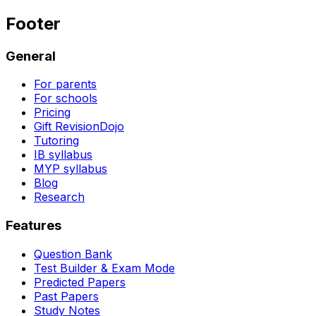
Footer
General
For parents
For schools
Pricing
Gift RevisionDojo
Tutoring
IB syllabus
MYP syllabus
Blog
Research
Features
Question Bank
Test Builder & Exam Mode
Predicted Papers
Past Papers
Study Notes