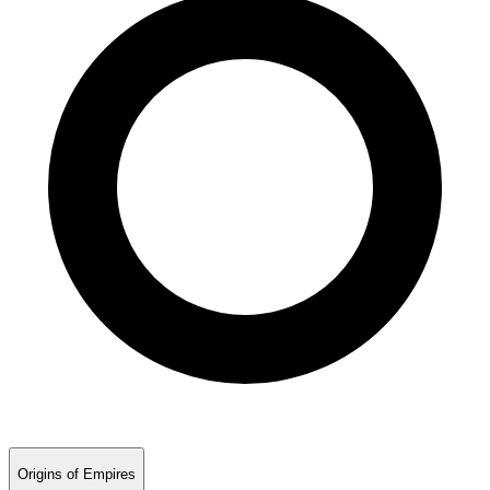
Origins of Empires