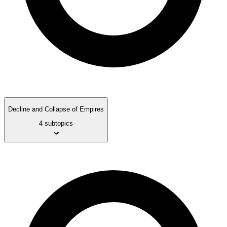
Decline and Collapse of Empires
4 subtopics