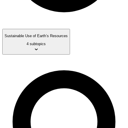
Sustainable Use of Earth’s Resources
4 subtopics