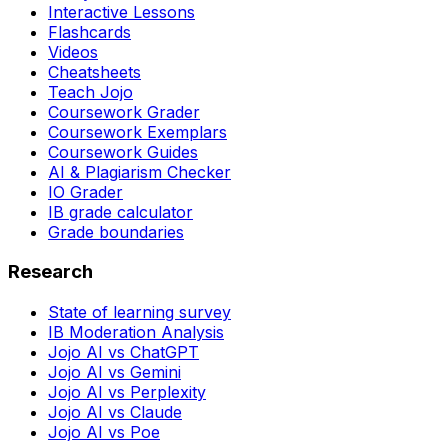
Interactive Lessons
Flashcards
Videos
Cheatsheets
Teach Jojo
Coursework Grader
Coursework Exemplars
Coursework Guides
AI & Plagiarism Checker
IO Grader
IB grade calculator
Grade boundaries
Research
State of learning survey
IB Moderation Analysis
Jojo AI vs ChatGPT
Jojo AI vs Gemini
Jojo AI vs Perplexity
Jojo AI vs Claude
Jojo AI vs Poe