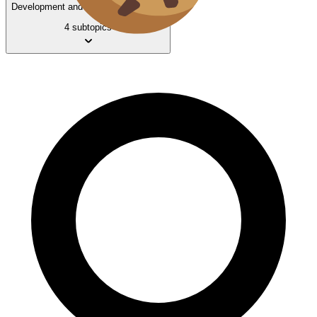
Development and Standards of Living
4 subtopics