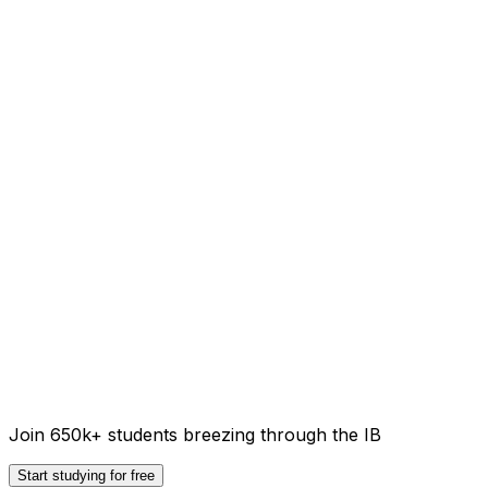
Join 650k+ students breezing through the IB
Start studying for free