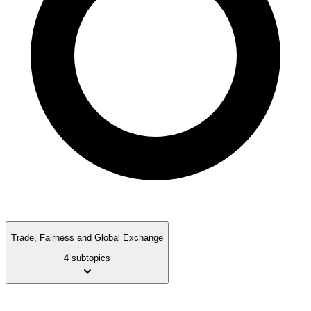
Trade, Fairness and Global Exchange
4 subtopics