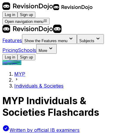
Log in
Sign up
Open navigation menu
Features
Show the
Features
menu
Subjects
Pricing
Schools
More
Log in
Sign up
MYP
Individuals & Societies
MYP Individuals &
Societies Flashcards
Written by official IB examiners