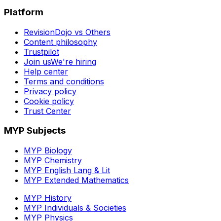
Platform
RevisionDojo vs Others
Content philosophy
Trustpilot
Join us
We're hiring
Help center
Terms and conditions
Privacy policy
Cookie policy
Trust Center
MYP Subjects
MYP Biology
MYP Chemistry
MYP English Lang & Lit
MYP Extended Mathematics
MYP History
MYP Individuals & Societies
MYP Physics