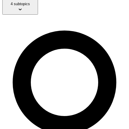
4 subtopics