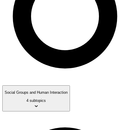
Social Groups and Human Interaction
4 subtopics