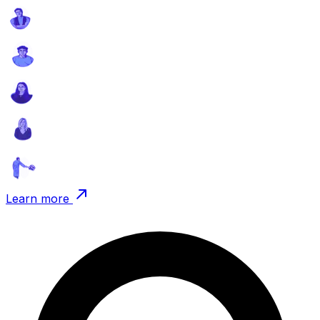
Learn more