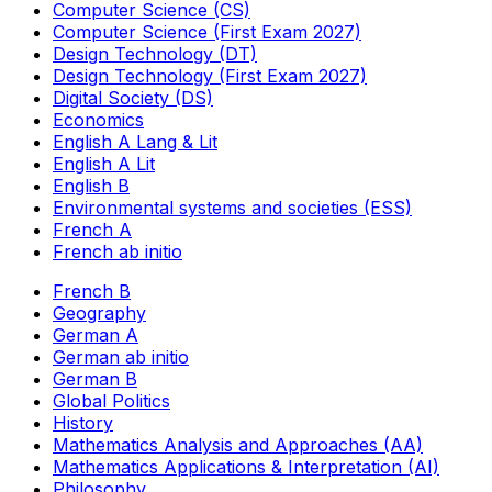
Computer Science (CS)
Computer Science (First Exam 2027)
Design Technology (DT)
Design Technology (First Exam 2027)
Digital Society (DS)
Economics
English A Lang & Lit
English A Lit
English B
Environmental systems and societies (ESS)
French A
French ab initio
French B
Geography
German A
German ab initio
German B
Global Politics
History
Mathematics Analysis and Approaches (AA)
Mathematics Applications & Interpretation (AI)
Philosophy