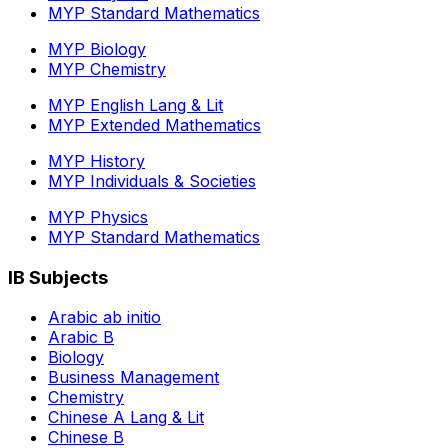
MYP Standard Mathematics
MYP Biology
MYP Chemistry
MYP English Lang & Lit
MYP Extended Mathematics
MYP History
MYP Individuals & Societies
MYP Physics
MYP Standard Mathematics
IB Subjects
Arabic ab initio
Arabic B
Biology
Business Management
Chemistry
Chinese A Lang & Lit
Chinese B