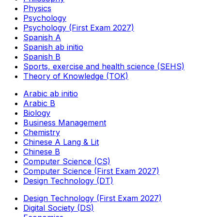
Physics
Psychology
Psychology (First Exam 2027)
Spanish A
Spanish ab initio
Spanish B
Sports, exercise and health science (SEHS)
Theory of Knowledge (TOK)
Arabic ab initio
Arabic B
Biology
Business Management
Chemistry
Chinese A Lang & Lit
Chinese B
Computer Science (CS)
Computer Science (First Exam 2027)
Design Technology (DT)
Design Technology (First Exam 2027)
Digital Society (DS)