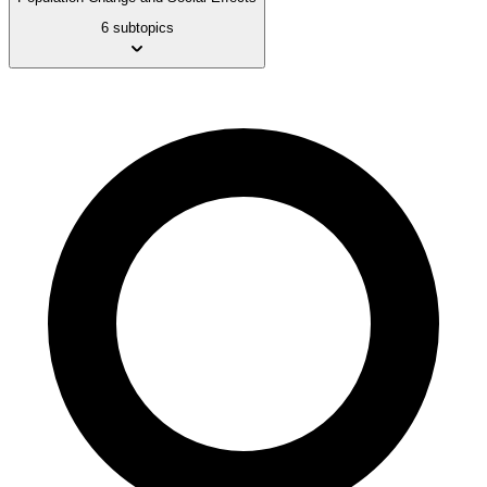
6 subtopics