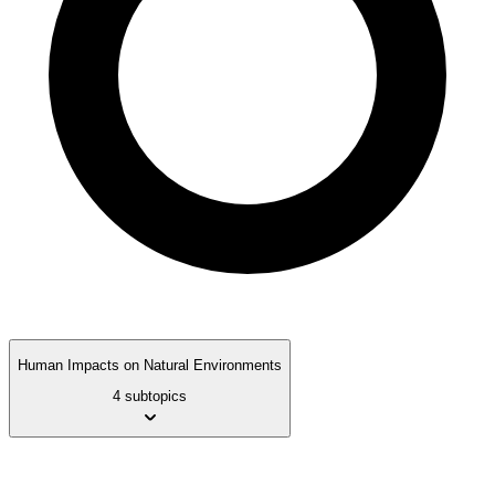
Human Impacts on Natural Environments
4 subtopics