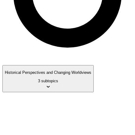
Historical Perspectives and Changing Worldviews
3 subtopics