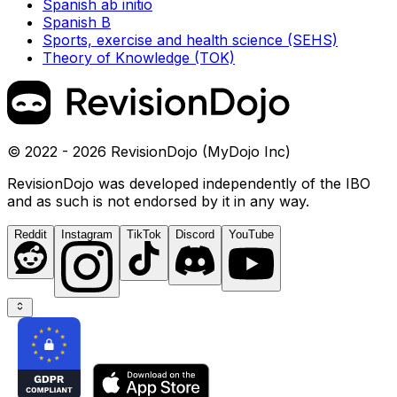
Spanish ab initio
Spanish B
Sports, exercise and health science (SEHS)
Theory of Knowledge (TOK)
© 2022 - 2026 RevisionDojo (MyDojo Inc)
RevisionDojo was developed independently of the IBO
and as such is not endorsed by it in any way.
Reddit
Instagram
TikTok
Discord
YouTube