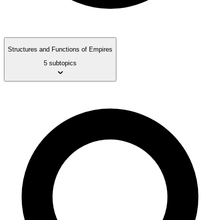
Structures and Functions of Empires
5 subtopics