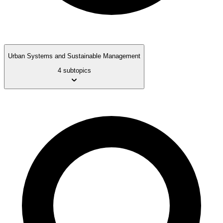
Urban Systems and Sustainable Management
4 subtopics