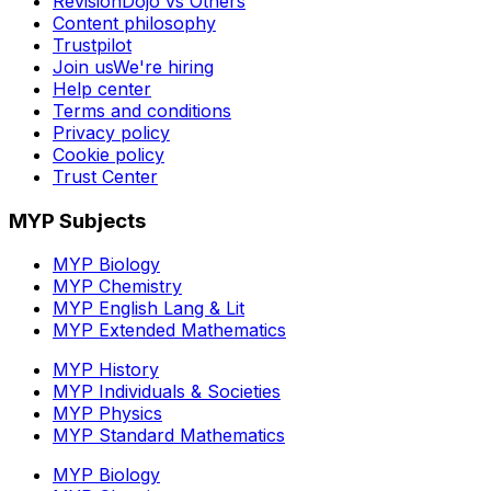
RevisionDojo vs Others
Content philosophy
Trustpilot
Join us
We're hiring
Help center
Terms and conditions
Privacy policy
Cookie policy
Trust Center
MYP Subjects
MYP Biology
MYP Chemistry
MYP English Lang & Lit
MYP Extended Mathematics
MYP History
MYP Individuals & Societies
MYP Physics
MYP Standard Mathematics
MYP Biology