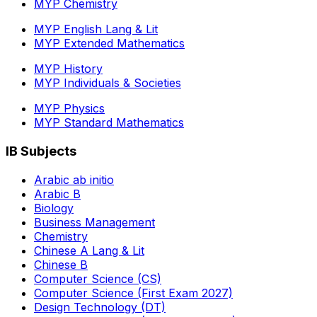
MYP Chemistry
MYP English Lang & Lit
MYP Extended Mathematics
MYP History
MYP Individuals & Societies
MYP Physics
MYP Standard Mathematics
IB Subjects
Arabic ab initio
Arabic B
Biology
Business Management
Chemistry
Chinese A Lang & Lit
Chinese B
Computer Science (CS)
Computer Science (First Exam 2027)
Design Technology (DT)