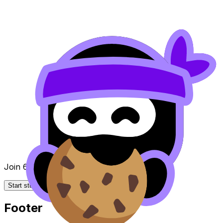
Join 650k+ students breezing through the IB
Start studying for free
Footer