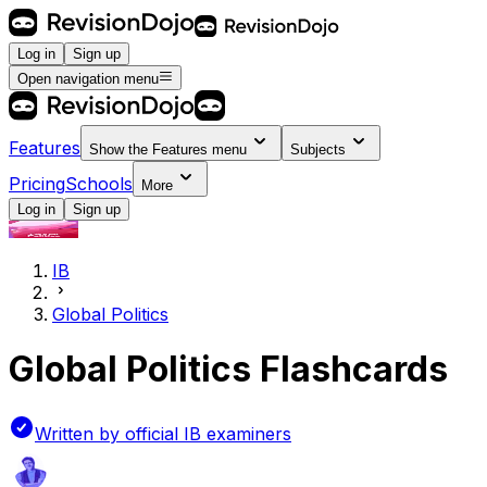
Log in
Sign up
Open navigation menu
Features
Show the
Features
menu
Subjects
Pricing
Schools
More
Log in
Sign up
IB
Global Politics
Global Politics Flashcards
Written by official IB examiners