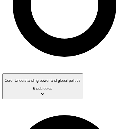
Core: Understanding power and global politics
6 subtopics