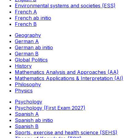
Environmental systems and societies (ESS)
French A
French ab initio
French B
Geography
German A
German ab initio
German B
Global Politics
History
Mathematics Analysis and Approaches (AA)
Mathematics Applications & Interpretation (AI)
Philosophy
Physics
Psychology
Psychology (First Exam 2027)
Spanish A
Spanish ab initio
Spanish B
Sports, exercise and health science (SEHS)