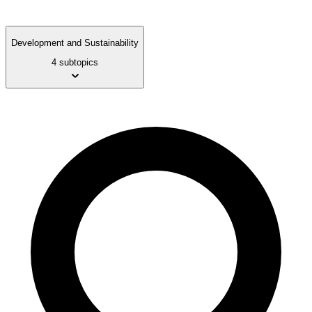
Development and Sustainability
4 subtopics