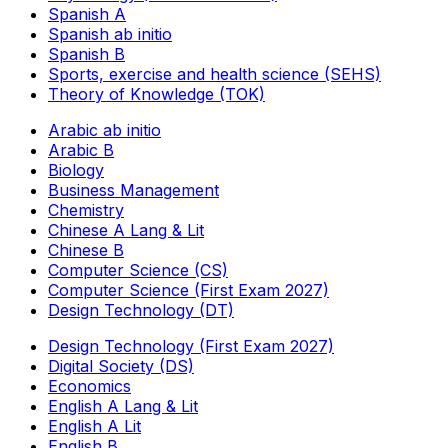
Spanish A
Spanish ab initio
Spanish B
Sports, exercise and health science (SEHS)
Theory of Knowledge (TOK)
Arabic ab initio
Arabic B
Biology
Business Management
Chemistry
Chinese A Lang & Lit
Chinese B
Computer Science (CS)
Computer Science (First Exam 2027)
Design Technology (DT)
Design Technology (First Exam 2027)
Digital Society (DS)
Economics
English A Lang & Lit
English A Lit
English B