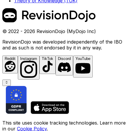
Theory of Knowledge (TOK)
© 2022 - 2026 RevisionDojo (MyDojo Inc)
RevisionDojo was developed independently of the IBO
and as such is not endorsed by it in any way.
Reddit
Instagram
TikTok
Discord
YouTube
This site uses cookie tracking technologies. Learn more
in our
Cookie Policy
.