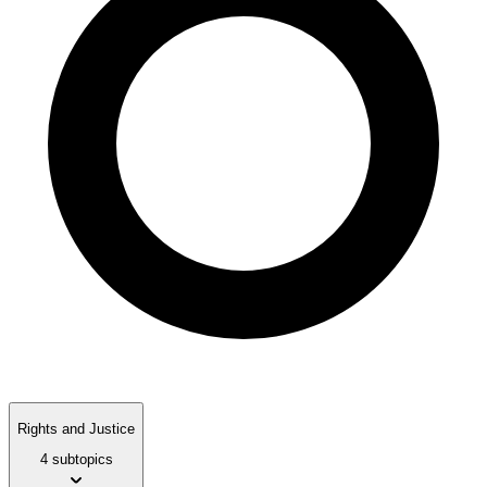
Rights and Justice
4 subtopics