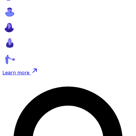
Learn more