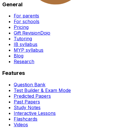
General
For parents
For schools
Pricing
Gift RevisionDojo
Tutoring
IB syllabus
MYP syllabus
Blog
Research
Features
Question Bank
Test Builder & Exam Mode
Predicted Papers
Past Papers
Study Notes
Interactive Lessons
Flashcards
Videos