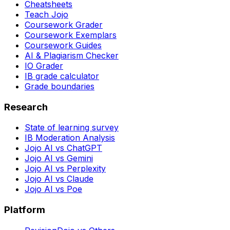
Cheatsheets
Teach Jojo
Coursework Grader
Coursework Exemplars
Coursework Guides
AI & Plagiarism Checker
IO Grader
IB grade calculator
Grade boundaries
Research
State of learning survey
IB Moderation Analysis
Jojo AI vs ChatGPT
Jojo AI vs Gemini
Jojo AI vs Perplexity
Jojo AI vs Claude
Jojo AI vs Poe
Platform