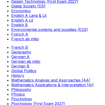
Design Technology (First Exam 2027)
Digital Society (DS)
Economics
English A Lang & Lit
English A Lit
English B
Environmental systems and societies (ESS)
French A
French ab initio
French B
Geography
German A
German ab initio
German B
Global Politics
History
Mathematics Analysis and Approaches (AA)
Mathematics Applications & Interpretation (AI)
Philosophy
Physics
Psychology
Psychology (First Exam 2027)