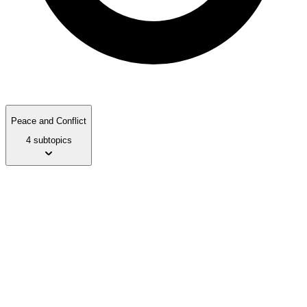
Peace and Conflict
4 subtopics