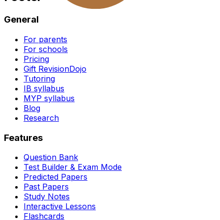
General
For parents
For schools
Pricing
Gift RevisionDojo
Tutoring
IB syllabus
MYP syllabus
Blog
Research
Features
Question Bank
Test Builder & Exam Mode
Predicted Papers
Past Papers
Study Notes
Interactive Lessons
Flashcards