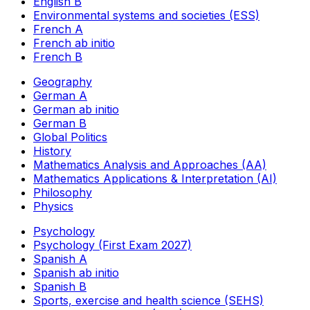
English B
Environmental systems and societies (ESS)
French A
French ab initio
French B
Geography
German A
German ab initio
German B
Global Politics
History
Mathematics Analysis and Approaches (AA)
Mathematics Applications & Interpretation (AI)
Philosophy
Physics
Psychology
Psychology (First Exam 2027)
Spanish A
Spanish ab initio
Spanish B
Sports, exercise and health science (SEHS)