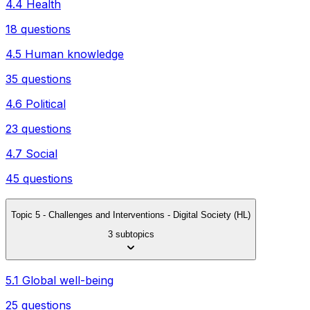
4.4 Health
18 questions
4.5 Human knowledge
35 questions
4.6 Political
23 questions
4.7 Social
45 questions
Topic 5 - Challenges and Interventions - Digital Society (HL)
3 subtopics
5.1 Global well-being
25 questions