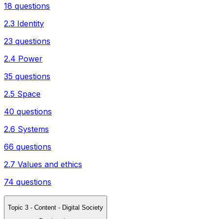
18 questions
2.3 Identity
23 questions
2.4 Power
35 questions
2.5 Space
40 questions
2.6 Systems
66 questions
2.7 Values and ethics
74 questions
Topic 3 - Content - Digital Society