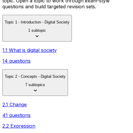
topic. Open a topic to work through exam-style
questions and build targeted revision sets.
Topic 1 - Introduction - Digital Society
1 subtopic
1.1 What is digital society
14 questions
Topic 2 - Concepts - Digital Society
7 subtopics
2.1 Change
41 questions
2.2 Expression