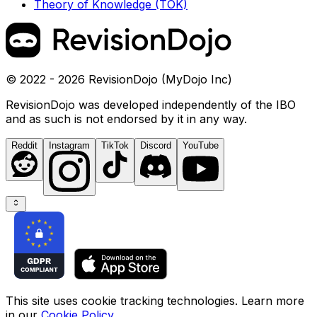
Theory of Knowledge (TOK)
© 2022 - 2026 RevisionDojo (MyDojo Inc)
RevisionDojo was developed independently of the IBO
and as such is not endorsed by it in any way.
Reddit
Instagram
TikTok
Discord
YouTube
This site uses cookie tracking technologies. Learn more
in our
Cookie Policy
.