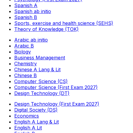
Spanish A
Spanish ab initio
Spanish B
Sports, exercise and health science (SEHS)
Theory of Knowledge (TOK)
Arabic ab initio
Arabic B
Biology
Business Management
Chemistry
Chinese A Lang & Lit
Chinese B
Computer Science (CS)
Computer Science (First Exam 2027)
Design Technology (DT)
Design Technology (First Exam 2027)
Digital Society (DS)
Economics
English A Lang & Lit
English A Lit