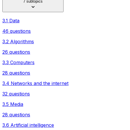
7 subtopics
3.1 Data
46 questions
3.2 Algorithms
26 questions
3.3 Computers
28 questions
3.4 Networks and the internet
32 questions
3.5 Media
28 questions
3.6 Artificial intelligence