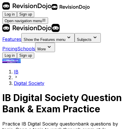
Log in
Sign up
Open navigation menu
Features
Show the
Features
menu
Subjects
Pricing
Schools
More
Log in
Sign up
IB
Digital Society
IB Digital Society Question
Bank & Exam Practice
Practice IB Digital Society questionbank questions by