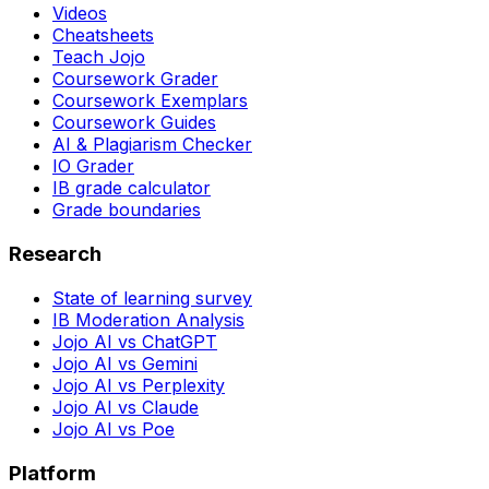
Videos
Cheatsheets
Teach Jojo
Coursework Grader
Coursework Exemplars
Coursework Guides
AI & Plagiarism Checker
IO Grader
IB grade calculator
Grade boundaries
Research
State of learning survey
IB Moderation Analysis
Jojo AI vs ChatGPT
Jojo AI vs Gemini
Jojo AI vs Perplexity
Jojo AI vs Claude
Jojo AI vs Poe
Platform