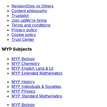
RevisionDojo vs Others
Content philosophy
Trustpilot
Join us
We're hiring
Terms and conditions
Privacy policy
Cookie policy
Trust Center
MYP Subjects
MYP Biology
MYP Chemistry
MYP English Lang & Lit
MYP Extended Mathematics
MYP History
MYP Individuals & Societies
MYP Physics
MYP Standard Mathematics
MYP Biology