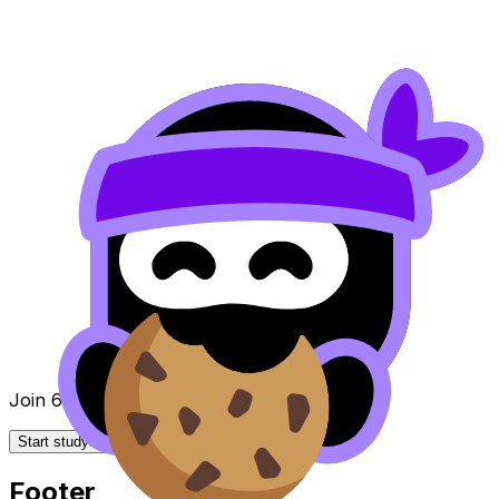
Join 650k+ students breezing through the IB
Start studying for free
Footer