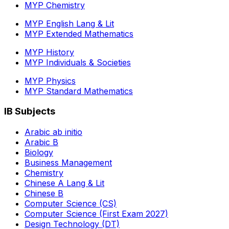
MYP Chemistry
MYP English Lang & Lit
MYP Extended Mathematics
MYP History
MYP Individuals & Societies
MYP Physics
MYP Standard Mathematics
IB Subjects
Arabic ab initio
Arabic B
Biology
Business Management
Chemistry
Chinese A Lang & Lit
Chinese B
Computer Science (CS)
Computer Science (First Exam 2027)
Design Technology (DT)