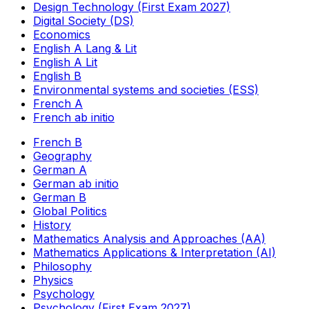
Design Technology (First Exam 2027)
Digital Society (DS)
Economics
English A Lang & Lit
English A Lit
English B
Environmental systems and societies (ESS)
French A
French ab initio
French B
Geography
German A
German ab initio
German B
Global Politics
History
Mathematics Analysis and Approaches (AA)
Mathematics Applications & Interpretation (AI)
Philosophy
Physics
Psychology
Psychology (First Exam 2027)