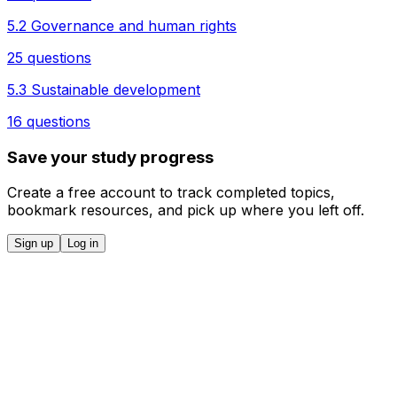
5.2 Governance and human rights
25 questions
5.3 Sustainable development
16 questions
Save your study progress
Create a free account to track completed topics,
bookmark resources, and pick up where you left off.
Sign up
Log in