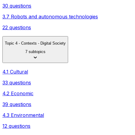
30 questions
3.7 Robots and autonomous technologies
22 questions
Topic 4 - Contexts - Digital Society
7 subtopics
4.1 Cultural
33 questions
4.2 Economic
39 questions
4.3 Environmental
12 questions