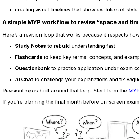
creating visual timelines that show evolution of sty
A simple MYP workflow to revise “space and tim
Here’s a revision loop that works because it respects ho
Study Notes
to rebuild understanding fast
Flashcards
to keep key terms, concepts, and examp
Questionbank
to practise application under exam co
AI Chat
to challenge your explanations and fix vagu
RevisionDojo is built around that loop. Start from the
MYP
If you’re planning the final month before on-screen exams,