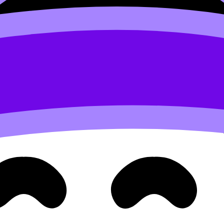
knowledge a job.
e kinds of sentences that score:
erent…” (perspectives)
raints)
tions, use this structure guide:
How to Structure High-Scor
oss subjects in MYP
me lens works across the timetable.
MYP space and time
e is almost a cheat code for relevance.