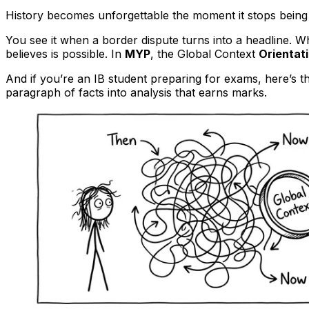
History becomes unforgettable the moment it stops being 
You see it when a border dispute turns into a headline. 
believes is possible. In
MYP
, the Global Context
Orientat
And if you’re an IB student preparing for exams, here’s t
paragraph of facts into analysis that earns marks.