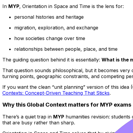
In
MYP
, Orientation in Space and Time is the lens for:
personal histories and heritage
migration, exploration, and exchange
how societies change over time
relationships between people, place, and time
The guiding question behind it is essentially:
What is the 
That question sounds philosophical, but it becomes very 
turning points, geographic constraints, and competing per
If you want the clean “unit planning” version of this idea 
Contexts: Concept-Driven Teaching That Sticks
.
Why this Global Context matters for MYP exams
There’s a quiet trap in
MYP
humanities revision: students c
that are busy rather than sharp.