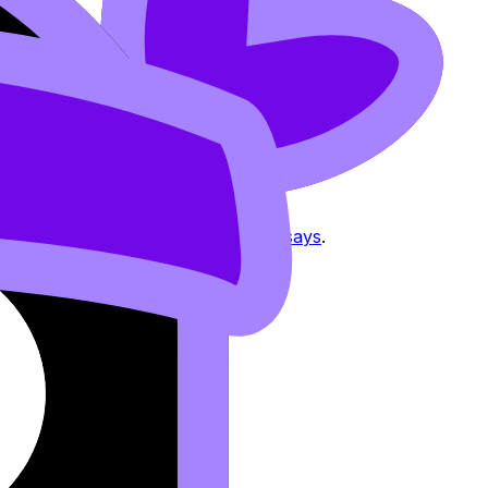
ing MYP Individuals & Societies Essays
.