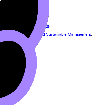
s & Societies Resources hub
.
uch as
Urban Systems and Sustainable Management
.