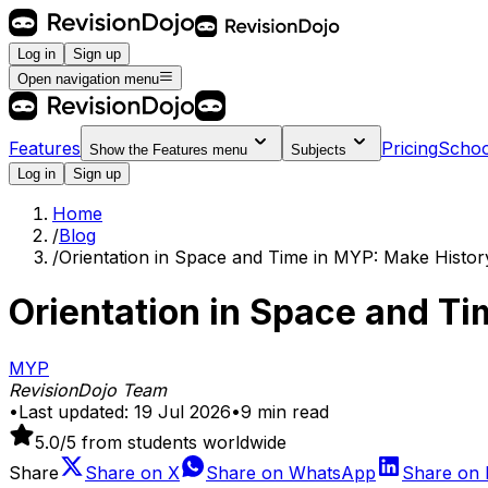
Log in
Sign up
Open navigation menu
Features
Pricing
Schoo
Show the
Features
menu
Subjects
Log in
Sign up
Home
/
Blog
/
Orientation in Space and Time in MYP: Make Histor
Orientation in Space and T
MYP
RevisionDojo Team
•
Last updated:
19 Jul 2026
•
9
min read
5.0
/5 from students worldwide
Share
Share on
X
Share on
WhatsApp
Share on