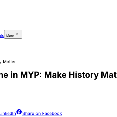
ls
More
y Matter
ime in MYP: Make History Mat
LinkedIn
Share on
Facebook