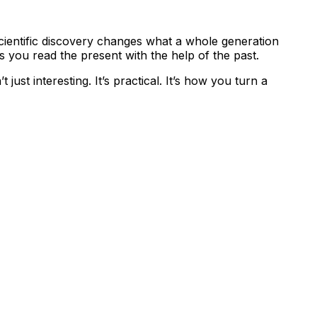
scientific discovery changes what a whole generation
s you read the present with the help of the past.
 just interesting. It’s practical. It’s how you turn a