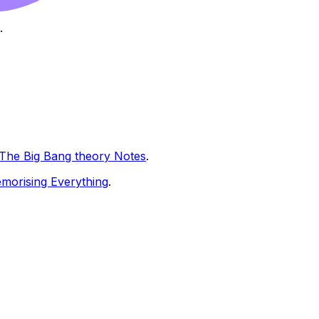
.
The Big Bang theory Notes
.
morising Everything
.