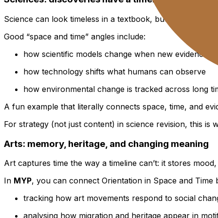
Science can look timeless in a textbook, but in
MYP
it be
Good “space and time” angles include:
how scientific models change when new evidence a
how technology shifts what humans can observe
how environmental change is tracked across long ti
A fun example that literally connects space, time, and evid
For strategy (not just content) in science revision, this is
Arts: memory, heritage, and changing meaning
Art captures time the way a timeline can’t: it stores mood, 
In
MYP
, you can connect Orientation in Space and Time 
tracking how art movements respond to social chan
analysing how migration and heritage appear in moti