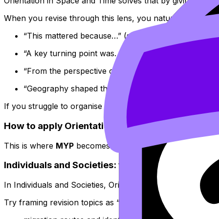
Orientation in Space and Time solves that by giving your 
When you revise through this lens, you naturally write th
“This mattered because…” (significance)
“A key turning point was…” (change over time)
“From the perspective of…, the outcome looked diff
“Geography shaped this because…” (place and const
If you struggle to organise those points under timed condi
How to apply Orientation in Space and Time acr
This is where
MYP
becomes surprisingly powerful: the sa
Individuals and Societies: the natural home of 
In Individuals and Societies, Orientation in Space and Tim
Try framing revision topics as “movement + meaning”: