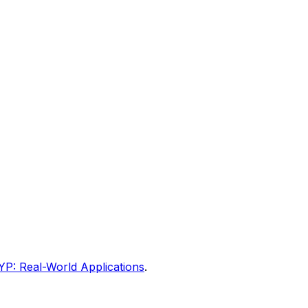
YP: Real-World Applications
.