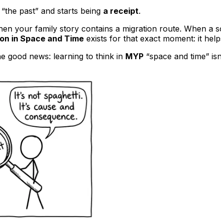
“the past” and starts being
a receipt
.
When your family story contains a migration route. When a 
ion in Space and Time
exists for that exact moment: it help
he good news: learning to think in
MYP
“space and time” isn’t