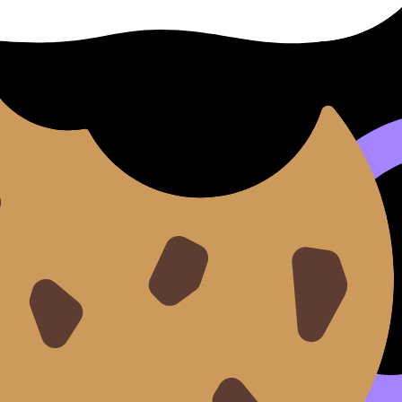
e to build both content and technique is the
MYP Individual
anisation, you can go deeper with a chapter-focused page s
ce
e shows up when you ask:
How does context shape voice?
nges in rhetoric
 social norms
pective and empathy
e:
MYP English Lang & Lit
.