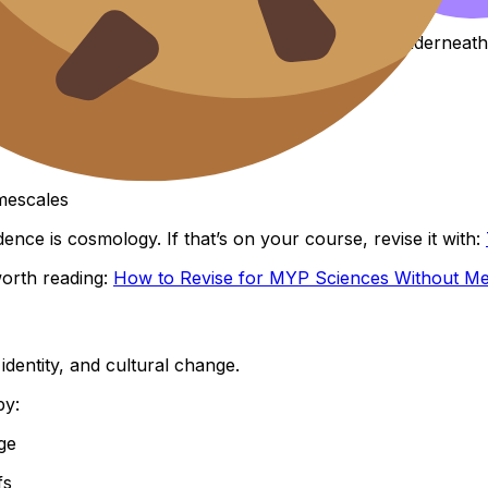
comes richer when you notice the human story underneath
ppears
mescales
ence is cosmology. If that’s on your course, revise it with:
 worth reading:
How to Revise for MYP Sciences Without Me
identity, and cultural change.
by:
ge
fs