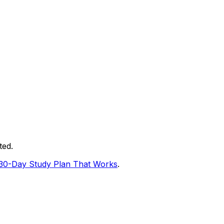
ted.
30-Day Study Plan That Works
.