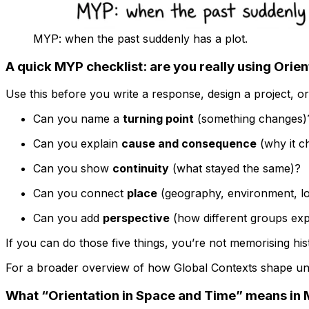
MYP: when the past suddenly has a plot.
A quick MYP checklist: are you really using Orie
Use this before you write a response, design a project, or
Can you name a
turning point
(something changes)
Can you explain
cause and consequence
(why it ch
Can you show
continuity
(what stayed the same)?
Can you connect
place
(geography, environment, lo
Can you add
perspective
(how different groups expe
If you can do those five things, you’re not memorising hi
For a broader overview of how Global Contexts shape un
What “Orientation in Space and Time” means in M