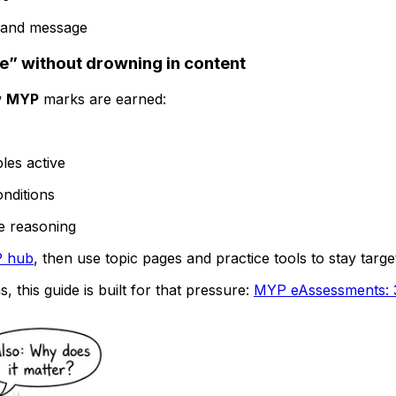
le and message
e” without drowning in content
w
MYP
marks are earned:
les active
nditions
e reasoning
 hub
, then use topic pages and practice tools to stay targe
 this guide is built for that pressure:
MYP eAssessments: 