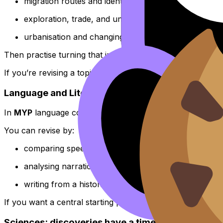
migration routes and identity shifts
exploration, trade, and unequal outcomes
urbanisation and changing social structures
Then practise turning that into exam writing. A good plac
If you’re revising a topic like population change or urb
Language and Literature: time travel through voi
In
MYP
language courses, Orientation in Space and Tim
You can revise by:
comparing speeches from different eras to track cha
analysing narration as a product of time, place, and
writing from a historical viewpoint to practise pers
If you want a central starting point for skills and texts, us
Sciences: discoveries have a timeline too