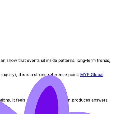
 show that events sit inside patterns: long-term trends,
inquiry), this is a strong reference point:
MYP Global
tions. It feels productive. But it often produces answers