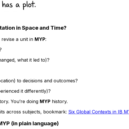
ntation in Space and Time?
 revise a unit in
MYP
:
?
anged, what it led to)?
cation) to decisions and outcomes?
rienced it differently)?
story. You’re doing
MYP
history.
its across subjects, bookmark:
Six Global Contexts in IB M
YP (in plain language)