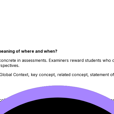
meaning of where and when?
concrete in assessments. Examiners reward students who can
spectives.
(Global Context, key concept, related concept, statement of 
ollect examples like souvenirs. Dates, names, treaties, loca