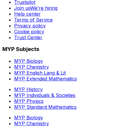
Trustpilot
Join us
We're hiring
Help center
Terms of Service
Privacy policy
Cookie policy
Trust Center
MYP Subjects
MYP Biology
MYP Chemistry
MYP English Lang & Lit
MYP Extended Mathematics
MYP History
MYP Individuals & Societies
MYP Physics
MYP Standard Mathematics
MYP Biology
MYP Chemistry