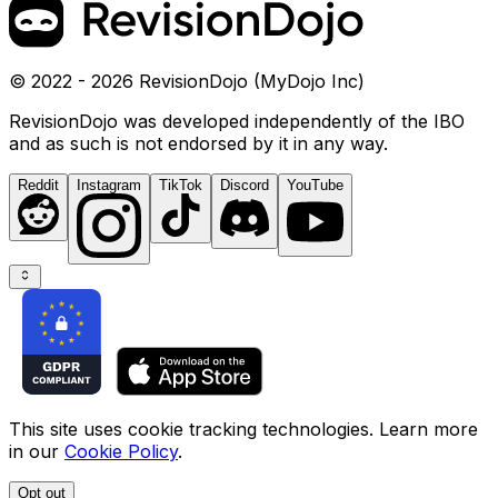
© 2022 - 2026 RevisionDojo (MyDojo Inc)
RevisionDojo was developed independently of the IBO
and as such is not endorsed by it in any way.
Reddit
Instagram
TikTok
Discord
YouTube
This site uses cookie tracking technologies. Learn more
in our
Cookie Policy
.
Opt out