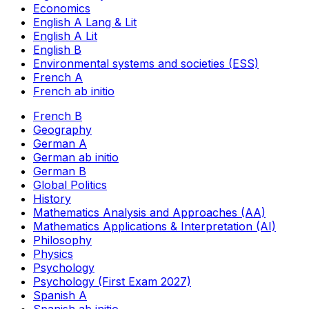
Economics
English A Lang & Lit
English A Lit
English B
Environmental systems and societies (ESS)
French A
French ab initio
French B
Geography
German A
German ab initio
German B
Global Politics
History
Mathematics Analysis and Approaches (AA)
Mathematics Applications & Interpretation (AI)
Philosophy
Physics
Psychology
Psychology (First Exam 2027)
Spanish A
Spanish ab initio