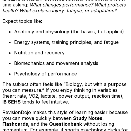
time asking:
What changes performance? What protects
health? What explains injury, fatigue, or adaptation?
Expect topics like:
Anatomy and physiology (the basics, but applied)
Energy systems, training principles, and fatigue
Nutrition and recovery
Biomechanics and movement analysis
Psychology of performance
The subject often feels like “Biology, but with a purpose
you can measure.” If you enjoy thinking in variables
(heart rate, VO2, lactate, power output, reaction time),
IB SEHS
tends to feel intuitive.
RevisionDojo makes this style of learning easier because
you can move quickly between
Study Notes
,
Flashcards
, and the
Questionbank
without losing
momentum. For example, if sports psychology clicks for