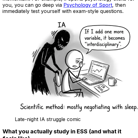
you, you can go deep via
Psychology of Sport
, then
immediately test yourself with exam-style questions.
Late-night IA struggle comic
What you actually study in ESS (and what it