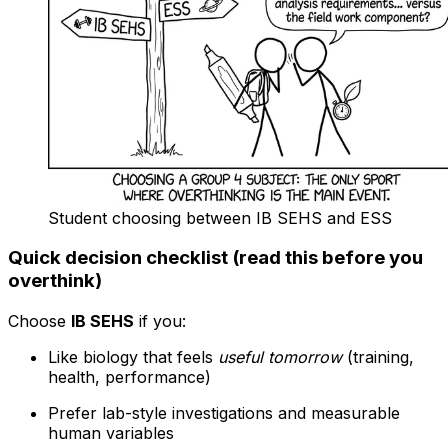
Student choosing between IB SEHS and ESS
Quick decision checklist (read this before you
overthink)
Choose
IB SEHS
if you:
Like biology that feels
useful tomorrow
(training,
health, performance)
Prefer lab-style investigations and measurable
human variables