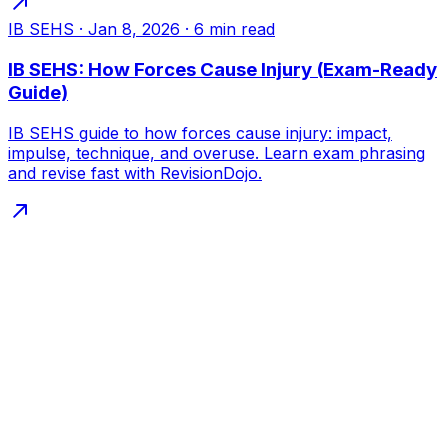
IB SEHS
·
Jan 8, 2026
·
6
min read
IB SEHS: How Forces Cause Injury (Exam-Ready
Guide)
IB SEHS guide to how forces cause injury: impact,
impulse, technique, and overuse. Learn exam phrasing
and revise fast with RevisionDojo.