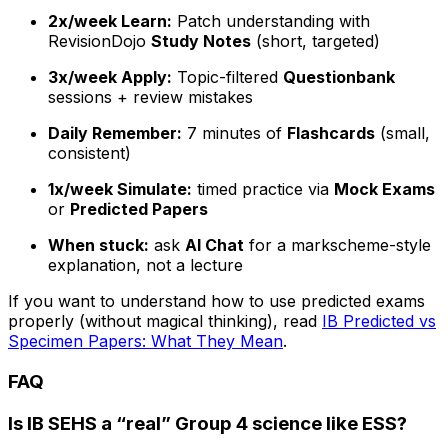
2x/week Learn:
Patch understanding with
RevisionDojo
Study Notes
(short, targeted)
3x/week Apply:
Topic-filtered
Questionbank
sessions + review mistakes
Daily Remember:
7 minutes of
Flashcards
(small,
consistent)
1x/week Simulate:
timed practice via
Mock Exams
or
Predicted Papers
When stuck:
ask
AI Chat
for a markscheme-style
explanation, not a lecture
If you want to understand how to use predicted exams
properly (without magical thinking), read
IB Predicted vs
Specimen Papers: What They Mean
.
FAQ
Is IB SEHS a “real” Group 4 science like ESS?