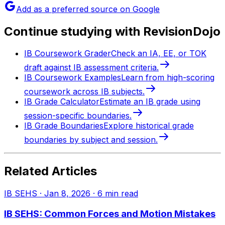
Add as a preferred source on Google
Continue studying with RevisionDojo
IB Coursework Grader
Check an IA, EE, or TOK
draft against IB assessment criteria.
IB Coursework Examples
Learn from high-scoring
coursework across IB subjects.
IB Grade Calculator
Estimate an IB grade using
session-specific boundaries.
IB Grade Boundaries
Explore historical grade
boundaries by subject and session.
Related Articles
IB SEHS
·
Jan 8, 2026
·
6
min read
IB SEHS: Common Forces and Motion Mistakes