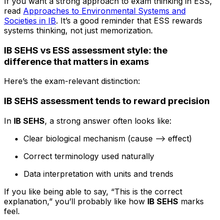
If you want a strong approach to exam thinking in ESS,
read
Approaches to Environmental Systems and
Societies in IB
. It’s a good reminder that ESS rewards
systems thinking, not just memorization.
IB SEHS vs ESS assessment style: the
difference that matters in exams
Here’s the exam-relevant distinction:
IB SEHS assessment tends to reward precision
In
IB SEHS
, a strong answer often looks like:
Clear biological mechanism (cause --> effect)
Correct terminology used naturally
Data interpretation with units and trends
If you like being able to say, “This is the correct
explanation,” you’ll probably like how
IB SEHS
marks
feel.