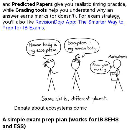
and
Predicted Papers
give you realistic timing practice,
while
Grading tools
help you understand why an
answer earns marks (or doesn’t). For exam strategy,
you’ll also like
RevisionDojo App: The Smarter Way to
Prep for IB Exams
.
Debate about ecosystems comic
A simple exam prep plan (works for IB SEHS
and ESS)