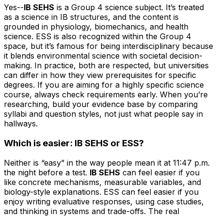
Yes--
IB SEHS
is a Group 4 science subject. It’s treated
as a science in IB structures, and the content is
grounded in physiology, biomechanics, and health
science. ESS is also recognized within the Group 4
space, but it’s famous for being interdisciplinary because
it blends environmental science with societal decision-
making. In practice, both are respected, but universities
can differ in how they view prerequisites for specific
degrees. If you are aiming for a highly specific science
course, always check requirements early. When you’re
researching, build your evidence base by comparing
syllabi and question styles, not just what people say in
hallways.
Which is easier: IB SEHS or ESS?
Neither is “easy” in the way people mean it at 11:47 p.m.
the night before a test.
IB SEHS
can feel easier if you
like concrete mechanisms, measurable variables, and
biology-style explanations. ESS can feel easier if you
enjoy writing evaluative responses, using case studies,
and thinking in systems and trade-offs. The real