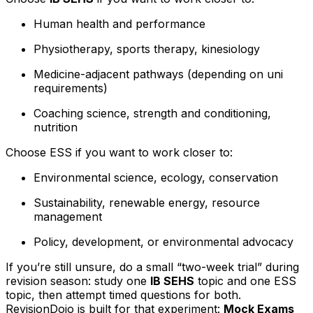
Human health and performance
Physiotherapy, sports therapy, kinesiology
Medicine-adjacent pathways (depending on uni
requirements)
Coaching science, strength and conditioning,
nutrition
Choose ESS if you want to work closer to:
Environmental science, ecology, conservation
Sustainability, renewable energy, resource
management
Policy, development, or environmental advocacy
If you’re still unsure, do a small “two-week trial” during
revision season: study one
IB SEHS
topic and one ESS
topic, then attempt timed questions for both.
RevisionDojo is built for that experiment:
Mock Exams