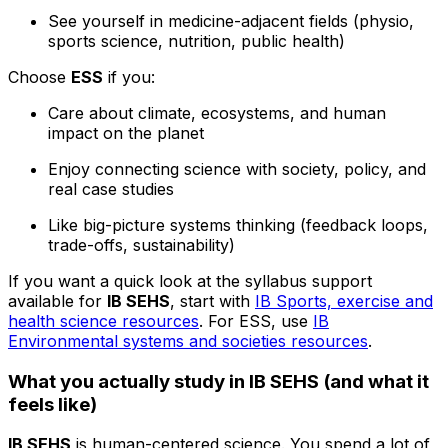
See yourself in medicine-adjacent fields (physio,
sports science, nutrition, public health)
Choose
ESS
if you:
Care about climate, ecosystems, and human
impact on the planet
Enjoy connecting science with society, policy, and
real case studies
Like big-picture systems thinking (feedback loops,
trade-offs, sustainability)
If you want a quick look at the syllabus support
available for
IB SEHS
, start with
IB Sports, exercise and
health science resources
. For ESS, use
IB
Environmental systems and societies resources
.
What you actually study in IB SEHS (and what it
feels like)
IB SEHS
is human-centered science. You spend a lot of