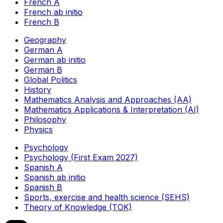
French A
French ab initio
French B
Geography
German A
German ab initio
German B
Global Politics
History
Mathematics Analysis and Approaches (AA)
Mathematics Applications & Interpretation (AI)
Philosophy
Physics
Psychology
Psychology (First Exam 2027)
Spanish A
Spanish ab initio
Spanish B
Sports, exercise and health science (SEHS)
Theory of Knowledge (TOK)