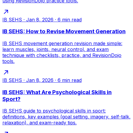
using RevisionDojo practice tools.
IB SEHS
·
Jan 8, 2026
·
6
min read
IB SEHS: How to Revise Movement Generation
IB SEHS movement generation revision made simple:
learn muscles, joints, neural control, and exam
technique with checklists, practice, and RevisionDojo
tools.
IB SEHS
·
Jan 8, 2026
·
6
min read
IB SEHS: What Are Psychological Skills in
Sport?
IB SEHS guide to psychological skills in sport:
definitions, key examples (goal setting, imagery, self-talk,
relaxation), and exam-ready tips.