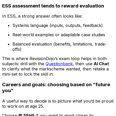
ESS assessment tends to reward evaluation
In ESS, a strong answer often looks like:
Systems language (inputs, outputs, feedback)
Real-world examples or adaptable case studies
Balanced evaluation (benefits, limitations, trade-
offs)
This is where RevisionDojo’s exam loop helps in both
subjects: drill with the
Questionbank
, then use
AI Chat
to clarify what the markscheme wanted, then retake a
mini-set to lock the skill in.
Careers and goals: choosing based on “future
you”
A useful way to decide is to picture what you’d be proud
to work on at age 25.
Choose
IB SEHS
if you want to work closer to: