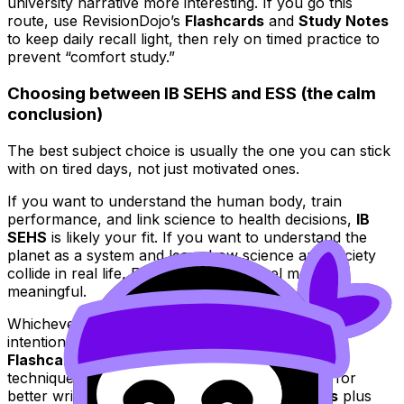
university narrative more interesting. If you go this
route, use RevisionDojo’s
Flashcards
and
Study Notes
to keep daily recall light, then rely on timed practice to
prevent “comfort study.”
Choosing between IB SEHS and ESS (the calm
conclusion)
The best subject choice is usually the one you can stick
with on tired days, not just motivated ones.
If you want to understand the human body, train
performance, and link science to health decisions,
IB
SEHS
is likely your fit. If you want to understand the
planet as a system and learn how science and society
collide in real life, ESS will probably feel more
meaningful.
Whichever you choose, RevisionDojo helps you turn
intention into marks:
Study Notes
for clarity,
Flashcards
for recall,
Questionbank
for exam
technique,
AI Chat
for fast help,
Grading tools
for
better written responses, and
Predicted Papers
plus