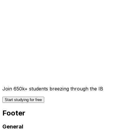
Join 650k+ students breezing through the IB
Start studying for free
Footer
General