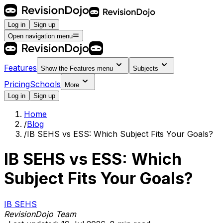
Log in
Sign up
Open navigation menu
Features
Show the
Features
menu
Subjects
Pricing
Schools
More
Log in
Sign up
Home
/
Blog
/
IB SEHS vs ESS: Which Subject Fits Your Goals?
IB SEHS vs ESS: Which
Subject Fits Your Goals?
IB SEHS
RevisionDojo Team