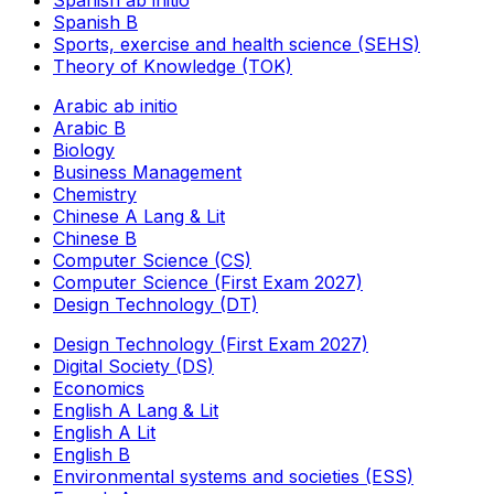
Spanish B
Sports, exercise and health science (SEHS)
Theory of Knowledge (TOK)
Arabic ab initio
Arabic B
Biology
Business Management
Chemistry
Chinese A Lang & Lit
Chinese B
Computer Science (CS)
Computer Science (First Exam 2027)
Design Technology (DT)
Design Technology (First Exam 2027)
Digital Society (DS)
Economics
English A Lang & Lit
English A Lit
English B
Environmental systems and societies (ESS)