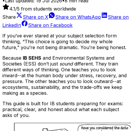
•
Last updated:
19 Jul 2026
•
8
min read
4.1
/5 from students worldwide
Share
Share on
X
Share on
WhatsApp
Share on
LinkedIn
Share on
Facebook
If you’ve ever stared at your subject selection form
thinking, “This choice is going to decide my whole
future,” you’re not being dramatic. You’re being honest.
Because
IB SEHS
and Environmental Systems and
Societies (ESS) don’t just
sound
different. They train
different ways of thinking. One teaches you to look
inward--at the human body under stress, recovery, and
pressure. The other teaches you to look outward--at
ecosystems, sustainability, and the trade-offs we keep
making as a species.
This guide is built for IB students preparing for exams:
practical, clear, and honest about what each subject
asks of you.