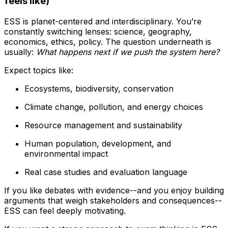
feels like)
ESS is planet-centered and interdisciplinary. You’re
constantly switching lenses: science, geography,
economics, ethics, policy. The question underneath is
usually:
What happens next if we push the system here?
Expect topics like:
Ecosystems, biodiversity, conservation
Climate change, pollution, and energy choices
Resource management and sustainability
Human population, development, and
environmental impact
Real case studies and evaluation language
If you like debates with evidence--and you enjoy building
arguments that weigh stakeholders and consequences--
ESS can feel deeply motivating.