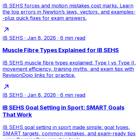
IB SEHS forces and motion mistakes cost marks. Learn
the top errors in Newton’s laws, vectors, and examples-
-plus quick fixes for exam answers.
IB SEHS
·
Jan 8, 2026
·
6
min read
Muscle Fibre Types Explained for IB SEHS
IB SEHS muscle fibre types explained: Type I vs Type II,
movement efficiency, training myths, and exam tips with
RevisionDojo links for practice.
IB SEHS
·
Jan 8, 2026
·
6
min read
IB SEHS Goal Setting in Sport: SMART Goals
That Work
IB SEHS goal setting in sport made simple: goal types,
SMART targets, common mistakes, and exam-ready tips