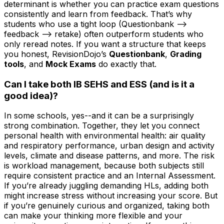
determinant is whether you can practice exam questions
consistently and learn from feedback. That’s why
students who use a tight loop (Questionbank -->
feedback --> retake) often outperform students who
only reread notes. If you want a structure that keeps
you honest, RevisionDojo’s
Questionbank
,
Grading
tools
, and
Mock Exams
do exactly that.
Can I take both IB SEHS and ESS (and is it a
good idea)?
In some schools, yes--and it can be a surprisingly
strong combination. Together, they let you connect
personal health with environmental health: air quality
and respiratory performance, urban design and activity
levels, climate and disease patterns, and more. The risk
is workload management, because both subjects still
require consistent practice and an Internal Assessment.
If you’re already juggling demanding HLs, adding both
might increase stress without increasing your score. But
if you’re genuinely curious and organized, taking both
can make your thinking more flexible and your