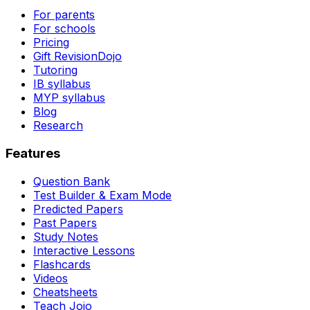
For parents
For schools
Pricing
Gift RevisionDojo
Tutoring
IB syllabus
MYP syllabus
Blog
Research
Features
Question Bank
Test Builder & Exam Mode
Predicted Papers
Past Papers
Study Notes
Interactive Lessons
Flashcards
Videos
Cheatsheets
Teach Jojo