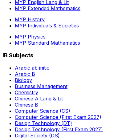
MYP English Lang & Lit
MYP Extended Mathematics
MYP History
MYP Individuals & Societies
MYP Physics
MYP Standard Mathematics
IB Subjects
Arabic ab initio
Arabic B
Biology
Business Management
Chemistry
Chinese A Lang & Lit
Chinese B
Computer Science (CS)
Computer Science (First Exam 2027)
Design Technology (DT)
Design Technology (First Exam 2027)
Digital Society (DS)