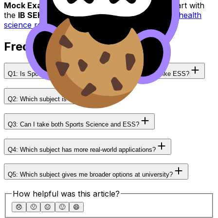
Mock Exams
for realistic pressure practice. Start with
the
IB SEHS
hub here:
IB Sports, exercise and health
science resources
.
Frequently Asked Questions
Q1: Is Sports Science accepted as a Group 4 subject like ESS?
Q2: Which subject is easier?
Q3: Can I take both Sports Science and ESS?
Q4: Which subject has more real-world applications?
Q5: Which subject gives me broader options at university?
How helpful was this article?
😞
🙁
😐
🙂
😄