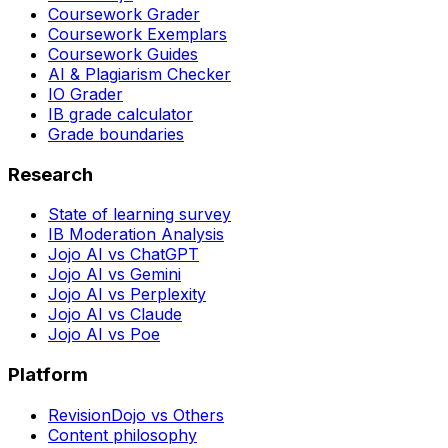
Coursework Grader
Coursework Exemplars
Coursework Guides
AI & Plagiarism Checker
IO Grader
IB grade calculator
Grade boundaries
Research
State of learning survey
IB Moderation Analysis
Jojo AI vs ChatGPT
Jojo AI vs Gemini
Jojo AI vs Perplexity
Jojo AI vs Claude
Jojo AI vs Poe
Platform
RevisionDojo vs Others
Content philosophy