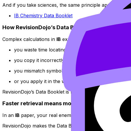
And if you take sciences, the same principle applies:
IB Chemistry Data Booklet
How RevisionDojo’s Data Booklet simplifies com
Complex calculations in
IB
exams rarely fail because you c
you waste time locating the right relationship,
you copy it incorrectly,
you mismatch symbols,
or you apply it in the wrong context.
RevisionDojo’s Data Booklet is built to reduce that friction
Faster retrieval means more marks under time p
In an
IB
paper, your real enemy isn’t difficulty--it’s delay
RevisionDojo makes the Data Booklet feel like something y