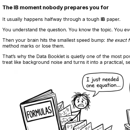
The IB moment nobody prepares you for
It usually happens halfway through a tough
IB
paper.
You understand the question. You know the topic. You e
Then your brain hits the smallest speed bump:
the exact 
method marks or lose them.
That’s why the Data Booklet is quietly one of the most po
treat like background noise and turns it into a practical, se