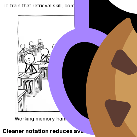
To train that retrieval skill, combine the booklet with targ
Working memory hamster during an exam
Cleaner notation reduces avoidable mistakes