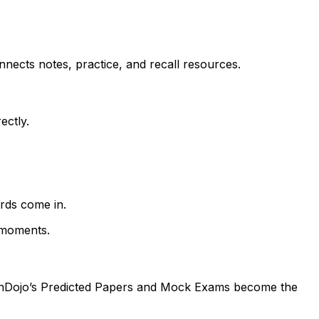
nects notes, practice, and recall resources.
ectly.
rds come in.
 moments.
isionDojo’s Predicted Papers and Mock Exams become the