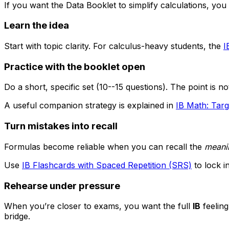
If you want the Data Booklet to simplify calculations, you
Learn the idea
Start with topic clarity. For calculus-heavy students, the
I
Practice with the booklet open
Do a short, specific set (10--15 questions). The point is no
A useful companion strategy is explained in
IB Math: Targ
Turn mistakes into recall
Formulas become reliable when you can recall the
meani
Use
IB Flashcards with Spaced Repetition (SRS)
to lock i
Rehearse under pressure
When you’re closer to exams, you want the full
IB
feeling
bridge.