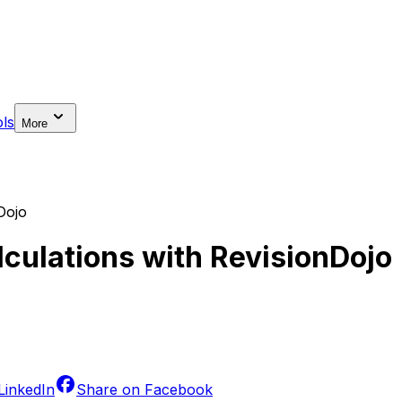
ls
More
Dojo
lculations with RevisionDojo
LinkedIn
Share on
Facebook