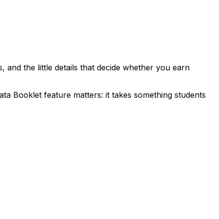
, and the little details that decide whether you earn
ta Booklet feature matters: it takes something students