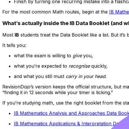
Finish by turning one recurring mistake into a flashc
For the most common Math routes, begin at the
IB Mathe
What’s actually inside the IB Data Booklet (and w
Most
IB
students treat the Data Booklet like a list. But it’s 
It tells you:
what the exam is willing to
give
you,
what you’re expected to
recognise
quickly,
and what you still must
carry in your head
.
RevisionDojo’s version keeps the official structure, but 
“finding it in 12 seconds while your timer is ticking.”
If you’re studying math, use the right booklet from the sta
IB Mathematics Analysis and Approaches Data Book
IB Mathematics Applications & Interpretation Data B