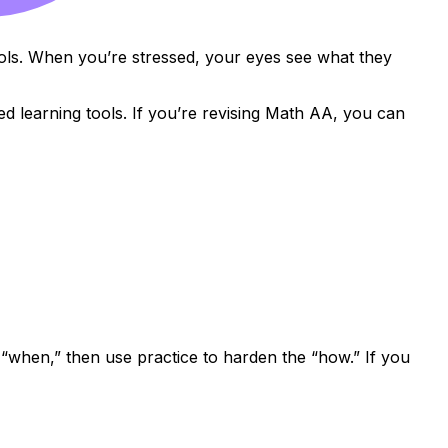
bols. When you’re stressed, your eyes see what they
d learning tools. If you’re revising Math AA, you can
 “when,” then use practice to harden the “how.” If you