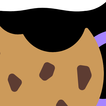
eted sets in the
Questionbank feature
. The goal is to make “