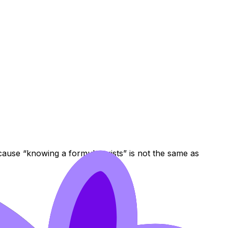
ecause “knowing a formula exists” is not the same as