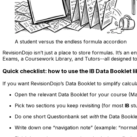
A student versus the endless formula accordion
RevisionDojo isn’t just a place to store formulas. It’s an en
Exams, a Coursework Library, and Tutors--all designed t
Quick checklist: how to use the IB Data Booklet li
If you want RevisionDojo’s Data Booklet to simplify calcula
Open the relevant Data Booklet for your course (Ma
Pick two sections you keep revisiting (for most
IB
stu
Do one short Questionbank set
with
the Data Bookle
Write down one “navigation note” (example: “normal di