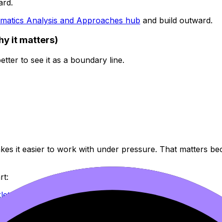
ard.
matics Analysis and Approaches hub
and build outward.
hy it matters)
better to see it as a boundary line.
makes it easier to work with under pressure. That matters b
rt:
let
ooklet