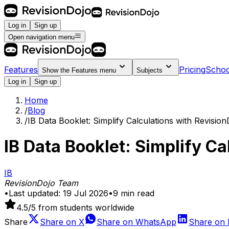
Log in
Sign up
Open navigation menu
Features
Pricing
Schoo
Show the
Features
menu
Subjects
Log in
Sign up
Home
/
Blog
/
IB Data Booklet: Simplify Calculations with Revision
IB Data Booklet: Simplify Ca
IB
RevisionDojo Team
•
Last updated:
19 Jul 2026
•
9
min read
4.5
/5 from students worldwide
Share
Share on
X
Share on
WhatsApp
Share on