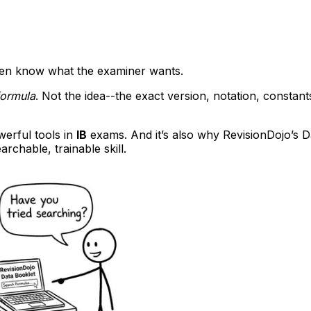
ven know what the examiner wants.
formula
. Not the idea--the exact version, notation, constants
werful tools in
IB
exams. And it’s also why RevisionDojo’s Da
archable, trainable skill.