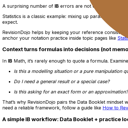
A surprising number of
IB
errors are not concept errors. 
Statistics is a classic example: mixing up parameters, m
expect.
RevisionDojo helps by keeping your reference consistent, 
anchor your notation practice inside topic pages like
Stat
Context turns formulas into decisions (not memo
In
IB
Math, it’s rarely enough to quote a formula. Examiner
Is this a modelling situation or a pure manipulation q
Do I need a general result or a special case?
Is this asking for an exact form or an approximation?
That’s why RevisionDojo pairs the Data Booklet mindset w
need a reliable framework, follow a guide like
How to Revi
A simple IB workflow: Data Booklet + practice l