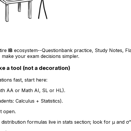
tire
IB
ecosystem--Questionbank practice, Study Notes, Fla
o make your exam decisions simpler.
ke a tool (not a decoration)
tions fast, start here:
th AA or Math AI, SL or HL).
dents: Calculus + Statistics).
t open.
stribution formulas live in stats section; look for μ and σ”