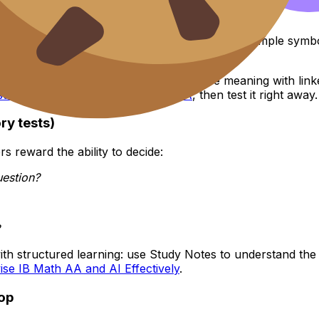
They’re notation errors.
isreading subscripts, or swapping population vs sample sym
and by letting you immediately reinforce meaning with linke
istics and Probability for IB Math AA
, then test it right away.
ry tests)
s reward the ability to decide:
uestion?
ith structured learning: use Study Notes to understand the
se IB Math AA and AI Effectively
.
oop