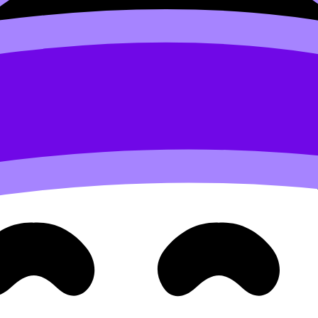
plex calculations
an’t do algebra. They fail because of friction:
 in a few practical ways.
ressure
. Every extra minute spent hunting a formula is a minute you
ou can navigate deliberately, especially when paired with 