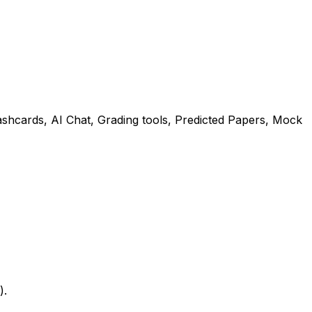
shcards, AI Chat, Grading tools, Predicted Papers, Mock
).