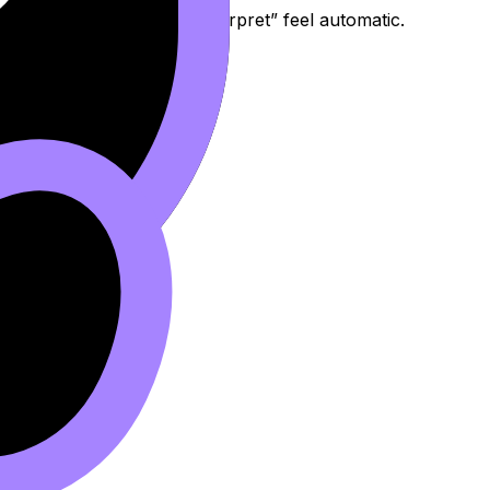
find formula, substitute, interpret” feel automatic.