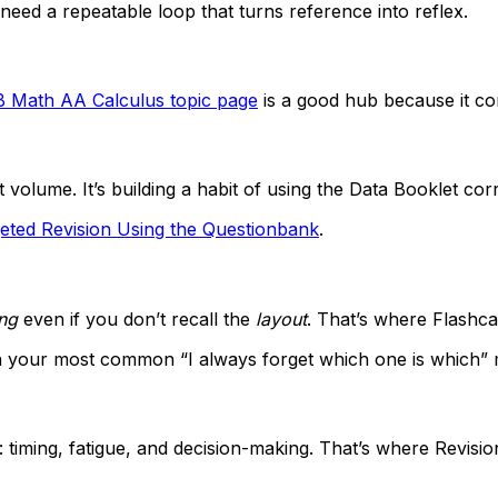
 need a repeatable loop that turns reference into reflex.
B Math AA Calculus topic page
is a good hub because it con
t volume. It’s building a habit of using the Data Booklet corr
eted Revision Using the Questionbank
.
ng
even if you don’t recall the
layout
. That’s where Flashca
n your most common “I always forget which one is which”
: timing, fatigue, and decision-making. That’s where Rev