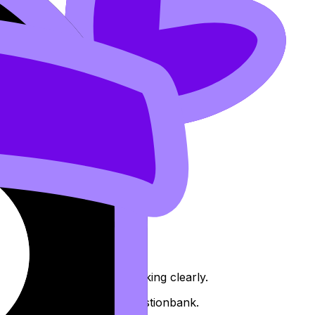
 don’t spend explaining working clearly.
timed practice from the Questionbank.