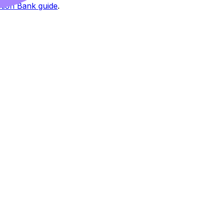
tion Bank guide
.