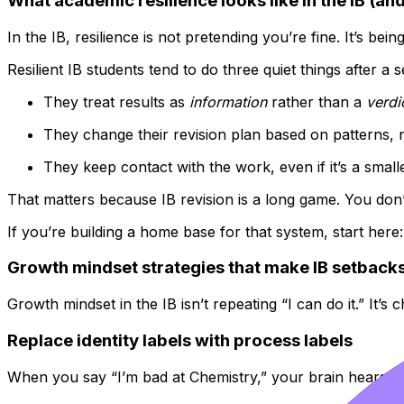
What academic resilience looks like in the IB (and
In the IB, resilience is not pretending you’re fine. It’s bei
Resilient IB students tend to do three quiet things after a 
They treat results as
information
rather than a
verdi
They change their revision plan based on patterns,
They keep contact with the work, even if it’s a smalle
That matters because IB revision is a long game. You don’t
If you’re building a home base for that system, start here
Growth mindset strategies that make IB setbacks
Growth mindset in the IB isn’t repeating “I can do it.” It’
Replace identity labels with process labels
When you say “I’m bad at Chemistry,” your brain hears a 