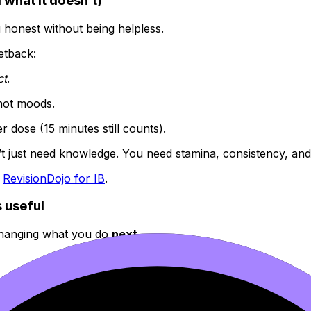
 what it doesn’t)
ng honest without being helpless.
setback:
ct
.
 not moods.
r dose (15 minutes still counts).
 just need knowledge. You need stamina, consistency, and th
:
RevisionDojo for IB
.
 useful
s changing what you do
next
.
closed door.