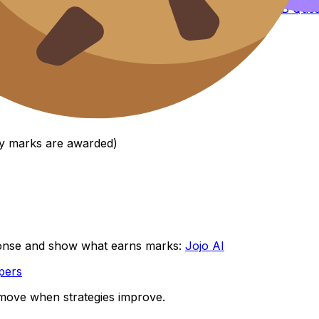
t around mark-scheme logic, use the
Comprehensive IB Ques
k schemes, self-marking, peer review.
egories:
way marks are awarded)
onse and show what earns marks:
Jojo AI
pers
s move when strategies improve.