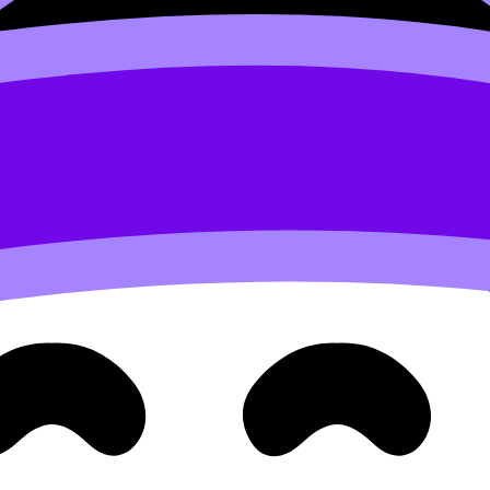
answers aren’t structured to the command term.”
og:
ashcards
. If you repeatedly forget definitions, make definit