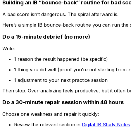
Building an IB “bounce-back” routine for bad sc
A bad score isn’t dangerous. The spiral afterward is.
Here’s a simple IB bounce-back routine you can run the s
Do a 15-minute debrief (no more)
Write:
1 reason the result happened (be specific)
1 thing you did well (proof you’re not starting from 
1 adjustment to your next practice session
Then stop. Over-analyzing feels productive, but it often
Do a 30-minute repair session within 48 hours
Choose one weakness and repair it quickly:
Review the relevant section in
Digital IB Study Notes