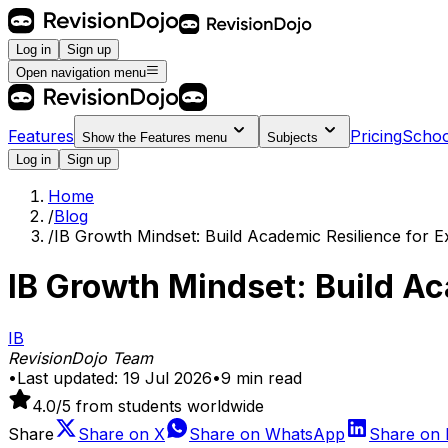
Log in
Sign up
Open navigation menu
Features
Pricing
Schoo
Show the
Features
menu
Subjects
Log in
Sign up
Home
/
Blog
/
IB Growth Mindset: Build Academic Resilience for 
IB Growth Mindset: Build A
IB
RevisionDojo Team
•
Last updated:
19 Jul 2026
•
9
min read
4.0
/5 from students worldwide
Share
Share on
X
Share on
WhatsApp
Share on