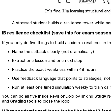
A stressed student builds a resilience tower while pe
IB resilience checklist (save this for exam season
If you only do five things to build academic resilience in t
Name the setback clearly (not dramatically)
Extract one lesson and one next step
Practice the exact weakness within 48 hours
Use feedback language that points to strategies, not 
Run at least one timed simulation weekly to train c
You can do all five inside RevisionDojo by linking
Study N
and
Grading tools
to close the loop.