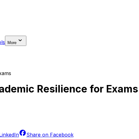
ls
More
Exams
cademic Resilience for Exams
LinkedIn
Share on
Facebook