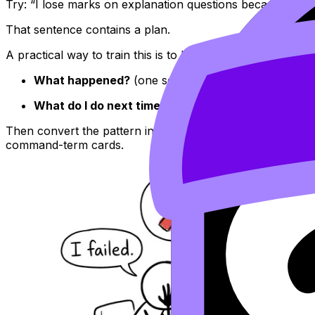
Try: “I lose marks on explanation questions because my 
That sentence contains a plan.
A practical way to train this is to keep a two-line mistake l
What happened?
(one sentence)
What do I do next time?
(one sentence)
Then convert the pattern into quick active recall using
Fl
command-term cards.