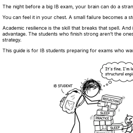
The night before a big IB exam, your brain can do a stran
You can feel it in your chest. A small failure becomes a s
Academic resilience is the skill that breaks that spell. And 
advantage. The students who finish strong aren’t the one
strategy.
This guide is for IB students preparing for exams who want