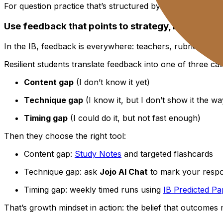
For question practice that’s structured by topic and buil
Use feedback that points to strategy, not worth
In the IB, feedback is everywhere: teachers, rubrics, mar
Resilient students translate feedback into one of three cat
Content gap
(I don’t know it yet)
Technique gap
(I know it, but I don’t show it the 
Timing gap
(I could do it, but not fast enough)
Then they choose the right tool:
Content gap:
Study Notes
and targeted flashcards
Technique gap: ask
Jojo AI Chat
to mark your resp
Timing gap: weekly timed runs using
IB Predicted Pa
That’s growth mindset in action: the belief that outcome