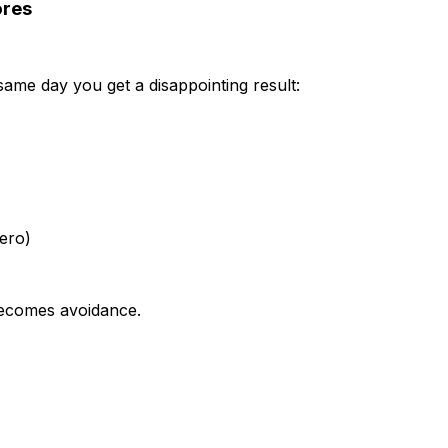
ores
ame day you get a disappointing result:
zero)
 becomes avoidance.