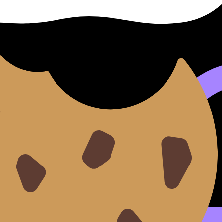
”
s survivable.
lm while not knowing everything yet, which is basically the