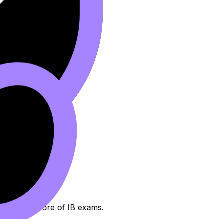
 emotional core of IB exams.