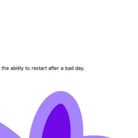
e ability to restart after a bad day.