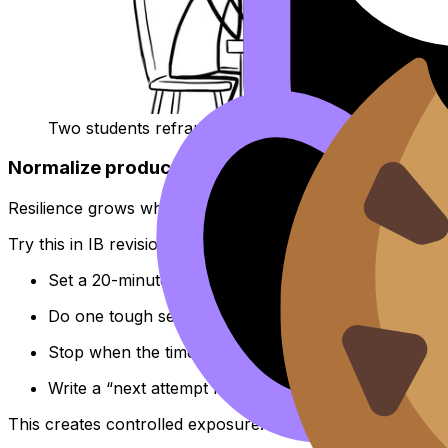
Two students reframing “I failed” as “I collected data
Normalize productive struggle (with a timer)
Resilience grows when your brain learns that discomfort i
Try this in IB revision:
Set a 20-minute timer.
Do one tough set from the
Questionbank
.
Stop when the timer ends.
Write a “next attempt note” for tomorrow.
This creates controlled exposure. You practise staying ca