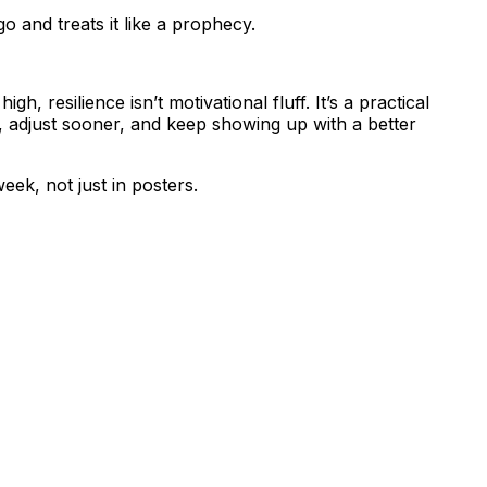
 and treats it like a prophecy.
h, resilience isn’t motivational fluff. It’s a practical
, adjust sooner, and keep showing up with a better
eek, not just in posters.