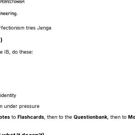
rfectionism tries Jenga
)
he IB, do these:
identity
alm under pressure
otes
to
Flashcards
, then to the
Questionbank
, then to
Mo