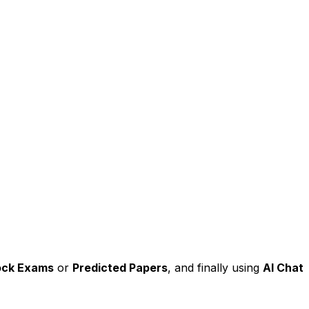
ck Exams
or
Predicted Papers
, and finally using
AI Chat