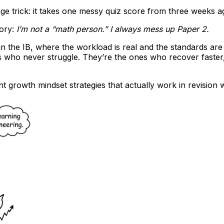
ge trick: it takes one messy quiz score from three weeks ago
tory:
I’m not a “math person.” I always mess up Paper 2.
in the IB, where the workload is real and the standards are hig
s who never struggle. They’re the ones who recover faster
 growth mindset strategies that actually work in revision w