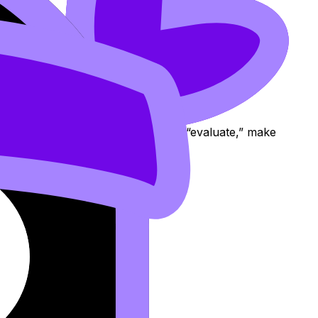
ion cards. If you repeatedly misread “evaluate,” make