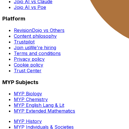
Jojo AI vs Claude
Jojo AI vs Poe
Platform
RevisionDojo vs Others
Content philosophy
Trustpilot
Join us
We're hiring
Terms and conditions
Privacy policy
Cookie policy
Trust Center
MYP Subjects
MYP Biology
MYP Chemistry
MYP English Lang & Lit
MYP Extended Mathematics
MYP History
MYP Individuals & Societies