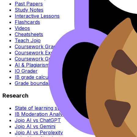
Past Papers
Study Notes
Interactive Lessons
Flashcards
Videos
Cheatsheets
Teach Jojo
Coursework Grader
Coursework Exemplars
Coursework Guides
AI & Plagiarism Checker
IO Grader
IB grade calculator
Grade boundaries
Research
State of learning survey
IB Moderation Analysis
Jojo AI vs ChatGPT
Jojo AI vs Gemini
Jojo AI vs Perplexity