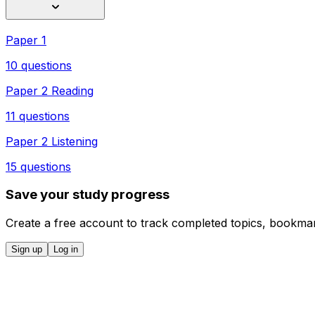
Paper 1
10 questions
Paper 2 Reading
11 questions
Paper 2 Listening
15 questions
Save your study progress
Create a free account to track completed topics, bookmar
Sign up
Log in