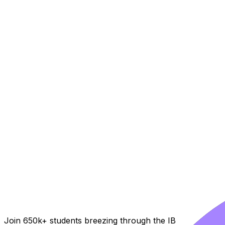
Join 650k+ students breezing through the IB