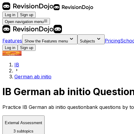
Log in
Sign up
Open navigation menu
Features
Pricing
Schoo
Show the
Features
menu
Subjects
Log in
Sign up
IB
German ab initio
IB German ab initio Questio
Practice IB German ab initio questionbank questions by to
External Assessment
3 subtopics