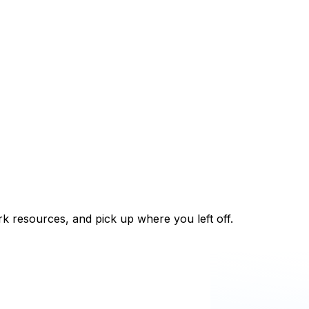
k resources, and pick up where you left off.