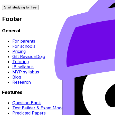
Start studying for free
Footer
General
For parents
For schools
Pricing
Gift RevisionDojo
Tutoring
IB syllabus
MYP syllabus
Blog
Research
Features
Question Bank
Test Builder & Exam Mode
Predicted Papers