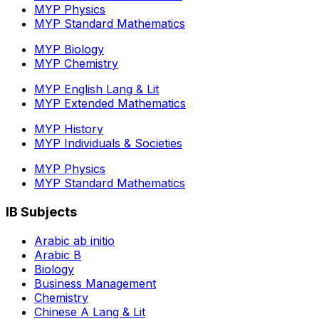
MYP Physics
MYP Standard Mathematics
MYP Biology
MYP Chemistry
MYP English Lang & Lit
MYP Extended Mathematics
MYP History
MYP Individuals & Societies
MYP Physics
MYP Standard Mathematics
IB Subjects
Arabic ab initio
Arabic B
Biology
Business Management
Chemistry
Chinese A Lang & Lit