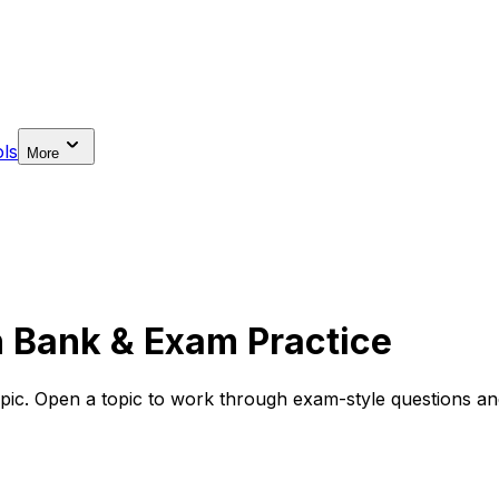
ls
More
n Bank & Exam Practice
pic. Open a topic to work through exam-style questions and 