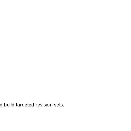
build targeted revision sets.