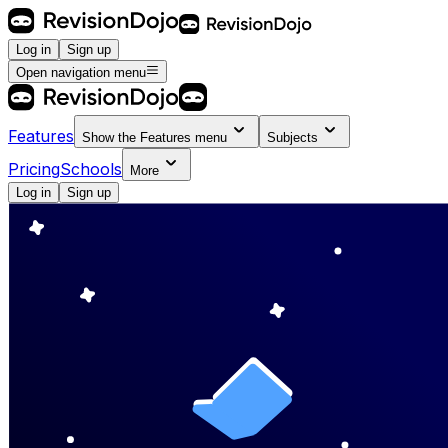
Log in
Sign up
Open navigation menu
Features
Show the
Features
menu
Subjects
Pricing
Schools
More
Log in
Sign up