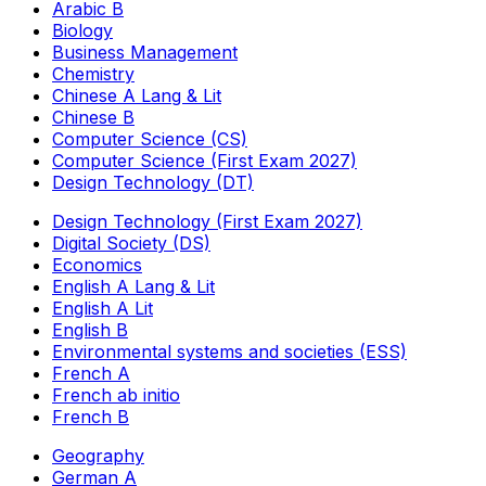
Arabic B
Biology
Business Management
Chemistry
Chinese A Lang & Lit
Chinese B
Computer Science (CS)
Computer Science (First Exam 2027)
Design Technology (DT)
Design Technology (First Exam 2027)
Digital Society (DS)
Economics
English A Lang & Lit
English A Lit
English B
Environmental systems and societies (ESS)
French A
French ab initio
French B
Geography
German A