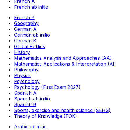
French A
French ab initio
French B
Geography
German A
German ab initio
German B
Global Politics
History
Mathematics Analysis and Approaches (AA)
Mathematics Applications & Interpretation (AI)
Philosophy
Physics
Psychology
Psychology (First Exam 2027)
Spanish A
Spanish ab initio
Spanish B
Sports, exercise and health science (SEHS)
Theory of Knowledge (TOK)
Arabic ab initio