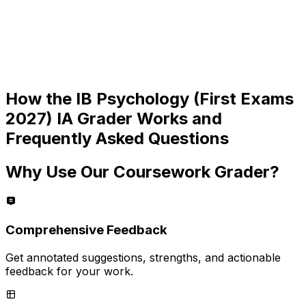
How the
IB Psychology (First Exams
2027) IA
Grader Works and
Frequently Asked Questions
Why Use Our Coursework Grader?
Comprehensive Feedback
Get annotated suggestions, strengths, and actionable
feedback for your work.