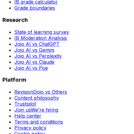
IB grade calculator
Grade boundaries
Research
State of learning survey
IB Moderation Analysis
Jojo AI vs ChatGPT
Jojo AI vs Gemini
Jojo AI vs Perplexity
Jojo AI vs Claude
Jojo AI vs Poe
Platform
RevisionDojo vs Others
Content philosophy
Trustpilot
Join us
We're hiring
Help center
Terms and conditions
Privacy policy
Cookie policy