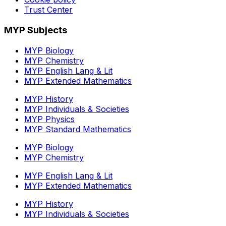
Trust Center
MYP Subjects
MYP Biology
MYP Chemistry
MYP English Lang & Lit
MYP Extended Mathematics
MYP History
MYP Individuals & Societies
MYP Physics
MYP Standard Mathematics
MYP Biology
MYP Chemistry
MYP English Lang & Lit
MYP Extended Mathematics
MYP History
MYP Individuals & Societies