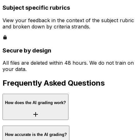
Subject specific rubrics
View your feedback in the context of the subject rubric
and broken down by criteria strands.
Secure by design
All files are deleted within 48 hours. We do not train on
your data.
Frequently Asked Questions
How does the AI grading work?
How accurate is the AI grading?