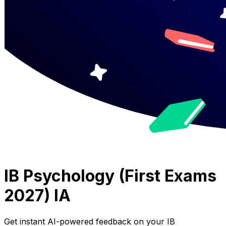
IB Psychology (First Exams
2027) IA
Get instant AI-powered feedback on your
IB