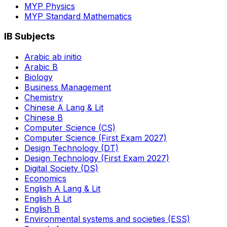
MYP Physics
MYP Standard Mathematics
IB Subjects
Arabic ab initio
Arabic B
Biology
Business Management
Chemistry
Chinese A Lang & Lit
Chinese B
Computer Science (CS)
Computer Science (First Exam 2027)
Design Technology (DT)
Design Technology (First Exam 2027)
Digital Society (DS)
Economics
English A Lang & Lit
English A Lit
English B
Environmental systems and societies (ESS)