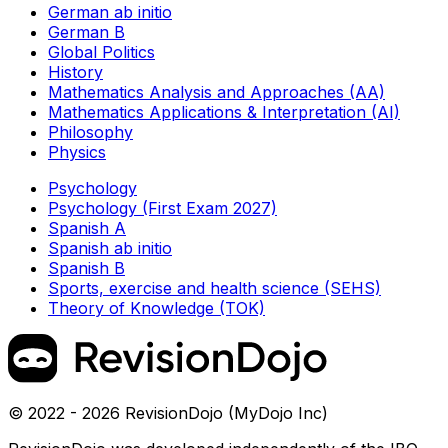
German ab initio
German B
Global Politics
History
Mathematics Analysis and Approaches (AA)
Mathematics Applications & Interpretation (AI)
Philosophy
Physics
Psychology
Psychology (First Exam 2027)
Spanish A
Spanish ab initio
Spanish B
Sports, exercise and health science (SEHS)
Theory of Knowledge (TOK)
© 2022 - 2026 RevisionDojo (MyDojo Inc)