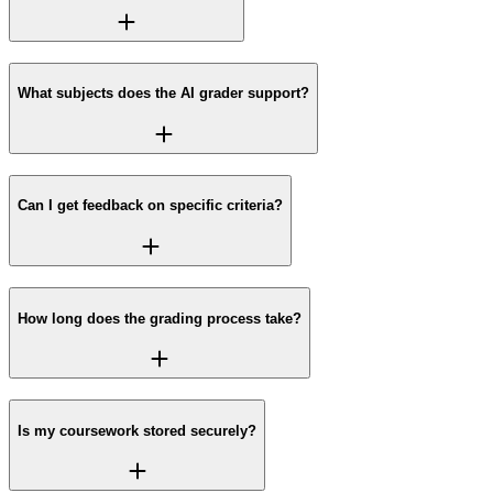
What subjects does the AI grader support?
Can I get feedback on specific criteria?
How long does the grading process take?
Is my coursework stored securely?