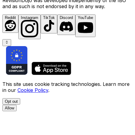
RevisionDojo was developed independently of the IBO
and as such is not endorsed by it in any way.
Reddit
Instagram
TikTok
Discord
YouTube
This site uses cookie tracking technologies. Learn more
in our
Cookie Policy
.
Opt out
Allow