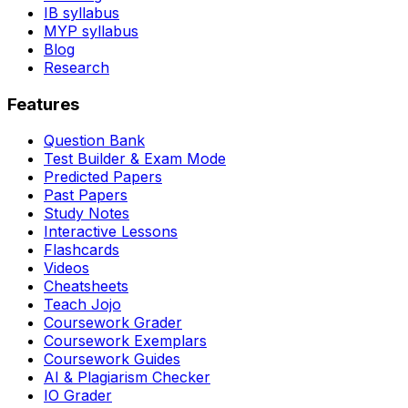
IB syllabus
MYP syllabus
Blog
Research
Features
Question Bank
Test Builder & Exam Mode
Predicted Papers
Past Papers
Study Notes
Interactive Lessons
Flashcards
Videos
Cheatsheets
Teach Jojo
Coursework Grader
Coursework Exemplars
Coursework Guides
AI & Plagiarism Checker
IO Grader