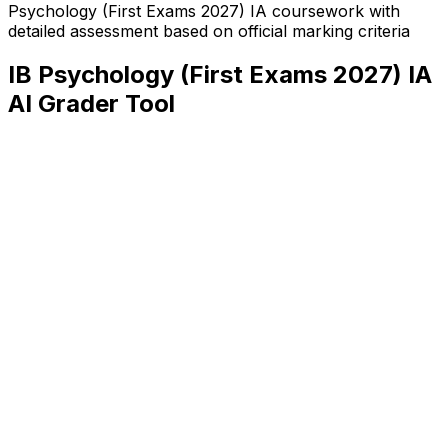
Psychology (First Exams 2027) IA
coursework with
detailed assessment based on official marking criteria
IB Psychology (First Exams 2027) IA
AI Grader Tool