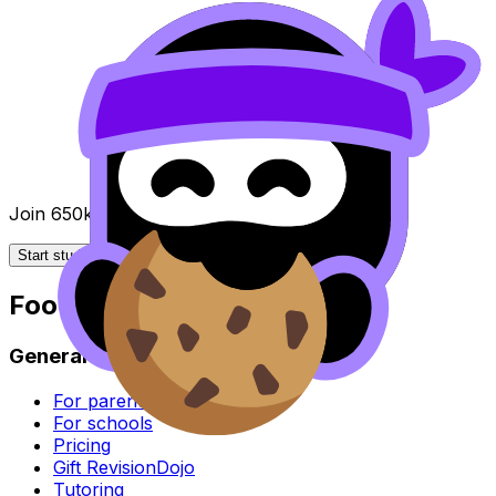
Join 650k+ students breezing through the IB
Start studying for free
Footer
General
For parents
For schools
Pricing
Gift RevisionDojo
Tutoring