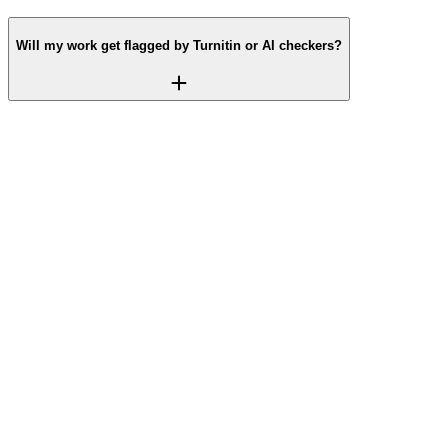
Will my work get flagged by Turnitin or AI checkers?