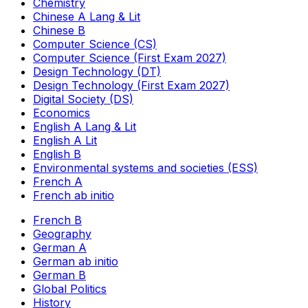
Chemistry
Chinese A Lang & Lit
Chinese B
Computer Science (CS)
Computer Science (First Exam 2027)
Design Technology (DT)
Design Technology (First Exam 2027)
Digital Society (DS)
Economics
English A Lang & Lit
English A Lit
English B
Environmental systems and societies (ESS)
French A
French ab initio
French B
Geography
German A
German ab initio
German B
Global Politics
History