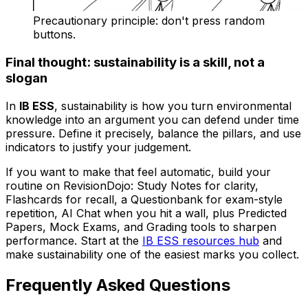
Precautionary principle: don't press random
buttons.
Final thought: sustainability is a skill, not a
slogan
In
IB ESS
, sustainability is how you turn environmental
knowledge into an argument you can defend under time
pressure. Define it precisely, balance the pillars, and use
indicators to justify your judgement.
If you want to make that feel automatic, build your
routine on RevisionDojo: Study Notes for clarity,
Flashcards for recall, a Questionbank for exam-style
repetition, AI Chat when you hit a wall, plus Predicted
Papers, Mock Exams, and Grading tools to sharpen
performance. Start at the
IB ESS resources hub
and
make sustainability one of the easiest marks you collect.
Frequently Asked Questions