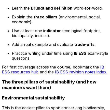
Learn the
Brundtland definition
word-for-word.
Explain the
three pillars
(environmental, social,
economic).
Use at least one
indicator
(ecological footprint,
biocapacity, indices).
Add a real example and evaluate
trade-offs
.
Practice writing under time using
IB ESS
exam-style
questions.
For fast coverage across the course, bookmark the
IB
ESS resources hub
and the
IB ESS revision notes index
.
The three pillars of sustainability (and how
examiners want them)
Environmental sustainability
This is the easiest pillar to spot: conserving biodiversity,