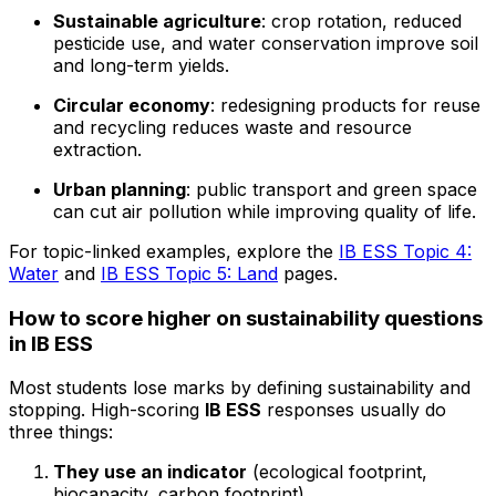
Sustainable agriculture
: crop rotation, reduced
pesticide use, and water conservation improve soil
and long-term yields.
Circular economy
: redesigning products for reuse
and recycling reduces waste and resource
extraction.
Urban planning
: public transport and green space
can cut air pollution while improving quality of life.
For topic-linked examples, explore the
IB ESS Topic 4:
Water
and
IB ESS Topic 5: Land
pages.
How to score higher on sustainability questions
in IB ESS
Most students lose marks by defining sustainability and
stopping. High-scoring
IB ESS
responses usually do
three things:
They use an indicator
(ecological footprint,
biocapacity, carbon footprint).