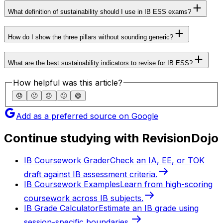
What definition of sustainability should I use in IB ESS exams?
How do I show the three pillars without sounding generic?
What are the best sustainability indicators to revise for IB ESS?
How helpful was this article?
😞
🙁
😐
🙂
😄
Add as a preferred source on Google
Continue studying with RevisionDojo
IB Coursework Grader
Check an IA, EE, or TOK
draft against IB assessment criteria.
IB Coursework Examples
Learn from high-scoring
coursework across IB subjects.
IB Grade Calculator
Estimate an IB grade using
session-specific boundaries.