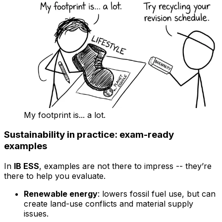
My footprint is... a lot.
Sustainability in practice: exam-ready
examples
In
IB ESS
, examples are not there to impress -- they’re
there to help you evaluate.
Renewable energy
: lowers fossil fuel use, but can
create land-use conflicts and material supply
issues.