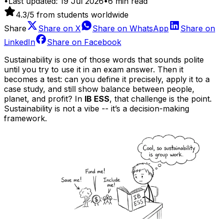
•
Last updated:
19 Jul 2026
•
6
min read
4.3
/5 from students worldwide
Share
Share on
X
Share on
WhatsApp
Share on
LinkedIn
Share on
Facebook
Sustainability is one of those words that sounds polite
until you try to use it in an exam answer. Then it
becomes a test: can you define it precisely, apply it to a
case study, and still show balance between people,
planet, and profit? In
IB ESS
, that challenge is the point.
Sustainability is not a vibe -- it’s a decision-making
framework.