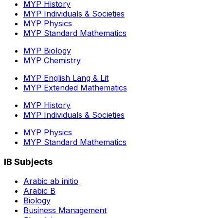
MYP History
MYP Individuals & Societies
MYP Physics
MYP Standard Mathematics
MYP Biology
MYP Chemistry
MYP English Lang & Lit
MYP Extended Mathematics
MYP History
MYP Individuals & Societies
MYP Physics
MYP Standard Mathematics
IB Subjects
Arabic ab initio
Arabic B
Biology
Business Management