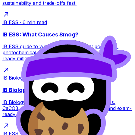
sustainability and trade-offs fast.
IB ESS
·
6
min read
IB ESS: What Causes Smog?
IB ESS guide to what causes smog: key pollutants,
photochemical vs industrial smog, impacts, and exam-
ready mitigation strategies for IB students.
IB Biology
·
6
min read
IB Biology: How Do Coral Reefs Form?
IB Biology guide to how coral reefs form: polyps,
CaCO3, zooxanthellae mutualism, reef types, and exam-
ready threats like bleaching.
IB ESS
·
7
min read