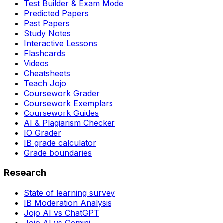
Test Builder & Exam Mode
Predicted Papers
Past Papers
Study Notes
Interactive Lessons
Flashcards
Videos
Cheatsheets
Teach Jojo
Coursework Grader
Coursework Exemplars
Coursework Guides
AI & Plagiarism Checker
IO Grader
IB grade calculator
Grade boundaries
Research
State of learning survey
IB Moderation Analysis
Jojo AI vs ChatGPT
Jojo AI vs Gemini