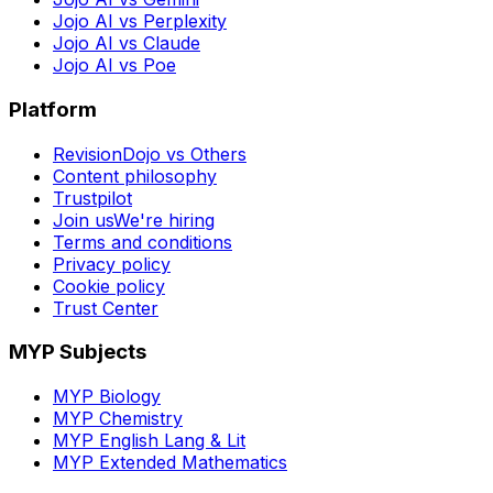
Jojo AI vs Perplexity
Jojo AI vs Claude
Jojo AI vs Poe
Platform
RevisionDojo vs Others
Content philosophy
Trustpilot
Join us
We're hiring
Terms and conditions
Privacy policy
Cookie policy
Trust Center
MYP Subjects
MYP Biology
MYP Chemistry
MYP English Lang & Lit
MYP Extended Mathematics