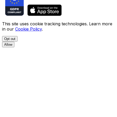
This site uses cookie tracking technologies. Learn more
in our
Cookie Policy
.
Opt out
Allow