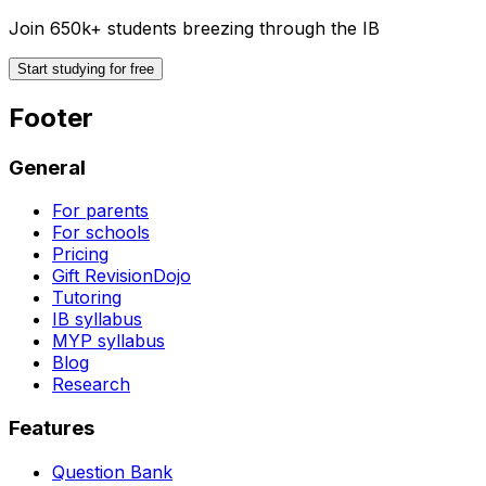
Join 650k+ students breezing through the IB
Start studying for free
Footer
General
For parents
For schools
Pricing
Gift RevisionDojo
Tutoring
IB syllabus
MYP syllabus
Blog
Research
Features
Question Bank