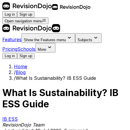
Log in
Sign up
Open navigation menu
Features
Show the
Features
menu
Subjects
Pricing
Schools
More
Log in
Sign up
Home
/
Blog
/
What Is Sustainability? IB ESS Guide
What Is Sustainability? IB
ESS Guide
IB ESS
RevisionDojo Team