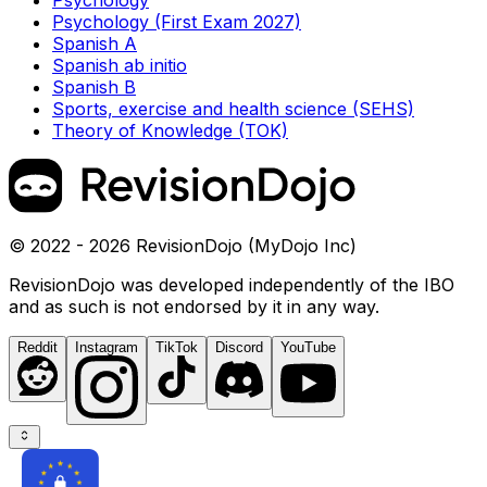
Psychology
Psychology (First Exam 2027)
Spanish A
Spanish ab initio
Spanish B
Sports, exercise and health science (SEHS)
Theory of Knowledge (TOK)
© 2022 - 2026 RevisionDojo (MyDojo Inc)
RevisionDojo was developed independently of the IBO
and as such is not endorsed by it in any way.
Reddit
Instagram
TikTok
Discord
YouTube