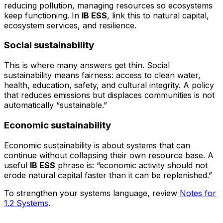
reducing pollution, managing resources so ecosystems
keep functioning. In
IB ESS
, link this to natural capital,
ecosystem services, and resilience.
Social sustainability
This is where many answers get thin. Social
sustainability means fairness: access to clean water,
health, education, safety, and cultural integrity. A policy
that reduces emissions but displaces communities is not
automatically “sustainable.”
Economic sustainability
Economic sustainability is about systems that can
continue without collapsing their own resource base. A
useful
IB ESS
phrase is: “economic activity should not
erode natural capital faster than it can be replenished.”
To strengthen your systems language, review
Notes for
1.2 Systems
.