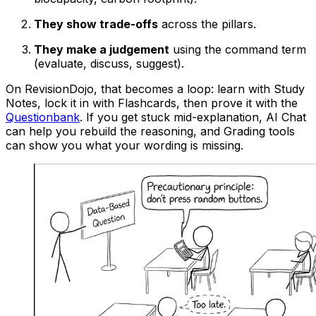
They show trade-offs
across the pillars.
They make a judgement
using the command term
(evaluate, discuss, suggest).
On RevisionDojo, that becomes a loop: learn with Study
Notes, lock it in with Flashcards, then prove it with the
Questionbank
. If you get stuck mid-explanation, AI Chat
can help you rebuild the reasoning, and Grading tools
can show you what your wording is missing.