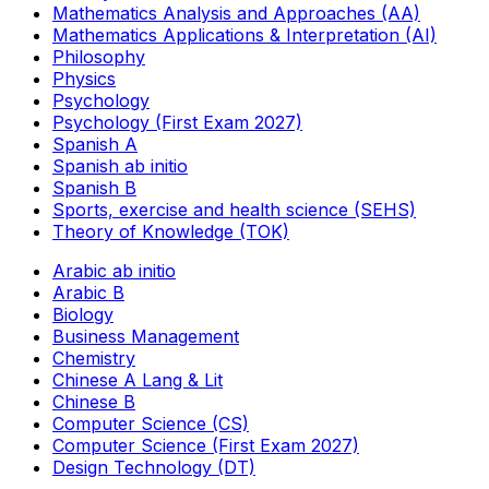
Mathematics Analysis and Approaches (AA)
Mathematics Applications & Interpretation (AI)
Philosophy
Physics
Psychology
Psychology (First Exam 2027)
Spanish A
Spanish ab initio
Spanish B
Sports, exercise and health science (SEHS)
Theory of Knowledge (TOK)
Arabic ab initio
Arabic B
Biology
Business Management
Chemistry
Chinese A Lang & Lit
Chinese B
Computer Science (CS)
Computer Science (First Exam 2027)
Design Technology (DT)