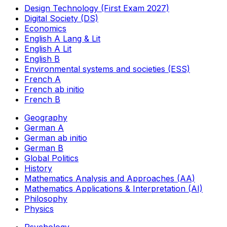
Design Technology (First Exam 2027)
Digital Society (DS)
Economics
English A Lang & Lit
English A Lit
English B
Environmental systems and societies (ESS)
French A
French ab initio
French B
Geography
German A
German ab initio
German B
Global Politics
History
Mathematics Analysis and Approaches (AA)
Mathematics Applications & Interpretation (AI)
Philosophy
Physics