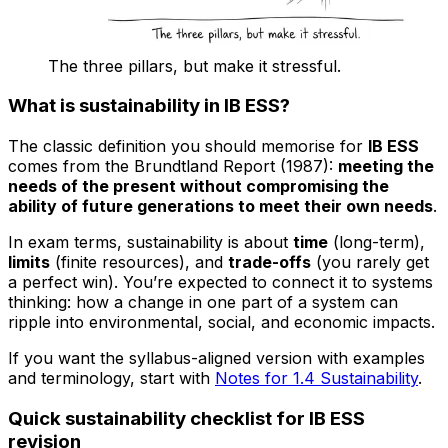
The three pillars, but make it stressful.
What is sustainability in IB ESS?
The classic definition you should memorise for
IB ESS
comes from the Brundtland Report (1987):
meeting the
needs of the present without compromising the
ability of future generations to meet their own needs
.
In exam terms, sustainability is about
time
(long-term),
limits
(finite resources), and
trade-offs
(you rarely get
a perfect win). You’re expected to connect it to systems
thinking: how a change in one part of a system can
ripple into environmental, social, and economic impacts.
If you want the syllabus-aligned version with examples
and terminology, start with
Notes for 1.4 Sustainability
.
Quick sustainability checklist for IB ESS
revision