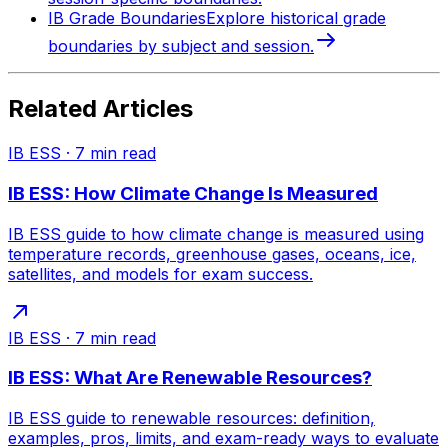
IB Grade Boundaries
Explore historical grade
boundaries by subject and session.
Related Articles
IB ESS
·
7
min read
IB ESS: How Climate Change Is Measured
IB ESS guide to how climate change is measured using
temperature records, greenhouse gases, oceans, ice,
satellites, and models for exam success.
IB ESS
·
7
min read
IB ESS: What Are Renewable Resources?
IB ESS guide to renewable resources: definition,
examples, pros, limits, and exam-ready ways to evaluate