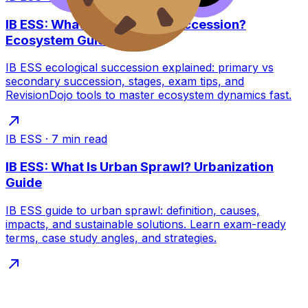
IB ESS: What Is Ecological Succession?
Ecosystem Guide
IB ESS ecological succession explained: primary vs
secondary succession, stages, exam tips, and
RevisionDojo tools to master ecosystem dynamics fast.
IB ESS
·
7
min read
IB ESS: What Is Urban Sprawl? Urbanization
Guide
IB ESS guide to urban sprawl: definition, causes,
impacts, and sustainable solutions. Learn exam-ready
terms, case study angles, and strategies.