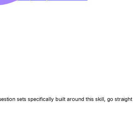
tion sets specifically built around this skill, go straight