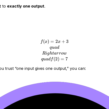
t
to
exactly one output
.
(
)
=
f(x)=2x+3 \\quad \\Righ
2
+
3
f
x
x
q
u
a
d
R
i
g
h
t
a
r
r
o
w
(
2
)
=
7
q
u
a
df
you trust “one input gives one output,” you can: