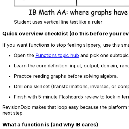
Student uses vertical line test like a ruler
Quick overview checklist (do this before you rev
If you want functions to stop feeling slippery, use this sm
Open the
Functions topic hub
and pick one subtopic 
Learn the core definition: input, output, domain, ran
Practice reading graphs before solving algebra.
Drill one skill set (transformations, inverses, or com
Finish with 5-minute Flashcards review to lock in te
RevisionDojo makes that loop easy because the platform t
next step.
What a function is (and why IB cares)