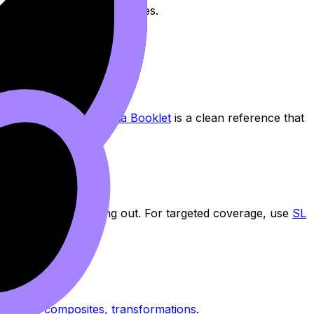
milies and their key features.
nDojo’s
IB Math AA Data Booklet
is a clean reference that
n and the other opening out. For targeted coverage, use
SL
ptional.
: graphs, composites, transformations
.