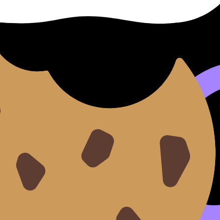
ve. But it
does
expect instant recognition of the common fa
nt (m).
y.
want formulas in one place for quick exam recall, Revisio
and inverse relationships.
logs are like two doors in the same hallway, one opening i
ional functions are where domain restrictions stop being o
unctions unit is a good crossover:
SL 3.7 Circular functions