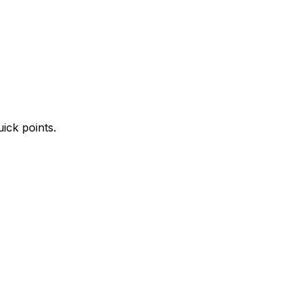
ick points.