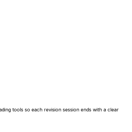
ing tools so each revision session ends with a clear