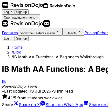
Log in
Sign up
Open navigation menu
Features
Pricing
Schoo
Show the
Features
menu
Subjects
Log in
Sign up
Home
/
Blog
/
IB Math AA Functions: A Beginner’s Walkthrough
IB Math AA Functions: A Be
IB
RevisionDojo Team
•
Last updated:
19 Jul 2026
•
9
min read
4.1
/5 from students worldwide
Share
Share on
X
Share on
WhatsApp
Share on