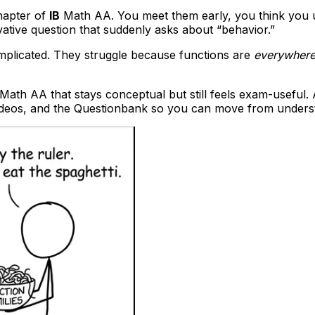
chapter of
IB
Math AA. You meet them early, you think you 
ivative question that suddenly asks about “behavior.”
mplicated. They struggle because functions are
everywher
Math AA that stays conceptual but still feels exam-useful. 
ideos, and the Questionbank so you can move from underst