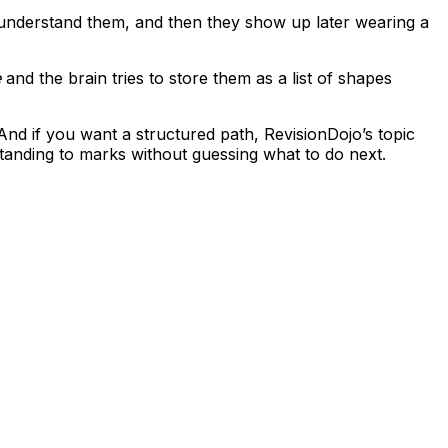
understand them, and then they show up later wearing a
e
and the brain tries to store them as a list of shapes
And if you want a structured path, RevisionDojo’s topic
anding to marks without guessing what to do next.