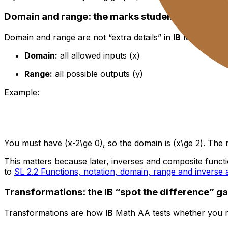
Domain and range: the marks students donate fo
Domain and range are not “extra details” in
IB
Math. They’
Domain:
all allowed inputs (x)
Range:
all possible outputs (y)
Example:
You must have (x-2\ge 0), so the domain is (x\ge 2). The r
This matters because later, inverses and composite functions
to
SL 2.2 Functions, notation, domain, range and inverse 
Transformations: the IB “spot the difference” g
Transformations are how
IB
Math AA tests whether you rea