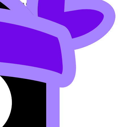
ith multiple outputs, so it’s not a function.