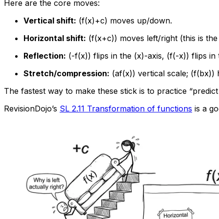
Here are the core moves:
Vertical shift:
(f(x)+c) moves up/down.
Horizontal shift:
(f(x+c)) moves left/right (this is the
Reflection:
(-f(x)) flips in the (x)-axis, (f(-x)) flips in
Stretch/compression:
(af(x)) vertical scale; (f(bx))
The fastest way to make these stick is to practice “predic
RevisionDojo’s
SL 2.11 Transformation of functions
is a go