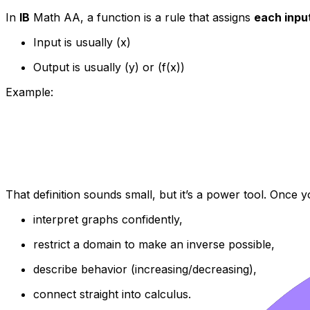
In
IB
Math AA, a function is a rule that assigns
each inpu
Input is usually (x)
Output is usually (y) or (f(x))
Example:
That definition sounds small, but it’s a power tool. Once 
interpret graphs confidently,
restrict a domain to make an inverse possible,
describe behavior (increasing/decreasing),
connect straight into calculus.