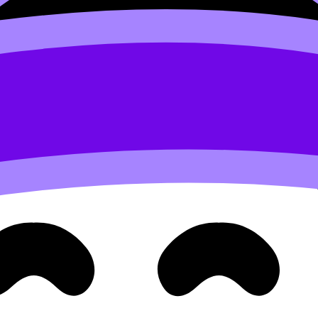
ical line hits a graph more than once, you’ve found an input w
y outputs
Math AA