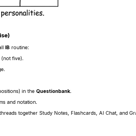
ise)
all
IB
routine:
(not five).
ge.
positions) in the
Questionbank
.
rms and notation.
hreads together Study Notes, Flashcards, AI Chat, and Grad