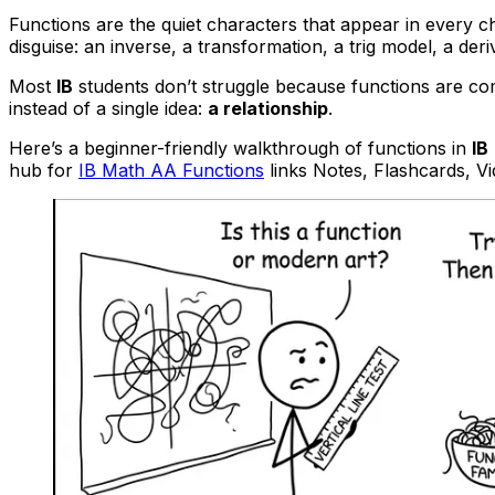
Functions are the quiet characters that appear in every 
disguise: an inverse, a transformation, a trig model, a der
Most
IB
students don’t struggle because functions are co
instead of a single idea:
a relationship
.
Here’s a beginner-friendly walkthrough of functions in
IB
hub for
IB Math AA Functions
links Notes, Flashcards, V