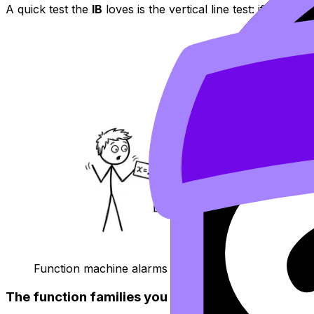
A quick test the
IB
loves is the vertical line test: if a vert
Function machine alarms when one input gives man
The function families you must recognize in IB 