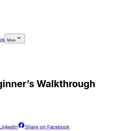
ls
More
ginner’s Walkthrough
LinkedIn
Share on
Facebook