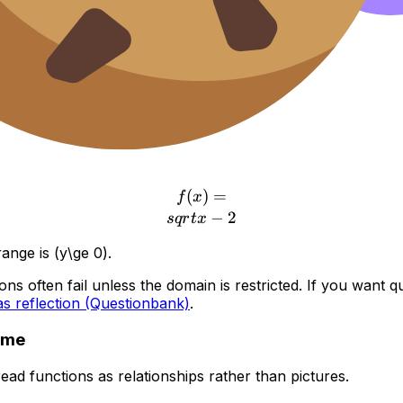
r free
re where a lot of method marks live.
(
f(x)=\\sqrt{x-2}
)
=
f
x
−
2
s
q
r
t
x
ange is (y\ge 0).
 often fail unless the domain is restricted. If you want ques
as reflection (Questionbank)
.
ame
d functions as relationships rather than pictures.