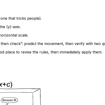
 one that tricks people).
 the (y)-axis.
 horizontal scale.
t then check”: predict the movement, then verify with two qu
od place to revise the rules, then immediately apply them.