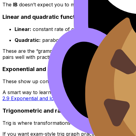
The
IB
doesn’t expect you to memorize every possible cur
Linear and quadratic functions
Linear:
constant rate of change, straight line, gradie
Quadratic:
parabola, turning point, axis of symmetr
These are the “grammar” of graphs in
IB
Math AA. If you 
pairs well with practice.
Exponential and logarithmic functions
These show up constantly in modeling, solving equations, 
A smart way to learn them is together: exponentials and 
2.9 Exponential and logarithmic functions
.
Trigonometric and rational functions
Trig is where transformations become unavoidable, and rat
If you want exam-style trig graph practice, the circular f