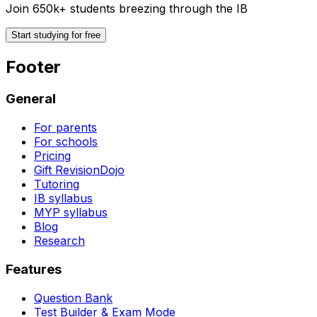
Join 650k+ students breezing through the IB
Start studying for free
Footer
General
For parents
For schools
Pricing
Gift RevisionDojo
Tutoring
IB syllabus
MYP syllabus
Blog
Research
Features
Question Bank
Test Builder & Exam Mode