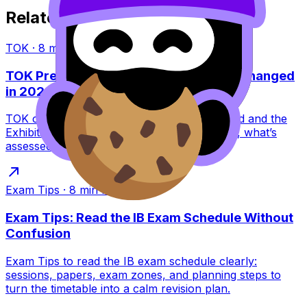
Related Articles
TOK
·
8
min read
TOK Presentation vs Exhibition: What Changed
in 2022?
TOK changed in 2022: the Presentation ended and the
Exhibition replaced it. Learn what this means, what’s
assessed, and how to score higher.
Exam Tips
·
8
min read
Exam Tips: Read the IB Exam Schedule Without
Confusion
Exam Tips to read the IB exam schedule clearly:
sessions, papers, exam zones, and planning steps to
turn the timetable into a calm revision plan.