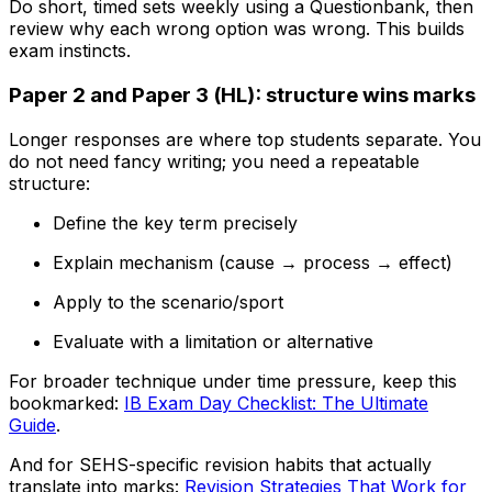
Do short, timed sets weekly using a Questionbank, then
review why each wrong option was wrong. This builds
exam instincts.
Paper 2 and Paper 3 (HL): structure wins marks
Longer responses are where top students separate. You
do not need fancy writing; you need a repeatable
structure:
Define the key term precisely
Explain mechanism (cause → process → effect)
Apply to the scenario/sport
Evaluate with a limitation or alternative
For broader technique under time pressure, keep this
bookmarked:
IB Exam Day Checklist: The Ultimate
Guide
.
And for SEHS-specific revision habits that actually
translate into marks:
Revision Strategies That Work for