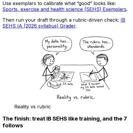
Use exemplars to calibrate what “good” looks like:
Sports, exercise and health science (SEHS) Exemplars
.
Then run your draft through a rubric-driven check:
IB
SEHS IA (2026 syllabus) Grader
.
Reality vs rubric
The finish: treat IB SEHS like training, and the 7
follows