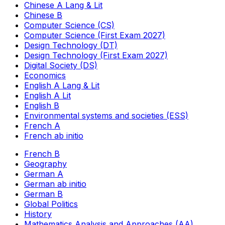
Chinese A Lang & Lit
Chinese B
Computer Science (CS)
Computer Science (First Exam 2027)
Design Technology (DT)
Design Technology (First Exam 2027)
Digital Society (DS)
Economics
English A Lang & Lit
English A Lit
English B
Environmental systems and societies (ESS)
French A
French ab initio
French B
Geography
German A
German ab initio
German B
Global Politics
History
Mathematics Analysis and Approaches (AA)