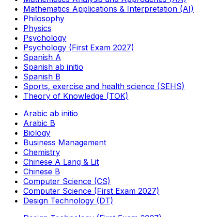
Mathematics Applications & Interpretation (AI)
Philosophy
Physics
Psychology
Psychology (First Exam 2027)
Spanish A
Spanish ab initio
Spanish B
Sports, exercise and health science (SEHS)
Theory of Knowledge (TOK)
Arabic ab initio
Arabic B
Biology
Business Management
Chemistry
Chinese A Lang & Lit
Chinese B
Computer Science (CS)
Computer Science (First Exam 2027)
Design Technology (DT)