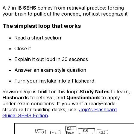
A 7 in
IB SEHS
comes from retrieval practice: forcing
your brain to pull out the concept, not just recognize it.
The simplest loop that works
Read a short section
Close it
Explain it out loud in 30 seconds
Answer an exam-style question
Turn your mistake into a Flashcard
RevisionDojo is built for this loop:
Study Notes
to learn,
Flashcards
to retrieve, and
Questionbank
to apply
under exam conditions. If you want a ready-made
structure for building decks, use:
Jojo's Flashcard
Guide: SEHS Edition
.