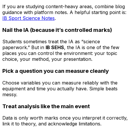
If you are studying content-heavy areas, combine blog
guidance with platform notes. A helpful starting point is:
IB Sport Science Notes
.
Nail the IA (because it’s controlled marks)
Students sometimes treat the IA as “science
paperwork.” But in
IB SEHS
, the IA is one of the few
places you can control the environment: your topic
choice, your method, your presentation.
Pick a question you can measure cleanly
Choose variables you can measure reliably with the
equipment and time you actually have. Simple beats
messy.
Treat analysis like the main event
Data is only worth marks once you interpret it correctly,
link it to theory, and acknowledge limitations.