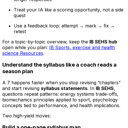
Treat your IA like a scoring opportunity, not a side
quest
Use a feedback loop: attempt → mark → fix →
retest
For a topic-by-topic overview, keep the
IB SEHS hub
open while you plan:
IB Sports, exercise and health
science Resources
.
Understand the syllabus like a coach reads a
season plan
A 7 happens faster when you stop revising “chapters”
and start revising
syllabus statements
. In
IB SEHS
,
questions repeat patterns: energy systems trade-offs,
biomechanics principles applied to sport, psychology
concepts tied to performance, and health implications.
Two high-yield moves:
Build a one-page syllabus map