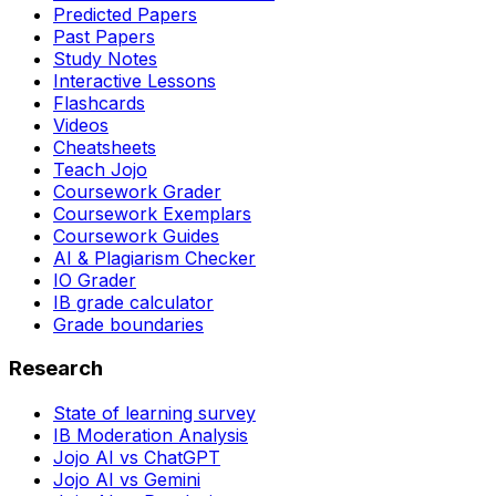
Predicted Papers
Past Papers
Study Notes
Interactive Lessons
Flashcards
Videos
Cheatsheets
Teach Jojo
Coursework Grader
Coursework Exemplars
Coursework Guides
AI & Plagiarism Checker
IO Grader
IB grade calculator
Grade boundaries
Research
State of learning survey
IB Moderation Analysis
Jojo AI vs ChatGPT
Jojo AI vs Gemini