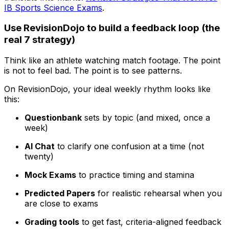
IB Sports Science Exams
.
Use RevisionDojo to build a feedback loop (the
real 7 strategy)
Think like an athlete watching match footage. The point
is not to feel bad. The point is to see patterns.
On RevisionDojo, your ideal weekly rhythm looks like
this:
Questionbank
sets by topic (and mixed, once a
week)
AI Chat
to clarify one confusion at a time (not
twenty)
Mock Exams
to practice timing and stamina
Predicted Papers
for realistic rehearsal when you
are close to exams
Grading tools
to get fast, criteria-aligned feedback