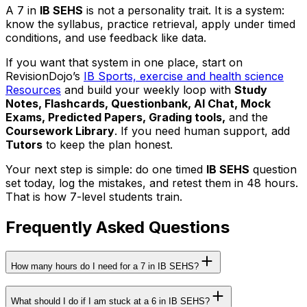
A 7 in
IB SEHS
is not a personality trait. It is a system:
know the syllabus, practice retrieval, apply under timed
conditions, and use feedback like data.
If you want that system in one place, start on
RevisionDojo’s
IB Sports, exercise and health science
Resources
and build your weekly loop with
Study
Notes, Flashcards, Questionbank, AI Chat, Mock
Exams, Predicted Papers, Grading tools,
and the
Coursework Library
. If you need human support, add
Tutors
to keep the plan honest.
Your next step is simple: do one timed
IB SEHS
question
set today, log the mistakes, and retest them in 48 hours.
That is how 7-level students train.
Frequently Asked Questions
How many hours do I need for a 7 in IB SEHS?
What should I do if I am stuck at a 6 in IB SEHS?