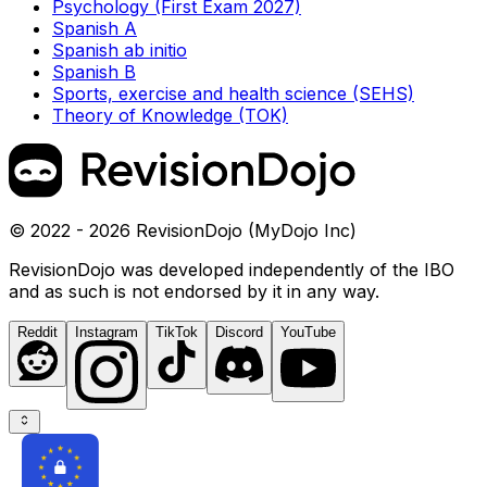
Psychology (First Exam 2027)
Spanish A
Spanish ab initio
Spanish B
Sports, exercise and health science (SEHS)
Theory of Knowledge (TOK)
© 2022 - 2026 RevisionDojo (MyDojo Inc)
RevisionDojo was developed independently of the IBO
and as such is not endorsed by it in any way.
Reddit
Instagram
TikTok
Discord
YouTube