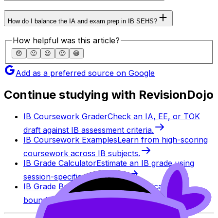
How do I balance the IA and exam prep in IB SEHS?
How helpful was this article?
😞
🙁
😐
🙂
😄
Add as a preferred source on Google
Continue studying with RevisionDojo
IB Coursework Grader
Check an IA, EE, or TOK
draft against IB assessment criteria.
IB Coursework Examples
Learn from high-scoring
coursework across IB subjects.
IB Grade Calculator
Estimate an IB grade using
session-specific boundaries.
IB Grade Boundaries
Explore historical grade
boundaries by subject and session.