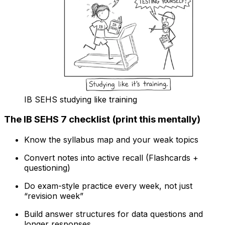
IB SEHS studying like training
The IB SEHS 7 checklist (print this mentally)
Know the syllabus map and your weak topics
Convert notes into active recall (Flashcards +
questioning)
Do exam-style practice every week, not just
“revision week”
Build answer structures for data questions and
longer responses