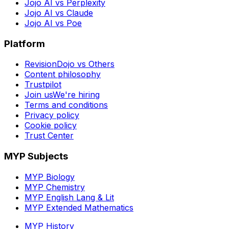
Jojo AI vs Perplexity
Jojo AI vs Claude
Jojo AI vs Poe
Platform
RevisionDojo vs Others
Content philosophy
Trustpilot
Join us
We're hiring
Terms and conditions
Privacy policy
Cookie policy
Trust Center
MYP Subjects
MYP Biology
MYP Chemistry
MYP English Lang & Lit
MYP Extended Mathematics
MYP History