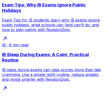
Exam Tips: Why IB Exams Ignore Public
Holidays
Exam Tips for IB students: learn why IB exams ignore
public holidays, what schools can (and can’t) do, and
how to plan calmly with RevisionDojo.
IB
·
6
min read
IB Sleep During Exams: A Calm, Practical
Routine
IB sleep during exams can raise scores more than late
cramming. Use a simple night routine, reduce anxiety,
and revise smarter with RevisionDojo.