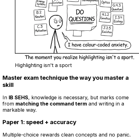
Highlighting isn't a sport
Master exam technique the way you master a
skill
In
IB SEHS
, knowledge is necessary, but marks come
from
matching the command term
and writing in a
markable way.
Paper 1: speed + accuracy
Multiple-choice rewards clean concepts and no panic.