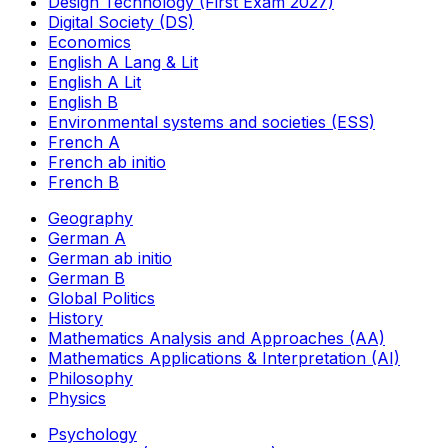
Design Technology (First Exam 2027)
Digital Society (DS)
Economics
English A Lang & Lit
English A Lit
English B
Environmental systems and societies (ESS)
French A
French ab initio
French B
Geography
German A
German ab initio
German B
Global Politics
History
Mathematics Analysis and Approaches (AA)
Mathematics Applications & Interpretation (AI)
Philosophy
Physics
Psychology