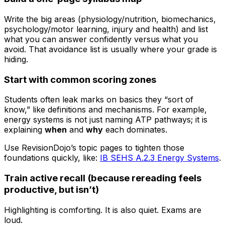
Write the big areas (physiology/nutrition, biomechanics,
psychology/motor learning, injury and health) and list
what you can answer confidently versus what you
avoid. That avoidance list is usually where your grade is
hiding.
Start with common scoring zones
Students often leak marks on basics they “sort of
know,” like definitions and mechanisms. For example,
energy systems is not just naming ATP pathways; it is
explaining
when
and
why
each dominates.
Use RevisionDojo’s topic pages to tighten those
foundations quickly, like:
IB SEHS A.2.3 Energy Systems
.
Train active recall (because rereading feels
productive, but isn’t)
Highlighting is comforting. It is also quiet. Exams are
loud.