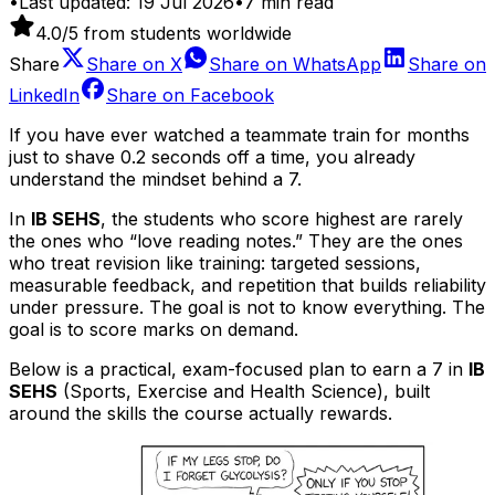
•
Last updated:
19 Jul 2026
•
7
min read
4.0
/5 from students worldwide
Share
Share on
X
Share on
WhatsApp
Share on
LinkedIn
Share on
Facebook
If you have ever watched a teammate train for months
just to shave 0.2 seconds off a time, you already
understand the mindset behind a 7.
In
IB SEHS
, the students who score highest are rarely
the ones who “love reading notes.” They are the ones
who treat revision like training: targeted sessions,
measurable feedback, and repetition that builds reliability
under pressure. The goal is not to know everything. The
goal is to score marks on demand.
Below is a practical, exam-focused plan to earn a 7 in
IB
SEHS
(Sports, Exercise and Health Science), built
around the skills the course actually rewards.