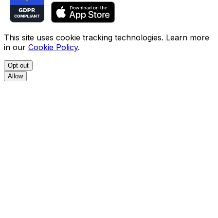
This site uses cookie tracking technologies. Learn more
in our
Cookie Policy
.
Opt out
Allow