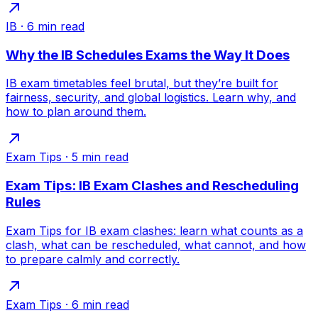
IB
·
6
min read
Why the IB Schedules Exams the Way It Does
IB exam timetables feel brutal, but they’re built for
fairness, security, and global logistics. Learn why, and
how to plan around them.
Exam Tips
·
5
min read
Exam Tips: IB Exam Clashes and Rescheduling
Rules
Exam Tips for IB exam clashes: learn what counts as a
clash, what can be rescheduled, what cannot, and how
to prepare calmly and correctly.
Exam Tips
·
6
min read