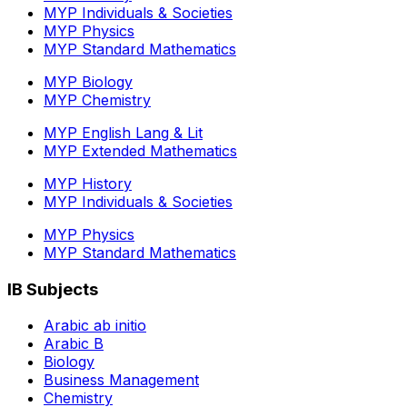
MYP Individuals & Societies
MYP Physics
MYP Standard Mathematics
MYP Biology
MYP Chemistry
MYP English Lang & Lit
MYP Extended Mathematics
MYP History
MYP Individuals & Societies
MYP Physics
MYP Standard Mathematics
IB Subjects
Arabic ab initio
Arabic B
Biology
Business Management
Chemistry