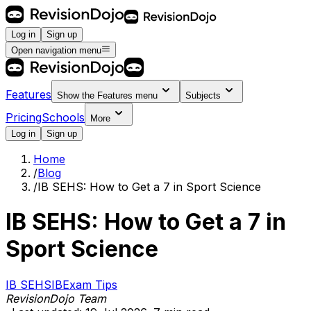
Log in
Sign up
Open navigation menu
Features
Show the
Features
menu
Subjects
Pricing
Schools
More
Log in
Sign up
Home
/
Blog
/
IB SEHS: How to Get a 7 in Sport Science
IB SEHS: How to Get a 7 in
Sport Science
IB SEHS
IB
Exam Tips
RevisionDojo Team