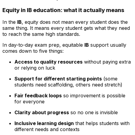
Equity in IB education: what it actually means
In the
IB
, equity does not mean every student does the
same thing. It means every student gets what they need
to reach the same high standards.
In day-to-day exam prep, equitable
IB
support usually
comes down to five things:
Access to quality resources
without paying extra
or relying on luck
Support for different starting points
(some
students need scaffolding, others need stretch)
Fair feedback loops
so improvement is possible
for everyone
Clarity about progress
so no one is invisible
Inclusive learning design
that helps students with
different needs and contexts