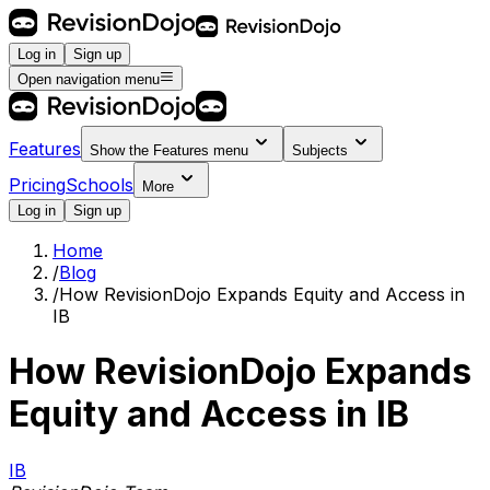
Log in
Sign up
Open navigation menu
Features
Show the
Features
menu
Subjects
Pricing
Schools
More
Log in
Sign up
Home
/
Blog
/
How RevisionDojo Expands Equity and Access in
IB
How RevisionDojo Expands
Equity and Access in IB
IB