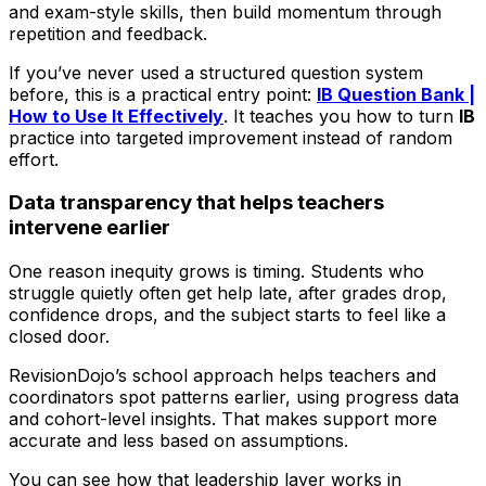
and exam-style skills, then build momentum through
repetition and feedback.
If you’ve never used a structured question system
before, this is a practical entry point:
IB Question Bank |
How to Use It Effectively
. It teaches you how to turn
IB
practice into targeted improvement instead of random
effort.
Data transparency that helps teachers
intervene earlier
One reason inequity grows is timing. Students who
struggle quietly often get help late, after grades drop,
confidence drops, and the subject starts to feel like a
closed door.
RevisionDojo’s school approach helps teachers and
coordinators spot patterns earlier, using progress data
and cohort-level insights. That makes support more
accurate and less based on assumptions.
You can see how that leadership layer works in