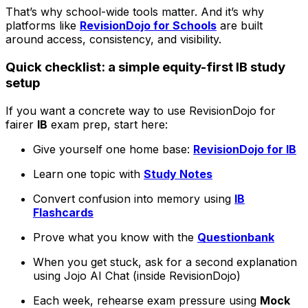
That’s why school-wide tools matter. And it’s why
platforms like
RevisionDojo for Schools
are built
around access, consistency, and visibility.
Quick checklist: a simple equity-first IB study
setup
If you want a concrete way to use RevisionDojo for
fairer
IB
exam prep, start here:
Give yourself one home base:
RevisionDojo for IB
Learn one topic with
Study Notes
Convert confusion into memory using
IB
Flashcards
Prove what you know with the
Questionbank
When you get stuck, ask for a second explanation
using Jojo AI Chat (inside RevisionDojo)
Each week, rehearse exam pressure using
Mock