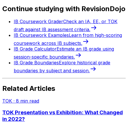
Continue studying with RevisionDojo
IB Coursework Grader
Check an IA, EE, or TOK
draft against IB assessment criteria.
IB Coursework Examples
Learn from high-scoring
coursework across IB subjects.
IB Grade Calculator
Estimate an IB grade using
session-specific boundaries.
IB Grade Boundaries
Explore historical grade
boundaries by subject and session.
Related Articles
TOK
·
8
min read
TOK Presentation vs Exhibition: What Changed
in 2022?