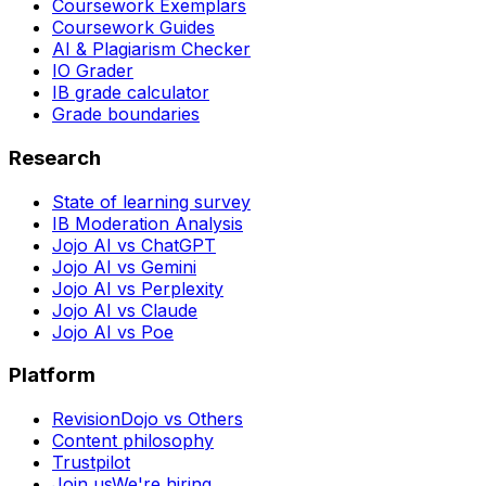
Coursework Exemplars
Coursework Guides
AI & Plagiarism Checker
IO Grader
IB grade calculator
Grade boundaries
Research
State of learning survey
IB Moderation Analysis
Jojo AI vs ChatGPT
Jojo AI vs Gemini
Jojo AI vs Perplexity
Jojo AI vs Claude
Jojo AI vs Poe
Platform
RevisionDojo vs Others
Content philosophy
Trustpilot
Join us
We're hiring