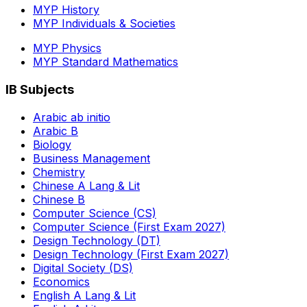
MYP History
MYP Individuals & Societies
MYP Physics
MYP Standard Mathematics
IB Subjects
Arabic ab initio
Arabic B
Biology
Business Management
Chemistry
Chinese A Lang & Lit
Chinese B
Computer Science (CS)
Computer Science (First Exam 2027)
Design Technology (DT)
Design Technology (First Exam 2027)
Digital Society (DS)
Economics
English A Lang & Lit