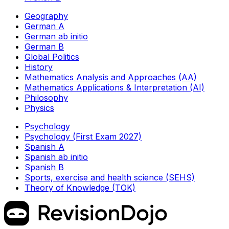
Geography
German A
German ab initio
German B
Global Politics
History
Mathematics Analysis and Approaches (AA)
Mathematics Applications & Interpretation (AI)
Philosophy
Physics
Psychology
Psychology (First Exam 2027)
Spanish A
Spanish ab initio
Spanish B
Sports, exercise and health science (SEHS)
Theory of Knowledge (TOK)