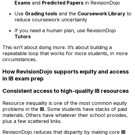
Exams
and
Predicted Papers
in RevisionDojo
Use
Grading tools
and the
Coursework Library
to
reduce coursework uncertainty
If you need a human plan, use RevisionDojo
Tutors
This isn’t about doing more. It’s about building a
repeatable loop that works for more students, in more
circumstances.
How RevisionDojo supports equity and access
in IB exam prep
Consistent access to high-quality IB resources
Resource inequality is one of the most common equity
problems in the
IB
. Some students have stacks of paid
materials. Others have whatever their school provides,
plus a few scattered links.
RevisionDojo reduces that disparity by making core
IB