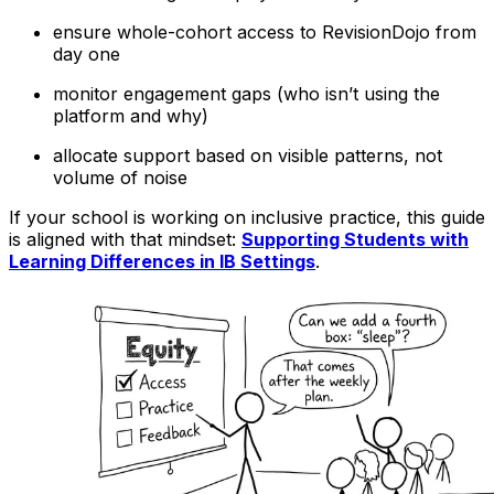
ensure whole-cohort access to RevisionDojo from
day one
monitor engagement gaps (who isn’t using the
platform and why)
allocate support based on visible patterns, not
volume of noise
If your school is working on inclusive practice, this guide
is aligned with that mindset:
Supporting Students with
Learning Differences in IB Settings
.