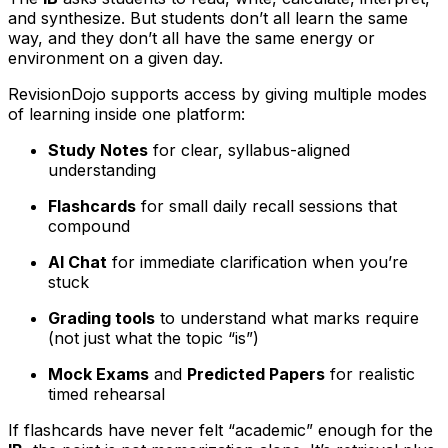
and synthesize. But students don’t all learn the same
way, and they don’t all have the same energy or
environment on a given day.
RevisionDojo supports access by giving multiple modes
of learning inside one platform:
Study Notes
for clear, syllabus-aligned
understanding
Flashcards
for small daily recall sessions that
compound
AI Chat
for immediate clarification when you’re
stuck
Grading tools
to understand what marks require
(not just what the topic “is”)
Mock Exams
and
Predicted Papers
for realistic
timed rehearsal
If flashcards have never felt “academic” enough for the