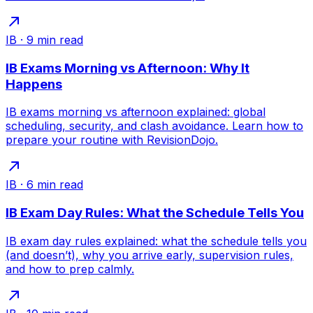
IB
·
9
min read
IB Exams Morning vs Afternoon: Why It
Happens
IB exams morning vs afternoon explained: global
scheduling, security, and clash avoidance. Learn how to
prepare your routine with RevisionDojo.
IB
·
6
min read
IB Exam Day Rules: What the Schedule Tells You
IB exam day rules explained: what the schedule tells you
(and doesn’t), why you arrive early, supervision rules,
and how to prep calmly.