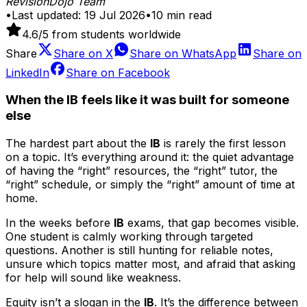
RevisionDojo Team
•
Last updated:
19 Jul 2026
•
10
min read
4.6
/5 from students worldwide
Share
Share on
X
Share on
WhatsApp
Share on
LinkedIn
Share on
Facebook
When the IB feels like it was built for someone
else
The hardest part about the
IB
is rarely the first lesson
on a topic. It’s everything around it: the quiet advantage
of having the “right” resources, the “right” tutor, the
“right” schedule, or simply the “right” amount of time at
home.
In the weeks before
IB
exams, that gap becomes visible.
One student is calmly working through targeted
questions. Another is still hunting for reliable notes,
unsure which topics matter most, and afraid that asking
for help will sound like weakness.
Equity isn’t a slogan in the
IB
. It’s the difference between