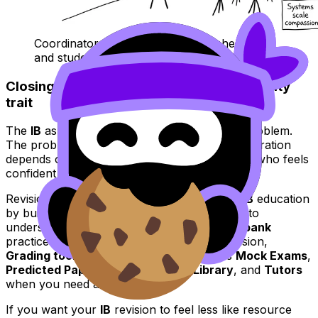
Coordinator presenting an equity checklist
and student asking about sleep
Closing: equity is a system, not a personality
trait
The
IB
asks a lot of students. That’s not the problem.
The problem is when access to effective preparation
depends on personal finances, geography, or who feels
confident enough to ask for help.
RevisionDojo supports equity and access in
IB
education
by building a calmer structure:
Study Notes
to
understand,
Flashcards
to retain,
Questionbank
practice to apply,
AI Chat
to unblock confusion,
Grading tools
to learn marking logic, plus
Mock Exams
,
Predicted Papers
, a
Coursework Library
, and
Tutors
when you need a human layer.
If you want your
IB
revision to feel less like resource