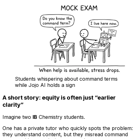
Students whispering about command terms
while Jojo AI holds a sign
A short story: equity is often just “earlier
clarity”
Imagine two
IB
Chemistry students.
One has a private tutor who quickly spots the problem:
they understand content, but they misread command