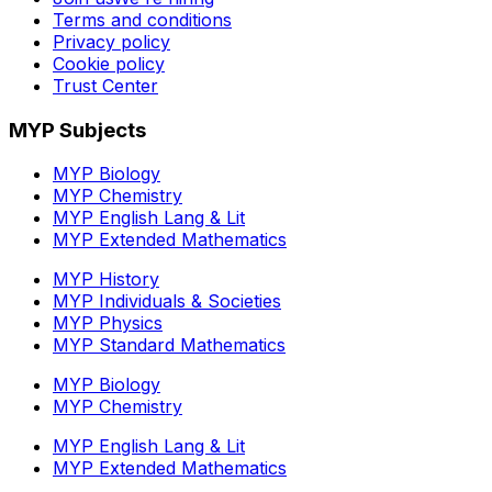
Terms and conditions
Privacy policy
Cookie policy
Trust Center
MYP Subjects
MYP Biology
MYP Chemistry
MYP English Lang & Lit
MYP Extended Mathematics
MYP History
MYP Individuals & Societies
MYP Physics
MYP Standard Mathematics
MYP Biology
MYP Chemistry
MYP English Lang & Lit
MYP Extended Mathematics