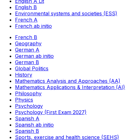
English A Lit
English B
Environmental systems and societies (ESS)
French A
French ab initio
French B
Geography
German A
German ab initio
German B
Global Politics
History
Mathematics Analysis and Approaches (AA)
Mathematics Applications & Interpretation (AI)
Philosophy
Physics
Psychology
Psychology (First Exam 2027)
Spanish A
Spanish ab initio
Spanish B
Sports, exercise and health science (SEHS)