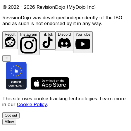
© 2022 - 2026 RevisionDojo (MyDojo Inc)
RevisionDojo was developed independently of the IBO
and as such is not endorsed by it in any way.
Reddit
Instagram
TikTok
Discord
YouTube
This site uses cookie tracking technologies. Learn more
in our
Cookie Policy
.
Opt out
Allow