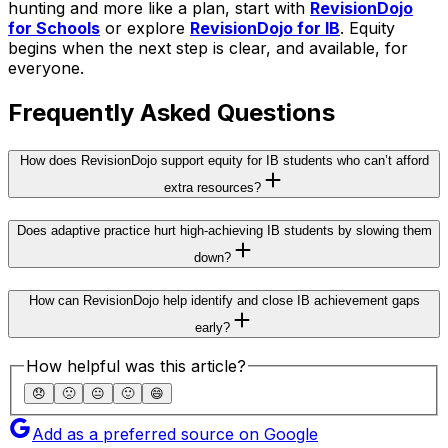
hunting and more like a plan, start with
RevisionDojo
for Schools
or explore
RevisionDojo for IB
. Equity
begins when the next step is clear, and available, for
everyone.
Frequently Asked Questions
How does RevisionDojo support equity for IB students who can’t afford
extra resources?
Does adaptive practice hurt high-achieving IB students by slowing them
down?
How can RevisionDojo help identify and close IB achievement gaps
early?
How helpful was this article?
😞
🙁
😐
🙂
😄
Add as a preferred source on Google