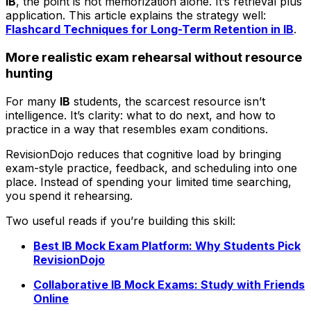
IB
, the point is not memorization alone. It’s retrieval plus
application. This article explains the strategy well:
Flashcard Techniques for Long-Term Retention in IB
.
More realistic exam rehearsal without resource
hunting
For many
IB
students, the scarcest resource isn’t
intelligence. It’s clarity: what to do next, and how to
practice in a way that resembles exam conditions.
RevisionDojo reduces that cognitive load by bringing
exam-style practice, feedback, and scheduling into one
place. Instead of spending your limited time searching,
you spend it rehearsing.
Two useful reads if you’re building this skill:
Best IB Mock Exam Platform: Why Students Pick
RevisionDojo
Collaborative IB Mock Exams: Study with Friends
Online