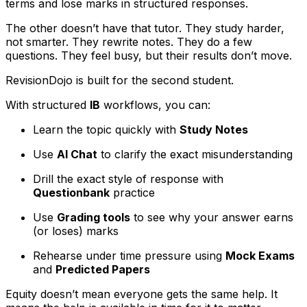
terms and lose marks in structured responses.
The other doesn’t have that tutor. They study harder,
not smarter. They rewrite notes. They do a few
questions. They feel busy, but their results don’t move.
RevisionDojo is built for the second student.
With structured
IB
workflows, you can:
Learn the topic quickly with
Study Notes
Use
AI Chat
to clarify the exact misunderstanding
Drill the exact style of response with
Questionbank
practice
Use
Grading tools
to see why your answer earns
(or loses) marks
Rehearse under time pressure using
Mock Exams
and
Predicted Papers
Equity doesn’t mean everyone gets the same help. It