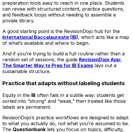
preparation tools easy to reach in one place. Students
can revise with structured content, practice questions,
and feedback loops without needing to assemble a
private library.
A good starting point is the RevisionDojo hub for the
International Baccalaureate (IB)
, which acts like a map
of what’s available and where to begin.
And if you’re trying to build a full routine rather than a
random set of sessions, the guide
RevisionDojo App:
The Smarter Way to Prep for IB Exams
lays out a
sustainable structure.
Practice that adapts without labeling students
Equity in the
IB
often fails in a subtle way: students get
sorted into “strong” and “weak,” then treated like those
labels are permanent.
RevisionDojo’s practice workflows are designed to adapt
to what you actually do, not what you’re assumed to be.
The
Questionbank
lets you focus on topics, difficulty,