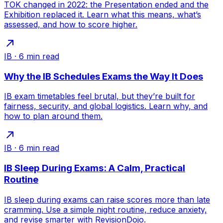
TOK changed in 2022: the Presentation ended and the
Exhibition replaced it. Learn what this means, what’s
assessed, and how to score higher.
IB
·
6
min read
Why the IB Schedules Exams the Way It Does
IB exam timetables feel brutal, but they’re built for
fairness, security, and global logistics. Learn why, and
how to plan around them.
IB
·
6
min read
IB Sleep During Exams: A Calm, Practical
Routine
IB sleep during exams can raise scores more than late
cramming. Use a simple night routine, reduce anxiety,
and revise smarter with RevisionDojo.