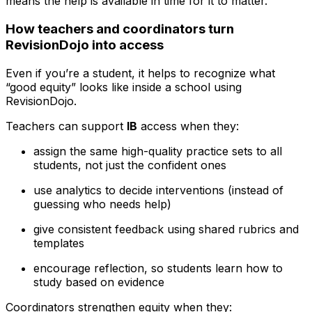
means the help is available in time for it to matter.
How teachers and coordinators turn
RevisionDojo into access
Even if you’re a student, it helps to recognize what
“good equity” looks like inside a school using
RevisionDojo.
Teachers can support
IB
access when they:
assign the same high-quality practice sets to all
students, not just the confident ones
use analytics to decide interventions (instead of
guessing who needs help)
give consistent feedback using shared rubrics and
templates
encourage reflection, so students learn how to
study based on evidence
Coordinators strengthen equity when they: