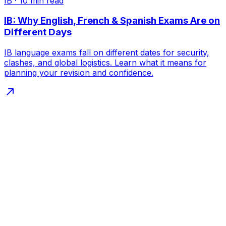
IB
·
10
min read
IB: Why English, French & Spanish Exams Are on
Different Days
IB language exams fall on different dates for security,
clashes, and global logistics. Learn what it means for
planning your revision and confidence.