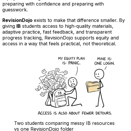
preparing with confidence and preparing with
guesswork.
RevisionDojo
exists to make that difference smaller. By
giving
IB
students access to high-quality materials,
adaptive practice, fast feedback, and transparent
progress tracking, RevisionDojo supports equity and
access in a way that feels practical, not theoretical.
Two students comparing messy IB resources
vs one RevisionDojo folder