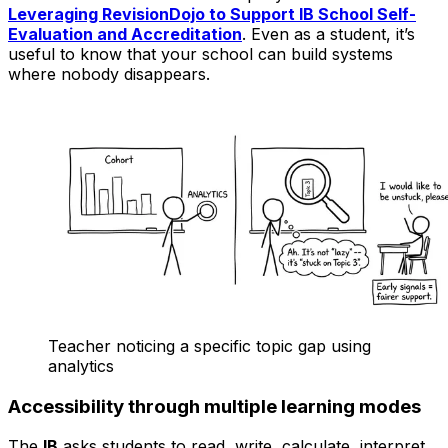
Leveraging RevisionDojo to Support IB School Self-
Evaluation and Accreditation
. Even as a student, it’s
useful to know that your school can build systems
where nobody disappears.
Teacher noticing a specific topic gap using
analytics
Accessibility through multiple learning modes
The
IB
asks students to read, write, calculate, interpret,