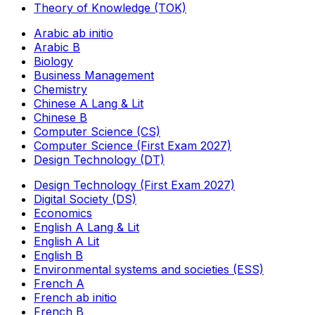
Theory of Knowledge (TOK)
Arabic ab initio
Arabic B
Biology
Business Management
Chemistry
Chinese A Lang & Lit
Chinese B
Computer Science (CS)
Computer Science (First Exam 2027)
Design Technology (DT)
Design Technology (First Exam 2027)
Digital Society (DS)
Economics
English A Lang & Lit
English A Lit
English B
Environmental systems and societies (ESS)
French A
French ab initio
French B