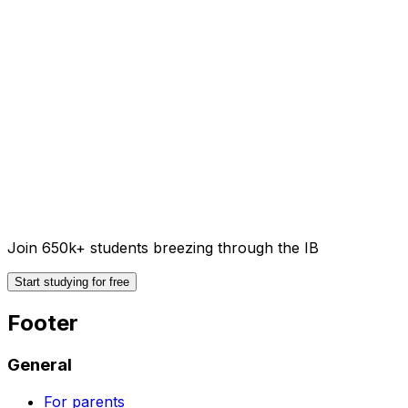
Join 650k+ students breezing through the IB
Start studying for free
Footer
General
For parents