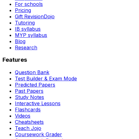
For schools
Pricing
Gift RevisionDojo
Tutoring
IB syllabus
MYP syllabus
Blog
Research
Features
Question Bank
Test Builder & Exam Mode
Predicted Papers
Past Papers
Study Notes
Interactive Lessons
Flashcards
Videos
Cheatsheets
Teach Jojo
Coursework Grader