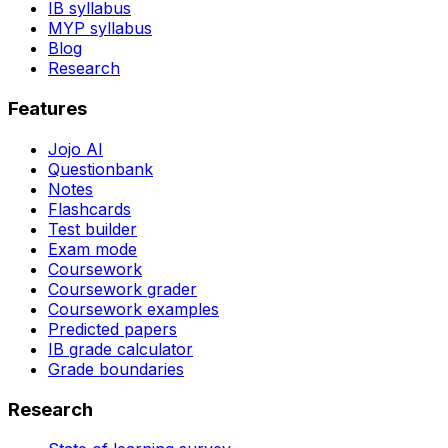
IB syllabus
MYP syllabus
Blog
Research
Features
Jojo AI
Questionbank
Notes
Flashcards
Test builder
Exam mode
Coursework
Coursework grader
Coursework examples
Predicted papers
IB grade calculator
Grade boundaries
Research