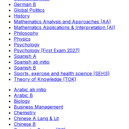
German B
Global Politics
History
Mathematics Analysis and Approaches (AA)
Mathematics Applications & Interpretation (AI)
Philosophy
Physics
Psychology
Psychology (First Exam 2027)
Spanish A
Spanish ab initio
Spanish B
Sports, exercise and health science (SEHS)
Theory of Knowledge (TOK)
Arabic ab initio
Arabic B
Biology
Business Management
Chemistry
Chinese A Lang & Lit
Chinese B