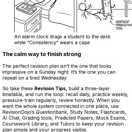
An alarm clock drags a student to the desk
while “Consistency” wears a cape
The calm way to finish strong
The perfect revision plan isn’t the one that looks
impressive on a Sunday night. It’s the one you can
repeat on a tired Wednesday.
So take these
Revision Tips
, build a three-layer
timetable, and run the loop: recall daily, practice weekly,
pressure-train regularly, review honestly. When you
want the whole system connected in one place, use
RevisionDojo’s Questionbank, Study Notes, Flashcards,
AI Chat, Grading tools, Predicted Papers, Mock Exams,
Coursework Library, and Tutors to keep your revision
plan simple and your progress visible.