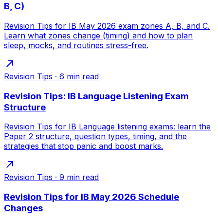
B, C)
Revision Tips for IB May 2026 exam zones A, B, and C.
Learn what zones change (timing) and how to plan
sleep, mocks, and routines stress-free.
Revision Tips
·
6
min read
Revision Tips: IB Language Listening Exam
Structure
Revision Tips for IB Language listening exams: learn the
Paper 2 structure, question types, timing, and the
strategies that stop panic and boost marks.
Revision Tips
·
9
min read
Revision Tips for IB May 2026 Schedule
Changes