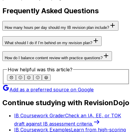
Frequently Asked Questions
How many hours per day should my IB revision plan include?
What should I do if I’m behind on my revision plan?
How do I balance content review with practice questions?
How helpful was this article?
😞
🙁
😐
🙂
😄
Add as a preferred source on Google
Continue studying with RevisionDojo
IB Coursework Grader
Check an IA, EE, or TOK
draft against IB assessment criteria.
IB Coursework Examples
Learn from high-scoring