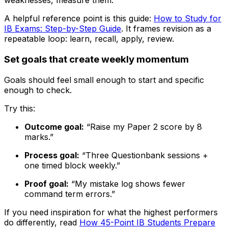
weaknesses, measure them.
A helpful reference point is this guide:
How to Study for
IB Exams: Step-by-Step Guide
. It frames revision as a
repeatable loop: learn, recall, apply, review.
Set goals that create weekly momentum
Goals should feel small enough to start and specific
enough to check.
Try this:
Outcome goal:
“Raise my Paper 2 score by 8
marks.”
Process goal:
“Three Questionbank sessions +
one timed block weekly.”
Proof goal:
“My mistake log shows fewer
command term errors.”
If you need inspiration for what the highest performers
do differently, read
How 45-Point IB Students Prepare