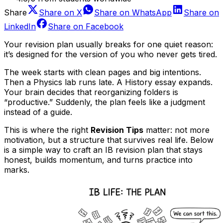
Share
Share on
X
Share on
WhatsApp
Share on
LinkedIn
Share on
Facebook
Your revision plan usually breaks for one quiet reason:
it’s designed for the version of you who never gets tired.
The week starts with clean pages and big intentions.
Then a Physics lab runs late. A History essay expands.
Your brain decides that reorganizing folders is
“productive.” Suddenly, the plan feels like a judgment
instead of a guide.
This is where the right
Revision Tips
matter: not more
motivation, but a structure that survives real life. Below
is a simple way to craft an IB revision plan that stays
honest, builds momentum, and turns practice into
marks.