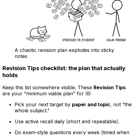
A chaotic revision plan explodes into sticky
notes
Revision Tips checklist: the plan that actually
holds
Keep this list somewhere visible. These
Revision Tips
are your “minimum viable plan” for IB:
Pick your next target by
paper and topic
, not “the
whole subject.”
Use active recall daily (short and repeatable).
Do exam-style questions every week (timed when