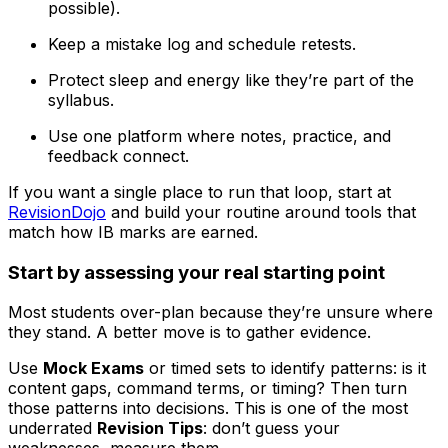
possible).
Keep a mistake log and schedule retests.
Protect sleep and energy like they’re part of the
syllabus.
Use one platform where notes, practice, and
feedback connect.
If you want a single place to run that loop, start at
RevisionDojo
and build your routine around tools that
match how IB marks are earned.
Start by assessing your real starting point
Most students over-plan because they’re unsure where
they stand. A better move is to gather evidence.
Use
Mock Exams
or timed sets to identify patterns: is it
content gaps, command terms, or timing? Then turn
those patterns into decisions. This is one of the most
underrated
Revision Tips
: don’t guess your