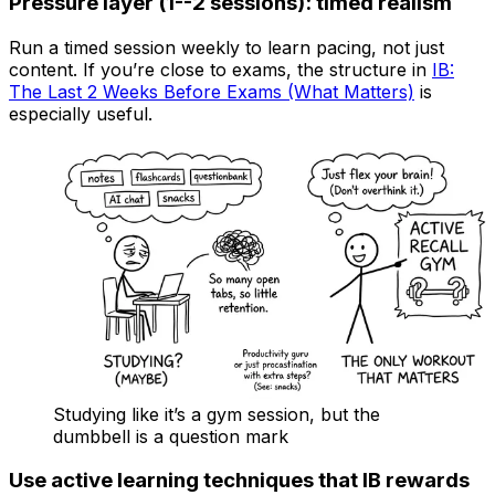
Pressure layer (1--2 sessions): timed realism
Run a timed session weekly to learn pacing, not just
content. If you’re close to exams, the structure in
IB:
The Last 2 Weeks Before Exams (What Matters)
is
especially useful.
Studying like it’s a gym session, but the
dumbbell is a question mark
Use active learning techniques that IB rewards