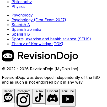
Philosophy
Physics
Psychology
Psychology (First Exam 2027)
Spanish A
Spanish ab initio
Spanish B
Sports, exercise and health science (SEHS)
Theory of Knowledge (TOK)
© 2022 - 2026 RevisionDojo (MyDojo Inc)
RevisionDojo was developed independently of the IBO
and as such is not endorsed by it in any way.
Reddit
Instagram
TikTok
Discord
YouTube