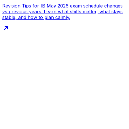
Revision Tips for IB May 2026 exam schedule changes
vs previous years. Learn what shifts matter, what stays
stable, and how to plan calmly.