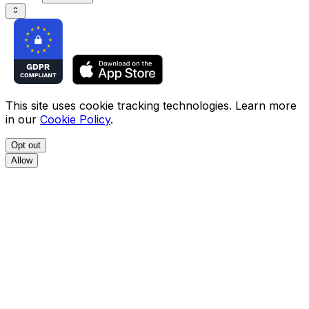
This site uses cookie tracking technologies. Learn more
in our
Cookie Policy
.
Opt out
Allow