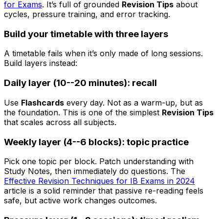
for Exams
. It’s full of grounded
Revision Tips
about
cycles, pressure training, and error tracking.
Build your timetable with three layers
A timetable fails when it’s only made of long sessions.
Build layers instead:
Daily layer (10--20 minutes): recall
Use
Flashcards
every day. Not as a warm-up, but as
the foundation. This is one of the simplest
Revision Tips
that scales across all subjects.
Weekly layer (4--6 blocks): topic practice
Pick one topic per block. Patch understanding with
Study Notes, then immediately do questions. The
Effective Revision Techniques for IB Exams in 2024
article is a solid reminder that passive re-reading feels
safe, but active work changes outcomes.