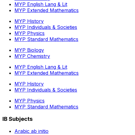
MYP English Lang & Lit
MYP Extended Mathematics
MYP History
MYP Individuals & Societies
MYP Physics
MYP Standard Mathematics
MYP Biology
MYP Chemistry
MYP English Lang & Lit
MYP Extended Mathematics
MYP History
MYP Individuals & Societies
MYP Physics
MYP Standard Mathematics
IB Subjects
Arabic ab initio