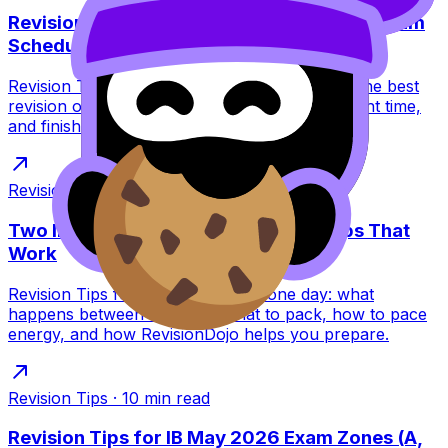
Revision Tips: Best Revision Order for IB Exam
Schedule
Revision Tips for the IB exam schedule: learn the best
revision order to avoid burnout, peak at the right time,
and finish exams strong.
Revision Tips
·
7
min read
Two IB Exams in One Day: Revision Tips That
Work
Revision Tips for two IB exams in one day: what
happens between sessions, what to pack, how to pace
energy, and how RevisionDojo helps you prepare.
Revision Tips
·
10
min read
Revision Tips for IB May 2026 Exam Zones (A,