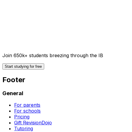
Join 650k+ students breezing through the IB
Start studying for free
Footer
General
For parents
For schools
Pricing
Gift RevisionDojo
Tutoring