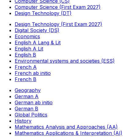
Computer Science (CS)
Computer Science (First Exam 2027)
Design Technology (DT)
Design Technology (First Exam 2027)
Digital Society (DS)
Economics
English A Lang & Lit
English A Lit
English B
Environmental systems and societies (ESS)
French A
French ab initio
French B
Geography
German A
German ab initio
German B
Global Politics
History
Mathematics Analysis and Approaches (AA)
Mathematics Applications & Interpretation (AI)