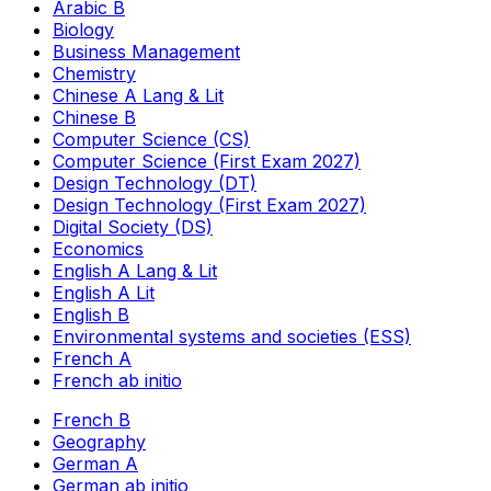
Arabic B
Biology
Business Management
Chemistry
Chinese A Lang & Lit
Chinese B
Computer Science (CS)
Computer Science (First Exam 2027)
Design Technology (DT)
Design Technology (First Exam 2027)
Digital Society (DS)
Economics
English A Lang & Lit
English A Lit
English B
Environmental systems and societies (ESS)
French A
French ab initio
French B
Geography
German A
German ab initio