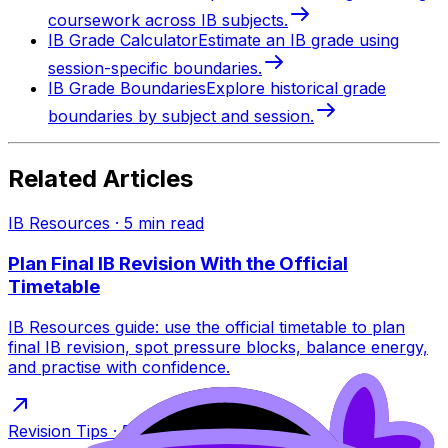
coursework across IB subjects.
IB Grade Calculator
Estimate an IB grade using
session-specific boundaries.
IB Grade Boundaries
Explore historical grade
boundaries by subject and session.
Related Articles
IB Resources
·
5
min read
Plan Final IB Revision With the Official
Timetable
IB Resources guide: use the official timetable to plan
final IB revision, spot pressure blocks, balance energy,
and practise with confidence.
Revision Tips
·
5
min read