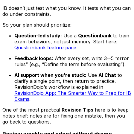
IB doesn’t just test what you know. It tests what you can
do under constraints.
So your plan should prioritize:
Question-led study:
Use a
Questionbank
to train
exam behaviors, not just memory. Start here:
Questionbank feature page
.
Feedback loops:
After every set, write 3--5 “error
rules” (e.g., “Define the term before evaluating”).
AI support when you’re stuck:
Use
AI Chat
to
clarify a single point, then return to practice.
RevisionDojo’s workflow is explained in
RevisionDojo App: The Smarter Way to Prep for IB
Exams
.
One of the most practical
Revision Tips
here is to keep
notes brief: notes are for fixing one mistake, then you
go back to questions.
Review weekly and adapt without drama