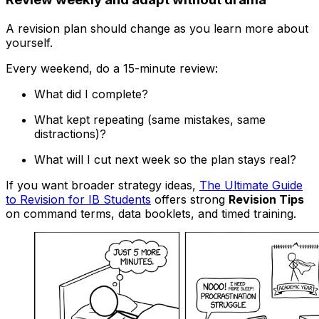
A revision plan should change as you learn more about
yourself.
Every weekend, do a 15-minute review:
What did I complete?
What kept repeating (same mistakes, same
distractions)?
What will I cut next week so the plan stays real?
If you want broader strategy ideas,
The Ultimate Guide
to Revision for IB Students
offers strong
Revision Tips
on command terms, data booklets, and timed training.