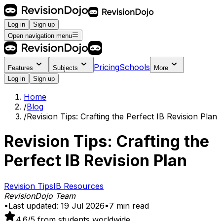
Log in
Sign up
Open navigation menu
Pricing
Schools
Features
Subjects
More
Log in
Sign up
Home
/
Blog
/
Revision Tips: Crafting the Perfect IB Revision Plan
Revision Tips: Crafting the
Perfect IB Revision Plan
Revision Tips
IB Resources
RevisionDojo Team
•
Last updated:
19 Jul 2026
•
7
min read
4.6
/5 from students worldwide