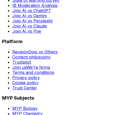
State of learning survey
IB Moderation Analysis
Jojo AI vs ChatGPT
Jojo AI vs Gemini
Jojo AI vs Perplexity
Jojo AI vs Claude
Jojo AI vs Poe
Platform
RevisionDojo vs Others
Content philosophy
Trustpilot
Join us
We're hiring
Terms and conditions
Privacy policy
Cookie policy
Trust Center
MYP Subjects
MYP Biology
MYP Chemistry